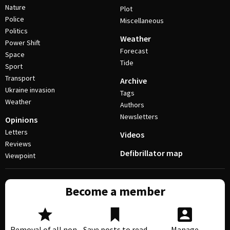
Nature
Plot
Police
Miscellaneous
Politics
Weather
Power Shift
Forecast
Space
Tide
Sport
Transport
Archive
Ukraine invasion
Tags
Weather
Authors
Newsletters
Opinions
Letters
Videos
Reviews
Defibrillator map
Viewpoint
Become a member
Removal of all non-
Save posts to read
Manage