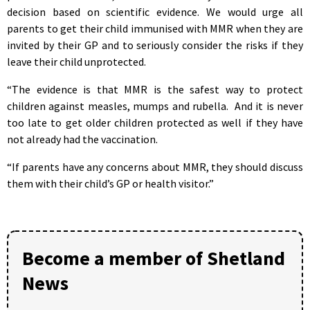
decision based on scientific evidence. We would urge all
parents to get their child immunised with MMR when they are
invited by their GP and to seriously consider the risks if they
leave their child unprotected.
“The evidence is that MMR is the safest way to protect
children against measles, mumps and rubella. And it is never
too late to get older children protected as well if they have
not already had the vaccination.
“If parents have any concerns about MMR, they should discuss
them with their child’s GP or health visitor.”
Become a member of Shetland
News