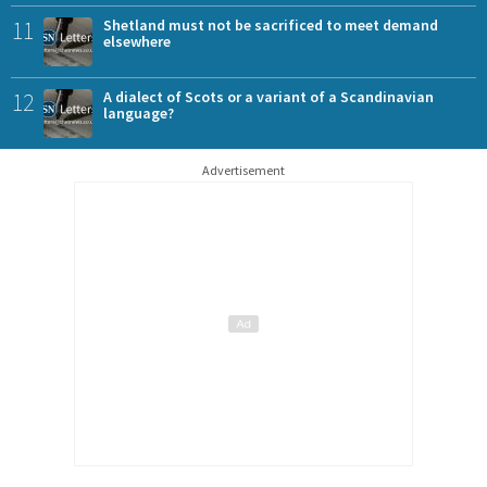
11
Shetland must not be sacrificed to meet demand
elsewhere
12
A dialect of Scots or a variant of a Scandinavian
language?
Advertisement