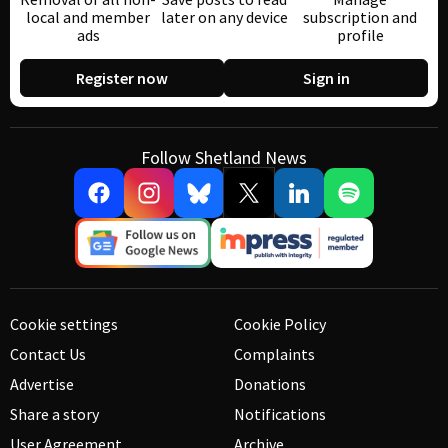
local and member
later on any device
subscription and
ads
profile
Register now
Sign in
Follow Shetland News
Cookie settings
Cookie Policy
Contact Us
Complaints
Advertise
Donations
Share a story
Notifications
User Agreement
Archive