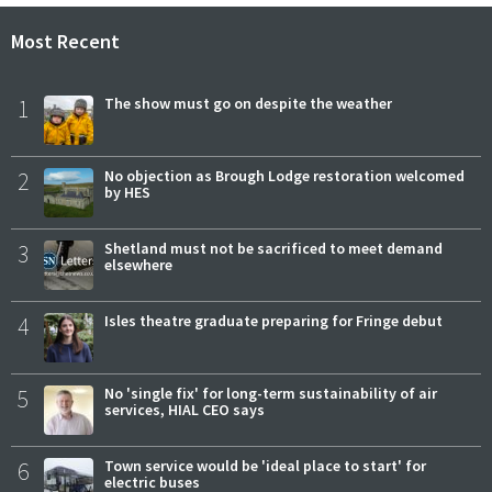
Most Recent
1
The show must go on despite the weather
2
No objection as Brough Lodge restoration welcomed
by HES
3
Shetland must not be sacrificed to meet demand
elsewhere
4
Isles theatre graduate preparing for Fringe debut
5
No 'single fix' for long-term sustainability of air
services, HIAL CEO says
6
Town service would be 'ideal place to start' for
electric buses