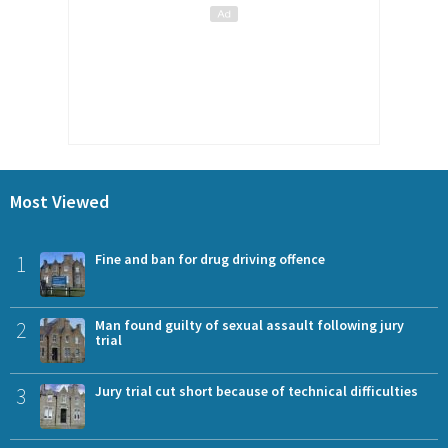
Most Viewed
1
Fine and ban for drug driving offence
2
Man found guilty of sexual assault following jury
trial
3
Jury trial cut short because of technical difficulties