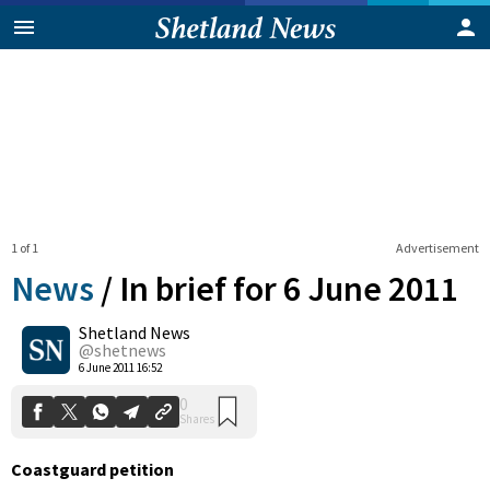
1 of 1
Advertisement
News
/
In brief for 6 June 2011
Shetland News
0
@shetnews
Shares
6 June 2011 16:52
Coastguard petition