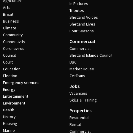
Agriculture
In Pictures
Arts
Tributes
Brexit
Shetland Voices
Business
Shetland Lives
Climate
Four Seasons
Community
Commercial
Connectivity
Coronavirus
Commercial
Council
Shetland Islands Council
Court
BBC
Education
Market House
Election
ZetTrans
Emergency services
Jobs
Energy
Vacancies
Entertainment
Skills & Training
Environment
Health
Properties
History
Residential
Housing
Rental
Marine
Commercial