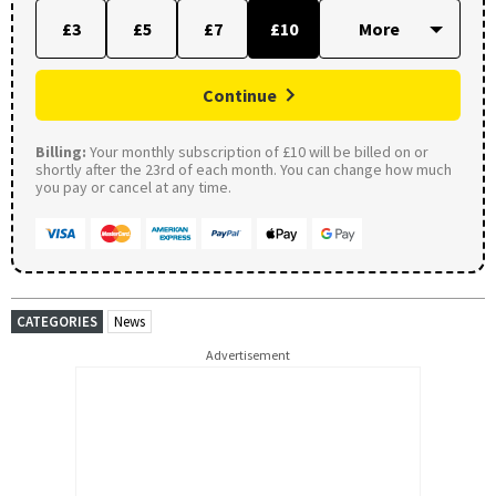
£3
£5
£7
£10
Continue
Billing:
Your monthly subscription of £10 will be billed on or
shortly after the 23rd of each month. You can change how much
you pay or cancel at any time.
CATEGORIES
News
Advertisement