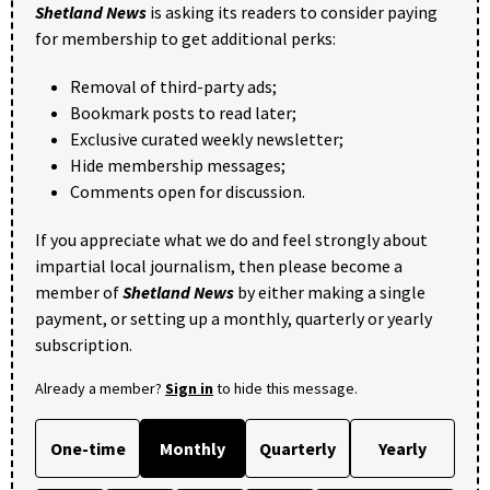
Shetland News
is asking its readers to consider paying
for membership to get additional perks:
Removal of third-party ads;
Bookmark posts to read later;
Exclusive curated weekly newsletter;
Hide membership messages;
Comments open for discussion.
If you appreciate what we do and feel strongly about
impartial local journalism, then please become a
member of
Shetland News
by either making a single
payment, or setting up a monthly, quarterly or yearly
subscription.
Already a member?
Sign in
to hide this message.
One-time
Monthly
Quarterly
Yearly