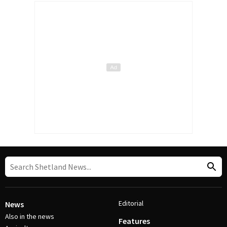
Editorial
News
Also in the news
Features