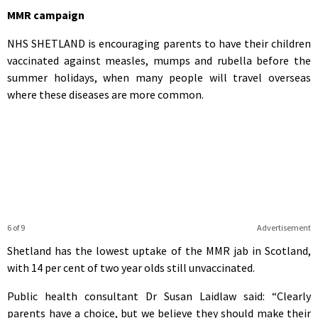
MMR campaign
NHS SHETLAND is encouraging parents to have their children
vaccinated against measles, mumps and rubella before the
summer holidays, when many people will travel overseas
where these diseases are more common.
6 of 9
Advertisement
Shetland has the lowest uptake of the MMR jab in Scotland,
with 14 per cent of two year olds still unvaccinated.
Public health consultant Dr Susan Laidlaw said: “Clearly
parents have a choice, but we believe they should make their