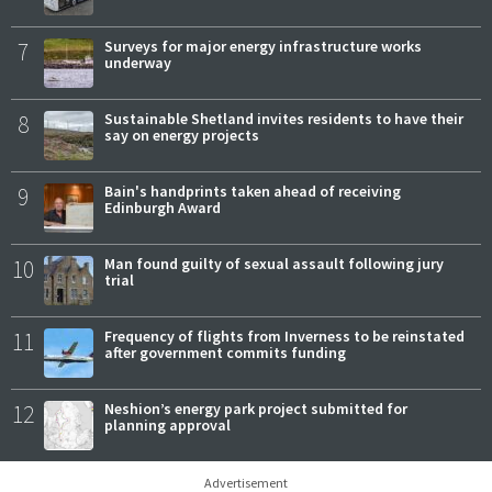
7
Surveys for major energy infrastructure works
underway
8
Sustainable Shetland invites residents to have their
say on energy projects
9
Bain's handprints taken ahead of receiving
Edinburgh Award
10
Man found guilty of sexual assault following jury
trial
11
Frequency of flights from Inverness to be reinstated
after government commits funding
12
Neshion’s energy park project submitted for
planning approval
Advertisement