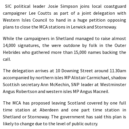
SIC political leader Josie Simpson joins local coastguard
campaigner Lee Coutts as part of a joint delegation with
Western Isles Council to hand in a huge petition opposing
plans to close the MCA stations in Lerwick and Stornoway.
While the campaigners in Shetland managed to raise almost
14,000 signatures, the were outdone by folk in the Outer
Hebrides who gathered more than 15,000 names backing the
call.
The delegation arrives at 10 Downing Street around 11.30am
accompanied by northern isles MP Alistair Carmichael, shadow
Scottish secretary Ann McKechin, SNP leader at Westminster
Angus Robertson and western isles MP Angus Macneil.
The MCA has proposed leaving Scotland covered by one full
time station at Aberdeen and one part time station in
Shetland or Stornoway. The government has said this plan is
likely to change due to the level of public outcry.