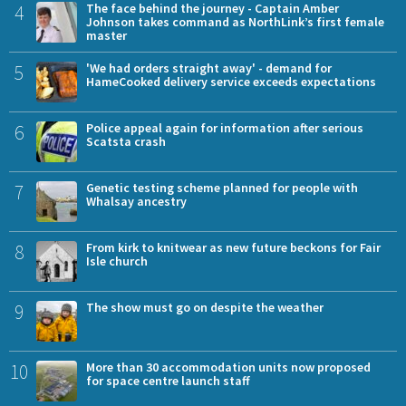
4
The face behind the journey - Captain Amber
Johnson takes command as NorthLink’s first female
master
5
'We had orders straight away' - demand for
HameCooked delivery service exceeds expectations
6
Police appeal again for information after serious
Scatsta crash
7
Genetic testing scheme planned for people with
Whalsay ancestry
8
From kirk to knitwear as new future beckons for Fair
Isle church
9
The show must go on despite the weather
10
More than 30 accommodation units now proposed
for space centre launch staff