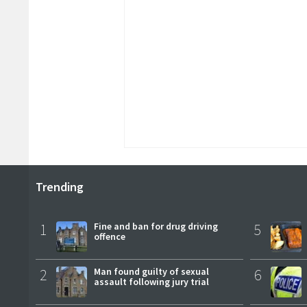
Trending
1
Fine and ban for drug driving
5
offence
2
Man found guilty of sexual
6
assault following jury trial