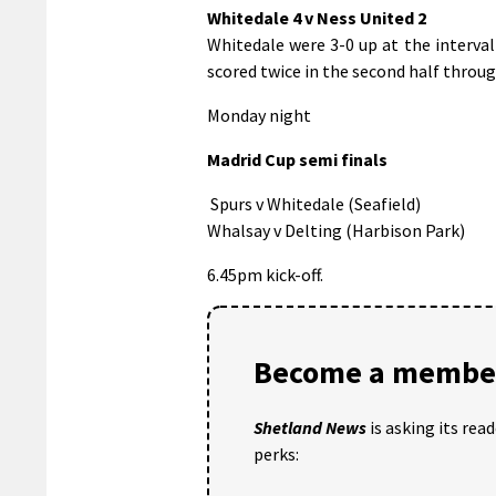
Whitedale 4 v Ness United 2
Whitedale were 3-0 up at the interva
scored twice in the second half throug
Monday night
Madrid Cup semi finals
Spurs v Whitedale (Seafield)
Whalsay v Delting (Harbison Park)
6.45pm kick-off.
Become a member
Shetland News
is asking its rea
perks: