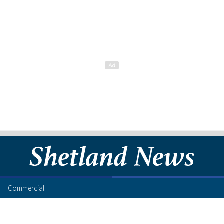
Commercial