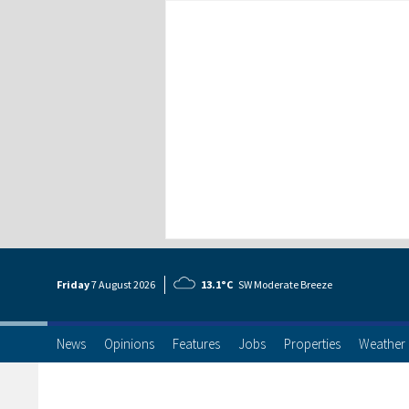
Friday
7 Aug
ust
2026
13.1°C
SW Moderate Breeze
News
Opinions
Features
Jobs
Properties
Weather