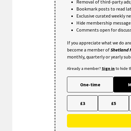
Removal of third-party ads
Bookmark posts to read lat
Exclusive curated weekly n
Hide membership message
Comments open for discuss
If you appreciate what we do and
become a member of
Shetland
monthly, quarterly or yearly sub
Already a member?
Sign in
to hide 
One-time
M
£3
£5