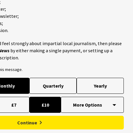
;
er;
ewsletter;
s;
ion.
 feel strongly about impartial local journalism, then please
 News
by either making a single payment, or setting up a
scription.
this message.
onthly
Quarterly
Yearly
£7
£10
Continue