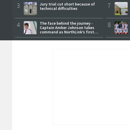
3
Jury trial cut short because of
7
technical difficulties
4
The face behind the journey -
8
Captain Amber Johnson takes
command as NorthLink’s first
female master