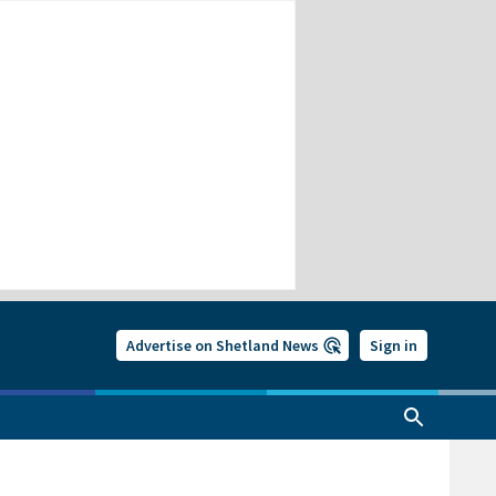
Advertise on Shetland News
Sign in