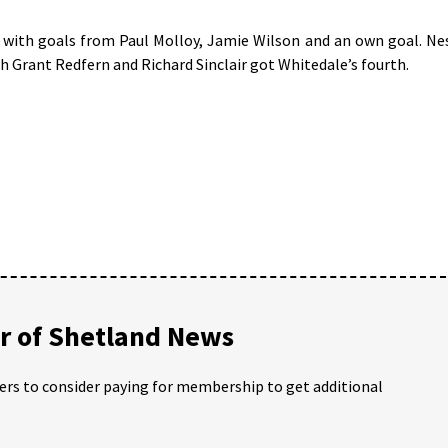
l with goals from Paul Molloy, Jamie Wilson and an own goal. Ne
h Grant Redfern and Richard Sinclair got Whitedale’s fourth.
 of Shetland News
ders to consider paying for membership to get additional