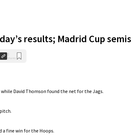
iday’s results; Madrid Cup semis
0
Shares
 while David Thomson found the net for the Jags.
itch.
a fine win for the Hoops.