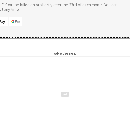
£10 will be billed on or shortly after the 23rd of each month. You can
t any time.
Advertisement