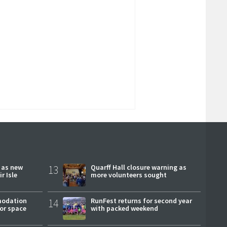
r as new
13
Quarff Hall closure warning as
r Isle
more volunteers sought
modation
14
RunFest returns for second year
or space
with packed weekend