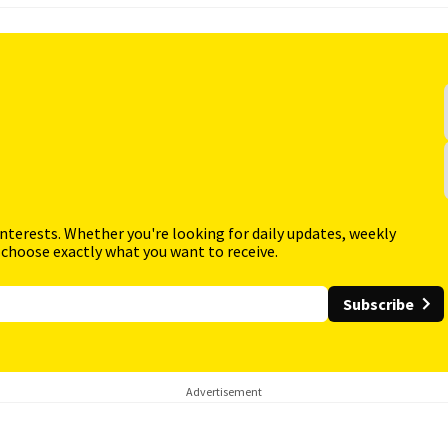
interests. Whether you're looking for daily updates, weekly
 choose exactly what you want to receive.
Subscribe
Advertisement