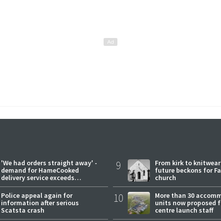
'We had orders straight away' -
9
From kirk to knitwea
demand for HameCooked
future beckons for Fai
delivery service exceeds
church
expectations
Police appeal again for
10
More than 30 accom
information after serious
units now proposed f
Scatsta crash
centre launch staff