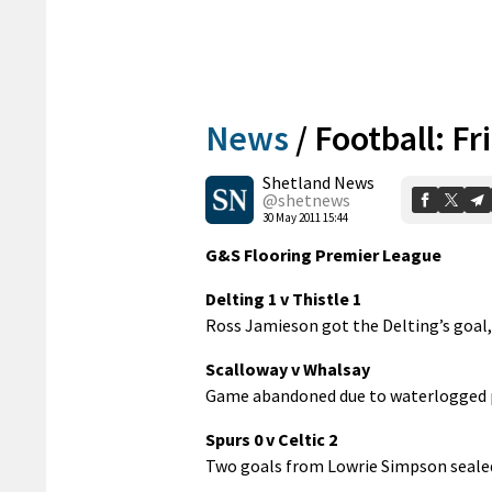
News
/
Football: Fr
Shetland News
@shetnews
30 May 2011 15:44
G&S Flooring Premier League
Delting 1 v Thistle 1
Ross Jamieson got the Delting’s goal,
Scalloway v Whalsay
Game abandoned due to waterlogged p
Spurs 0 v Celtic 2
Two goals from Lowrie Simpson sealed 