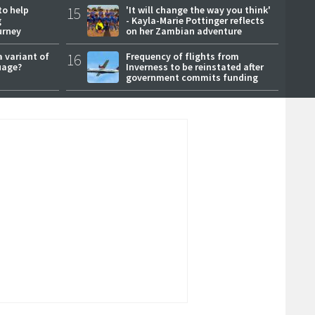
to help
15
'It will change the way you think'
g
- Kayla-Marie Pottinger reflects
urney
on her Zambian adventure
a variant of
16
Frequency of flights from
uage?
Inverness to be reinstated after
government commits funding