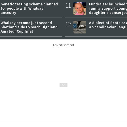
Genetic testing scheme planned
11
Fundraiser launched 
for people with Whalsay
family support youn
ancestry
daughter's cancer jo
Whalsay become just second
12
A dialect of Scots or 
Shetland side to reach Highland
a Scandinavian lang
Amateur Cup final
Advertisement