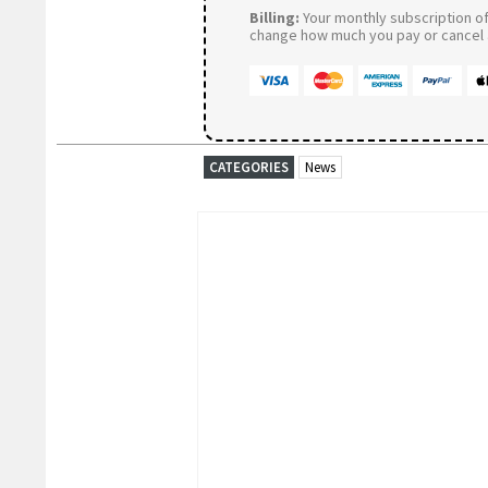
Billing:
Your monthly subscription of 
change how much you pay or cancel a
CATEGORIES
News