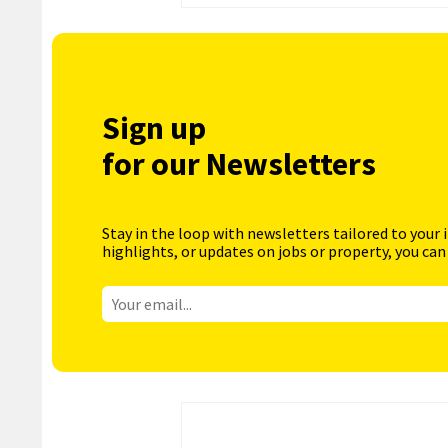
Sign up
for our Newsletters
Stay in the loop with newsletters tailored to your 
highlights, or updates on jobs or property, you can