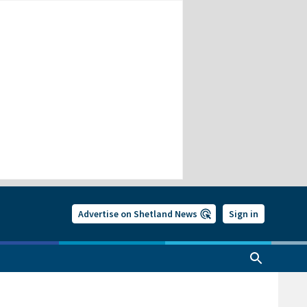
Advertise on Shetland News
Sign in