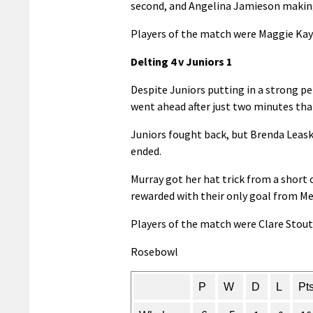
second, and Angelina Jamieson making 
Players of the match were Maggie Kay
Delting 4 v Juniors 1
Despite Juniors putting in a strong p
went ahead after just two minutes th
Juniors fought back, but Brenda Leask
ended.
Murray got her hat trick from a short 
rewarded with their only goal from M
Players of the match were Clare Stout 
Rosebowl
P
W
D
L
Pt