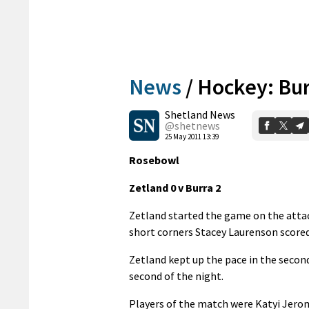
News
/
Hockey: Bur
Shetland News
@shetnews
25 May 2011 13:39
Rosebowl
Zetland 0 v Burra 2
Zetland started the game on the attac
short corners Stacey Laurenson scored
Zetland kept up the pace in the secon
second of the night.
Players of the match were Katyi Jerom