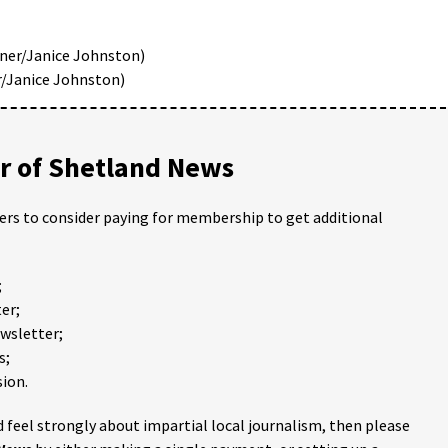
ner/Janice Johnston)
r/Janice Johnston)
 of Shetland News
ders to consider paying for membership to get additional
;
er;
ewsletter;
s;
ion.
 feel strongly about impartial local journalism, then please