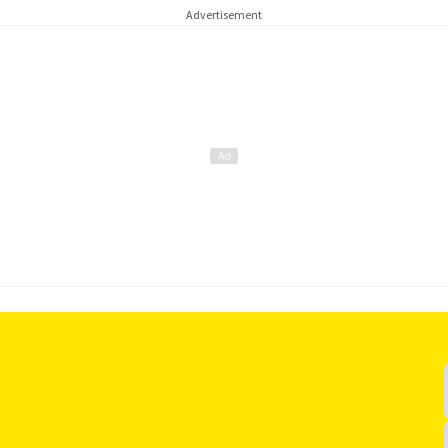
Advertisement