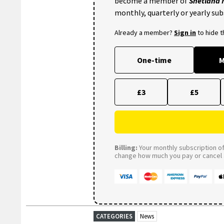
become a member of
Shetland
monthly, quarterly or yearly sub
Already a member?
Sign in
to hide 
One-time
M
£3
£5
Billing:
Your monthly subscription of 
change how much you pay or cancel a
CATEGORIES
News