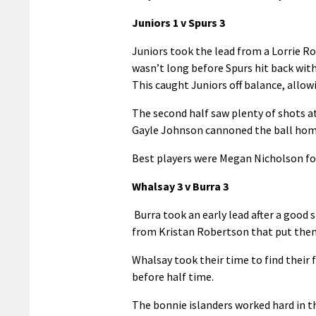
Juniors 1 v Spurs 3
Juniors took the lead from a Lorrie Rob
wasn’t long before Spurs hit back with
This caught Juniors off balance, allo
The second half saw plenty of shots a
Gayle Johnson cannoned the ball home 
Best players were Megan Nicholson for
Whalsay 3 v Burra 3
Burra took an early lead after a good 
from Kristan Robertson that put the
Whalsay took their time to find thei
before half time.
The bonnie islanders worked hard in th