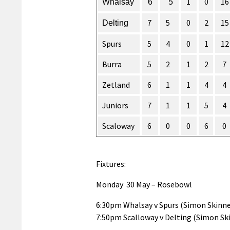
1
0
16
Whalsay
6
5
7
5
0
2
15
Delting
Spurs
5
4
0
1
12
Burra
5
2
1
2
7
Zetland
6
1
1
4
4
Juniors
7
1
1
5
4
Scaloway
6
0
0
6
0
Fixtures:
Monday 30 May – Rosebowl
6:30pm Whalsay v Spurs (Simon Skinne
7:50pm Scalloway v Delting (Simon Sk