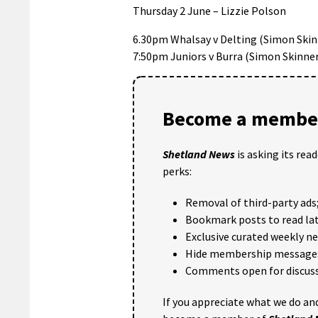
Thursday 2 June – Lizzie Polson
6.30pm Whalsay v Delting (Simon Skin
7:50pm Juniors v Burra (Simon Skinne
Become a member
Shetland News
is asking its rea
perks:
Removal of third-party ads
Bookmark posts to read lat
Exclusive curated weekly n
Hide membership message
Comments open for discuss
If you appreciate what we do and