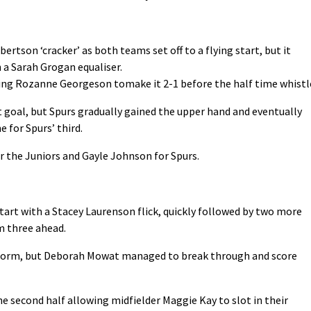
ertson ‘cracker’ as both teams set off to a flying start, but it
 a Sarah Grogan equaliser.
wing Rozanne Georgeson tomake it 2-1 before the half time whistl
t goal, but Spurs gradually gained the upper hand and eventually
for Spurs’ third.
 the Juniors and Gayle Johnson for Spurs.
start with a Stacey Laurenson flick, quickly followed by two more
m three ahead.
r form, but Deborah Mowat managed to break through and score
e second half allowing midfielder Maggie Kay to slot in their