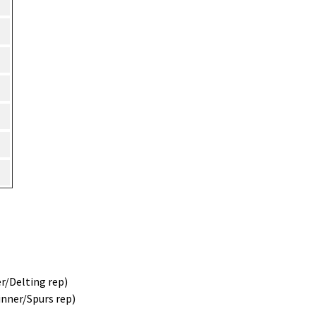
r/Delting rep)
inner/Spurs rep)