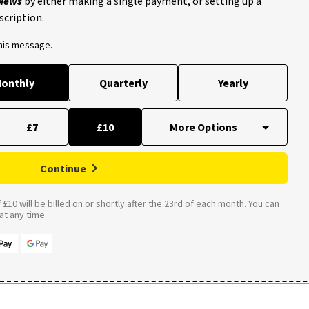
 News
by either making a single payment, or setting up a
scription.
this message.
onthly
Quarterly
Yearly
£7
£10
Continue
£10 will be billed on or shortly after the 23rd of each month. You can
t any time.