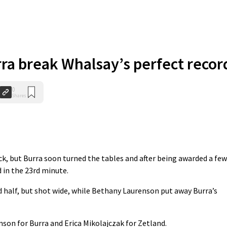
ra break Whalsay’s perfect recor
0
Shares
k, but Burra soon turned the tables and after being awarded a few
 in the 23rd minute.
d half, but shot wide, while Bethany Laurenson put away Burra’s
son for Burra and Erica Mikolajczak for Zetland.