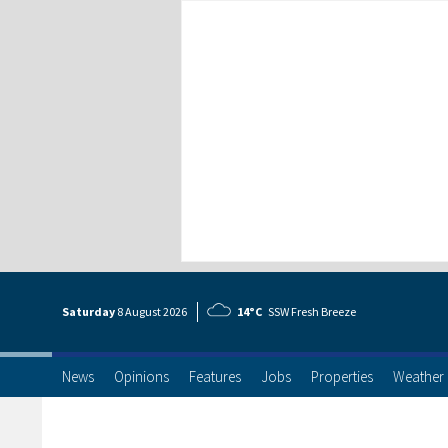
Saturday
8 Aug
ust
2026
14°C
SSW Fresh Breeze
News
Opinions
Features
Jobs
Properties
Weather