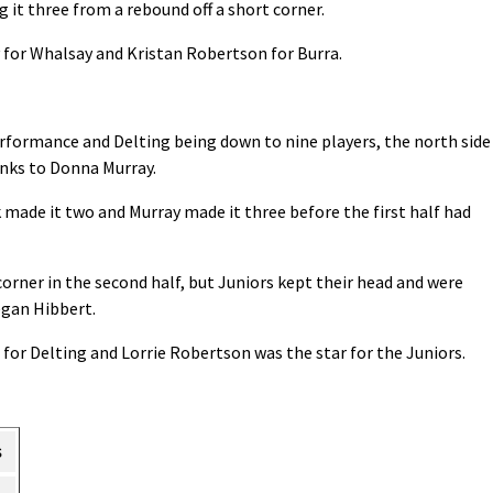
it three from a rebound off a short corner.
 for Whalsay and Kristan Robertson for Burra.
erformance and Delting being down to nine players, the north side
anks to Donna Murray.
 made it two and Murray made it three before the first half had
corner in the second half, but Juniors kept their head and were
egan Hibbert.
for Delting and Lorrie Robertson was the star for the Juniors.
s