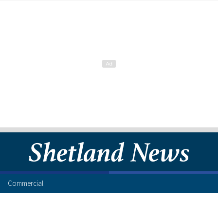
Commercial