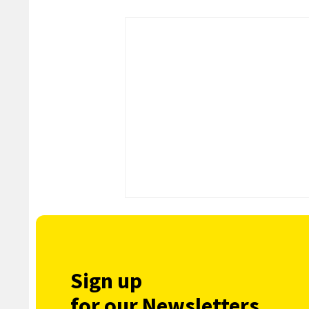
Sign up
for our Newsletters