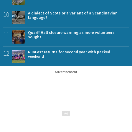
10
A dialect of Scots or a variant of a Scandinavian
language?
11
Quarff Hall closure warning as more volunteers
sought
12
RunFest returns for second year with packed
weekend
Advertisement