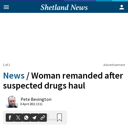
1 of 1
Advertisement
News
/
Woman remanded after
suspected drugs haul
0
Pete Bevington
Shares
8 April 2011 13:11