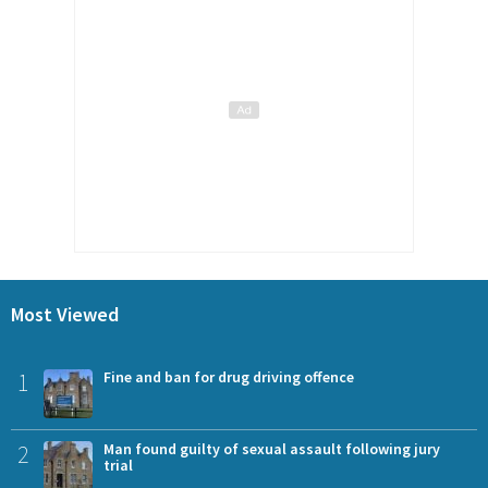
Most Viewed
1
Fine and ban for drug driving offence
2
Man found guilty of sexual assault following jury
trial