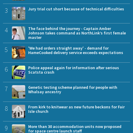
3
Jury trial cut short because of technical difficulties
4
The face behind the journey - Captain Amber
Johnson takes command as NorthLink’s first female
master
5
'We had orders straight away' - demand for
HameCooked delivery service exceeds expectations
6
Police appeal again for information after serious
Scatsta crash
7
Genetic testing scheme planned for people with
Whalsay ancestry
8
From kirk to knitwear as new future beckons for Fair
Isle church
9
More than 30 accommodation units now proposed
for space centre launch staff