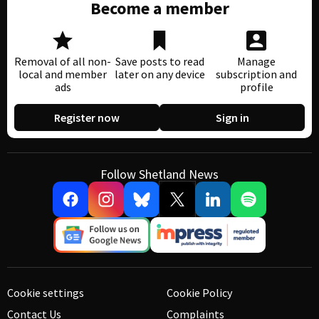
Become a member
Removal of all non-
Save posts to read
Manage
local and member
later on any device
subscription and
ads
profile
Register now
Sign in
Follow Shetland News
Cookie settings
Cookie Policy
Contact Us
Complaints