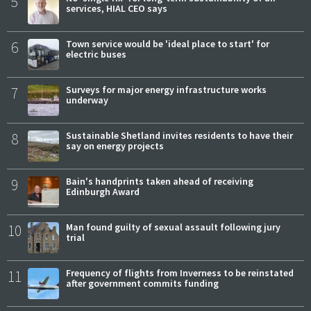
5
services, HIAL CEO says
6
Town service would be 'ideal place to start' for
electric buses
7
Surveys for major energy infrastructure works
underway
8
Sustainable Shetland invites residents to have their
say on energy projects
9
Bain's handprints taken ahead of receiving
Edinburgh Award
10
Man found guilty of sexual assault following jury
trial
11
Frequency of flights from Inverness to be reinstated
after government commits funding