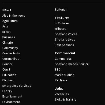
Editorial
News
Also in the news
Features
Agriculture
In Pictures
Arts
Tributes
Brexit
Shetland Voices
Business
Shetland Lives
Climate
Four Seasons
Community
Commercial
Connectivity
Coronavirus
Commercial
Council
Shetland Islands Council
Court
BBC
Education
Market House
Election
ZetTrans
Emergency services
Jobs
Energy
Vacancies
Entertainment
Skills & Training
Environment