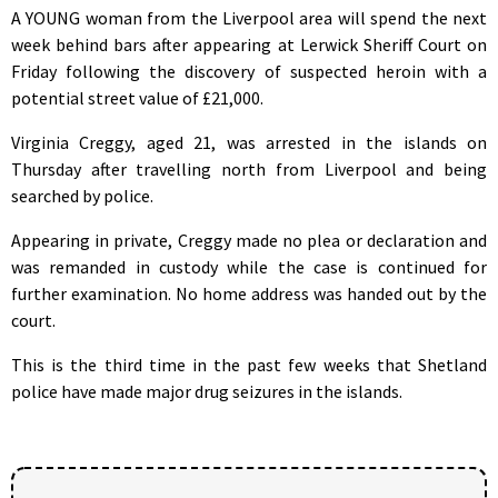
A YOUNG woman from the Liverpool area will spend the next
week behind bars after appearing at Lerwick Sheriff Court on
Friday following the discovery of suspected heroin with a
potential street value of £21,000.
Virginia Creggy, aged 21, was arrested in the islands on
Thursday after travelling north from Liverpool and being
searched by police.
Appearing in private, Creggy made no plea or declaration and
was remanded in custody while the case is continued for
further examination. No home address was handed out by the
court.
This is the third time in the past few weeks that Shetland
police have made major drug seizures in the islands.