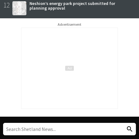
12
Neshion’s energy park project submitted for
planning approval
Advertisement