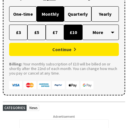
One-time
Monthly
Quarterly
Yearly
£3
£5
£7
£10
Continue
Billing:
Your monthly subscription of £10 will be billed on or
shortly after the 22nd of each month. You can change how much
you pay or cancel at any time.
CATEGORIES
News
Advertisement