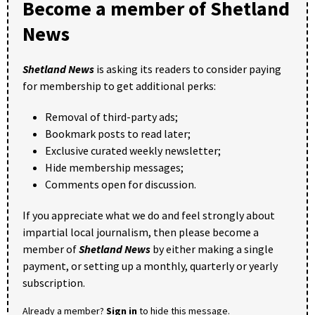
Become a member of Shetland
News
Shetland News
is asking its readers to consider paying
for membership to get additional perks:
Removal of third-party ads;
Bookmark posts to read later;
Exclusive curated weekly newsletter;
Hide membership messages;
Comments open for discussion.
If you appreciate what we do and feel strongly about
impartial local journalism, then please become a
member of
Shetland News
by either making a single
payment, or setting up a monthly, quarterly or yearly
subscription.
Already a member?
Sign in
to hide this message.