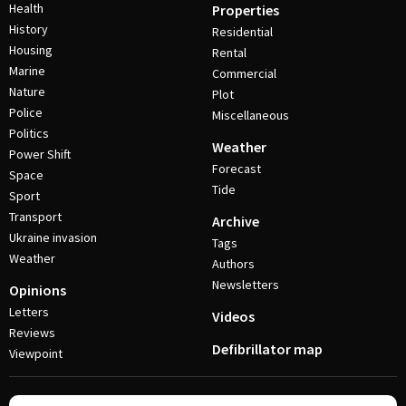
Health
Properties
History
Residential
Housing
Rental
Marine
Commercial
Nature
Plot
Police
Miscellaneous
Politics
Weather
Power Shift
Forecast
Space
Tide
Sport
Transport
Archive
Ukraine invasion
Tags
Weather
Authors
Newsletters
Opinions
Letters
Videos
Reviews
Defibrillator map
Viewpoint