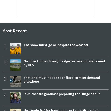
Most Recent
1
The show must go on despite the weather
2
No objection as Brough Lodge restoration welcomed
by HES
3
Shetland must not be sacrificed to meet demand
elsewhere
4
Isles theatre graduate preparing for Fringe debut
No 'single fix' for long-term sustainability of air