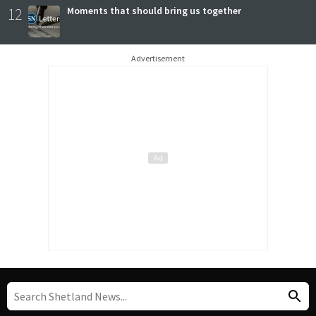
12
Moments that should bring us together
Advertisement