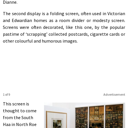
Dianne.
The second display is a folding screen, often used in Victorian
and Edwardian homes as a room divider or modesty screen.
Screens were often decorated, like this one, by the popular
pastime of ‘scrapping’ collected postcards, cigarette cards or
other colourful and humorous images.
1 of 9
Advertisement
This screen is
thought to come
from the South
Haa in North Roe