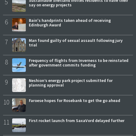
5
Sustainable Shetland invites residents to have their
say on energy projects
6
Bain's handprints taken ahead of receiving
Edinburgh Award
7
Man found guilty of sexual assault following jury
trial
8
Frequency of flights from Inverness to be reinstated
after government commits funding
9
Neshion’s energy park project submitted for
planning approval
10
Faroese hopes for Rosebank to get the go ahead
11
First rocket launch from SaxaVord delayed further