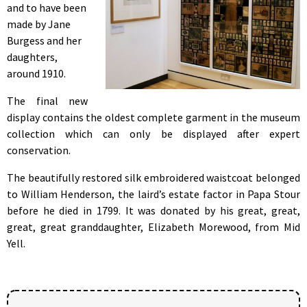
and to have been
made by Jane
Burgess and her
daughters,
around 1910.
The final new
display contains the oldest complete garment in the museum
collection which can only be displayed after expert
conservation.
The beautifully restored silk embroidered waistcoat belonged
to William Henderson, the laird’s estate factor in Papa Stour
before he died in 1799. It was donated by his great, great,
great, great granddaughter, Elizabeth Morewood, from Mid
Yell.