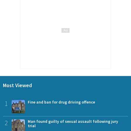
Most Viewed
1
Fine and ban for drug driving offence
2
Man found guilty of sexual assault following jury
trial