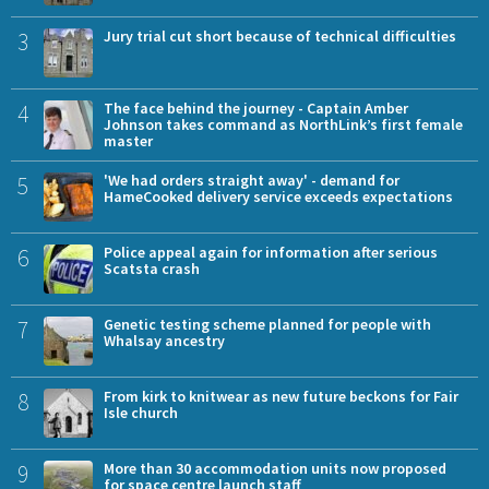
3
Jury trial cut short because of technical difficulties
4
The face behind the journey - Captain Amber
Johnson takes command as NorthLink’s first female
master
5
'We had orders straight away' - demand for
HameCooked delivery service exceeds expectations
6
Police appeal again for information after serious
Scatsta crash
7
Genetic testing scheme planned for people with
Whalsay ancestry
8
From kirk to knitwear as new future beckons for Fair
Isle church
9
More than 30 accommodation units now proposed
for space centre launch staff