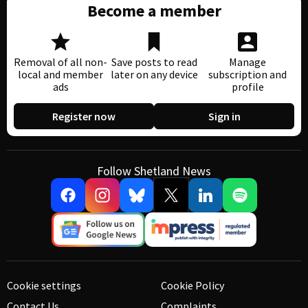
Become a member
Removal of all non-
Save posts to read
Manage
local and member
later on any device
subscription and
ads
profile
Register now
Sign in
Follow Shetland News
Cookie settings
Cookie Policy
Contact Us
Complaints