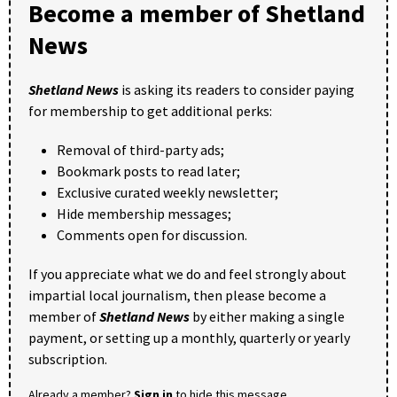
Become a member of Shetland
News
Shetland News
is asking its readers to consider paying
for membership to get additional perks:
Removal of third-party ads;
Bookmark posts to read later;
Exclusive curated weekly newsletter;
Hide membership messages;
Comments open for discussion.
If you appreciate what we do and feel strongly about
impartial local journalism, then please become a
member of
Shetland News
by either making a single
payment, or setting up a monthly, quarterly or yearly
subscription.
Already a member?
Sign in
to hide this message.