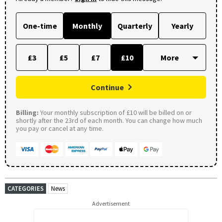
One-time
Monthly
Quarterly
Yearly
£3
£5
£7
£10
Continue
Billing:
Your monthly subscription of £10 will be billed on or
shortly after the 23rd of each month. You can change how much
you pay or cancel at any time.
CATEGORIES
News
Advertisement