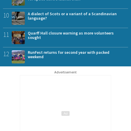
10
A dialect of Scots or a variant of a Scandinavian
language?
11
Quarff Hall closure warning as more volunteers
sought
12
RunFest returns for second year with packed
weekend
Advertisement