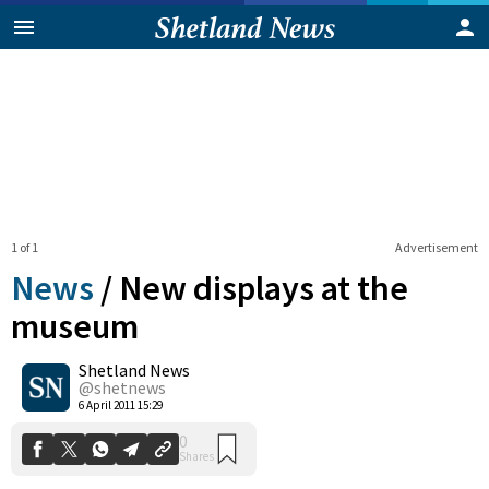
1 of 1
Advertisement
News
/
New displays at the
museum
Shetland News
0
Shares
@shetnews
6 April 2011 15:29