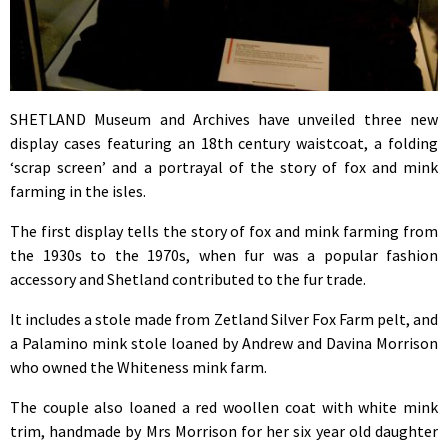
SHETLAND Museum and Archives have unveiled three new
display cases featuring an 18th century waistcoat, a folding
‘scrap screen’ and a portrayal of the story of fox and mink
farming in the isles.
The first display tells the story of fox and mink farming from
the 1930s to the 1970s, when fur was a popular fashion
accessory and Shetland contributed to the fur trade.
It includes a stole made from Zetland Silver Fox Farm pelt, and
a Palamino mink stole loaned by Andrew and Davina Morrison
who owned the Whiteness mink farm.
The couple also loaned a red woollen coat with white mink
trim, handmade by Mrs Morrison for her six year old daughter