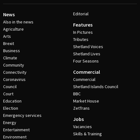
Editorial
News
Also in the news
Features
Agriculture
In Pictures
Arts
Tributes
Brexit
Shetland Voices
Business
Shetland Lives
Climate
Four Seasons
Community
Commercial
Connectivity
Coronavirus
Commercial
Council
Shetland Islands Council
Court
BBC
Education
Market House
Election
ZetTrans
Emergency services
Jobs
Energy
Vacancies
Entertainment
Skills & Training
Environment