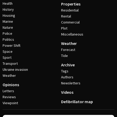
Health
Properties
History
Residential
Housing
Rental
Marine
Commercial
Nature
Plot
Police
Miscellaneous
Politics
Weather
Power Shift
Forecast
Space
Tide
Sport
Transport
Archive
Ukraine invasion
Tags
Weather
Authors
Newsletters
Opinions
Letters
Videos
Reviews
Defibrillator map
Viewpoint