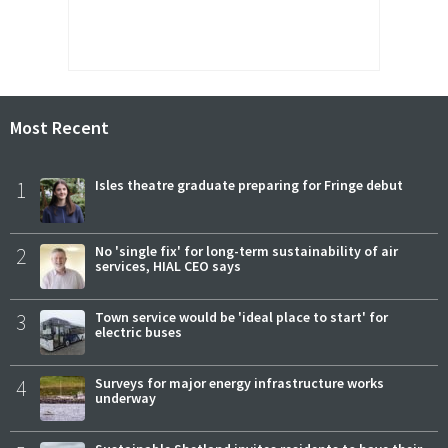
Most Recent
1
Isles theatre graduate preparing for Fringe debut
2
No 'single fix' for long-term sustainability of air
services, HIAL CEO says
3
Town service would be 'ideal place to start' for
electric buses
4
Surveys for major energy infrastructure works
underway