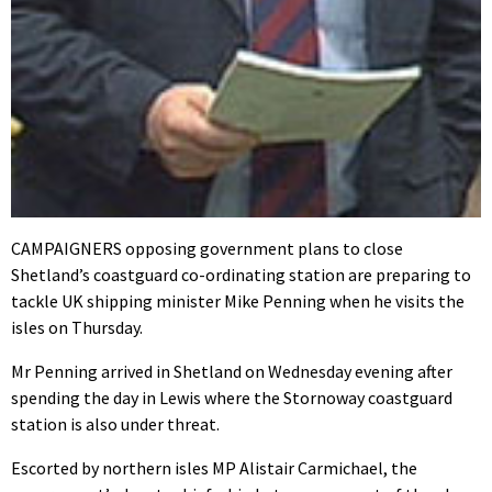
CAMPAIGNERS opposing government plans to close
Shetland’s coastguard co-ordinating station are preparing to
tackle UK shipping minister Mike Penning when he visits the
isles on Thursday.
Mr Penning arrived in Shetland on Wednesday evening after
spending the day in Lewis where the Stornoway coastguard
station is also under threat.
Escorted by northern isles MP Alistair Carmichael, the