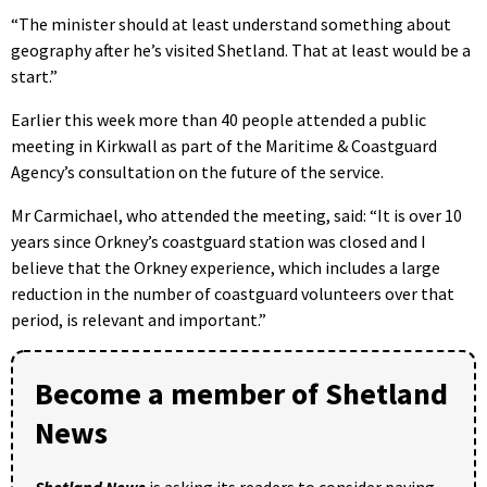
“The minister should at least understand something about
geography after he’s visited Shetland. That at least would be a
start.”
Earlier this week more than 40 people attended a public
meeting in Kirkwall as part of the Maritime & Coastguard
Agency’s consultation on the future of the service.
Mr Carmichael, who attended the meeting, said: “It is over 10
years since Orkney’s coastguard station was closed and I
believe that the Orkney experience, which includes a large
reduction in the number of coastguard volunteers over that
period, is relevant and important.”
Become a member of Shetland
News
Shetland News
is asking its readers to consider paying