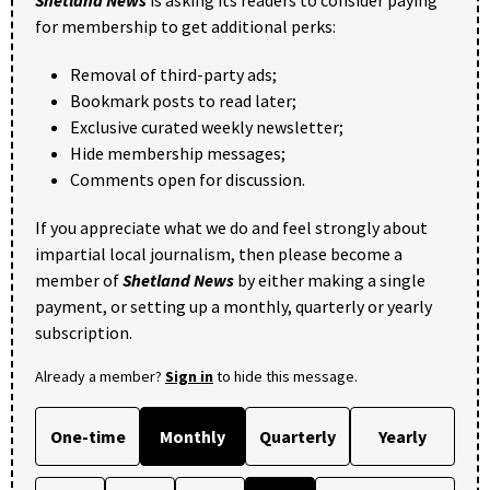
for membership to get additional perks:
Removal of third-party ads;
Bookmark posts to read later;
Exclusive curated weekly newsletter;
Hide membership messages;
Comments open for discussion.
If you appreciate what we do and feel strongly about
impartial local journalism, then please become a
member of
Shetland News
by either making a single
payment, or setting up a monthly, quarterly or yearly
subscription.
Already a member?
Sign in
to hide this message.
One-time
Monthly
Quarterly
Yearly