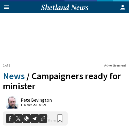
1 of 1
Advertisement
News
/
Campaigners ready for
minister
0
Pete Bevington
Shares
17 March 2011 09:28