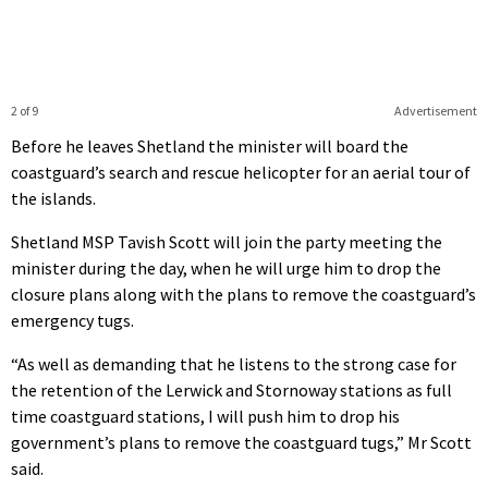
2 of 9
Advertisement
Before he leaves Shetland the minister will board the
coastguard’s search and rescue helicopter for an aerial tour of
the islands.
Shetland MSP Tavish Scott will join the party meeting the
minister during the day, when he will urge him to drop the
closure plans along with the plans to remove the coastguard’s
emergency tugs.
“As well as demanding that he listens to the strong case for
the retention of the Lerwick and Stornoway stations as full
time coastguard stations, I will push him to drop his
government’s plans to remove the coastguard tugs,” Mr Scott
said.