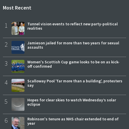
Most Recent
1
Tunnel vision events to reflect new party-political
realities
2
Jamieson jailed for more than two years for sexual
assaults
3
Women's Scottish Cup game looks to be on as kick-
off confirmed
4
Scalloway Pool 'far more than a building', protesters
say
5
Hopes for clear skies to watch Wednesday’s solar
eclipse
6
Robinson's tenure as NHS chair extended to end of
year