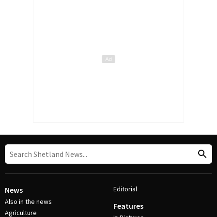
Editorial
News
Also in the news
Features
Agriculture