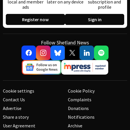
local and member
later on any device
subscription and
ads
profile
Register now
Sign in
Follow Shetland News
Cookie settings
Cookie Policy
Contact Us
Complaints
Advertise
Donations
Share a story
Notifications
User Agreement
Archive