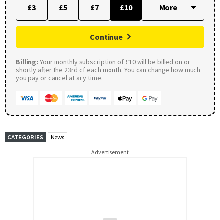
£3
£5
£7
£10
Continue
Billing:
Your monthly subscription of £10 will be billed on or
shortly after the 23rd of each month. You can change how much
you pay or cancel at any time.
CATEGORIES
News
Advertisement