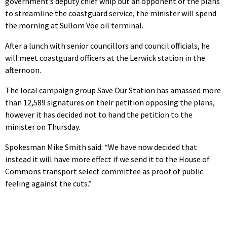
government’s deputy chief whip but an opponent of the plans
to streamline the coastguard service, the minister will spend
the morning at Sullom Voe oil terminal.
After a lunch with senior councillors and council officials, he
will meet coastguard officers at the Lerwick station in the
afternoon.
The local campaign group Save Our Station has amassed more
than 12,589 signatures on their petition opposing the plans,
however it has decided not to hand the petition to the
minister on Thursday.
Spokesman Mike Smith said: “We have now decided that
instead it will have more effect if we send it to the House of
Commons transport select committee as proof of public
feeling against the cuts.”