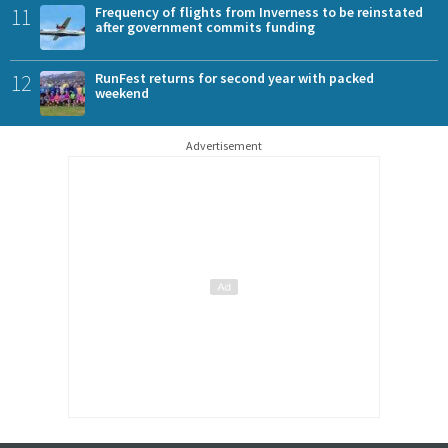
11
Frequency of flights from Inverness to be reinstated
after government commits funding
12
RunFest returns for second year with packed
weekend
Advertisement