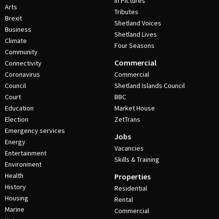
In Pictures
Arts
Tributes
Brexit
Shetland Voices
Business
Shetland Lives
Climate
Four Seasons
Community
Commercial
Connectivity
Coronavirus
Commercial
Council
Shetland Islands Council
Court
BBC
Education
Market House
Election
ZetTrans
Emergency services
Jobs
Energy
Vacancies
Entertainment
Skills & Training
Environment
Health
Properties
History
Residential
Housing
Rental
Marine
Commercial