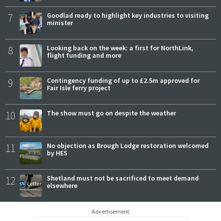
7
Goodlad ready to highlight key industries to visiting
minister
8
Looking back on the week: a first for NorthLink,
flight funding and more
9
Contingency funding of up to £2.5m approved for
Fair Isle ferry project
10
The show must go on despite the weather
11
No objection as Brough Lodge restoration welcomed
by HES
12
Shetland must not be sacrificed to meet demand
elsewhere
Advertisement