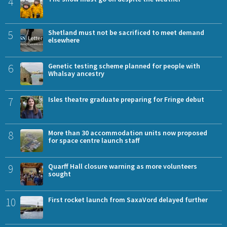
4
5
Shetland must not be sacrificed to meet demand
elsewhere
6
Genetic testing scheme planned for people with
Whalsay ancestry
7
Isles theatre graduate preparing for Fringe debut
8
More than 30 accommodation units now proposed
for space centre launch staff
9
Quarff Hall closure warning as more volunteers
sought
10
First rocket launch from SaxaVord delayed further