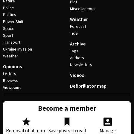
Nature
Plot
Police
Miscellaneous
Politics
Weather
Power Shift
Forecast
Space
Tide
Sport
Transport
Archive
Ukraine invasion
Tags
Weather
Authors
Newsletters
Opinions
Letters
Videos
Reviews
Defibrillator map
Viewpoint
Become a member
Removal of all non-
Save posts to read
Manage