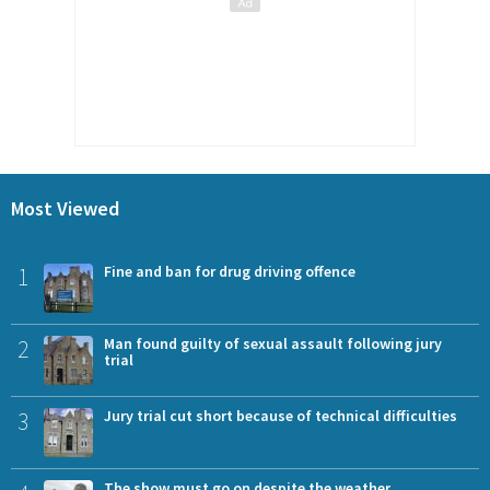
Most Viewed
1
Fine and ban for drug driving offence
2
Man found guilty of sexual assault following jury
trial
3
Jury trial cut short because of technical difficulties
The show must go on despite the weather