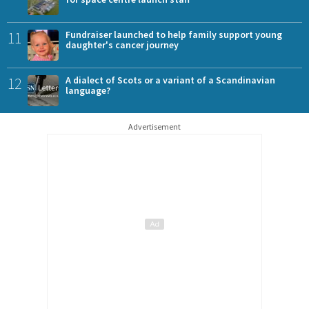
11
Fundraiser launched to help family support young
daughter's cancer journey
12
A dialect of Scots or a variant of a Scandinavian
language?
Advertisement