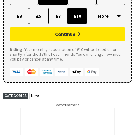
£3
£5
£7
£10
Continue
Billing:
Your monthly subscription of £10 will be billed on or
shortly after the 17th of each month. You can change how much
you pay or cancel at any time.
CATEGORIES
News
Advertisement