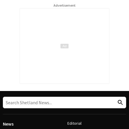
Advertisement
Editorial
News