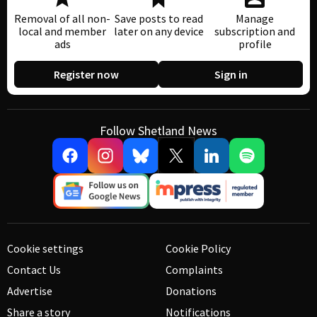
Removal of all non-
Save posts to read
Manage
local and member
later on any device
subscription and
ads
profile
Register now
Sign in
Follow Shetland News
Cookie settings
Cookie Policy
Contact Us
Complaints
Advertise
Donations
Share a story
Notifications