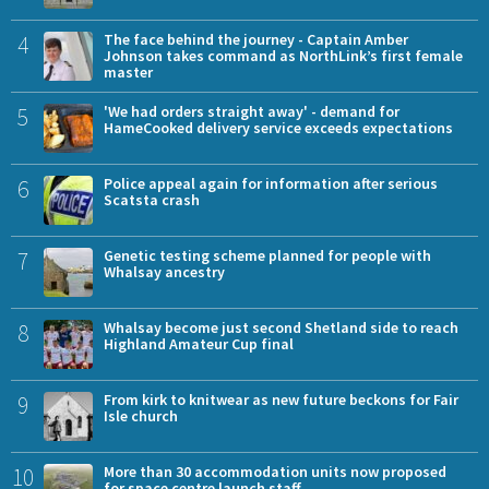
4
The face behind the journey - Captain Amber
Johnson takes command as NorthLink’s first female
master
5
'We had orders straight away' - demand for
HameCooked delivery service exceeds expectations
6
Police appeal again for information after serious
Scatsta crash
7
Genetic testing scheme planned for people with
Whalsay ancestry
8
Whalsay become just second Shetland side to reach
Highland Amateur Cup final
9
From kirk to knitwear as new future beckons for Fair
Isle church
10
More than 30 accommodation units now proposed
for space centre launch staff