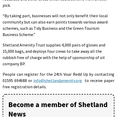
pick.
“By taking part, businesses will not only benefit their local
community but can also earn points towards various award
schemes, such as Tidy Business and the Green Tourism
Business Scheme.”
Shetland Amenity Trust supplies 4,000 pairs of gloves and
15,000 bags, and deploys four crews to take away all the
rubbish free of charge with the help of sponsorship of oil
company BP.
People can register for the 24th Voar Redd Up by contacting
01595 694688 or
info@shetlandamenity.org
to receive paper
free registration details.
Become a member of Shetland
News