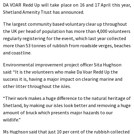
DA VOAR Redd Up will take place on 16 and 17 April this year,
Shetland Amenity Trust has announced.
The largest community based voluntary clear up throughout
the UK per head of population has more than 4,000 volunteers
regularly registering for the event, which last year collected
more than 53 tonnes of rubbish from roadside verges, beaches
and coastline.
Environmental improvement project officer Sita Hughson
said: “It is the volunteers who make Da Voar Redd Up the
success it is, having a major impact on clearing marine and
other litter throughout the isles.
“Their work makes a huge difference to the natural heritage of
Shetland, by making our isles look better and removing a huge
amount of bruck which presents major hazards to our
wildlife.”
Ms Hughson said that just 10 per cent of the rubbish collected