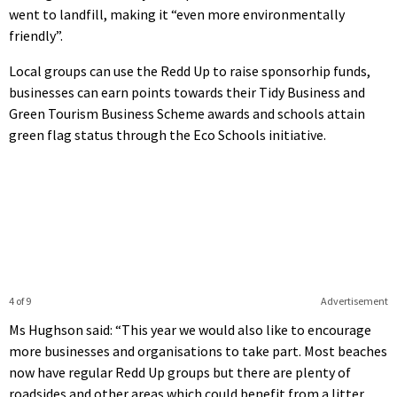
went to landfill, making it “even more environmentally
friendly”.
Local groups can use the Redd Up to raise sponsorhip funds,
businesses can earn points towards their Tidy Business and
Green Tourism Business Scheme awards and schools attain
green flag status through the Eco Schools initiative.
4 of 9
Advertisement
Ms Hughson said: “This year we would also like to encourage
more businesses and organisations to take part. Most beaches
now have regular Redd Up groups but there are plenty of
roadsides and other areas which could benefit from a litter