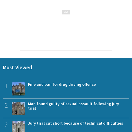
Most Viewed
1
Fine and ban for drug driving offence
2
Man found guilty of sexual assault following jury
trial
3
Jury trial cut short because of technical difficulties