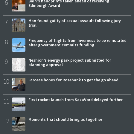
6
Bain's handprints taken ahead of receiving
Edinburgh Award
7
Man found guilty of sexual assault following jury
trial
8
Frequency of flights from Inverness to be reinstated
after government commits funding
9
Neshion’s energy park project submitted for
planning approval
10
Faroese hopes for Rosebank to get the go ahead
11
First rocket launch from SaxaVord delayed further
12
Moments that should bring us together