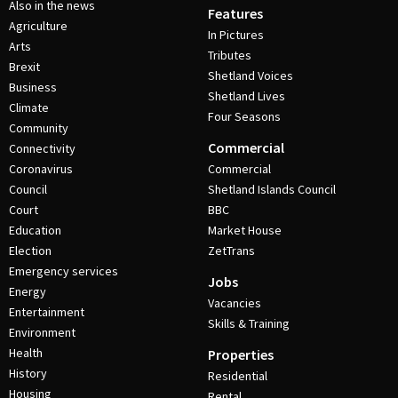
Also in the news
Features
Agriculture
In Pictures
Arts
Tributes
Brexit
Shetland Voices
Business
Shetland Lives
Climate
Four Seasons
Community
Commercial
Connectivity
Coronavirus
Commercial
Council
Shetland Islands Council
Court
BBC
Education
Market House
Election
ZetTrans
Emergency services
Jobs
Energy
Vacancies
Entertainment
Skills & Training
Environment
Health
Properties
History
Residential
Housing
Rental