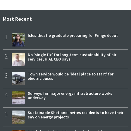
Most Recent
1
Isles theatre graduate preparing for Fringe debut
2
No 'single fix' for long-term sustainability of air
services, HIAL CEO says
3
Town service would be 'ideal place to start' for
electric buses
4
Surveys for major energy infrastructure works
underway
5
Sustainable Shetland invites residents to have their
say on energy projects