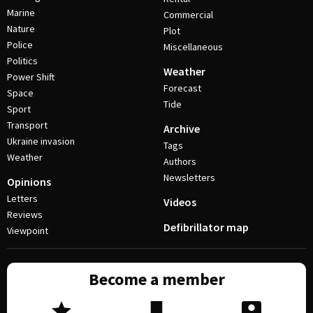
Marine
Commercial
Nature
Plot
Police
Miscellaneous
Politics
Weather
Power Shift
Forecast
Space
Tide
Sport
Transport
Archive
Ukraine invasion
Tags
Weather
Authors
Newsletters
Opinions
Letters
Videos
Reviews
Defibrillator map
Viewpoint
Become a member