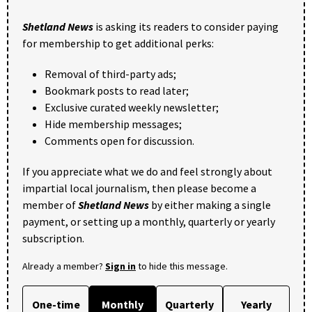
Shetland News
is asking its readers to consider paying
for membership to get additional perks:
Removal of third-party ads;
Bookmark posts to read later;
Exclusive curated weekly newsletter;
Hide membership messages;
Comments open for discussion.
If you appreciate what we do and feel strongly about
impartial local journalism, then please become a
member of
Shetland News
by either making a single
payment, or setting up a monthly, quarterly or yearly
subscription.
Already a member?
Sign in
to hide this message.
One-time
Monthly
Quarterly
Yearly