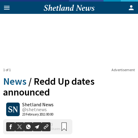
1 of 1
Advertisement
News
/
Redd Up dates
announced
Shetland News
0
Shares
@shetnews
23 February 2011 00:00