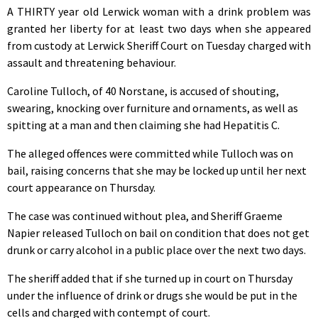
A THIRTY year old Lerwick woman with a drink problem was
granted her liberty for at least two days when she appeared
from custody at Lerwick Sheriff Court on Tuesday charged with
assault and threatening behaviour.
Caroline Tulloch, of 40 Norstane, is accused of shouting,
swearing, knocking over furniture and ornaments, as well as
spitting at a man and then claiming she had Hepatitis C.
The alleged offences were committed while Tulloch was on
bail, raising concerns that she may be locked up until her next
court appearance on Thursday.
The case was continued without plea, and Sheriff Graeme
Napier released Tulloch on bail on condition that does not get
drunk or carry alcohol in a public place over the next two days.
The sheriff added that if she turned up in court on Thursday
under the influence of drink or drugs she would be put in the
cells and charged with contempt of court.