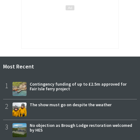
Most Recent
1
Contingency funding of up to £2.5m approved for
Fair Isle ferry project
2
The show must go on despite the weather
3
No objection as Brough Lodge restoration welcomed
by HES