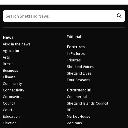
Editorial
News
Also in the news
Features
Agriculture
In Pictures
Arts
Tributes
Brexit
Shetland Voices
Business
Shetland Lives
Climate
Four Seasons
Community
Commercial
Connectivity
Coronavirus
Commercial
Council
Shetland Islands Council
Court
BBC
Education
Market House
Election
ZetTrans