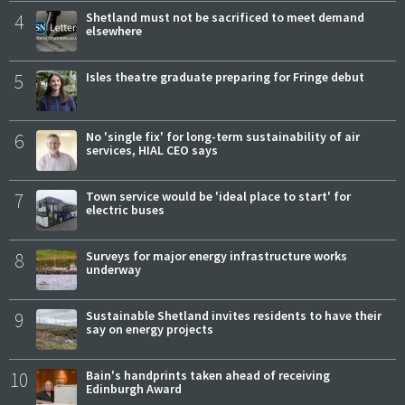
4
Shetland must not be sacrificed to meet demand
elsewhere
5
Isles theatre graduate preparing for Fringe debut
6
No 'single fix' for long-term sustainability of air
services, HIAL CEO says
7
Town service would be 'ideal place to start' for
electric buses
8
Surveys for major energy infrastructure works
underway
9
Sustainable Shetland invites residents to have their
say on energy projects
10
Bain's handprints taken ahead of receiving
Edinburgh Award