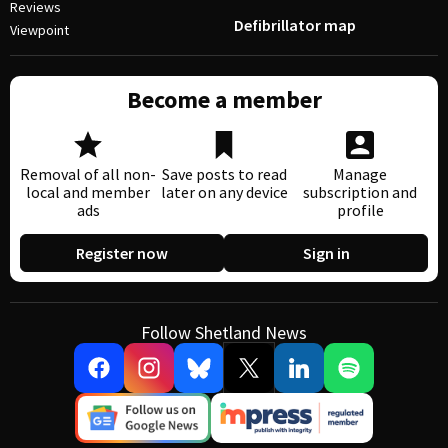
Reviews
Defibrillator map
Viewpoint
Become a member
Removal of all non-
Save posts to read
Manage
local and member
later on any device
subscription and
ads
profile
Register now
Sign in
Follow Shetland News