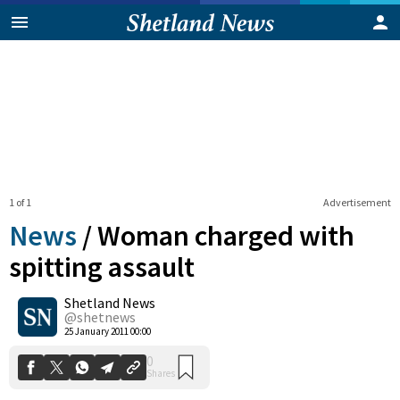
1 of 1
Advertisement
News
/
Woman charged with
spitting assault
Shetland News
0
Shares
@shetnews
25 January 2011 00:00