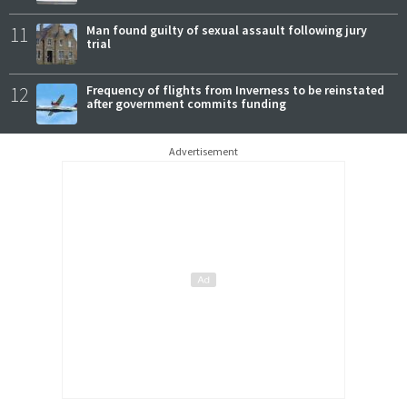
11
Man found guilty of sexual assault following jury
trial
12
Frequency of flights from Inverness to be reinstated
after government commits funding
Advertisement