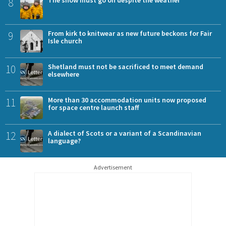
8
9
From kirk to knitwear as new future beckons for Fair
Isle church
10
Shetland must not be sacrificed to meet demand
elsewhere
11
More than 30 accommodation units now proposed
for space centre launch staff
12
A dialect of Scots or a variant of a Scandinavian
language?
Advertisement