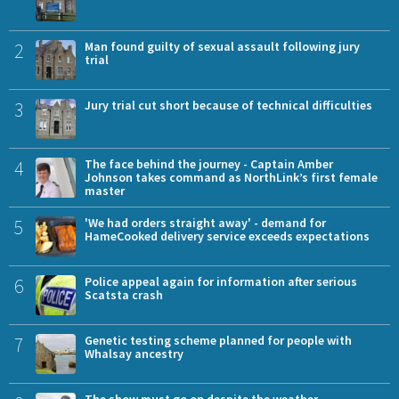
2
Man found guilty of sexual assault following jury
trial
3
Jury trial cut short because of technical difficulties
4
The face behind the journey - Captain Amber
Johnson takes command as NorthLink’s first female
master
5
'We had orders straight away' - demand for
HameCooked delivery service exceeds expectations
6
Police appeal again for information after serious
Scatsta crash
7
Genetic testing scheme planned for people with
Whalsay ancestry
The show must go on despite the weather