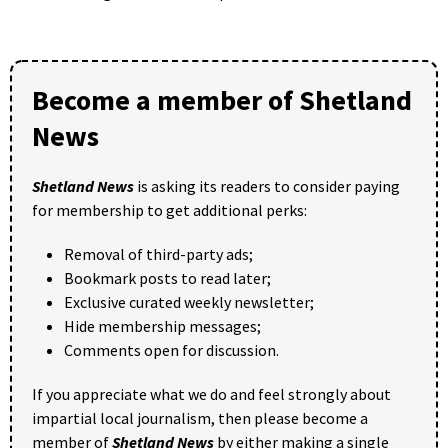
Become a member of Shetland
News
Shetland News
is asking its readers to consider paying
for membership to get additional perks:
Removal of third-party ads;
Bookmark posts to read later;
Exclusive curated weekly newsletter;
Hide membership messages;
Comments open for discussion.
If you appreciate what we do and feel strongly about
impartial local journalism, then please become a
member of
Shetland News
by either making a single