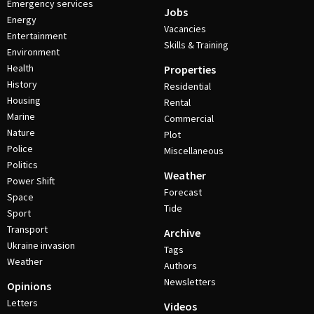
Emergency services
Jobs
Energy
Vacancies
Entertainment
Skills & Training
Environment
Health
Properties
History
Residential
Housing
Rental
Marine
Commercial
Nature
Plot
Police
Miscellaneous
Politics
Weather
Power Shift
Forecast
Space
Tide
Sport
Transport
Archive
Ukraine invasion
Tags
Weather
Authors
Newsletters
Opinions
Letters
Videos