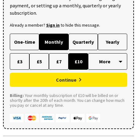
payment, or setting up a monthly, quarterly or yearly
subscription.
Already a member?
Sign in
to hide this message.
One-time
Monthly
Quarterly
Yearly
£3
£5
£7
£10
Continue
Billing:
Your monthly subscription of £10 will be billed on or
shortly after the 20th of each month. You can change how much
you pay or cancel at any time.