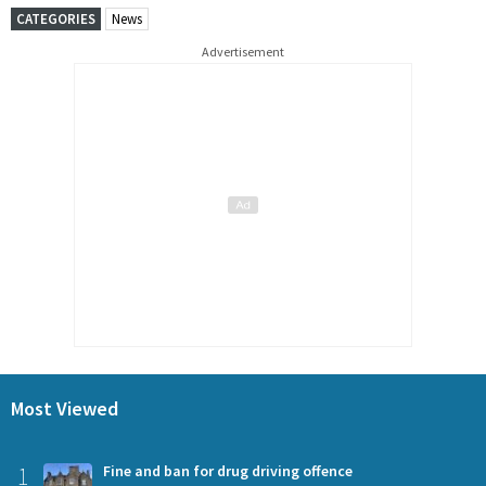
CATEGORIES
News
Advertisement
Most Viewed
1
Fine and ban for drug driving offence