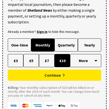
impartial local journalism, then please become a
member of
Shetland News
by either making a single
payment, or setting up a monthly, quarterly or yearly
subscription.
Already a member?
Sign in
to hide this message.
One-time
Monthly
Quarterly
Yearly
£3
£5
£7
£10
Continue
Billing:
Your monthly subscription of £10 will be billed on or
shortly after the 23rd of each month. You can change how much
you pay or cancel at any time.