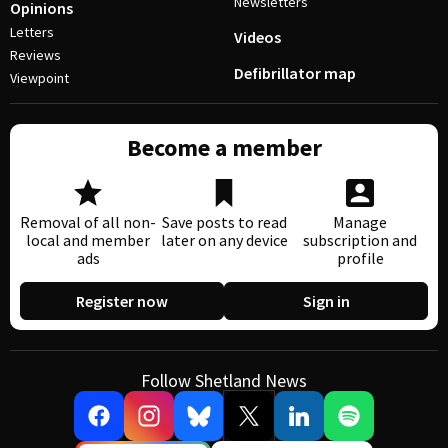
Newsletters
Opinions
Letters
Videos
Reviews
Defibrillator map
Viewpoint
Become a member
Removal of all non-
Save posts to read
Manage
local and member
later on any device
subscription and
ads
profile
Register now
Sign in
Follow Shetland News