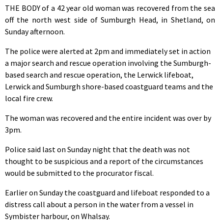
THE BODY of a 42 year old woman was recovered from the sea
off the north west side of Sumburgh Head, in Shetland, on
Sunday afternoon.
The police were alerted at 2pm and immediately set in action
a major search and rescue operation involving the Sumburgh-
based search and rescue operation, the Lerwick lifeboat,
Lerwick and Sumburgh shore-based coastguard teams and the
local fire crew.
The woman was recovered and the entire incident was over by
3pm.
Police said last on Sunday night that the death was not
thought to be suspicious and a report of the circumstances
would be submitted to the procurator fiscal.
Earlier on Sunday the coastguard and lifeboat responded to a
distress call about a person in the water from a vessel in
Symbister harbour, on Whalsay.