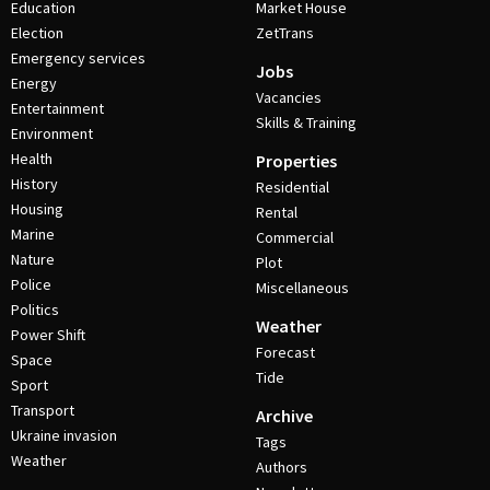
Education
Market House
Election
ZetTrans
Emergency services
Jobs
Energy
Vacancies
Entertainment
Skills & Training
Environment
Health
Properties
History
Residential
Housing
Rental
Marine
Commercial
Nature
Plot
Police
Miscellaneous
Politics
Weather
Power Shift
Forecast
Space
Tide
Sport
Transport
Archive
Ukraine invasion
Tags
Weather
Authors