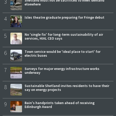
3
Shetland must not be sacrificed to meet demand
elsewhere
4
Isles theatre graduate preparing for Fringe debut
5
No 'single fix' for long-term sustainability of air
services, HIAL CEO says
6
Town service would be 'ideal place to start' for
electric buses
7
Surveys for major energy infrastructure works
underway
8
Sustainable Shetland invites residents to have their
say on energy projects
9
Bain's handprints taken ahead of receiving
Edinburgh Award