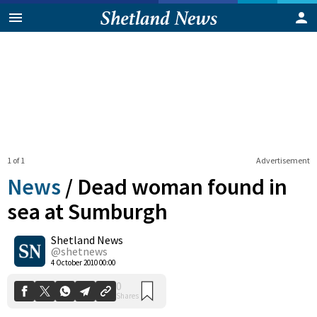
1 of 1
Advertisement
News
/
Dead woman found in
sea at Sumburgh
Shetland News
0
Shares
@shetnews
4 October 2010 00:00