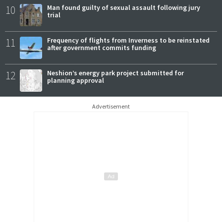
10
Man found guilty of sexual assault following jury
trial
11
Frequency of flights from Inverness to be reinstated
after government commits funding
12
Neshion’s energy park project submitted for
planning approval
Advertisement