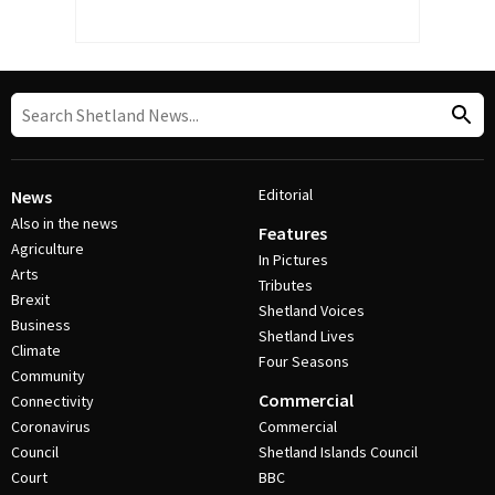
Editorial
News
Also in the news
Features
Agriculture
In Pictures
Arts
Tributes
Brexit
Shetland Voices
Business
Shetland Lives
Climate
Four Seasons
Community
Commercial
Connectivity
Coronavirus
Commercial
Council
Shetland Islands Council
Court
BBC