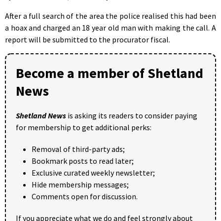
After a full search of the area the police realised this had been
a hoax and charged an 18 year old man with making the call. A
report will be submitted to the procurator fiscal.
Become a member of Shetland
News
Shetland News
is asking its readers to consider paying
for membership to get additional perks:
Removal of third-party ads;
Bookmark posts to read later;
Exclusive curated weekly newsletter;
Hide membership messages;
Comments open for discussion.
If you appreciate what we do and feel strongly about