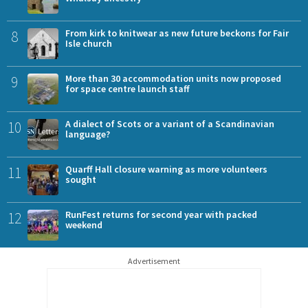
8
From kirk to knitwear as new future beckons for Fair
Isle church
9
More than 30 accommodation units now proposed
for space centre launch staff
10
A dialect of Scots or a variant of a Scandinavian
language?
11
Quarff Hall closure warning as more volunteers
sought
12
RunFest returns for second year with packed
weekend
Advertisement