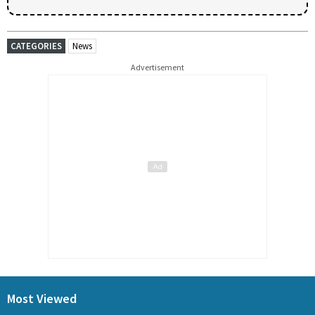
CATEGORIES
News
Advertisement
Most Viewed