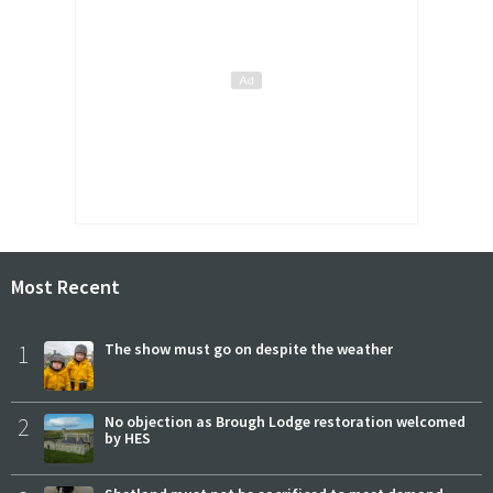
Most Recent
1
The show must go on despite the weather
2
No objection as Brough Lodge restoration welcomed
by HES