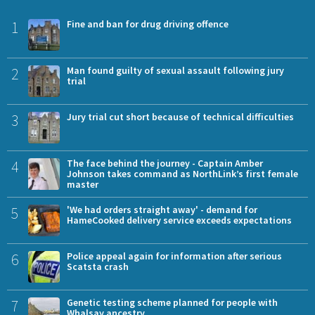
1
Fine and ban for drug driving offence
2
Man found guilty of sexual assault following jury
trial
3
Jury trial cut short because of technical difficulties
4
The face behind the journey - Captain Amber
Johnson takes command as NorthLink’s first female
master
5
'We had orders straight away' - demand for
HameCooked delivery service exceeds expectations
6
Police appeal again for information after serious
Scatsta crash
7
Genetic testing scheme planned for people with
Whalsay ancestry