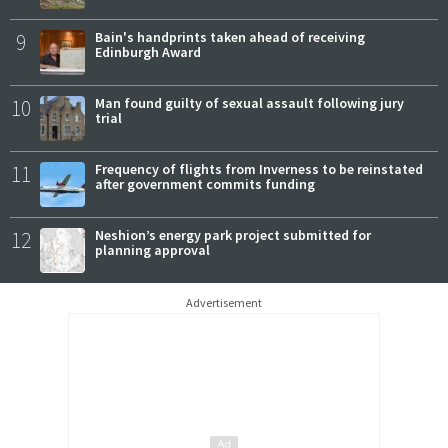
9
Bain's handprints taken ahead of receiving
Edinburgh Award
10
Man found guilty of sexual assault following jury
trial
11
Frequency of flights from Inverness to be reinstated
after government commits funding
12
Neshion’s energy park project submitted for
planning approval
Advertisement