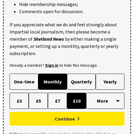
Hide membership messages;
Comments open for discussion.
If you appreciate what we do and feel strongly about
impartial local journalism, then please become a
member of
Shetland News
by either making a single
payment, or setting up a monthly, quarterly or yearly
subscription.
Already a member?
Sign in
to hide this message.
One-time
Monthly
Quarterly
Yearly
£3
£5
£7
£10
Continue
Billing:
Your monthly subscription of £10 will be billed on or