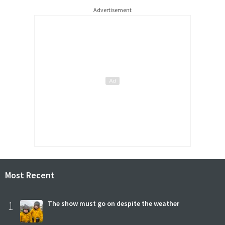
Advertisement
Most Recent
1
The show must go on despite the weather