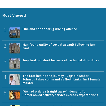
Most Viewed
1
Fine and ban for drug driving offence
2
Man found guilty of sexual assault following jury
trial
3
Jury trial cut short because of technical difficulties
4
The face behind the journey - Captain Amber
Johnson takes command as NorthLink’s first female
master
5
'We had orders straight away' - demand for
HameCooked delivery service exceeds expectations