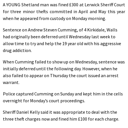
A YOUNG Shetland man was fined £300 at Lerwick Sheriff Court
for three minor thefts committed in April and May this year
when he appeared from custody on Monday morning.
Sentence on Andrew Steven Cumming, of 4 Kirkidale, Walls
had originally been deferred until Wednesday last week to
allow time to try and help the 19 year old with his aggressive
drug addiction.
When Cumming failed to show up on Wednesday, sentence was
initially deferred until the following day. However, when he
also failed to appear on Thursday the court issued an arrest
warrant.
Police captured Cumming on Sunday and kept him in the cells
overnight for Monday’s court proceedings.
Sheriff Daniel Kelly said it was appropriate to deal with the
three theft charges now and fined him £100 for each charge.