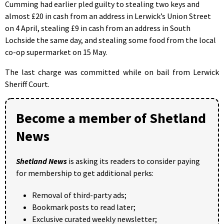
Cumming had earlier pled guilty to stealing two keys and
almost £20 in cash from an address in Lerwick’s Union Street
on 4 April, stealing £9 in cash from an address in South
Lochside the same day, and stealing some food from the local
co-op supermarket on 15 May.
The last charge was committed while on bail from Lerwick
Sheriff Court.
Become a member of Shetland
News
Shetland News
is asking its readers to consider paying
for membership to get additional perks:
Removal of third-party ads;
Bookmark posts to read later;
Exclusive curated weekly newsletter;