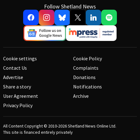
Follow Shetland News
Cookie settings
Cookie Policy
Contact Us
Complaints
Advertise
Donations
Share a story
Notifications
User Agreement
Archive
Privacy Policy
All Content Copyright © 2010-2026
Shetland News Online Ltd.
This site is financed entirely privately