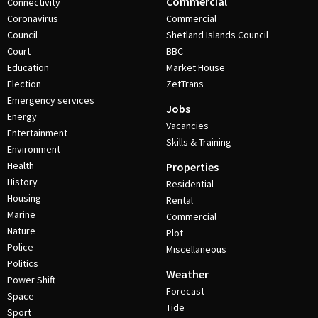
Commercial
Connectivity
Coronavirus
Commercial
Council
Shetland Islands Council
Court
BBC
Education
Market House
Election
ZetTrans
Emergency services
Jobs
Energy
Vacancies
Entertainment
Skills & Training
Environment
Health
Properties
History
Residential
Housing
Rental
Marine
Commercial
Nature
Plot
Police
Miscellaneous
Politics
Weather
Power Shift
Forecast
Space
Tide
Sport