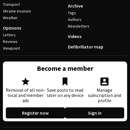
Transport
Archive
Ukraine invasion
Tags
Weather
Authors
Newsletters
Opinions
Letters
Videos
Reviews
Defibrillator map
Viewpoint
Become a member
Removal of all non-
Save posts to read
Manage
local and member
later on any device
subscription and
ads
profile
Register now
Sign in