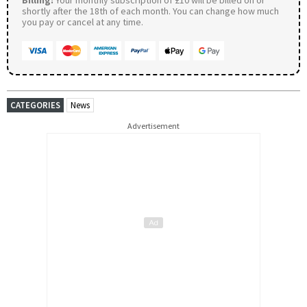
shortly after the 18th of each month. You can change how much
you pay or cancel at any time.
CATEGORIES
News
Advertisement