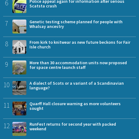
6
Police appeal again for information after serious
Scatsta crash
7
Genetic testing scheme planned for people with
Whalsay ancestry
8
From kirk to knitwear as new future beckons for Fair
Isle church
9
More than 30 accommodation units now proposed
for space centre launch staff
10
A dialect of Scots or a variant of a Scandinavian
language?
11
Quarff Hall closure warning as more volunteers
sought
12
RunFest returns for second year with packed
weekend