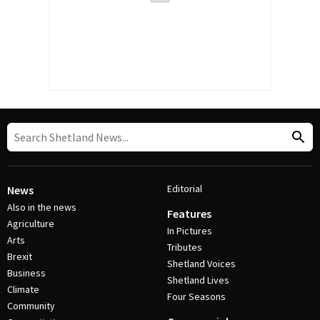
Editorial
News
Also in the news
Features
Agriculture
In Pictures
Arts
Tributes
Brexit
Shetland Voices
Business
Shetland Lives
Climate
Four Seasons
Community