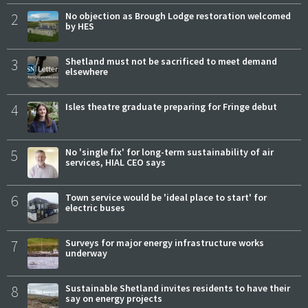
2
No objection as Brough Lodge restoration welcomed
by HES
3
Shetland must not be sacrificed to meet demand
elsewhere
4
Isles theatre graduate preparing for Fringe debut
5
No 'single fix' for long-term sustainability of air
services, HIAL CEO says
6
Town service would be 'ideal place to start' for
electric buses
7
Surveys for major energy infrastructure works
underway
8
Sustainable Shetland invites residents to have their
say on energy projects