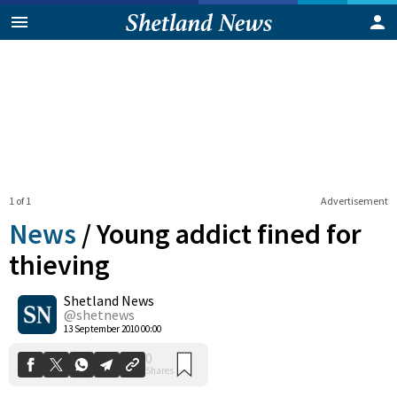
1 of 1
Advertisement
News
/
Young addict fined for
thieving
Shetland News
0
Shares
@shetnews
13 September 2010 00:00