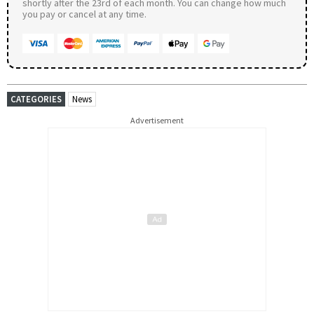
shortly after the 23rd of each month. You can change how much
you pay or cancel at any time.
CATEGORIES
News
Advertisement