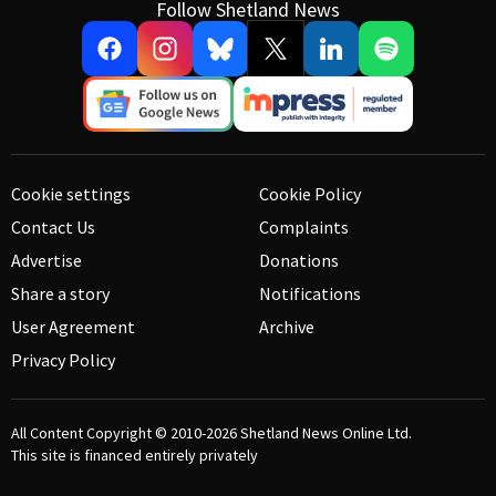
Follow Shetland News
Cookie settings
Cookie Policy
Contact Us
Complaints
Advertise
Donations
Share a story
Notifications
User Agreement
Archive
Privacy Policy
All Content Copyright © 2010-2026
Shetland News Online Ltd.
This site is financed entirely privately