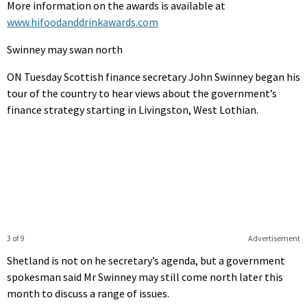
More information on the awards is available at
www.hifoodanddrinkawards.com
Swinney may swan north
ON Tuesday Scottish finance secretary John Swinney began his
tour of the country to hear views about the government’s
finance strategy starting in Livingston, West Lothian.
3 of 9
Advertisement
Shetland is not on he secretary’s agenda, but a government
spokesman said Mr Swinney may still come north later this
month to discuss a range of issues.