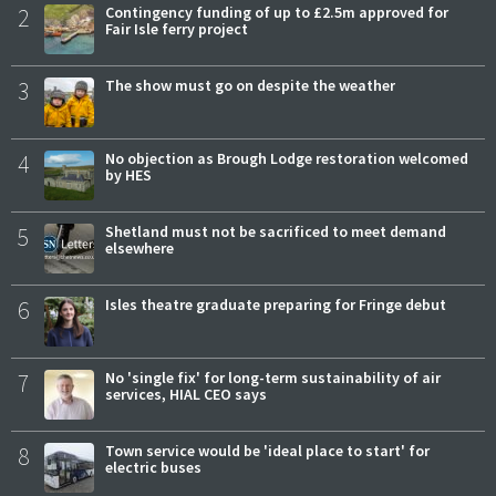
2
Contingency funding of up to £2.5m approved for
Fair Isle ferry project
3
The show must go on despite the weather
4
No objection as Brough Lodge restoration welcomed
by HES
5
Shetland must not be sacrificed to meet demand
elsewhere
6
Isles theatre graduate preparing for Fringe debut
7
No 'single fix' for long-term sustainability of air
services, HIAL CEO says
8
Town service would be 'ideal place to start' for
electric buses