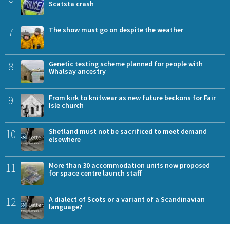
Scatsta crash
7
The show must go on despite the weather
8
Genetic testing scheme planned for people with
Whalsay ancestry
9
From kirk to knitwear as new future beckons for Fair
Isle church
10
Shetland must not be sacrificed to meet demand
elsewhere
11
More than 30 accommodation units now proposed
for space centre launch staff
12
A dialect of Scots or a variant of a Scandinavian
language?