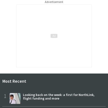
Advertisement
Most Recent
1
Looking back on the week: a first for NorthLink,
flight funding and more