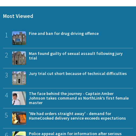
Most Viewed
1
Fine and ban for drug driving offence
2
Man found guilty of sexual assault following jury
trial
3
Jury trial cut short because of technical difficulties
4
The face behind the journey - Captain Amber
Johnson takes command as NorthLink’s first female
master
5
'We had orders straight away' - demand for
HameCooked delivery service exceeds expectations
6
Police appeal again for information after serious