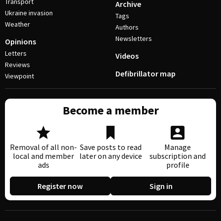
Transport
Archive
Ukraine invasion
Tags
Weather
Authors
Newsletters
Opinions
Letters
Videos
Reviews
Defibrillator map
Viewpoint
Become a member
Removal of all non-
Save posts to read
Manage
local and member
later on any device
subscription and
ads
profile
Register now
Sign in