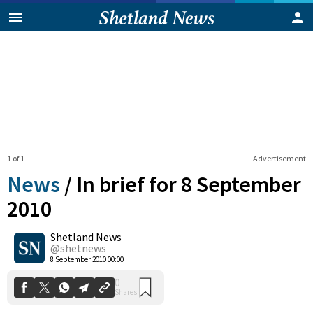
1 of 1
Advertisement
News
/
In brief for 8 September
2010
Shetland News
0
Shares
@shetnews
8 September 2010 00:00