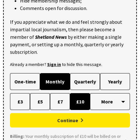
Hide membership messages;
Comments open for discussion.
If you appreciate what we do and feel strongly about
impartial local journalism, then please become a
member of
Shetland News
by either making a single
payment, or setting up a monthly, quarterly or yearly
subscription.
Already a member?
Sign in
to hide this message.
One-time
Monthly
Quarterly
Yearly
£3
£5
£7
£10
Continue
Billing:
Your monthly subscription of £10 will be billed on or