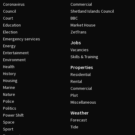
Coronavirus
Commercial
Council
Shetland Islands Council
Court
BBC
Education
Market House
Election
ZetTrans
Emergency services
Jobs
Energy
Vacancies
Entertainment
Skills & Training
Environment
Health
Properties
History
Residential
Housing
Rental
Marine
Commercial
Nature
Plot
Police
Miscellaneous
Politics
Weather
Power Shift
Forecast
Space
Tide
Sport