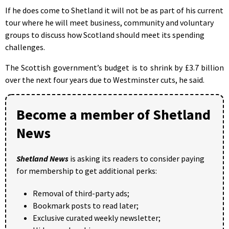
If he does come to Shetland it will not be as part of his current
tour where he will meet business, community and voluntary
groups to discuss how Scotland should meet its spending
challenges.
The Scottish government’s budget is to shrink by £3.7 billion
over the next four years due to Westminster cuts, he said.
Become a member of Shetland
News
Shetland News
is asking its readers to consider paying
for membership to get additional perks:
Removal of third-party ads;
Bookmark posts to read later;
Exclusive curated weekly newsletter;