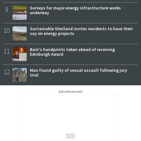
9
Surveys for major energy infrastructure works
underway
10
Sustainable Shetland invites residents to have their
say on energy projects
11
Bain's handprints taken ahead of receiving
Edinburgh Award
12
Man found guilty of sexual assault following jury
trial
Advertisement