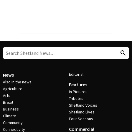
Editorial
News
Also in the news
Features
Agriculture
In Pictures
Arts
Tributes
Brexit
Shetland Voices
Business
Shetland Lives
Climate
Four Seasons
Community
Commercial
Connectivity