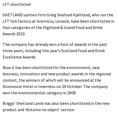
LFT shortlisted
SHETLAND salmon firm Grieg Seafood Hjaltland, who run the
LFT fish factory at Gremista, Lerwick, have been shortlisted in
four categories of the Highland & Island Food and Drink
Awards 2010.
The company has already won a host of awards in the past
three years, including this year’s Scotland Food and Drink
Excellence Awards.
Now it has been shortlisted for the environment, new
business, innovation and new product awards in the regional
contest, the winners of which will be announced at the
Drumossie Hotel in Inverness on 29 October. The company
won the environmental category in 2008.
Briggs’ Shetland Lamb has also been shortlisted in the new
product and ‘distance no object’ section.