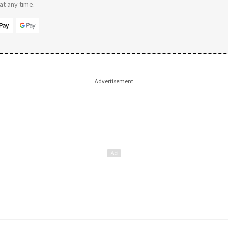
t any time.
Advertisement