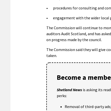
• procedures for consulting and com
• engagement with the wider local 
The Commission will continue to monit
auditors Audit Scotland, and has asked
on progress made by the council.
The Commission said they will give co
taken.
Become a member
Shetland News
is asking its rea
perks:
Removal of third-party ads