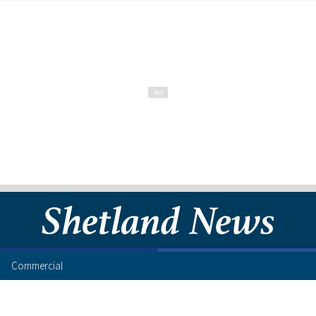
Commercial