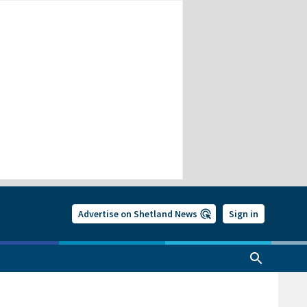
Advertise on Shetland News
Sign in