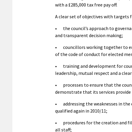
with a £285,000 tax free pay off.
A clear set of objectives with targets f
• the council’s approach to governanc
and transparent decision making;
• councillors working together to en
of the code of conduct for elected m
• training and development for counci
leadership, mutual respect and a clear
• processes to ensure that the council
demonstrate that its services provide 
• addressing the weaknesses in the co
qualified again in 2010/11;
• procedures for the creation and fi
all staff;