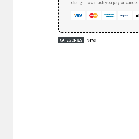
change how much you pay or cancel a
CATEGORIES
News