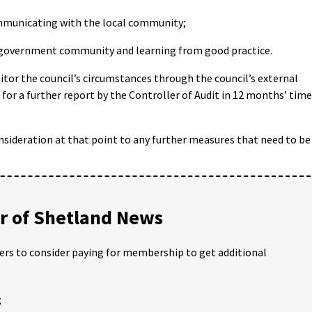
municating with the local community;
government community and learning from good practice.
or the council’s circumstances through the council’s external
 for a further report by the Controller of Audit in 12 months’ time
nsideration at that point to any further measures that need to be
 of Shetland News
ders to consider paying for membership to get additional
;