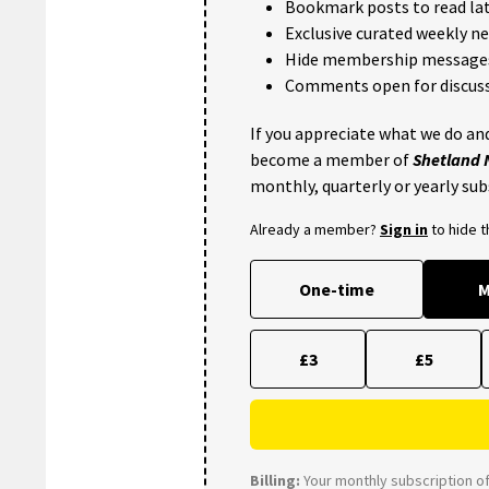
Bookmark posts to read lat
Exclusive curated weekly n
Hide membership message
Comments open for discuss
If you appreciate what we do and
become a member of
Shetland
monthly, quarterly or yearly sub
Already a member?
Sign in
to hide 
One-time
M
£3
£5
Billing:
Your monthly subscription of 