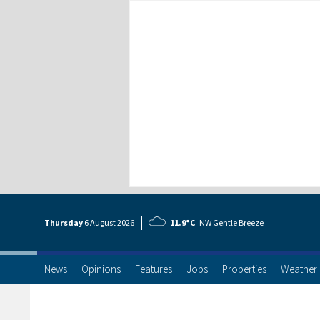
Thursday
6 Aug
ust
2026
11.9°C
NW Gentle Breeze
News
Opinions
Features
Jobs
Properties
Weather