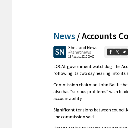
News
/
Accounts C
Shetland News
@shetnews
16 August 2010 00:00
LOCAL government watchdog The Accou
following its two day hearing into its a
Commission chairman John Baillie has 
also has “serious problems” with lead
accountability.
Significant tensions between councill
the commission said.
Urgent action to improve the running o