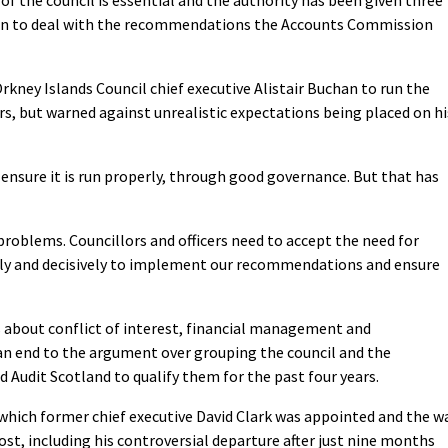
an to deal with the recommendations the Accounts Commission
rkney Islands Council chief executive Alistair Buchan to run the
ars, but warned against unrealistic expectations being placed on hi
o ensure it is run properly, through good governance. But that has
problems. Councillors and officers need to accept the need for
ckly and decisively to implement our recommendations and ensure
s about conflict of interest, financial management and
 an end to the argument over grouping the council and the
d Audit Scotland to qualify them for the past four years.
 which former chief executive David Clark was appointed and the w
st, including his controversial departure after just nine months