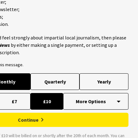
er;
ewsletter;
s;
ion.
 feel strongly about impartial local journalism, then please
 News
by either making a single payment, or setting up a
scription.
this message.
onthly
Quarterly
Yearly
£7
£10
Continue
£10 will be billed on or shortly after the 20th of each month. You can