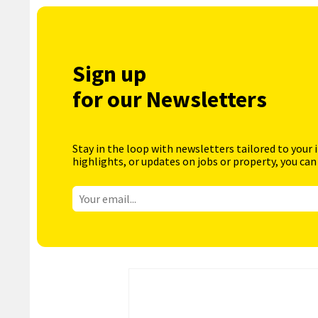
Sign up
for our Newsletters
Stay in the loop with newsletters tailored to your 
highlights, or updates on jobs or property, you can