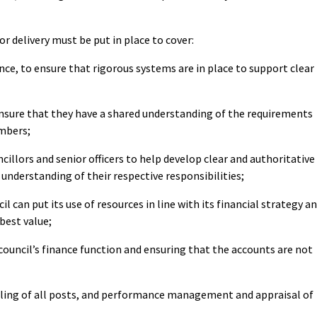
or delivery must be put in place to cover:
e, to ensure that rigorous systems are in place to support clear
sure that they have a shared understanding of the requirements
embers;
llors and senior officers to help develop clear and authoritative
 understanding of their respective responsibilities;
 can put its use of resources in line with its financial strategy a
best value;
uncil’s finance function and ensuring that the accounts are not
lling of all posts, and performance management and appraisal of