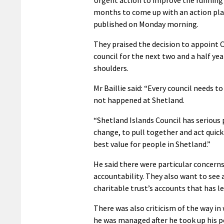
months to come up with an action pl
published on Monday morning.
They praised the decision to appoint O
council for the next two and a half ye
shoulders.
Mr Baillie said: “Every council needs t
not happened at Shetland.
“Shetland Islands Council has serious 
change, to pull together and act qui
best value for people in Shetland.”
He said there were particular concern
accountability. They also want to see
charitable trust’s accounts that has le
There was also criticism of the way in
he was managed after he took up his po