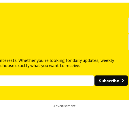
interests. Whether you're looking for daily updates, weekly
 choose exactly what you want to receive.
Subscribe
Advertisement