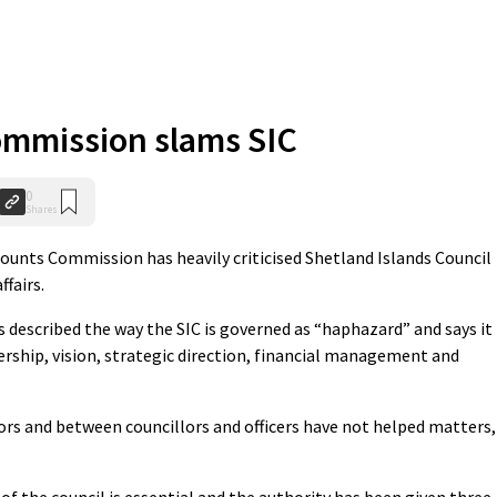
ommission slams SIC
0
Shares
nts Commission has heavily criticised Shetland Islands Council
ffairs.
described the way the SIC is governed as “haphazard” and says it
ership, vision, strategic direction, financial management and
ors and between councillors and officers have not helped matters,
f the council is essential and the authority has been given three