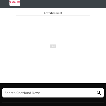
Advertisement