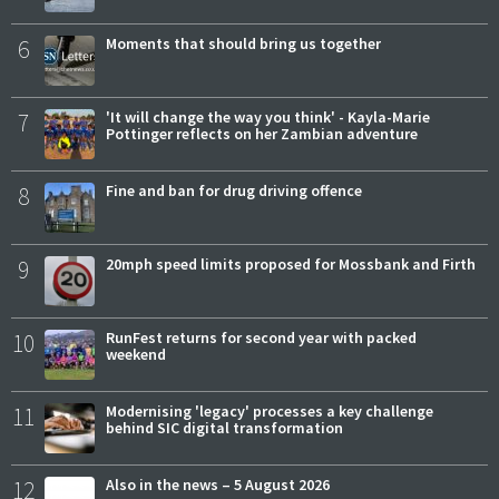
6
Moments that should bring us together
7
'It will change the way you think' - Kayla-Marie
Pottinger reflects on her Zambian adventure
8
Fine and ban for drug driving offence
9
20mph speed limits proposed for Mossbank and Firth
10
RunFest returns for second year with packed
weekend
11
Modernising 'legacy' processes a key challenge
behind SIC digital transformation
12
Also in the news – 5 August 2026