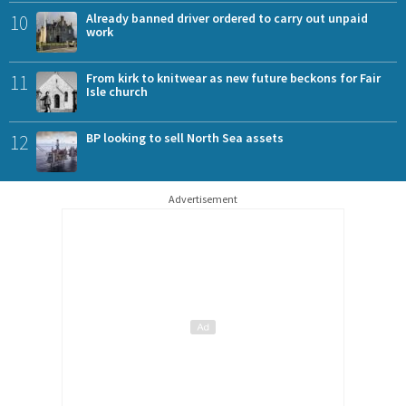
10
Already banned driver ordered to carry out unpaid
work
11
From kirk to knitwear as new future beckons for Fair
Isle church
12
BP looking to sell North Sea assets
Advertisement