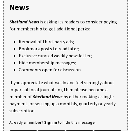
News
Shetland News
is asking its readers to consider paying
for membership to get additional perks:
Removal of third-party ads;
Bookmark posts to read later;
Exclusive curated weekly newsletter;
Hide membership messages;
Comments open for discussion.
If you appreciate what we do and feel strongly about
impartial local journalism, then please become a
member of
Shetland News
by either making a single
payment, or setting up a monthly, quarterly or yearly
subscription.
Already a member?
Sign in
to hide this message.