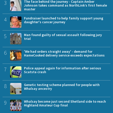
3
The face behind the journey - Captain Amber
Johnson takes command as NorthLink’s first female
master
4
Fundraiser launched to help family support young
daughter's cancer journey
5
Man found guilty of sexual assault following jury
trial
6
'We had orders straight away' - demand for
HameCooked delivery service exceeds expectations
7
Police appeal again for information after serious
Scatsta crash
8
Genetic testing scheme planned for people with
Whalsay ancestry
9
Whalsay become just second Shetland side to reach
Highland Amateur Cup final