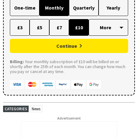
One-time
Monthly
Quarterly
Yearly
£3
£5
£7
£10
Continue
Billing:
Your monthly subscription of £10 will be billed on or
shortly after the 25th of each month. You can change how much
you pay or cancel at any time.
CATEGORIES
News
Advertisement