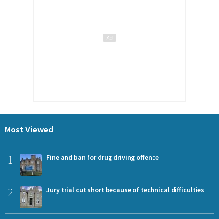
Most Viewed
1
Fine and ban for drug driving offence
2
Jury trial cut short because of technical difficulties