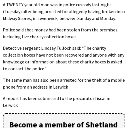
A TWENTY year old man was in police custody last night
(Tuesday) after being arrested for allegedly having broken into
Midway Stores, in Levenwick, between Sunday and Monday.
Police said that money had been stolen from the premises,
including five charity collection boxes.
Detective sergeant Lindsay Tulloch said: “The charity
collection boxes have not been recovered and anyone with any
knowledge or information about these charity boxes is asked
to contact the police.”
The same man has also been arrested for the theft of a mobile
phone from an address in Lerwick
A report has been submitted to the procurator fiscal in
Lerwick
Become a member of Shetland