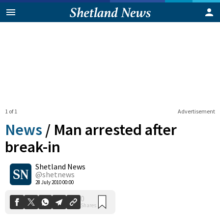
1 of 1
Advertisement
News
/
Man arrested after
break-in
Shetland News
0
Shares
@shetnews
28 July 2010 00:00