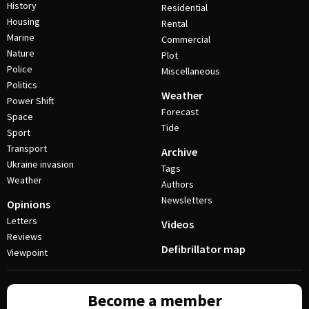
History
Residential
Housing
Rental
Marine
Commercial
Nature
Plot
Police
Miscellaneous
Politics
Weather
Power Shift
Forecast
Space
Tide
Sport
Transport
Archive
Ukraine invasion
Tags
Weather
Authors
Newsletters
Opinions
Letters
Videos
Reviews
Defibrillator map
Viewpoint
Become a member