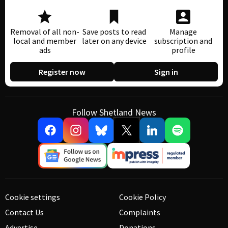
Removal of all non-
Save posts to read
Manage
local and member
later on any device
subscription and
ads
profile
Register now
Sign in
Follow Shetland News
Cookie settings
Cookie Policy
Contact Us
Complaints
Advertise
Donations