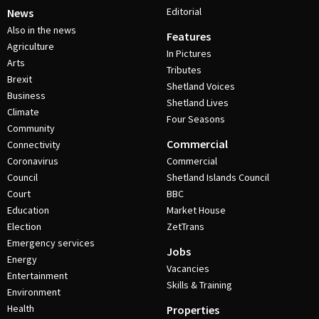
Editorial
News
Also in the news
Features
Agriculture
In Pictures
Arts
Tributes
Brexit
Shetland Voices
Business
Shetland Lives
Climate
Four Seasons
Community
Commercial
Connectivity
Coronavirus
Commercial
Council
Shetland Islands Council
Court
BBC
Education
Market House
Election
ZetTrans
Emergency services
Jobs
Energy
Vacancies
Entertainment
Skills & Training
Environment
Health
Properties