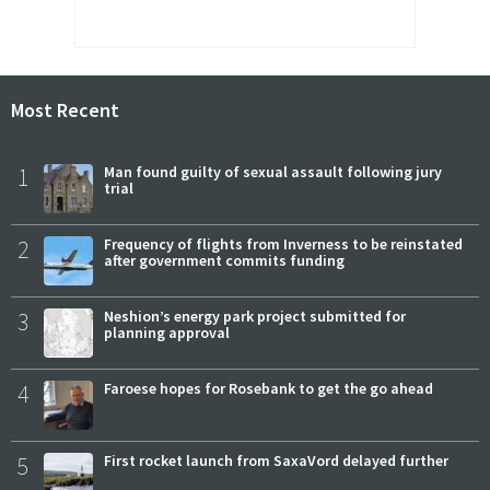
Most Recent
1
Man found guilty of sexual assault following jury
trial
2
Frequency of flights from Inverness to be reinstated
after government commits funding
3
Neshion’s energy park project submitted for
planning approval
4
Faroese hopes for Rosebank to get the go ahead
5
First rocket launch from SaxaVord delayed further