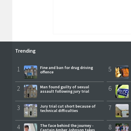
Trending
1
Fine and ban for drug driving
5
offence
2
Man found guilty of sexual
6
assault following jury trial
3
Jury trial cut short because of
7
technical difficulties
4
The face behind the journey -
8
Captain Amber Johnson takes