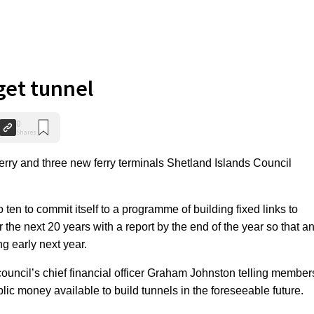
get tunnel
0
Shares
erry and three new ferry terminals Shetland Islands Council
 ten to commit itself to a programme of building fixed links to
the next 20 years with a report by the end of the year so that a
ng early next year.
uncil’s chief financial officer Graham Johnston telling member
blic money available to build tunnels in the foreseeable future.