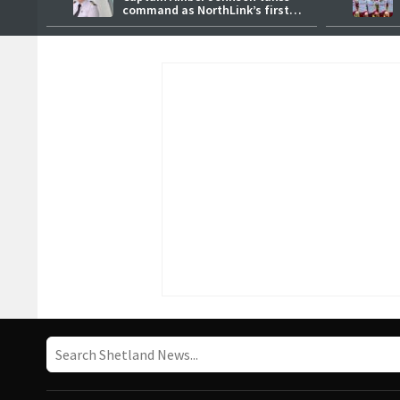
command as NorthLink’s first
female master