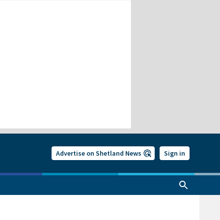
Advertise on Shetland News
Sign in