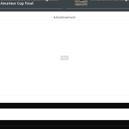
Amateur Cup final
Advertisement