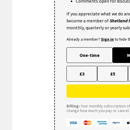
Comments open for discuss
If you appreciate what we do and
become a member of
Shetland
monthly, quarterly or yearly sub
Already a member?
Sign in
to hide 
One-time
M
£3
£5
Billing:
Your monthly subscription of 
change how much you pay or cancel a