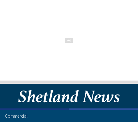
Commercial