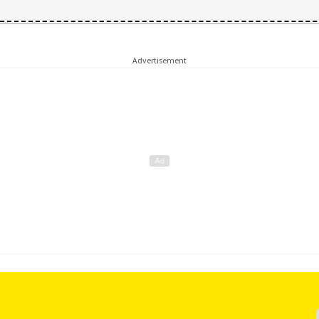
Advertisement