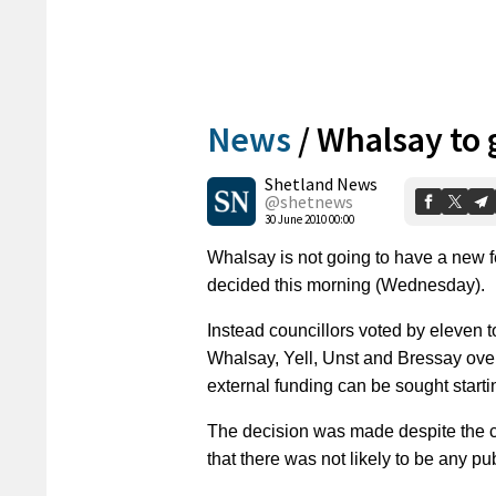
News
/
Whalsay to 
Shetland News
@shetnews
30 June 2010 00:00
Whalsay is not going to have a new f
decided this morning (Wednesday).
Instead councillors voted by eleven to
Whalsay, Yell, Unst and Bressay over 
external funding can be sought starti
The decision was made despite the co
that there was not likely to be any pu