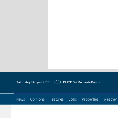
Saturday
8 Aug
ust
2026
13.2°C
SW Moderate Breeze
News
Opinions
Features
Jobs
Properties
Weather