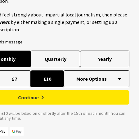
ion.
 feel strongly about impartial local journalism, then please
 News
by either making a single payment, or setting up a
scription.
this message.
onthly
Quarterly
Yearly
£7
£10
Continue
£10 will be billed on or shortly after the 15th of each month. You can
t any time.