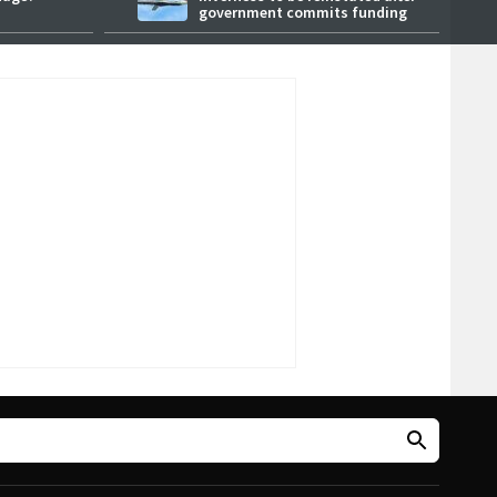
government commits funding