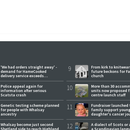
'We had orders straight away' -
9
From kirk to knitwea
demand for HameCooked
future beckons for Fai
delivery service exceeds
church
expectations
Police appeal again for
10
More than 30 accom
information after serious
units now proposed f
Scatsta crash
centre launch staff
Genetic testing scheme planned
11
Fundraiser launched 
for people with Whalsay
family support youn
ancestry
daughter's cancer jo
Whalsay become just second
12
A dialect of Scots or 
Shetland side to reach Highland
a Scandinavian lang