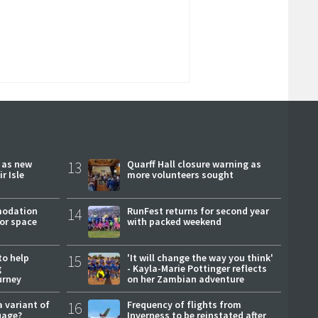
r as new
13
Quarff Hall closure warning as
r Isle
more volunteers sought
modation
14
RunFest returns for second year
or space
with packed weekend
to help
15
'It will change the way you think'
g
- Kayla-Marie Pottinger reflects
urney
on her Zambian adventure
a variant of
16
Frequency of flights from
uage?
Inverness to be reinstated after