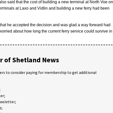
lso said that the cost of building a new terminal at North Voe on
erminals at Laxo and Vidlin and building a new ferry had been
 that he accepted the decision and was glad a way forward had
rried about how long the current ferry service could survive in
 of Shetland News
ders to consider paying for membership to get additional
;
er;
ewsletter;
s;