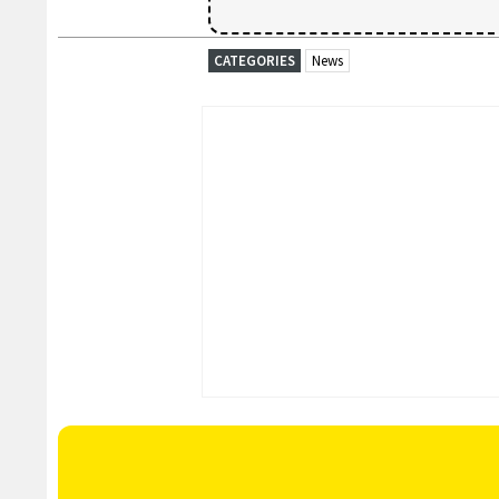
CATEGORIES
News