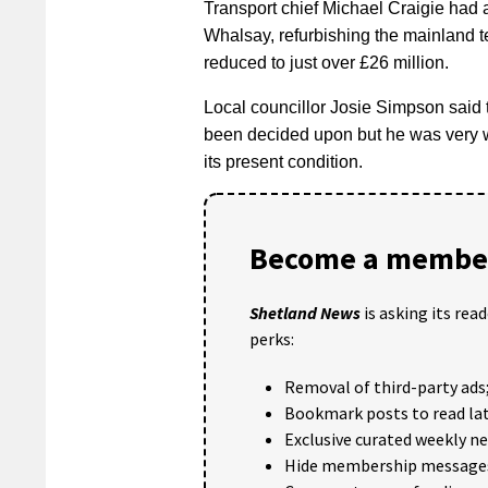
Transport chief Michael Craigie had a
Whalsay, refurbishing the mainland t
reduced to just over £26 million.
Local councillor Josie Simpson said
been decided upon but he was very wo
its present condition.
Become a member
Shetland News
is asking its rea
perks:
Removal of third-party ads
Bookmark posts to read lat
Exclusive curated weekly n
Hide membership message