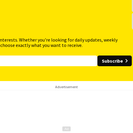
interests. Whether you're looking for daily updates, weekly
 choose exactly what you want to receive.
Subscribe
Advertisement