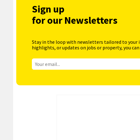
Sign up
for our Newsletters
Stay in the loop with newsletters tailored to your 
highlights, or updates on jobs or property, you can