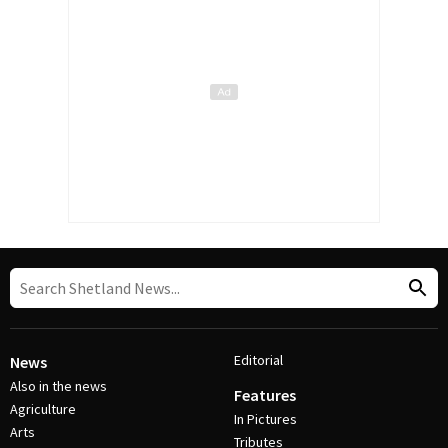
Editorial
News
Also in the news
Features
Agriculture
In Pictures
Arts
Tributes