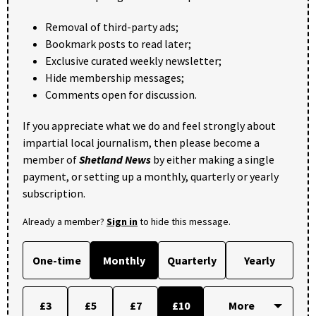
Removal of third-party ads;
Bookmark posts to read later;
Exclusive curated weekly newsletter;
Hide membership messages;
Comments open for discussion.
If you appreciate what we do and feel strongly about
impartial local journalism, then please become a
member of
Shetland News
by either making a single
payment, or setting up a monthly, quarterly or yearly
subscription.
Already a member?
Sign in
to hide this message.
One-time
Monthly
Quarterly
Yearly
£3
£5
£7
£10