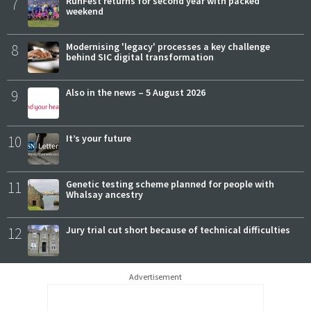
7
RunFest returns for second year with packed
weekend
8
Modernising 'legacy' processes a key challenge
behind SIC digital transformation
9
Also in the news – 5 August 2026
10
It’s your future
11
Genetic testing scheme planned for people with
Whalsay ancestry
12
Jury trial cut short because of technical difficulties
Advertisement