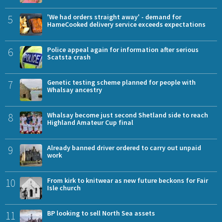
5
'We had orders straight away' - demand for
HameCooked delivery service exceeds expectations
6
Police appeal again for information after serious
Scatsta crash
7
Genetic testing scheme planned for people with
Whalsay ancestry
8
Whalsay become just second Shetland side to reach
Highland Amateur Cup final
9
Already banned driver ordered to carry out unpaid
work
10
From kirk to knitwear as new future beckons for Fair
Isle church
11
BP looking to sell North Sea assets