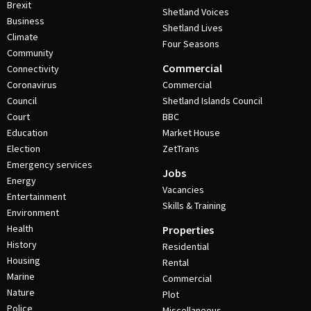
Brexit
Shetland Voices
Business
Shetland Lives
Climate
Four Seasons
Community
Commercial
Connectivity
Coronavirus
Commercial
Council
Shetland Islands Council
Court
BBC
Education
Market House
Election
ZetTrans
Emergency services
Jobs
Energy
Vacancies
Entertainment
Skills & Training
Environment
Health
Properties
History
Residential
Housing
Rental
Marine
Commercial
Nature
Plot
Police
Miscellaneous