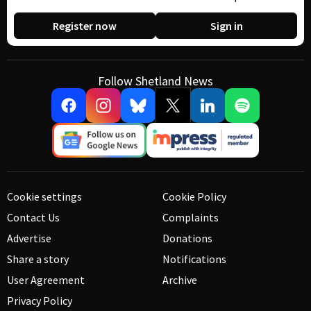
Register now
Sign in
Follow Shetland News
Cookie settings
Cookie Policy
Contact Us
Complaints
Advertise
Donations
Share a story
Notifications
User Agreement
Archive
Privacy Policy