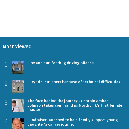
Most Viewed
1
Fine and ban for drug driving offence
2
Jury trial cut short because of technical difficulties
3
The face behind the journey - Captain Amber
Johnson takes command as NorthLink’s first female
master
4
Fundraiser launched to help family support young
daughter's cancer journey