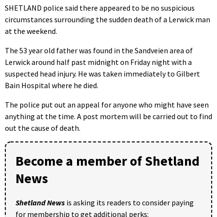
SHETLAND police said there appeared to be no suspicious
circumstances surrounding the sudden death of a Lerwick man
at the weekend.
The 53 year old father was found in the Sandveien area of
Lerwick around half past midnight on Friday night with a
suspected head injury. He was taken immediately to Gilbert
Bain Hospital where he died.
The police put out an appeal for anyone who might have seen
anything at the time. A post mortem will be carried out to find
out the cause of death.
Become a member of Shetland
News
Shetland News
is asking its readers to consider paying
for membership to get additional perks: