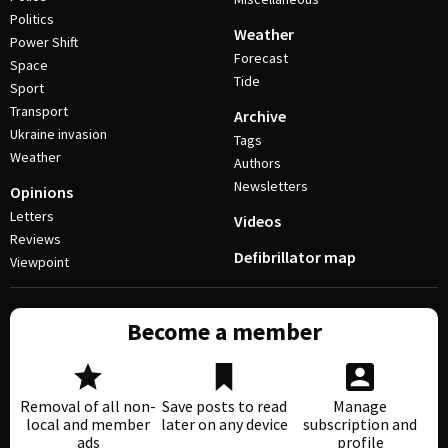
Politics
Weather
Power Shift
Forecast
Space
Tide
Sport
Transport
Archive
Ukraine invasion
Tags
Weather
Authors
Newsletters
Opinions
Letters
Videos
Reviews
Defibrillator map
Viewpoint
Become a member
Removal of all non-
Save posts to read
Manage
local and member
later on any device
subscription and
ads
profile