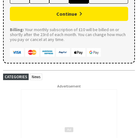
Continue
Billing:
Your monthly subscription of £10 will be billed on or
shortly after the 23rd of each month. You can change how much
you pay or cancel at any time.
CATEGORIES
News
Advertisement