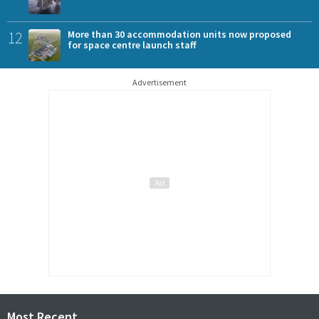
12
More than 30 accommodation units now proposed
for space centre launch staff
Advertisement
Most Recent