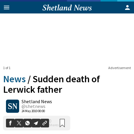
1 of 1
Advertisement
News
/
Sudden death of
Lerwick father
Shetland News
0
Shares
@shetnews
24 May 2010 00:00