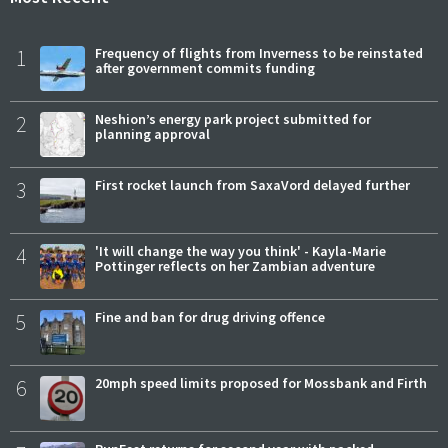
1
Frequency of flights from Inverness to be reinstated
after government commits funding
2
Neshion’s energy park project submitted for
planning approval
3
First rocket launch from SaxaVord delayed further
4
'It will change the way you think' - Kayla-Marie
Pottinger reflects on her Zambian adventure
5
Fine and ban for drug driving offence
6
20mph speed limits proposed for Mossbank and Firth