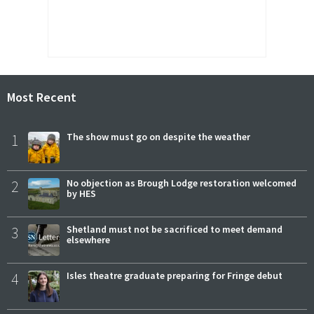
Most Recent
1
The show must go on despite the weather
2
No objection as Brough Lodge restoration welcomed
by HES
3
Shetland must not be sacrificed to meet demand
elsewhere
4
Isles theatre graduate preparing for Fringe debut