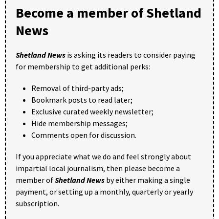
Become a member of Shetland
News
Shetland News
is asking its readers to consider paying
for membership to get additional perks:
Removal of third-party ads;
Bookmark posts to read later;
Exclusive curated weekly newsletter;
Hide membership messages;
Comments open for discussion.
If you appreciate what we do and feel strongly about
impartial local journalism, then please become a
member of
Shetland News
by either making a single
payment, or setting up a monthly, quarterly or yearly
subscription.