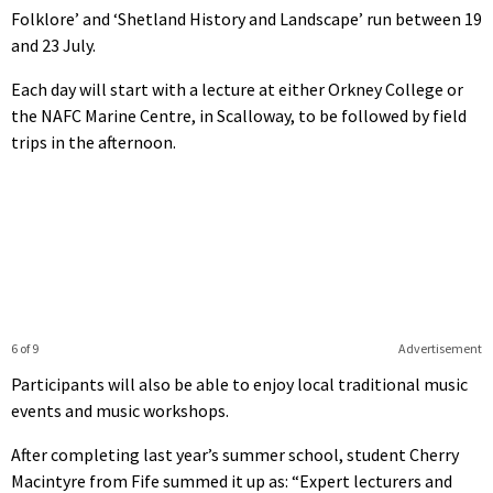
Folklore’ and ‘Shetland History and Landscape’ run between 19
and 23 July.
Each day will start with a lecture at either Orkney College or
the NAFC Marine Centre, in Scalloway, to be followed by field
trips in the afternoon.
6 of 9
Advertisement
Participants will also be able to enjoy local traditional music
events and music workshops.
After completing last year’s summer school, student Cherry
Macintyre from Fife summed it up as: “Expert lecturers and