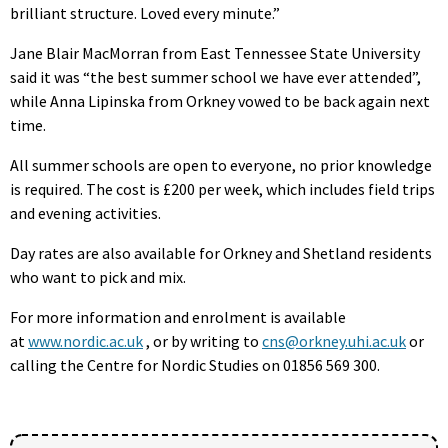
brilliant structure. Loved every minute.”
Jane Blair MacMorran from East Tennessee State University
said it was “the best summer school we have ever attended”,
while Anna Lipinska from Orkney vowed to be back again next
time.
All summer schools are open to everyone, no prior knowledge
is required. The cost is £200 per week, which includes field trips
and evening activities.
Day rates are also available for Orkney and Shetland residents
who want to pick and mix.
For more information and enrolment is available
at
www.nordic.ac.uk
, or by writing to
cns@orkney.uhi.ac.uk
or
calling the Centre for Nordic Studies on 01856 569 300.