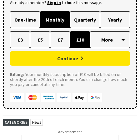
Already a member?
Sign in
to hide this message.
One-time
Monthly
Quarterly
Yearly
£3
£5
£7
£10
Continue
Billing:
Your monthly subscription of £10 will be billed on or
shortly after the 20th of each month. You can change how much
you pay or cancel at any time.
CATEGORIES
News
Advertisement