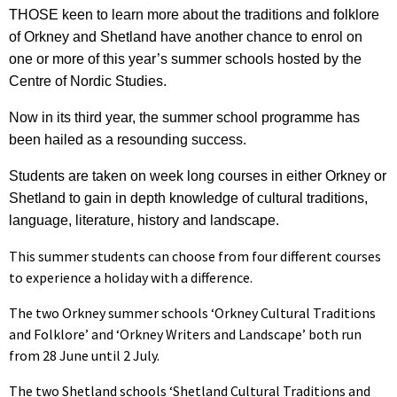
THOSE keen to learn more about the traditions and folklore
of Orkney and Shetland have another chance to enrol on
one or more of this year’s summer schools hosted by the
Centre of Nordic Studies.
Now in its third year, the summer school programme has
been hailed as a resounding success.
Students are taken on week long courses in either Orkney or
Shetland to gain in depth knowledge of cultural traditions,
language, literature, history and landscape.
This summer students can choose from four different courses
to experience a holiday with a difference.
The two Orkney summer schools ‘Orkney Cultural Traditions
and Folklore’ and ‘Orkney Writers and Landscape’ both run
from 28 June until 2 July.
The two Shetland schools ‘Shetland Cultural Traditions and