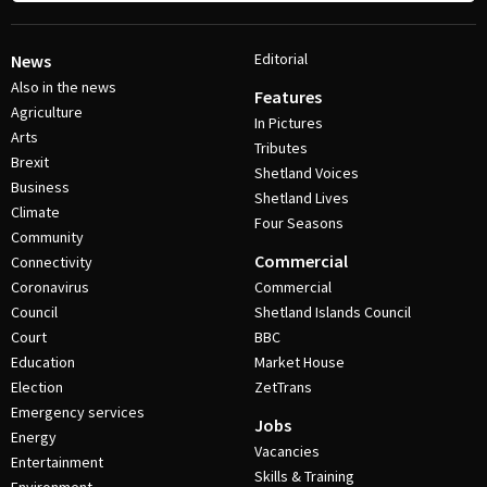
Editorial
News
Also in the news
Features
Agriculture
In Pictures
Arts
Tributes
Brexit
Shetland Voices
Business
Shetland Lives
Climate
Four Seasons
Community
Commercial
Connectivity
Coronavirus
Commercial
Council
Shetland Islands Council
Court
BBC
Education
Market House
Election
ZetTrans
Emergency services
Jobs
Energy
Vacancies
Entertainment
Skills & Training