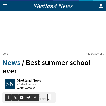
1 of 1
Advertisement
News
/
Best summer school
ever
Shetland News
0
Shares
@shetnews
12 May 2010 00:00