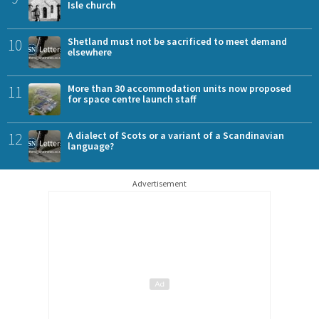
Isle church
10
Shetland must not be sacrificed to meet demand
elsewhere
11
More than 30 accommodation units now proposed
for space centre launch staff
12
A dialect of Scots or a variant of a Scandinavian
language?
Advertisement