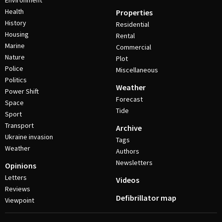
Environment
Health
Properties
History
Residential
Housing
Rental
Marine
Commercial
Nature
Plot
Police
Miscellaneous
Politics
Weather
Power Shift
Forecast
Space
Tide
Sport
Transport
Archive
Ukraine invasion
Tags
Weather
Authors
Newsletters
Opinions
Letters
Videos
Reviews
Defibrillator map
Viewpoint