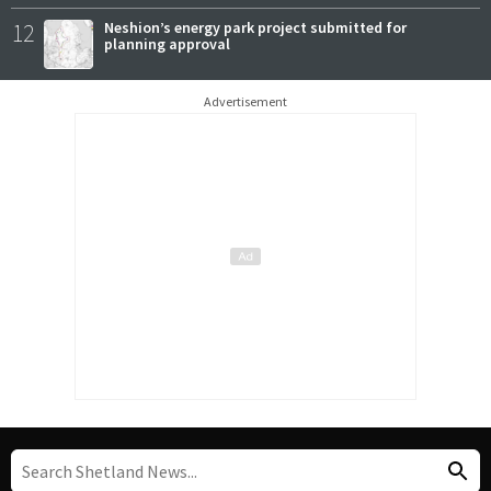
12
Neshion’s energy park project submitted for
planning approval
Advertisement