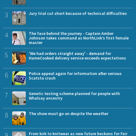
3
Jury trial cut short because of technical difficulties
4
The face behind the journey - Captain Amber
Johnson takes command as NorthLink’s first female
master
5
'We had orders straight away' - demand for
HameCooked delivery service exceeds expectations
6
Police appeal again for information after serious
Scatsta crash
7
Genetic testing scheme planned for people with
Whalsay ancestry
8
The show must go on despite the weather
9
From kirk to knitwear as new future beckons for Fair