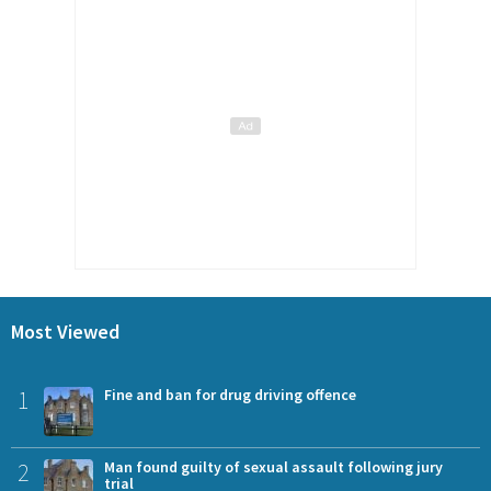
Most Viewed
1
Fine and ban for drug driving offence
2
Man found guilty of sexual assault following jury
trial