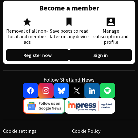
Become a member
Removal of all non-
Save posts to read
Manage
local and member
later on any device
subscription and
ads
profile
Register now
Sign in
Follow Shetland News
Cookie settings
Cookie Policy