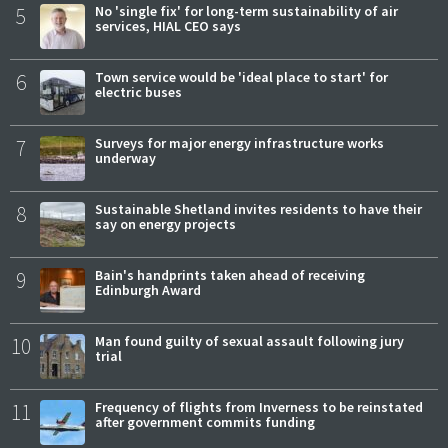
5
No 'single fix' for long-term sustainability of air
services, HIAL CEO says
6
Town service would be 'ideal place to start' for
electric buses
7
Surveys for major energy infrastructure works
underway
8
Sustainable Shetland invites residents to have their
say on energy projects
9
Bain's handprints taken ahead of receiving
Edinburgh Award
10
Man found guilty of sexual assault following jury
trial
11
Frequency of flights from Inverness to be reinstated
after government commits funding