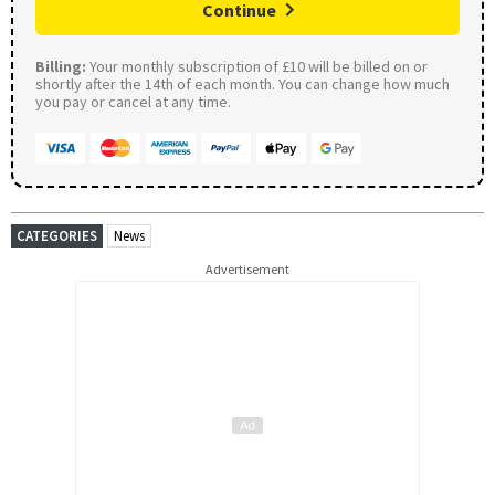
Continue
Billing:
Your monthly subscription of £10 will be billed on or
shortly after the 14th of each month. You can change how much
you pay or cancel at any time.
CATEGORIES
News
Advertisement