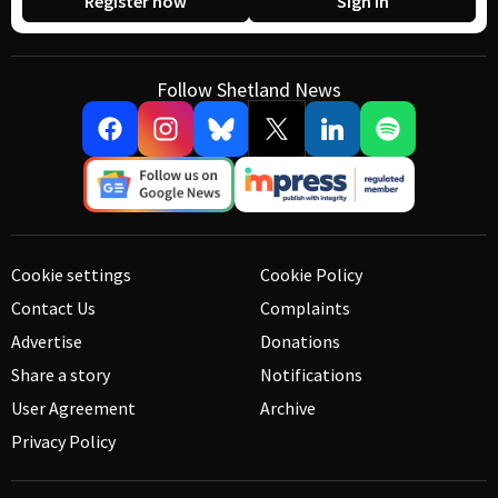
Register now
Sign in
Follow Shetland News
Cookie settings
Cookie Policy
Contact Us
Complaints
Advertise
Donations
Share a story
Notifications
User Agreement
Archive
Privacy Policy