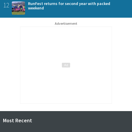
12
RunFest returns for second year with packed
weekend
Advertisement
Most Recent