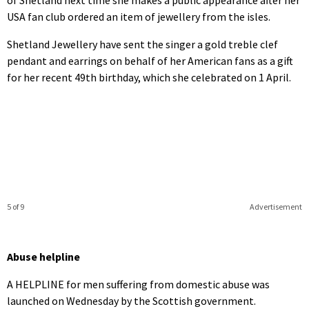
USA fan club ordered an item of jewellery from the isles.
Shetland Jewellery have sent the singer a gold treble clef
pendant and earrings on behalf of her American fans as a gift
for her recent 49th birthday, which she celebrated on 1 April.
5 of 9
Advertisement
Abuse helpline
A HELPLINE for men suffering from domestic abuse was
launched on Wednesday by the Scottish government.