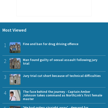
Most Viewed
1
Fine and ban for drug driving offence
2
Man found guilty of sexual assault following jury
trial
3
Jury trial cut short because of technical difficulties
4
The face behind the journey - Captain Amber
Johnson takes command as NorthLink’s first female
master
'We had orders straight away' - demand for