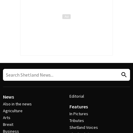
Editorial
News
Also in the news
Features
Agriculture
In Pictures
Arts
Tributes
Brexit
Shetland Voices
Business