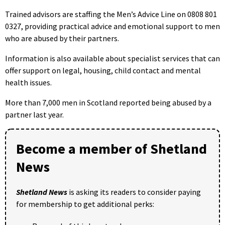
Trained advisors are staffing the Men’s Advice Line on 0808 801
0327, providing practical advice and emotional support to men
who are abused by their partners.
Information is also available about specialist services that can
offer support on legal, housing, child contact and mental
health issues.
More than 7,000 men in Scotland reported being abused by a
partner last year.
Become a member of Shetland
News
Shetland News
is asking its readers to consider paying
for membership to get additional perks: