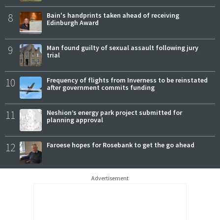
8
Bain's handprints taken ahead of receiving
Edinburgh Award
9
Man found guilty of sexual assault following jury
trial
10
Frequency of flights from Inverness to be reinstated
after government commits funding
11
Neshion’s energy park project submitted for
planning approval
12
Faroese hopes for Rosebank to get the go ahead
Advertisement