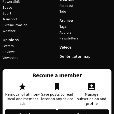
Power Shift
Forecast
Space
Tide
Sport
Transport
Archive
Ukraine invasion
Tags
Weather
Authors
Newsletters
Opinions
Letters
Videos
Reviews
Defibrillator map
Viewpoint
Become a member
Removal of all non-
Save posts to read
Manage
local and member
later on any device
subscription and
ads
profile