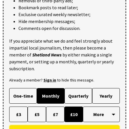
Removal of third-party ads;
Bookmark posts to read later;
Exclusive curated weekly newsletter;
Hide membership messages;
Comments open for discussion.
If you appreciate what we do and feel strongly about
impartial local journalism, then please become a
member of
Shetland News
by either making a single
payment, or setting up a monthly, quarterly or yearly
subscription.
Already a member?
Sign in
to hide this message.
One-time
Monthly
Quarterly
Yearly
£3
£5
£7
£10