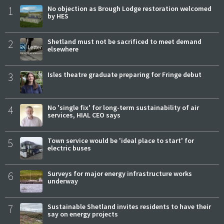
1
No objection as Brough Lodge restoration welcomed
by HES
2
Shetland must not be sacrificed to meet demand
elsewhere
3
Isles theatre graduate preparing for Fringe debut
4
No 'single fix' for long-term sustainability of air
services, HIAL CEO says
5
Town service would be 'ideal place to start' for
electric buses
6
Surveys for major energy infrastructure works
underway
7
Sustainable Shetland invites residents to have their
say on energy projects