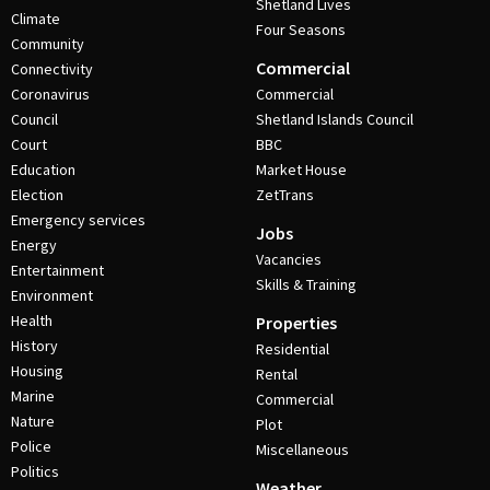
Shetland Lives
Climate
Four Seasons
Community
Commercial
Connectivity
Coronavirus
Commercial
Council
Shetland Islands Council
Court
BBC
Education
Market House
Election
ZetTrans
Emergency services
Jobs
Energy
Vacancies
Entertainment
Skills & Training
Environment
Health
Properties
History
Residential
Housing
Rental
Marine
Commercial
Nature
Plot
Police
Miscellaneous
Politics
Weather