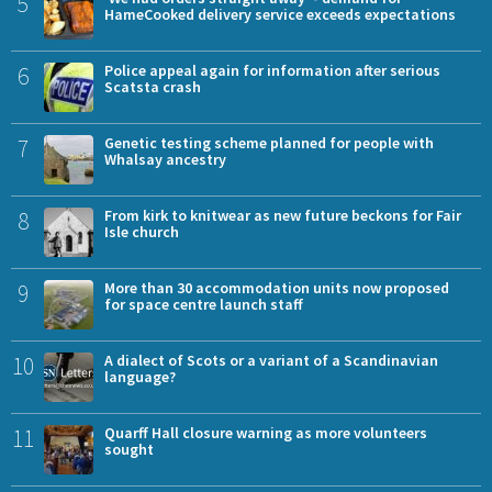
5
HameCooked delivery service exceeds expectations
6
Police appeal again for information after serious
Scatsta crash
7
Genetic testing scheme planned for people with
Whalsay ancestry
8
From kirk to knitwear as new future beckons for Fair
Isle church
9
More than 30 accommodation units now proposed
for space centre launch staff
10
A dialect of Scots or a variant of a Scandinavian
language?
11
Quarff Hall closure warning as more volunteers
sought