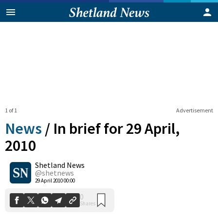
1 of 1
Advertisement
News
/
In brief for 29 April,
2010
Shetland News
0
Shares
@shetnews
29 April 2010 00:00