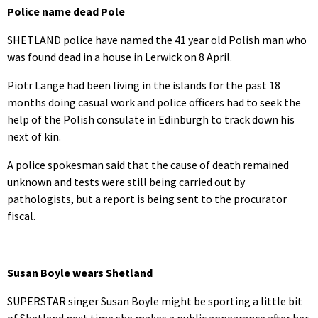
Police name dead Pole
SHETLAND police have named the 41 year old Polish man who
was found dead in a house in Lerwick on 8 April.
Piotr Lange had been living in the islands for the past 18
months doing casual work and police officers had to seek the
help of the Polish consulate in Edinburgh to track down his
next of kin.
A police spokesman said that the cause of death remained
unknown and tests were still being carried out by
pathologists, but a report is being sent to the procurator
fiscal.
Susan Boyle wears Shetland
SUPERSTAR singer Susan Boyle might be sporting a little bit
of Shetland next time she makes a public appearance after her