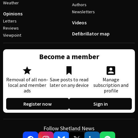
Weather
Authors
Newsletters
Opinions
Letters
Videos
Reviews
Defibrillator map
Viewpoint
Become a member
Removal of all non-
Save posts to read
Manage
local and member
later on any device
subscription and
ads
profile
Register now
Sign in
Follow Shetland News