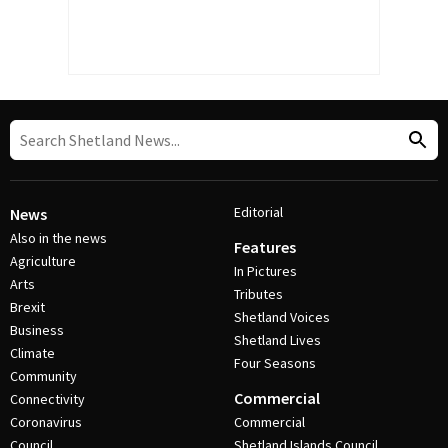
Editorial
News
Also in the news
Features
Agriculture
In Pictures
Arts
Tributes
Brexit
Shetland Voices
Business
Shetland Lives
Climate
Four Seasons
Community
Commercial
Connectivity
Coronavirus
Commercial
Council
Shetland Islands Council