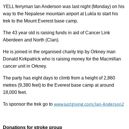
YELL ferryman Ian Anderson was last night (Monday) on his
way to the Nepalese mountain airport at Lukla to start his
trek to the Mount Everest base camp.
The 43 year old is raising funds in aid of Cancer Link
Aberdeen and North (Clan).
He is joined in the organised charity trip by Orkney man
Donald Kirkpatrick who is raising money for the Macmillan
cancer unit in Orkney.
The party has eight days to climb from a height of 2,860
metres (9,380 feet) to the Everest base camp at around
18,000 feet.
www.justgiving.com/Ian-Anderson2
To sponsor the trek go to
Donations for stroke group