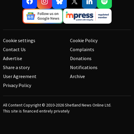
Cookie settings
Cookie Policy
Contact Us
Complaints
Advertise
Donations
Share a story
Notifications
User Agreement
Archive
Privacy Policy
All Content Copyright © 2010-2026
Shetland News Online Ltd.
This site is financed entirely privately