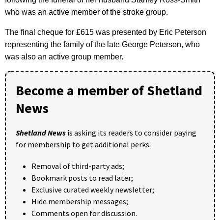
who was an active member of the stroke group.
The final cheque for £615 was presented by Eric Peterson
representing the family of the late George Peterson, who
was also an active group member.
Become a member of Shetland
News
Shetland News
is asking its readers to consider paying
for membership to get additional perks:
Removal of third-party ads;
Bookmark posts to read later;
Exclusive curated weekly newsletter;
Hide membership messages;
Comments open for discussion.