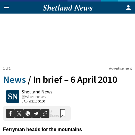
1 of 1
Advertisement
News
/
In brief – 6 April 2010
Shetland News
0
@shetnews
Shares
6 April 2010 00:00
Ferryman heads for the mountains