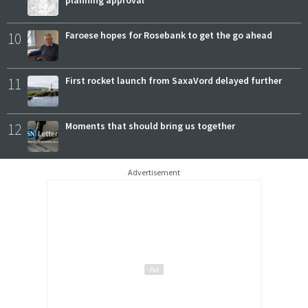
planning approval
10
Faroese hopes for Rosebank to get the go ahead
11
First rocket launch from SaxaVord delayed further
12
Moments that should bring us together
Advertisement