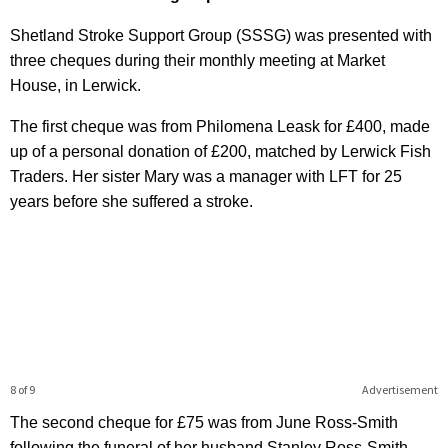
Shetland Stroke Support Group (SSSG) was presented with
three cheques during their monthly meeting at Market
House, in Lerwick.
The first cheque was from Philomena Leask for £400, made
up of a personal donation of £200, matched by Lerwick Fish
Traders. Her sister Mary was a manager with LFT for 25
years before she suffered a stroke.
8 of 9
Advertisement
The second cheque for £75 was from June Ross-Smith
following the funeral of her husband Stanley Ross-Smith