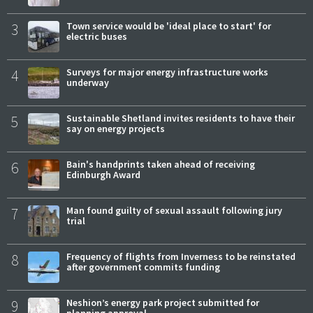
3
Town service would be 'ideal place to start' for
electric buses
4
Surveys for major energy infrastructure works
underway
5
Sustainable Shetland invites residents to have their
say on energy projects
6
Bain's handprints taken ahead of receiving
Edinburgh Award
7
Man found guilty of sexual assault following jury
trial
8
Frequency of flights from Inverness to be reinstated
after government commits funding
9
Neshion’s energy park project submitted for