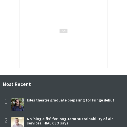
Most Recent
1
Isles theatre graduate preparing for Fringe debut
2
No 'single fix' for long-term sustainability of air
services, HIAL CEO says