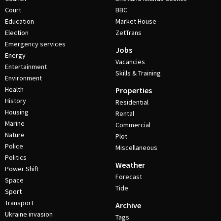
Court
BBC
Education
Market House
Election
ZetTrans
Emergency services
Jobs
Energy
Vacancies
Entertainment
Skills & Training
Environment
Health
Properties
History
Residential
Housing
Rental
Marine
Commercial
Nature
Plot
Police
Miscellaneous
Politics
Weather
Power Shift
Forecast
Space
Tide
Sport
Transport
Archive
Ukraine invasion
Tags