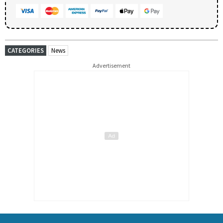
CATEGORIES
News
Advertisement