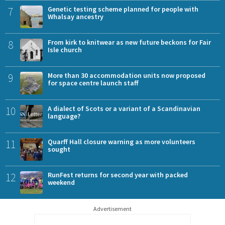
7
Genetic testing scheme planned for people with
Whalsay ancestry
8
From kirk to knitwear as new future beckons for Fair
Isle church
9
More than 30 accommodation units now proposed
for space centre launch staff
10
A dialect of Scots or a variant of a Scandinavian
language?
11
Quarff Hall closure warning as more volunteers
sought
12
RunFest returns for second year with packed
weekend
Advertisement