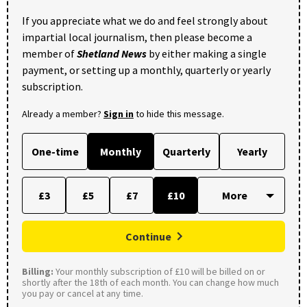
If you appreciate what we do and feel strongly about
impartial local journalism, then please become a
member of
Shetland News
by either making a single
payment, or setting up a monthly, quarterly or yearly
subscription.
Already a member?
Sign in
to hide this message.
One-time
Monthly
Quarterly
Yearly
£3
£5
£7
£10
Continue
Billing:
Your monthly subscription of £10 will be billed on or
shortly after the 18th of each month. You can change how much
you pay or cancel at any time.