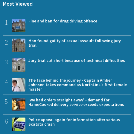
Most Viewed
1
Fine and ban for drug driving offence
2
Man found guilty of sexual assault following jury
trial
3
Jury trial cut short because of technical difficulties
4
The face behind the journey - Captain Amber
Johnson takes command as NorthLink’s first female
master
5
'We had orders straight away' - demand for
HameCooked delivery service exceeds expectations
6
Police appeal again for information after serious
Scatsta crash