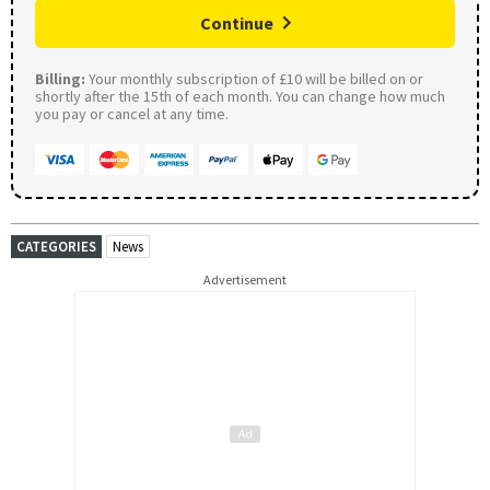
Continue
Billing:
Your monthly subscription of £10 will be billed on or
shortly after the 15th of each month. You can change how much
you pay or cancel at any time.
CATEGORIES
News
Advertisement