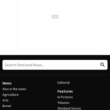
Editorial
News
Also in the news
Features
Agriculture
In Pictures
Arts
Tributes
Brexit
Shetland Voices