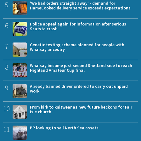
5
'We had orders straight away' - demand for
HameCooked delivery service exceeds expectations
6
Police appeal again for information after serious
Scatsta crash
7
Genetic testing scheme planned for people with
Whalsay ancestry
8
Whalsay become just second Shetland side to reach
Highland Amateur Cup final
9
Already banned driver ordered to carry out unpaid
work
10
From kirk to knitwear as new future beckons for Fair
Isle church
11
BP looking to sell North Sea assets