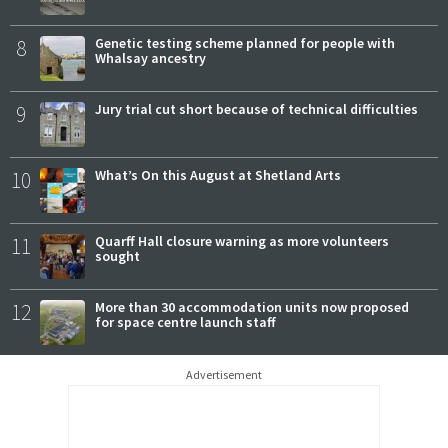
8
Genetic testing scheme planned for people with
Whalsay ancestry
9
Jury trial cut short because of technical difficulties
10
What’s On this August at Shetland Arts
11
Quarff Hall closure warning as more volunteers
sought
12
More than 30 accommodation units now proposed
for space centre launch staff
Advertisement