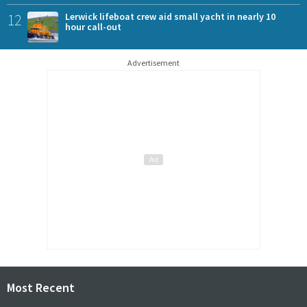
12
Lerwick lifeboat crew aid small yacht in nearly 10
hour call-out
Advertisement
Most Recent