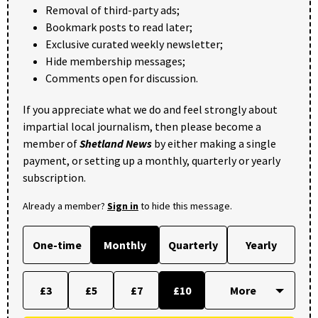
Removal of third-party ads;
Bookmark posts to read later;
Exclusive curated weekly newsletter;
Hide membership messages;
Comments open for discussion.
If you appreciate what we do and feel strongly about
impartial local journalism, then please become a
member of
Shetland News
by either making a single
payment, or setting up a monthly, quarterly or yearly
subscription.
Already a member?
Sign in
to hide this message.
One-time
Monthly
Quarterly
Yearly
£3
£5
£7
£10