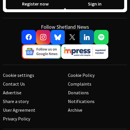
Register now
Sign in
Follow Shetland News
Cookie settings
Cookie Policy
Contact Us
Complaints
Advertise
Donations
Share a story
Notifications
User Agreement
Archive
Privacy Policy