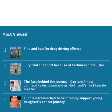
Most Viewed
1
Fine and ban for drug driving offence
2
Jury trial cut short because of technical difficulties
3
The face behind the journey - Captain Amber
Johnson takes command as NorthLink’s first female
master
4
Fundraiser launched to help family support young
daughter's cancer journey