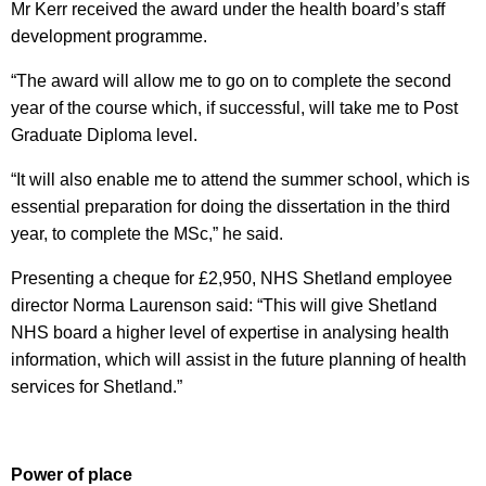
Mr Kerr received the award under the health board’s staff
development programme.
“The award will allow me to go on to complete the second
year of the course which, if successful, will take me to Post
Graduate Diploma level.
“It will also enable me to attend the summer school, which is
essential preparation for doing the dissertation in the third
year, to complete the MSc,” he said.
Presenting a cheque for £2,950, NHS Shetland employee
director Norma Laurenson said: “This will give Shetland
NHS board a higher level of expertise in analysing health
information, which will assist in the future planning of health
services for Shetland.”
Power of place