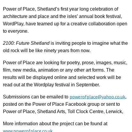
Power of Place, Shetland’s first year long celebration of
architecture and place and the isles’ annual book festival,
WordPlay, have teamed up for a creative collaboration open
to everyone.
2100: Future Shetland
is inviting people to imagine what the
old rock will be like ninety years from now.
Power of Place are looking for poetry, prose, images, music,
film, new media, animation or any other art forms. The
results will be displayed online and selected work will be
read out at the Wordplay festival in September.
powerofplace@yahoo.co.uk
Submissions can be emailed to
,
posted on the Power of Place Facebook group or sent to
Power of Place, Shetland Arts, Toll Clock Centre, Lerwick,
More information about the project can be found at
www.powerofplace.co.uk