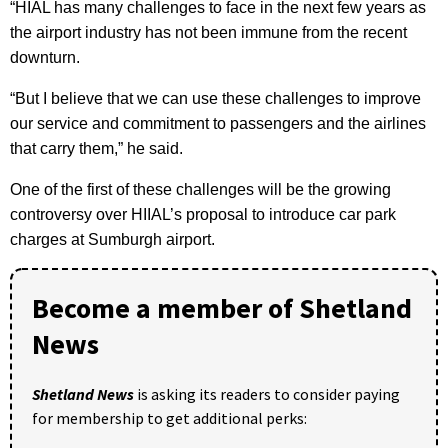
“HIAL has many challenges to face in the next few years as
the airport industry has not been immune from the recent
downturn.
“But I believe that we can use these challenges to improve
our service and commitment to passengers and the airlines
that carry them,” he said.
One of the first of these challenges will be the growing
controversy over HIIAL’s proposal to introduce car park
charges at Sumburgh airport.
Become a member of Shetland
News
Shetland News
is asking its readers to consider paying
for membership to get additional perks: