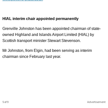
HIAL interim chair appointed permanently
Grenville Johnston has been appointed chairman of state-
owned Highland and Islands Airport Limited (HIAL) by
Scottish transport minister Stewart Stevenson.
Mr Johnston, from Elgin, had been serving as interim
chairman since February last year.
5 of 9
Advertisement