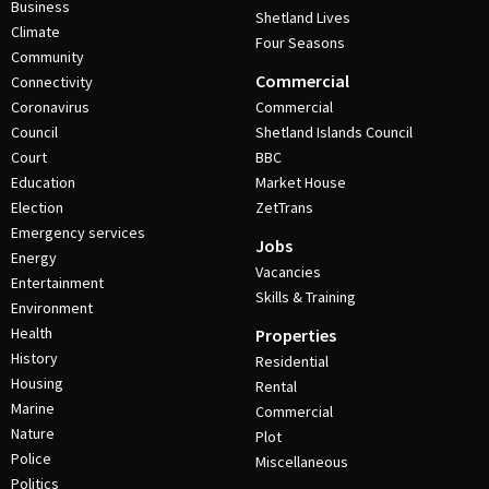
Business
Shetland Lives
Climate
Four Seasons
Community
Commercial
Connectivity
Coronavirus
Commercial
Council
Shetland Islands Council
Court
BBC
Education
Market House
Election
ZetTrans
Emergency services
Jobs
Energy
Vacancies
Entertainment
Skills & Training
Environment
Health
Properties
History
Residential
Housing
Rental
Marine
Commercial
Nature
Plot
Police
Miscellaneous
Politics