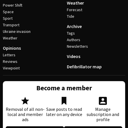
Weather
Power Shift
Forecast
Space
Tide
Sport
Transport
Archive
Ukraine invasion
Tags
Weather
Authors
Newsletters
Opinions
Letters
Videos
Reviews
Defibrillator map
Viewpoint
Become a member
Removal of all non-
Save posts to read
Manage
local and member
later on any device
subscription and
ads
profile