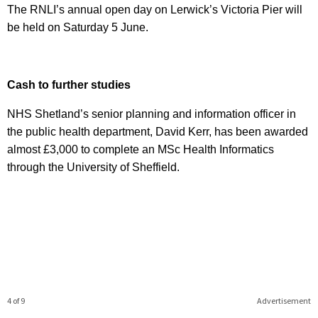
The RNLI’s annual open day on Lerwick’s Victoria Pier will
be held on Saturday 5 June.
Cash to further studies
NHS Shetland’s senior planning and information officer in
the public health department, David Kerr, has been awarded
almost £3,000 to complete an MSc Health Informatics
through the University of Sheffield.
4 of 9
Advertisement