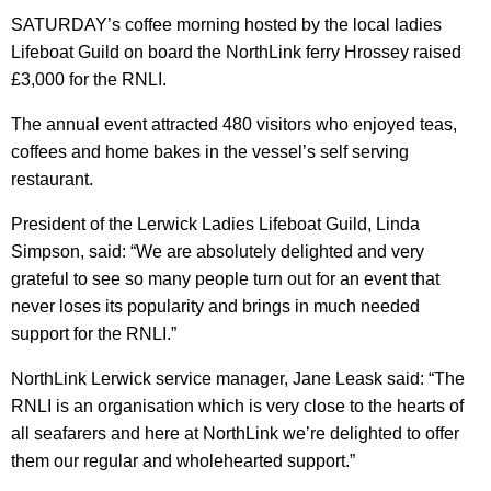
SATURDAY’s coffee morning hosted by the local ladies
Lifeboat Guild on board the NorthLink ferry Hrossey raised
£3,000 for the RNLI.
The annual event attracted 480 visitors who enjoyed teas,
coffees and home bakes in the vessel’s self serving
restaurant.
President of the Lerwick Ladies Lifeboat Guild, Linda
Simpson, said: “We are absolutely delighted and very
grateful to see so many people turn out for an event that
never loses its popularity and brings in much needed
support for the RNLI.”
NorthLink Lerwick service manager, Jane Leask said: “The
RNLI is an organisation which is very close to the hearts of
all seafarers and here at NorthLink we’re delighted to offer
them our regular and wholehearted support.”