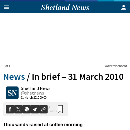
1 of 1
Advertisement
News
/
In brief – 31 March 2010
Shetland News
0
@shetnews
Shares
31 March 2010 00:00
Thousands raised at coffee morning