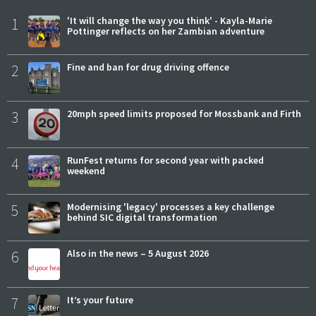
1
'It will change the way you think' - Kayla-Marie
Pottinger reflects on her Zambian adventure
2
Fine and ban for drug driving offence
3
20mph speed limits proposed for Mossbank and Firth
4
RunFest returns for second year with packed
weekend
5
Modernising 'legacy' processes a key challenge
behind SIC digital transformation
6
Also in the news – 5 August 2026
7
It’s your future