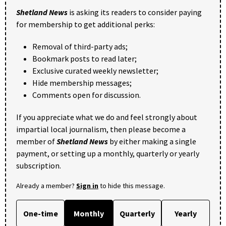
Shetland News
is asking its readers to consider paying
for membership to get additional perks:
Removal of third-party ads;
Bookmark posts to read later;
Exclusive curated weekly newsletter;
Hide membership messages;
Comments open for discussion.
If you appreciate what we do and feel strongly about
impartial local journalism, then please become a
member of
Shetland News
by either making a single
payment, or setting up a monthly, quarterly or yearly
subscription.
Already a member?
Sign in
to hide this message.
One-time
Monthly
Quarterly
Yearly