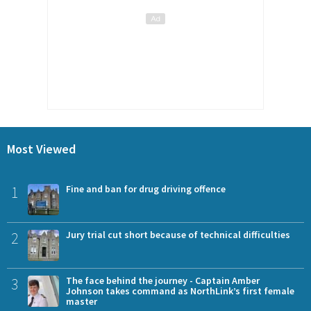
Most Viewed
1
Fine and ban for drug driving offence
2
Jury trial cut short because of technical difficulties
3
The face behind the journey - Captain Amber
Johnson takes command as NorthLink’s first female
master