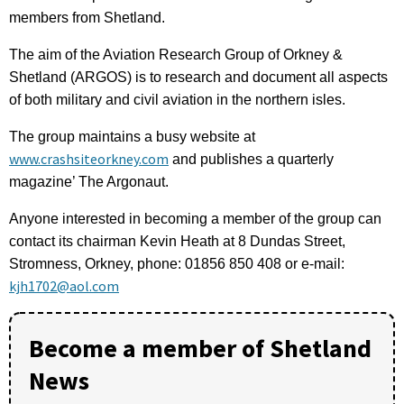
members from Shetland.
The aim of the Aviation Research Group of Orkney &
Shetland (ARGOS) is to research and document all aspects
of both military and civil aviation in the northern isles.
The group maintains a busy website at
www.crashsiteorkney.com
and publishes a quarterly
magazine’ The Argonaut.
Anyone interested in becoming a member of the group can
contact its chairman Kevin Heath at 8 Dundas Street,
Stromness, Orkney, phone: 01856 850 408 or e-mail:
kjh1702@aol.com
Become a member of Shetland
News