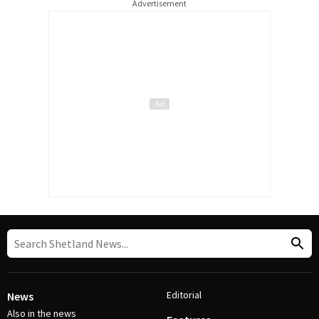
Advertisement
Editorial
News
Also in the news