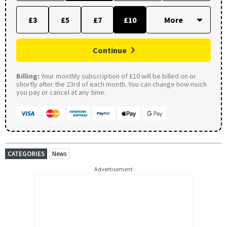
£3
£5
£7
£10
Continue
Billing:
Your monthly subscription of £10 will be billed on or
shortly after the 23rd of each month. You can change how much
you pay or cancel at any time.
CATEGORIES
News
Advertisement