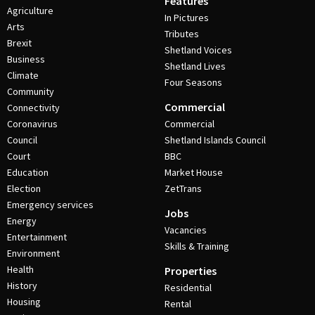
Features
Agriculture
In Pictures
Arts
Tributes
Brexit
Shetland Voices
Business
Shetland Lives
Climate
Four Seasons
Community
Commercial
Connectivity
Coronavirus
Commercial
Council
Shetland Islands Council
Court
BBC
Education
Market House
Election
ZetTrans
Emergency services
Jobs
Energy
Vacancies
Entertainment
Skills & Training
Environment
Health
Properties
History
Residential
Housing
Rental