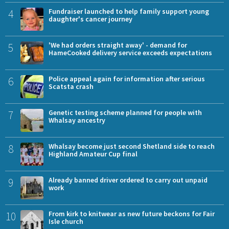
4
Fundraiser launched to help family support young
daughter's cancer journey
5
'We had orders straight away' - demand for
HameCooked delivery service exceeds expectations
6
Police appeal again for information after serious
Scatsta crash
7
Genetic testing scheme planned for people with
Whalsay ancestry
8
Whalsay become just second Shetland side to reach
Highland Amateur Cup final
9
Already banned driver ordered to carry out unpaid
work
10
From kirk to knitwear as new future beckons for Fair
Isle church