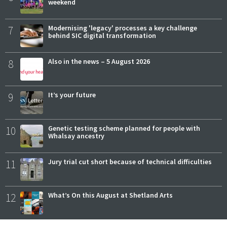
weekend
7
Modernising 'legacy' processes a key challenge
behind SIC digital transformation
8
Also in the news – 5 August 2026
9
It’s your future
10
Genetic testing scheme planned for people with
Whalsay ancestry
11
Jury trial cut short because of technical difficulties
12
What’s On this August at Shetland Arts