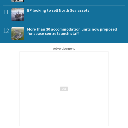
11
BP looking to sell North Sea assets
12
More than 30 accommodation units now proposed
for space centre launch staff
Advertisement