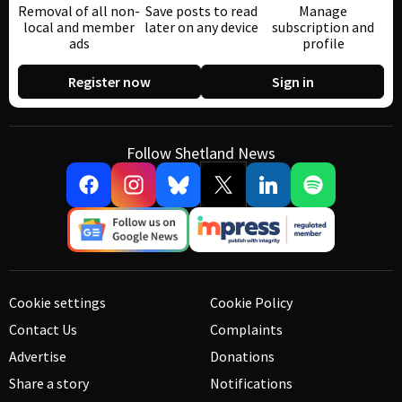
Removal of all non-
Save posts to read
Manage
local and member
later on any device
subscription and
ads
profile
Register now
Sign in
Follow Shetland News
Cookie settings
Cookie Policy
Contact Us
Complaints
Advertise
Donations
Share a story
Notifications