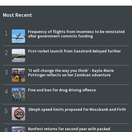
Most Recent
1
Frequency of flights from Inverness to be reinstated
after government commits funding
2
First rocket launch from SaxaVord delayed further
3
'It will change the way you think' - Kayla-Marie
Pottinger reflects on her Zambian adventure
4
Fine and ban for drug driving offence
5
20mph speed limits proposed for Mossbank and Firth
6
RunFest returns for second year with packed