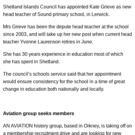
Shetland Islands Council has appointed Kate Grieve as new
head teacher of Sound primary school, in Lerwick.
Mrs Grieve has been the depute head teacher at the school
since 2003, and will take up her new post when current head
teacher Yvonne Laurenson retires in June.
She has 30 years experience in education most of which
she has spent in Shetland.
The council’s schools service said that her appointment
would ensure consistency for the school in a time of great
change in education both nationally and locally.
Aviation group seeks members
AN AVIATION history group, based in Orkney, is taking off on
a membership recruitment drive and are looking for new