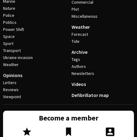
Marine
Commercial
Nature
Plot
Police
Miscellaneous
Politics
Weather
Power Shift
Forecast
Space
Tide
Sport
Transport
Archive
Ukraine invasion
Tags
Weather
Authors
Newsletters
Opinions
Letters
Videos
Reviews
Defibrillator map
Viewpoint
Become a member