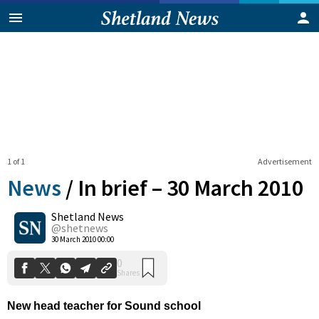
1 of 1
Advertisement
News
/
In brief – 30 March 2010
Shetland News
0
@shetnews
Shares
30 March 2010 00:00
New head teacher for Sound school