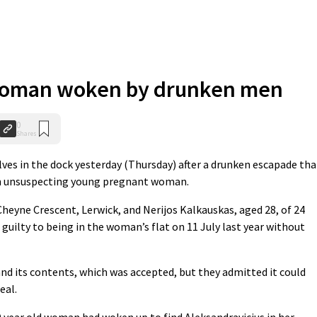
oman woken by drunken men
0
Shares
 in the dock yesterday (Thursday) after a drunken escapade tha
an unsuspecting young pregnant woman.
 Cheyne Crescent, Lerwick, and Nerijos Kalkauskas, aged 28, of 24
 guilty to being in the woman’s flat on 11 July last year without
and its contents, which was accepted, but they admitted it could
eal.
0 year old woman had woken up to find Aleksandravicius in her