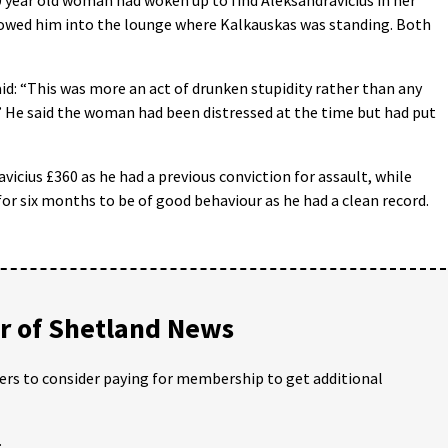
owed him into the lounge where Kalkauskas was standing. Both
id: “This was more an act of drunken stupidity rather than any
” He said the woman had been distressed at the time but had put
vicius £360 as he had a previous conviction for assault, while
or six months to be of good behaviour as he had a clean record.
 of Shetland News
ders to consider paying for membership to get additional
;