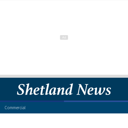
Commercial