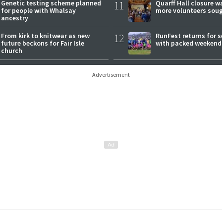
Genetic testing scheme planned
11
Quarff Hall closure w
for people with Whalsay
more volunteers sou
ancestry
From kirk to knitwear as new
12
RunFest returns for 
future beckons for Fair Isle
with packed weekend
church
Advertisement