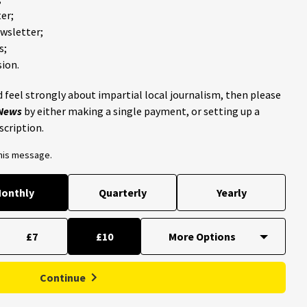
er;
ewsletter;
s;
ion.
 feel strongly about impartial local journalism, then please
 News
by either making a single payment, or setting up a
scription.
this message.
onthly
Quarterly
Yearly
£7
£10
Continue