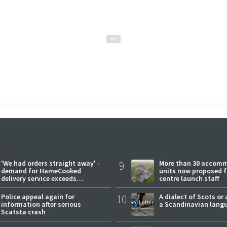
'We had orders straight away' -
9
More than 30 accom
demand for HameCooked
units now proposed f
delivery service exceeds
centre launch staff
expectations
Police appeal again for
10
A dialect of Scots or 
information after serious
a Scandinavian lang
Scatsta crash