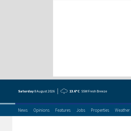
Saturday
8 Aug
ust
2026
13.6°C
SSW Fresh Breeze
News
Opinions
Features
Jobs
Properties
Weather