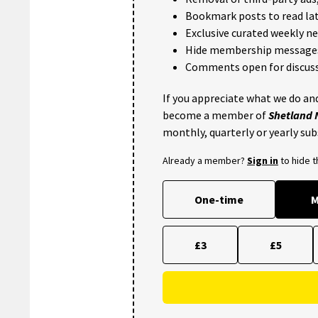
Bookmark posts to read lat
Exclusive curated weekly n
Hide membership message
Comments open for discuss
If you appreciate what we do and
become a member of
Shetland
monthly, quarterly or yearly sub
Already a member?
Sign in
to hide 
One-time
M
£3
£5