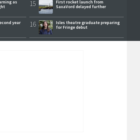
arning as
15
First rocket launch from
ght
SaxaVord delayed further
second year
16
Isles theatre graduate preparing
for Fringe debut