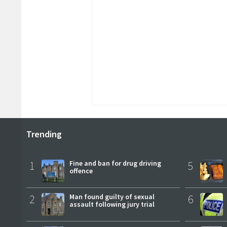
Trending
1
Fine and ban for drug driving
5
offence
2
Man found guilty of sexual
6
assault following jury trial