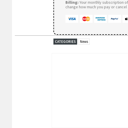
Billing:
Your monthly subscription of 
change how much you pay or cancel a
CATEGORIES
News