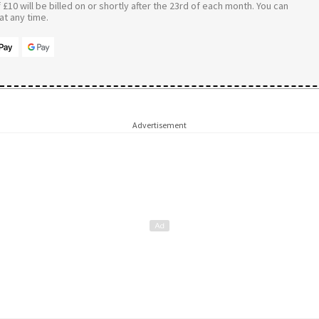
£10 will be billed on or shortly after the 23rd of each month. You can
t any time.
Advertisement