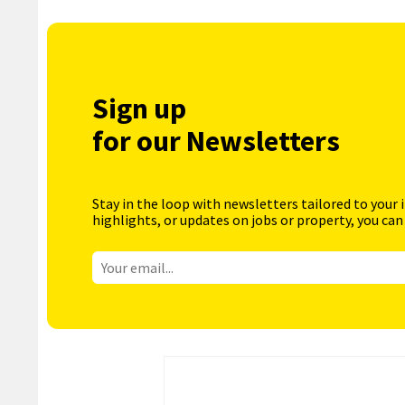
Sign up
for our Newsletters
Stay in the loop with newsletters tailored to your 
highlights, or updates on jobs or property, you can