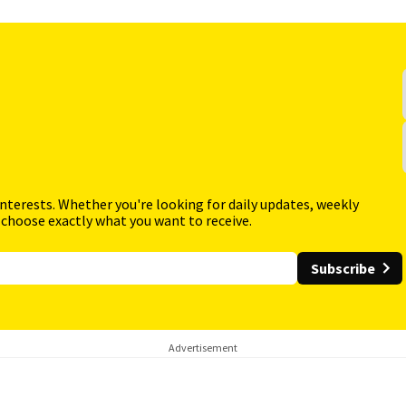
interests. Whether you're looking for daily updates, weekly
 choose exactly what you want to receive.
Subscribe
Advertisement