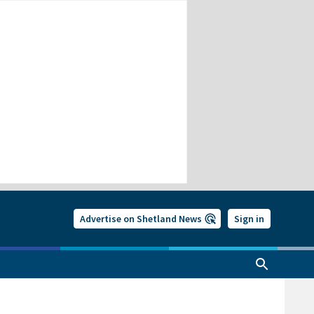
Advertise on Shetland News
Sign in