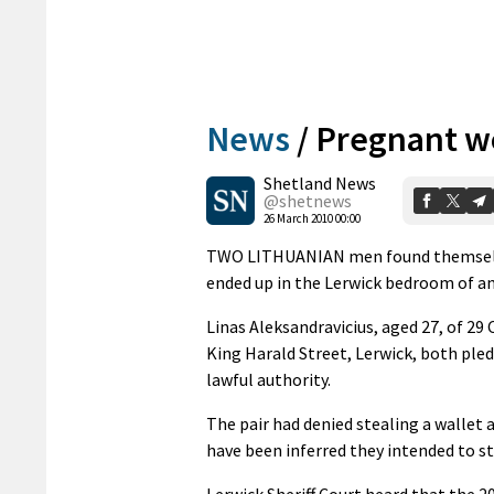
News
/
Pregnant w
Shetland News
@shetnews
26 March 2010 00:00
TWO LITHUANIAN men found themselves
ended up in the Lerwick bedroom of 
Linas Aleksandravicius, aged 27, of 29
King Harald Street, Lerwick, both pled
lawful authority.
The pair had denied stealing a wallet 
have been inferred they intended to st
Lerwick Sheriff Court heard that the 2