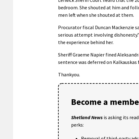
bedroom. She shouted at him and foll
men left when she shouted at them.
Procurator fiscal Duncan Mackenzie sa
serious attempt involving dishonesty.
the experience behind her.
Sheriff Graeme Napier fined Aleksandra
sentence was deferred on Kalkauskas f
Thankyou.
Become a member
Shetland News
is asking its rea
perks:
Removal of third-party ads