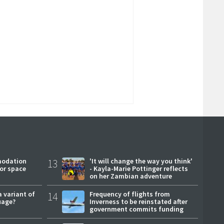
modation
13
'It will change the way you think'
or space
- Kayla-Marie Pottinger reflects
on her Zambian adventure
a variant of
14
Frequency of flights from
uage?
Inverness to be reinstated after
government commits funding