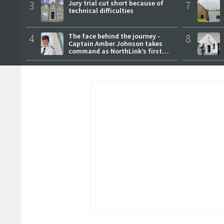
3
Jury trial cut short because of
7
technical difficulties
4
The face behind the journey -
8
Captain Amber Johnson takes
command as NorthLink’s first
female master