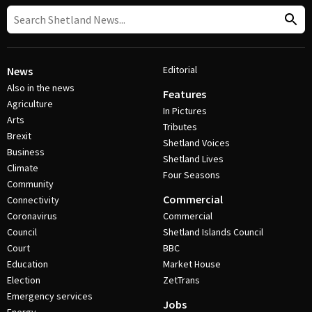
Editorial
News
Also in the news
Features
Agriculture
In Pictures
Arts
Tributes
Brexit
Shetland Voices
Business
Shetland Lives
Climate
Four Seasons
Community
Commercial
Connectivity
Coronavirus
Commercial
Council
Shetland Islands Council
Court
BBC
Education
Market House
Election
ZetTrans
Emergency services
Jobs