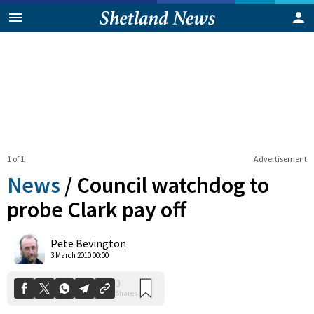
1 of 1
Advertisement
News
/
Council watchdog to
probe Clark pay off
0
Pete Bevington
Shares
3 March 2010 00:00