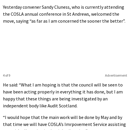
Yesterday convener Sandy Cluness, who is currently attending
the COSLA annual conference in St Andrews, welcomed the
move, saying “as far as I am concerned the sooner the better”.
4 of 9
Advertisement
He said: “What I am hoping is that the council will be seen to
have been acting properly in everything it has done, but I am
happy that these things are being investigated by an
independent body like Audit Scotland.
“I would hope that the main work will be done by May and by
that time we will have COSLA’s Imrpovement Service assisting