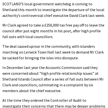
SCOTLAND’S local government watchdog is coming to
Shetland this month to investigate the departure of the local
authority’s controversial chief executive David Clark last week.
Mr Clark agreed to take a £250,000 tax free pay off to leave the
council after just eight months in his post, after high profile
fall outs with local councillors.
The deal caused uproar in the community, with islanders
marching on Lerwick Town Hall last week to demand Mr Clark
be sacked for bringing the isles into disrepute.
In December last year the Accounts Commission said they
were concerned about “high profile relationship issues” at
Shetland Islands Council after a series of fall outs between Mr
Clark and councillors, culminating in a complaint by six
members about the chief executive.
At the time they ordered the Controller of Audit to
investigate their concerns that there may be deeper problems