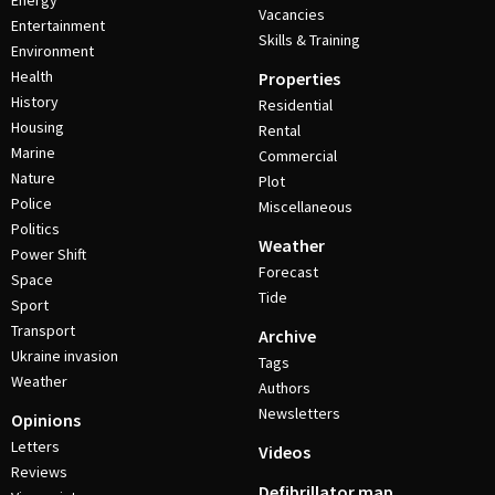
Energy
Vacancies
Entertainment
Skills & Training
Environment
Health
Properties
History
Residential
Housing
Rental
Marine
Commercial
Nature
Plot
Police
Miscellaneous
Politics
Weather
Power Shift
Forecast
Space
Tide
Sport
Transport
Archive
Ukraine invasion
Tags
Weather
Authors
Newsletters
Opinions
Letters
Videos
Reviews
Defibrillator map