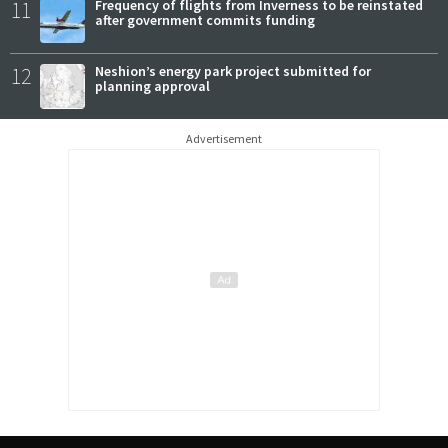
11
Frequency of flights from Inverness to be reinstated
after government commits funding
12
Neshion’s energy park project submitted for
planning approval
Advertisement