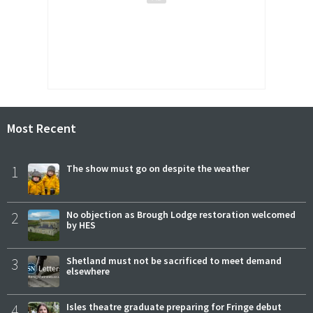
Most Recent
1
The show must go on despite the weather
2
No objection as Brough Lodge restoration welcomed
by HES
3
Shetland must not be sacrificed to meet demand
elsewhere
4
Isles theatre graduate preparing for Fringe debut