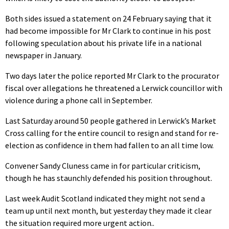
Both sides issued a statement on 24 February saying that it
had become impossible for Mr Clark to continue in his post
following speculation about his private life in a national
newspaper in January.
Two days later the police reported Mr Clark to the procurator
fiscal over allegations he threatened a Lerwick councillor with
violence during a phone call in September.
Last Saturday around 50 people gathered in Lerwick’s Market
Cross calling for the entire council to resign and stand for re-
election as confidence in them had fallen to an all time low.
Convener Sandy Cluness came in for particular criticism,
though he has staunchly defended his position throughout.
Last week Audit Scotland indicated they might not send a
team up until next month, but yesterday they made it clear
the situation required more urgent action..