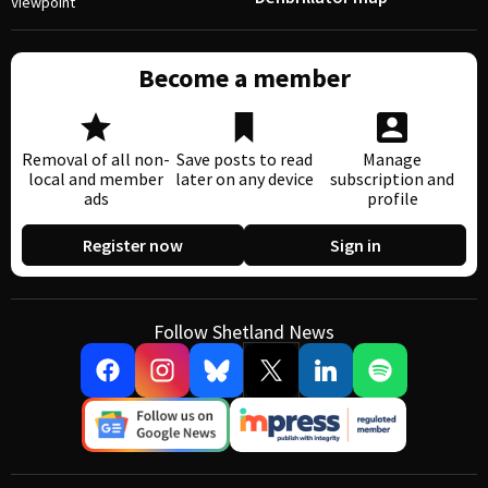
Viewpoint
Become a member
Removal of all non-
Save posts to read
Manage
local and member
later on any device
subscription and
ads
profile
Register now
Sign in
Follow Shetland News