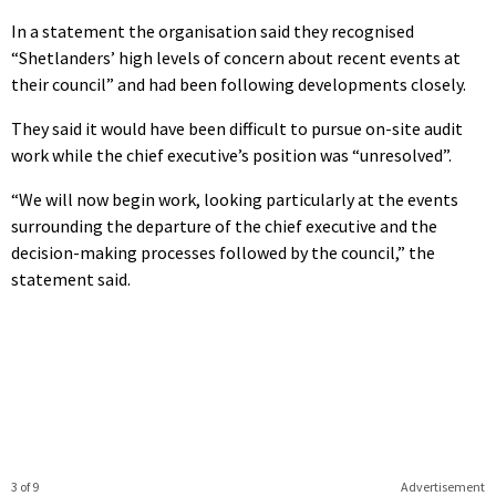
In a statement the organisation said they recognised
“Shetlanders’ high levels of concern about recent events at
their council” and had been following developments closely.
They said it would have been difficult to pursue on-site audit
work while the chief executive’s position was “unresolved”.
“We will now begin work, looking particularly at the events
surrounding the departure of the chief executive and the
decision-making processes followed by the council,” the
statement said.
3 of 9
Advertisement