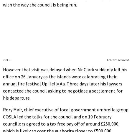
with the way the council is being run.
2 of 9
Advertisement
However that visit was delayed when Mr Clark suddenly left his
office on 26 January as the islands were celebrating their
annual fire festival Up Helly Aa. Three days later his lawyers
contacted the council asking to negotiate a settlement for
his departure.
Rory Mair, chief executive of local government umbrella group
COSLA led the talks for the council and on 19 February
councillors agreed to a tax free pay off of around £250,000,
which is likely to cost the authority closer to £500,000.