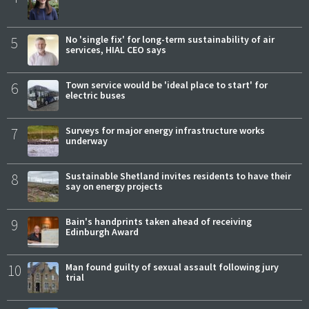
5
No 'single fix' for long-term sustainability of air
services, HIAL CEO says
6
Town service would be 'ideal place to start' for
electric buses
7
Surveys for major energy infrastructure works
underway
8
Sustainable Shetland invites residents to have their
say on energy projects
9
Bain's handprints taken ahead of receiving
Edinburgh Award
10
Man found guilty of sexual assault following jury
trial