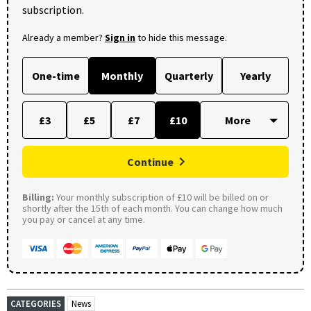
subscription.
Already a member?
Sign in
to hide this message.
One-time
Monthly
Quarterly
Yearly
£3
£5
£7
£10
Continue
Billing:
Your monthly subscription of £10 will be billed on or
shortly after the 15th of each month. You can change how much
you pay or cancel at any time.
CATEGORIES
News