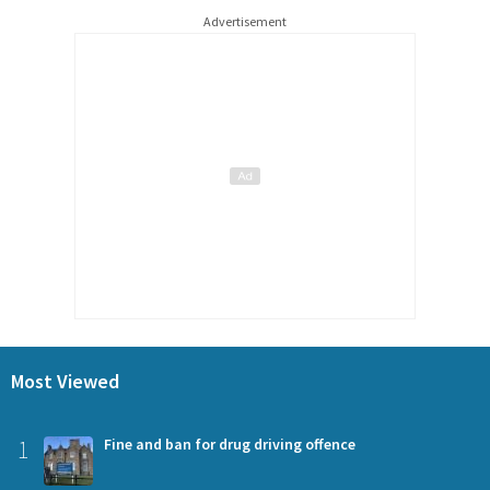
Advertisement
Most Viewed
1
Fine and ban for drug driving offence