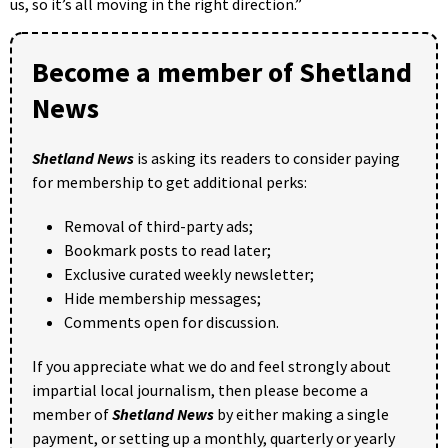
us, so it’s all moving in the right direction.”
Become a member of Shetland
News
Shetland News
is asking its readers to consider paying
for membership to get additional perks:
Removal of third-party ads;
Bookmark posts to read later;
Exclusive curated weekly newsletter;
Hide membership messages;
Comments open for discussion.
If you appreciate what we do and feel strongly about
impartial local journalism, then please become a
member of
Shetland News
by either making a single
payment, or setting up a monthly, quarterly or yearly