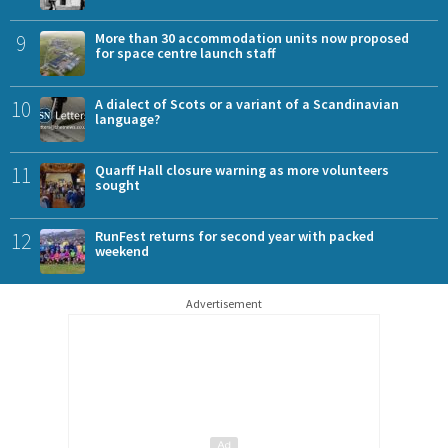
9
More than 30 accommodation units now proposed
for space centre launch staff
10
A dialect of Scots or a variant of a Scandinavian
language?
11
Quarff Hall closure warning as more volunteers
sought
12
RunFest returns for second year with packed
weekend
Advertisement