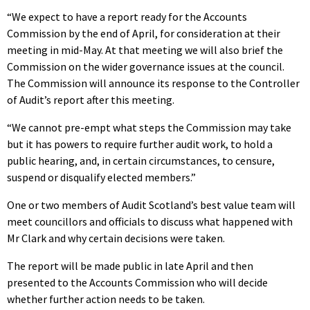
“We expect to have a report ready for the Accounts
Commission by the end of April, for consideration at their
meeting in mid-May. At that meeting we will also brief the
Commission on the wider governance issues at the council.
The Commission will announce its response to the Controller
of Audit’s report after this meeting.
“We cannot pre-empt what steps the Commission may take
but it has powers to require further audit work, to hold a
public hearing, and, in certain circumstances, to censure,
suspend or disqualify elected members.”
One or two members of Audit Scotland’s best value team will
meet councillors and officials to discuss what happened with
Mr Clark and why certain decisions were taken.
The report will be made public in late April and then
presented to the Accounts Commission who will decide
whether further action needs to be taken.