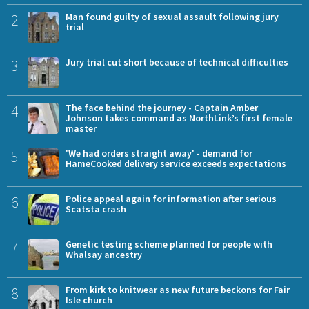
2
Man found guilty of sexual assault following jury
trial
3
Jury trial cut short because of technical difficulties
4
The face behind the journey - Captain Amber
Johnson takes command as NorthLink’s first female
master
5
'We had orders straight away' - demand for
HameCooked delivery service exceeds expectations
6
Police appeal again for information after serious
Scatsta crash
7
Genetic testing scheme planned for people with
Whalsay ancestry
8
From kirk to knitwear as new future beckons for Fair
Isle church