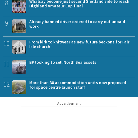
8
Whalsay become just second Shetland side to reach
Highland Amateur Cup final
9
Already banned driver ordered to carry out unpaid
work
10
From kirk to knitwear as new future beckons for Fair
Isle church
11
BP looking to sell North Sea assets
12
More than 30 accommodation units now proposed
for space centre launch staff
Advertisement