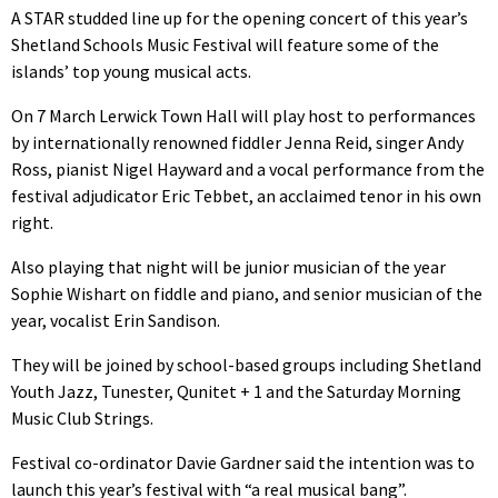
A STAR studded line up for the opening concert of this year’s
Shetland Schools Music Festival will feature some of the
islands’ top young musical acts.
On 7 March Lerwick Town Hall will play host to performances
by internationally renowned fiddler Jenna Reid, singer Andy
Ross, pianist Nigel Hayward and a vocal performance from the
festival adjudicator Eric Tebbet, an acclaimed tenor in his own
right.
Also playing that night will be junior musician of the year
Sophie Wishart on fiddle and piano, and senior musician of the
year, vocalist Erin Sandison.
They will be joined by school-based groups including Shetland
Youth Jazz, Tunester, Qunitet + 1 and the Saturday Morning
Music Club Strings.
Festival co-ordinator Davie Gardner said the intention was to
launch this year’s festival with “a real musical bang”.