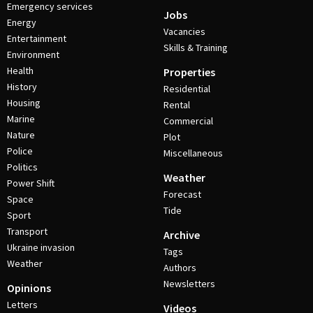
Emergency services
Jobs
Energy
Vacancies
Entertainment
Skills & Training
Environment
Health
Properties
History
Residential
Housing
Rental
Marine
Commercial
Nature
Plot
Police
Miscellaneous
Politics
Weather
Power Shift
Forecast
Space
Tide
Sport
Transport
Archive
Ukraine invasion
Tags
Weather
Authors
Newsletters
Opinions
Letters
Videos