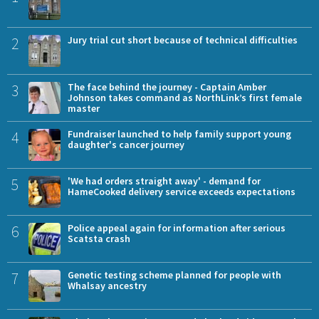
2
Jury trial cut short because of technical difficulties
3
The face behind the journey - Captain Amber
Johnson takes command as NorthLink’s first female
master
4
Fundraiser launched to help family support young
daughter's cancer journey
5
'We had orders straight away' - demand for
HameCooked delivery service exceeds expectations
6
Police appeal again for information after serious
Scatsta crash
7
Genetic testing scheme planned for people with
Whalsay ancestry