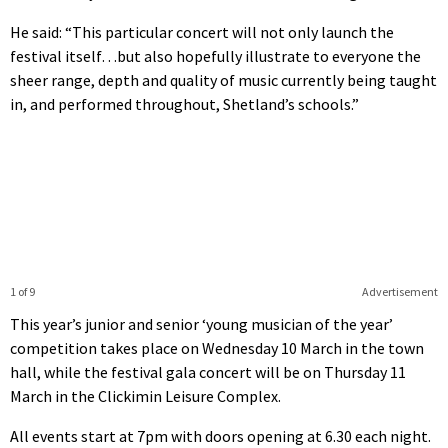
He said: “This particular concert will not only launch the
festival itself…but also hopefully illustrate to everyone the
sheer range, depth and quality of music currently being taught
in, and performed throughout, Shetland’s schools.”
1 of 9
Advertisement
This year’s junior and senior ‘young musician of the year’
competition takes place on Wednesday 10 March in the town
hall, while the festival gala concert will be on Thursday 11
March in the Clickimin Leisure Complex.
All events start at 7pm with doors opening at 6.30 each night.