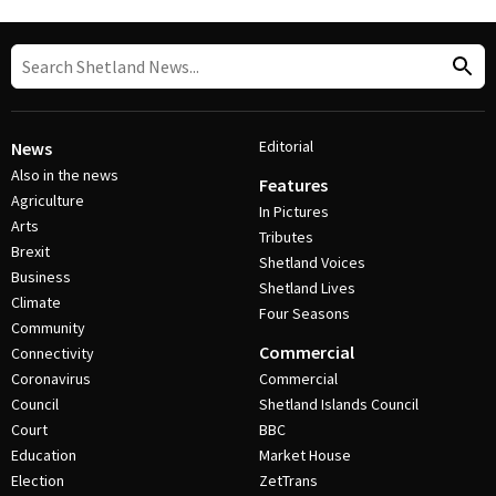
Editorial
News
Also in the news
Features
Agriculture
In Pictures
Arts
Tributes
Brexit
Shetland Voices
Business
Shetland Lives
Climate
Four Seasons
Community
Commercial
Connectivity
Coronavirus
Commercial
Council
Shetland Islands Council
Court
BBC
Education
Market House
Election
ZetTrans