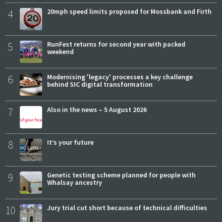
4
20mph speed limits proposed for Mossbank and Firth
5
RunFest returns for second year with packed
weekend
6
Modernising 'legacy' processes a key challenge
behind SIC digital transformation
7
Also in the news – 5 August 2026
8
It’s your future
9
Genetic testing scheme planned for people with
Whalsay ancestry
10
Jury trial cut short because of technical difficulties