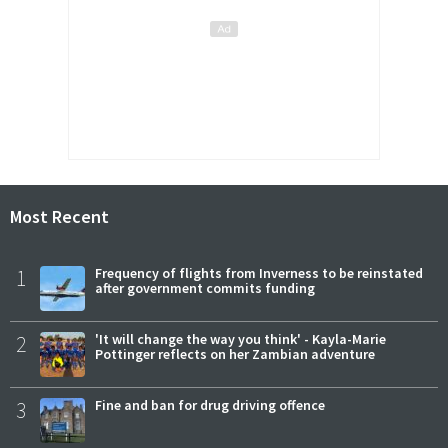
Most Recent
1
Frequency of flights from Inverness to be reinstated
after government commits funding
2
'It will change the way you think' - Kayla-Marie
Pottinger reflects on her Zambian adventure
3
Fine and ban for drug driving offence