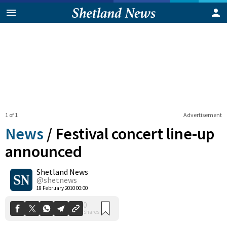
1 of 1
Advertisement
News
/
Festival concert line-up
announced
Shetland News
0
Shares
@shetnews
18 February 2010 00:00