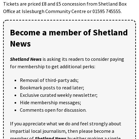
Tickets are priced £8 and £5 concession from Shetland Box
Office at Islesburgh Community Centre or 01595 745555.
Become a member of Shetland
News
Shetland News
is asking its readers to consider paying
for membership to get additional perks:
Removal of third-party ads;
Bookmark posts to read later;
Exclusive curated weekly newsletter;
Hide membership messages;
Comments open for discussion.
If you appreciate what we do and feel strongly about
impartial local journalism, then please become a
member of
Shetland News
by either making a single