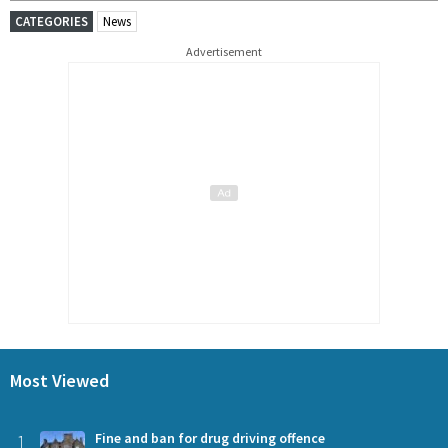
CATEGORIES
News
Advertisement
Most Viewed
1
Fine and ban for drug driving offence