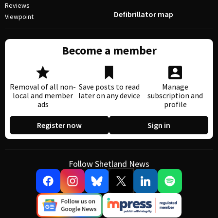
Reviews
Defibrillator map
Viewpoint
Become a member
Removal of all non-
Save posts to read
Manage
local and member
later on any device
subscription and
ads
profile
Register now
Sign in
Follow Shetland News