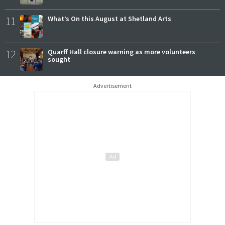
11
What’s On this August at Shetland Arts
12
Quarff Hall closure warning as more volunteers
sought
Advertisement