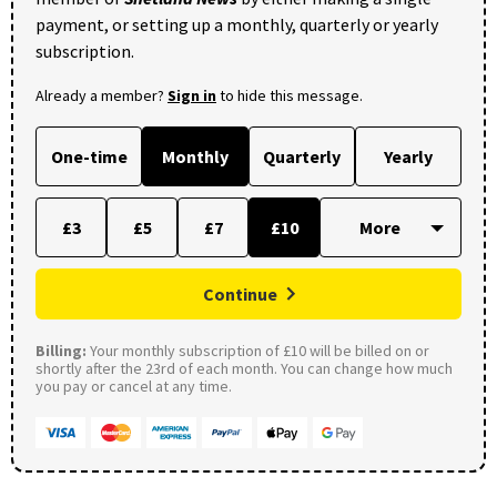
payment, or setting up a monthly, quarterly or yearly
subscription.
Already a member?
Sign in
to hide this message.
One-time
Monthly
Quarterly
Yearly
£3
£5
£7
£10
Continue
Billing:
Your monthly subscription of £10 will be billed on or
shortly after the 23rd of each month. You can change how much
you pay or cancel at any time.