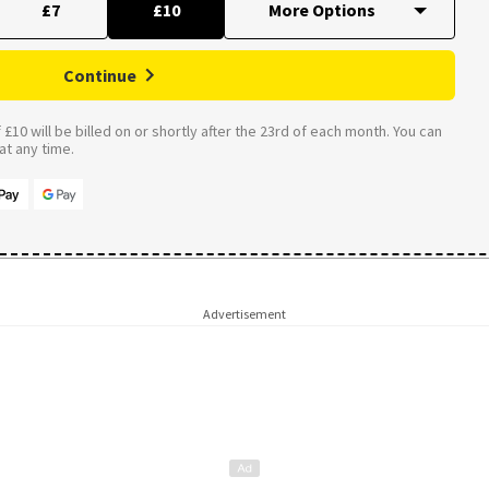
£7
£10
Continue
£10 will be billed on or shortly after the 23rd of each month. You can
t any time.
Advertisement