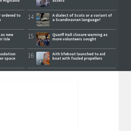
ch Highland
assets
 ordered to
14
A dialect of Scots or a variant of
k
a Scandinavian language?
r as new
15
Quarff Hall closure warning as
r Isle
more volunteers sought
modation
16
Aith lifeboat launched to aid
or space
boat with fouled propellers