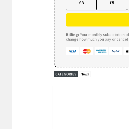
£3
£5
Billing:
Your monthly subscription of 
change how much you pay or cancel a
CATEGORIES
News