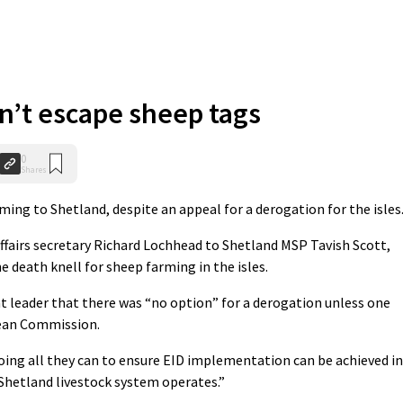
n’t escape sheep tags
0
Shares
ing to Shetland, despite an appeal for a derogation for the isles
affairs secretary Richard Lochhead to Shetland MSP Tavish Scott,
 death knell for sheep farming in the isles.
 leader that there was “no option” for a derogation unless one
pean Commission.
re doing all they can to ensure EID implementation can be achieved in
 Shetland livestock system operates.”