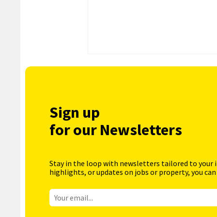
Sign up
for our Newsletters
Stay in the loop with newsletters tailored to your 
highlights, or updates on jobs or property, you can