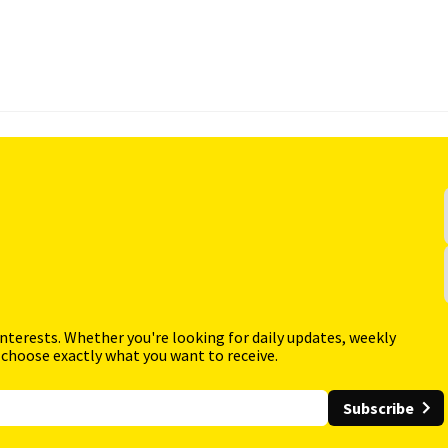
interests. Whether you're looking for daily updates, weekly
 choose exactly what you want to receive.
Subscribe