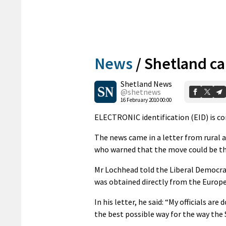
News
/
Shetland ca
Shetland News
@shetnews
16 February 2010 00:00
ELECTRONIC identification (EID) is com
The news came in a letter from rural 
who warned that the move could be the
Mr Lochhead told the Liberal Democrat
was obtained directly from the Euro
In his letter, he said: “My officials a
the best possible way for the way the