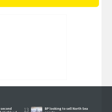
 second
13
BP looking to sell North Sea