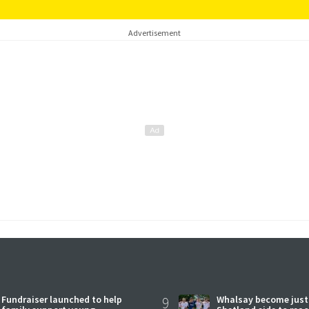
Advertisement
Fundraiser launched to help
9
Whalsay become just