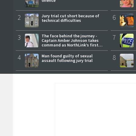
offence
2
Jury trial cut short because of
6
technical difficulties
3
The face behind the journey -
7
Captain Amber Johnson takes
command as NorthLink’s first
female master
4
Man found guilty of sexual
8
assault following jury trial