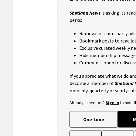
Shetland News
is asking its rea
perks:
Removal of third-party ads
Bookmark posts to read lat
Exclusive curated weekly n
Hide membership message
Comments open for discuss
If you appreciate what we do and
become a member of
Shetland
monthly, quarterly or yearly sub
Already a member?
Sign in
to hide 
One-time
M