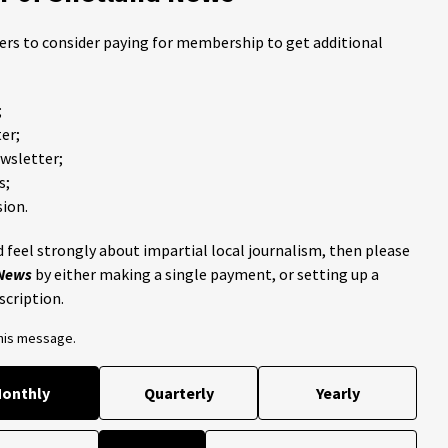
ders to consider paying for membership to get additional
;
er;
ewsletter;
s;
ion.
 feel strongly about impartial local journalism, then please
 News
by either making a single payment, or setting up a
scription.
this message.
onthly
Quarterly
Yearly