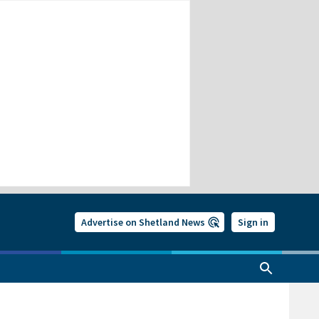
Advertise on Shetland News
Sign in