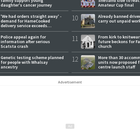
family support young
Shetland side to rea
daughter's cancer journey
Amateur Cup final
'We had orders straight away' -
10
Already banned driver
demand for HameCooked
carry out unpaid wor
delivery service exceeds
expectations
Police appeal again for
11
From kirk to knitwea
information after serious
future beckons for Fai
Scatsta crash
church
Genetic testing scheme planned
12
More than 30 accom
for people with Whalsay
units now proposed f
ancestry
centre launch staff
Advertisement