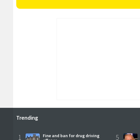
Trending
1
Fine and ban for drug driving
5