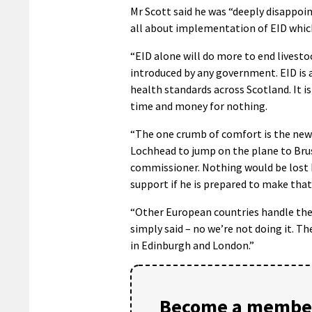
Mr Scott said he was “deeply disappoin
all about implementation of EID which
“EID alone will do more to end livest
introduced by any government. EID is 
health standards across Scotland. It is
time and money for nothing.
“The one crumb of comfort is the new
Lochhead to jump on the plane to Brus
commissioner. Nothing would be lost 
support if he is prepared to make that 
“Other European countries handle thes
simply said – no we’re not doing it. 
in Edinburgh and London.”
Become a member