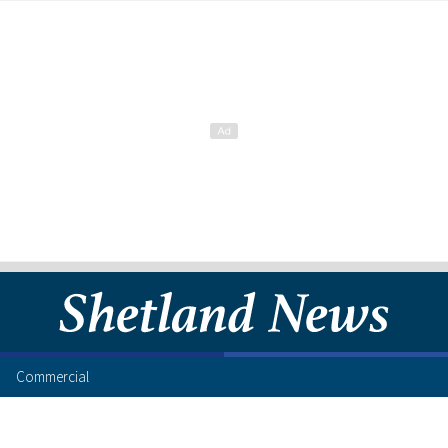
Commercial