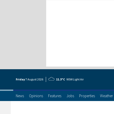
Friday
7 Aug
ust
2026
11.3°C
WSW Light Air
News
Opinions
Features
Jobs
Properties
Weather