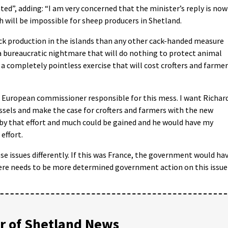
ted”, adding: “I am very concerned that the minister’s reply is now
 will be impossible for sheep producers in Shetland.
ock production in the islands than any other cack-handed measure
a bureaucratic nightmare that will do nothing to protect animal
 a completely pointless exercise that will cost crofters and farme
 European commissioner responsible for this mess. I want Richar
sels and make the case for crofters and farmers with the new
by that effort and much could be gained and he would have my
effort.
e issues differently. If this was France, the government would ha
There needs to be more determined government action on this issue
 of Shetland News