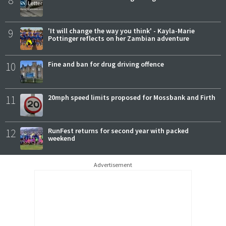
8
9
'It will change the way you think' - Kayla-Marie
Pottinger reflects on her Zambian adventure
10
Fine and ban for drug driving offence
11
20mph speed limits proposed for Mossbank and Firth
12
RunFest returns for second year with packed
weekend
Advertisement