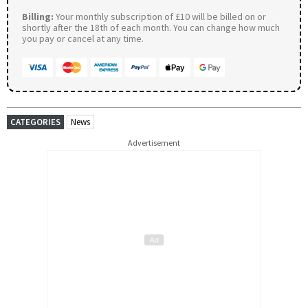
Billing:
Your monthly subscription of £10 will be billed on or
shortly after the 18th of each month. You can change how much
you pay or cancel at any time.
CATEGORIES
News
Advertisement