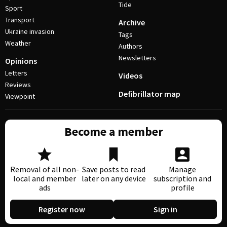
Tide
Sport
Transport
Archive
Ukraine invasion
Tags
Weather
Authors
Newsletters
Opinions
Letters
Videos
Reviews
Defibrillator map
Viewpoint
Become a member
Removal of all non-
Save posts to read
Manage
local and member
later on any device
subscription and
ads
profile
Register now
Sign in