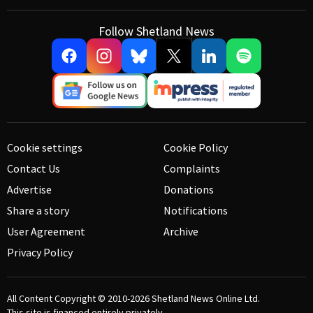
Follow Shetland News
Cookie settings
Cookie Policy
Contact Us
Complaints
Advertise
Donations
Share a story
Notifications
User Agreement
Archive
Privacy Policy
All Content Copyright © 2010-2026
Shetland News Online Ltd.
This site is financed entirely privately