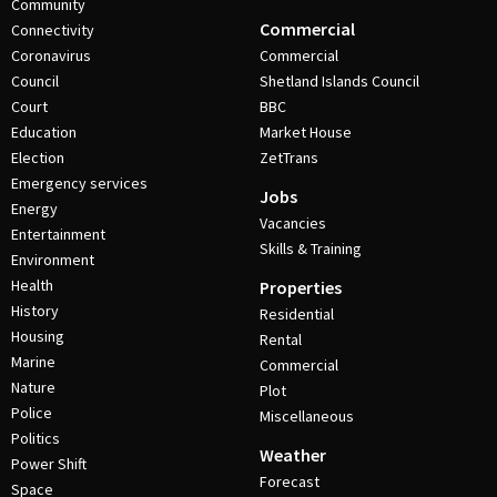
Community
Commercial
Connectivity
Coronavirus
Commercial
Council
Shetland Islands Council
Court
BBC
Education
Market House
Election
ZetTrans
Emergency services
Jobs
Energy
Vacancies
Entertainment
Skills & Training
Environment
Health
Properties
History
Residential
Housing
Rental
Marine
Commercial
Nature
Plot
Police
Miscellaneous
Politics
Weather
Power Shift
Forecast
Space