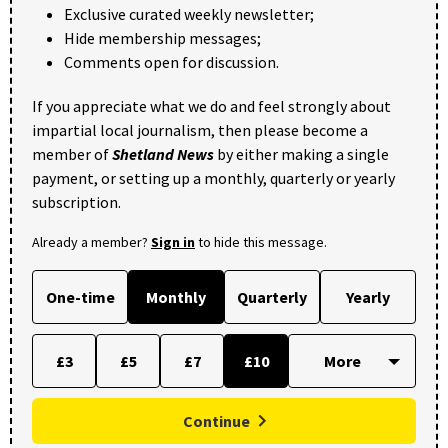
Exclusive curated weekly newsletter;
Hide membership messages;
Comments open for discussion.
If you appreciate what we do and feel strongly about
impartial local journalism, then please become a
member of
Shetland News
by either making a single
payment, or setting up a monthly, quarterly or yearly
subscription.
Already a member?
Sign in
to hide this message.
One-time
Monthly
Quarterly
Yearly
£3
£5
£7
£10
Continue