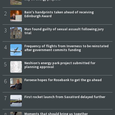
2
Bain's handprints taken ahead of receiving
Edinburgh Award
3
Man found guilty of sexual assault following jury
trial
4
Frequency of flights from Inverness to be reinstated
after government commits funding
5
Neshion’s energy park project submitted for
planning approval
6
Faroese hopes for Rosebank to get the go ahead
7
First rocket launch from SaxaVord delayed further
Moments that should bring us together