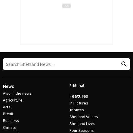
Editorial
News
Also in the news
Features
Agriculture
In Pictures
Arts
Tributes
Brexit
Shetland Voices
Business
Shetland Lives
Climate
Four Seasons