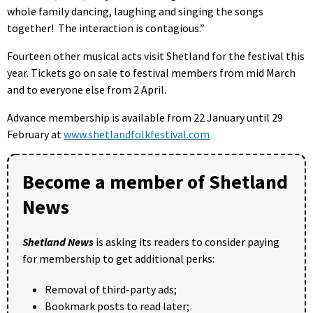
whole family dancing, laughing and singing the songs
together! The interaction is contagious.”
Fourteen other musical acts visit Shetland for the festival this
year. Tickets go on sale to festival members from mid March
and to everyone else from 2 April.
Advance membership is available from 22 January until 29
February at
www.shetlandfolkfestival.com
Become a member of Shetland
News
Shetland News
is asking its readers to consider paying
for membership to get additional perks:
Removal of third-party ads;
Bookmark posts to read later;