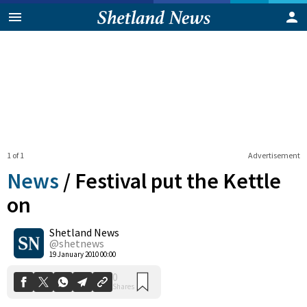
1 of 1
Advertisement
News
/
Festival put the Kettle
on
Shetland News
0
Shares
@shetnews
19 January 2010 00:00