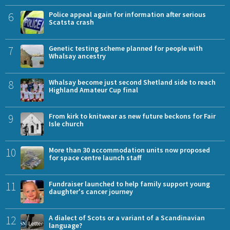
6
Police appeal again for information after serious
Scatsta crash
7
Genetic testing scheme planned for people with
Whalsay ancestry
8
Whalsay become just second Shetland side to reach
Highland Amateur Cup final
9
From kirk to knitwear as new future beckons for Fair
Isle church
10
More than 30 accommodation units now proposed
for space centre launch staff
11
Fundraiser launched to help family support young
daughter's cancer journey
12
A dialect of Scots or a variant of a Scandinavian
language?