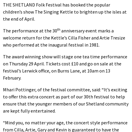
THE SHETLAND Folk Festival has booked the popular
children’s show The Singing Kettle to brighten up the isles at
the end of April.
th
The performance at the 30
anniversary event marks a
welcome return for the Kettle’s Cilla Fisher and Artie Tresize
who performed at the inaugural festival in 1981.
The award winning show will stage one tea time performance
on Thursday 29 April. Tickets cost £10 and go on sale at the
festival’s Lerwick office, on Burns Lane, at 10am on 13
February.
Mhari Pottinger, of the festival committee, said: “It’s exciting
to offer this extra concert as part of our 30th festival to help
ensure that the younger members of our Shetland community
are kept fully entertained.
“Mind you, no matter your age, the concert style performance
from Cilla, Artie, Gary and Kevin is guaranteed to have the