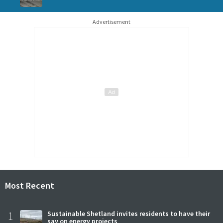
Advertisement
Most Recent
1
Sustainable Shetland invites residents to have their
say on energy projects