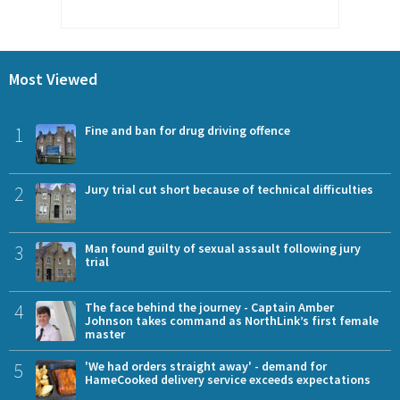
Most Viewed
1
Fine and ban for drug driving offence
2
Jury trial cut short because of technical difficulties
3
Man found guilty of sexual assault following jury
trial
4
The face behind the journey - Captain Amber
Johnson takes command as NorthLink’s first female
master
5
'We had orders straight away' - demand for
HameCooked delivery service exceeds expectations