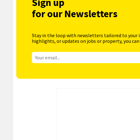
Sign up
for our Newsletters
Stay in the loop with newsletters tailored to your 
highlights, or updates on jobs or property, you can