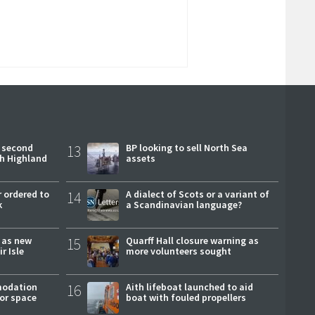
 second
13
BP looking to sell North Sea
ch Highland
assets
 ordered to
14
A dialect of Scots or a variant of
k
a Scandinavian language?
r as new
15
Quarff Hall closure warning as
r Isle
more volunteers sought
modation
16
Aith lifeboat launched to aid
or space
boat with fouled propellers