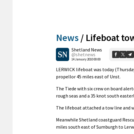
News
/
Lifeboat to
Shetland News
@shetnews
14 January 2010 00:00
LERWICK lifeboat was today (Thursday) 
propellor 45 miles east of Unst.
The Tiede with six crew on board aler
rough seas and a 35 knot south easterl
The lifeboat attached a tow line and w
Meanwhile Shetland coastguard Rescue
miles south east of Sumburgh to Lerwi