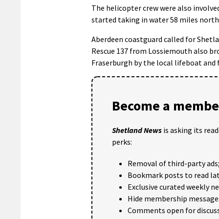
The helicopter crew were also involved
started taking in water 58 miles nort
Aberdeen coastguard called for Shetlan
Rescue 137 from Lossiemouth also bro
Fraserburgh by the local lifeboat and f
Become a member
Shetland News
is asking its rea
perks:
Removal of third-party ads
Bookmark posts to read lat
Exclusive curated weekly n
Hide membership message
Comments open for discuss