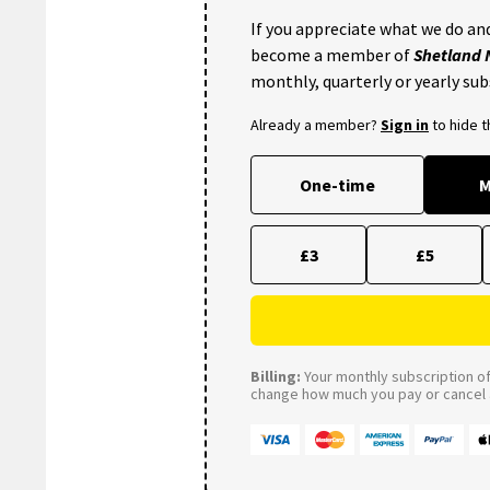
If you appreciate what we do and
become a member of
Shetland
monthly, quarterly or yearly sub
Already a member?
Sign in
to hide 
One-time
M
£3
£5
Billing:
Your monthly subscription of 
change how much you pay or cancel a