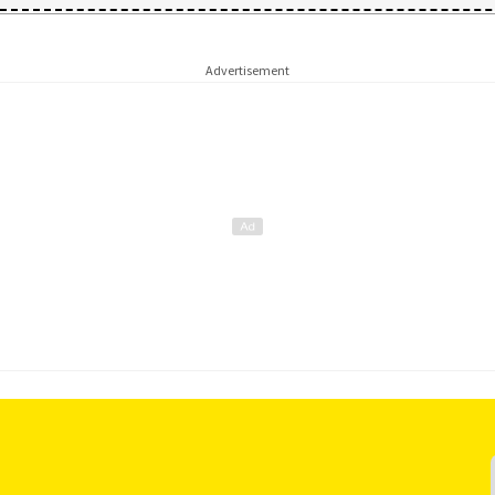
Advertisement