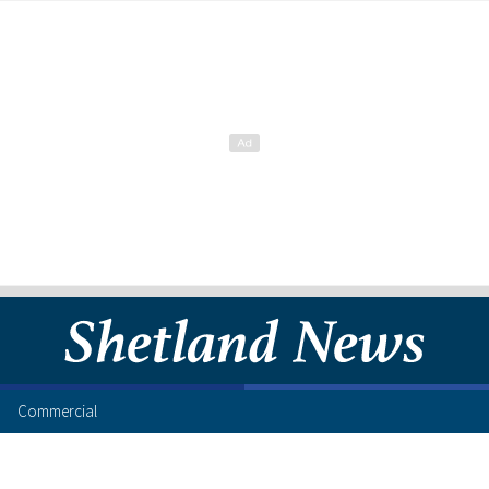
Commercial