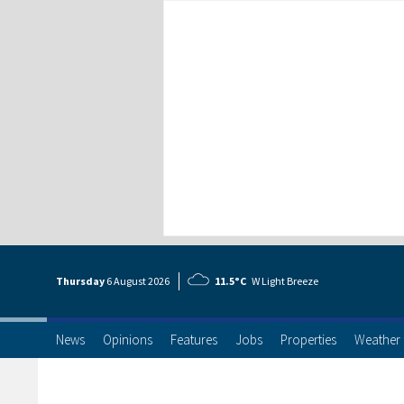
Thursday
6 Aug
ust
2026
11.5°C
W Light Breeze
News
Opinions
Features
Jobs
Properties
Weather