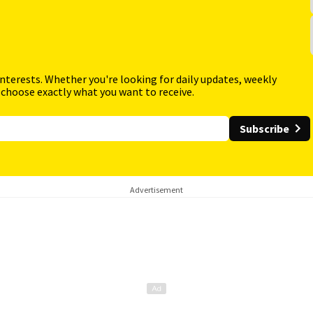
interests. Whether you're looking for daily updates, weekly
 choose exactly what you want to receive.
Subscribe
Advertisement