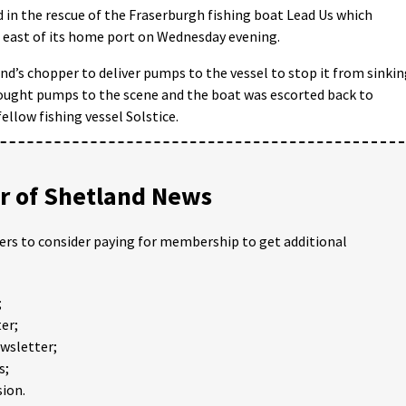
 in the rescue of the Fraserburgh fishing boat Lead Us which
h east of its home port on Wednesday evening.
d’s chopper to deliver pumps to the vessel to stop it from sinkin
ught pumps to the scene and the boat was escorted back to
ellow fishing vessel Solstice.
 of Shetland News
ders to consider paying for membership to get additional
;
er;
ewsletter;
s;
ion.