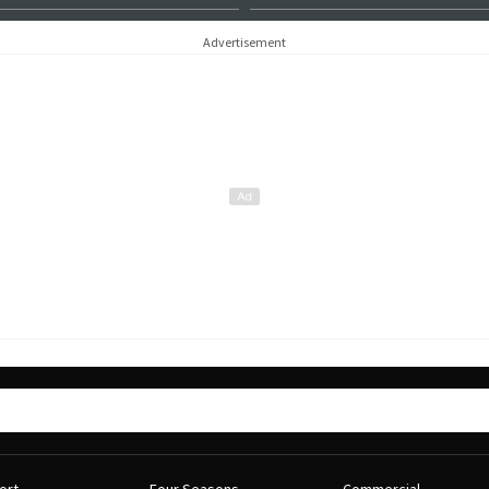
Advertisement