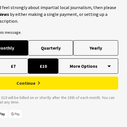
 feel strongly about impartial local journalism, then please
 News
by either making a single payment, or setting up a
scription.
this message.
onthly
Quarterly
Yearly
£7
£10
Continue
£10 will be billed on or shortly after the 18th of each month. You can
t any time.