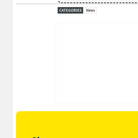
CATEGORIES
News