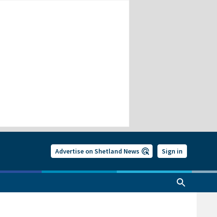
Advertise on Shetland News
Sign in