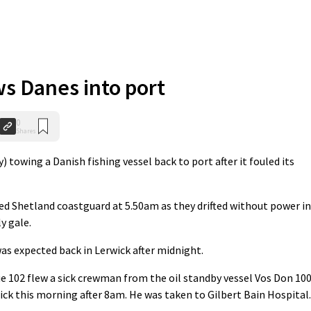
ws Danes into port
0
Shares
towing a Danish fishing vessel back to port after it fouled its
ted Shetland coastguard at 5.50am as they drifted without power in
y gale.
as expected back in Lerwick after midnight.
 102 flew a sick crewman from the oil standby vessel Vos Don 10
ck this morning after 8am. He was taken to Gilbert Bain Hospital.