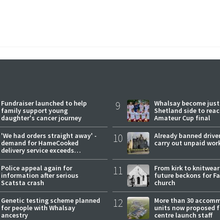
Fundraiser launched to help
9
Whalsay become just
family support young
Shetland side to rea
daughter's cancer journey
Amateur Cup final
'We had orders straight away' -
10
Already banned driver
demand for HameCooked
carry out unpaid wor
delivery service exceeds
expectations
Police appeal again for
11
From kirk to knitwea
information after serious
future beckons for Fai
Scatsta crash
church
Genetic testing scheme planned
12
More than 30 accom
for people with Whalsay
units now proposed f
ancestry
centre launch staff