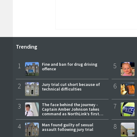
Trending
1
Fine and ban for drug driving
5
offence
2
Jury trial cut short because of
6
technical difficulties
3
The face behind the journey -
7
Captain Amber Johnson takes
command as NorthLink’s first
female master
4
Man found guilty of sexual
8
assault following jury trial