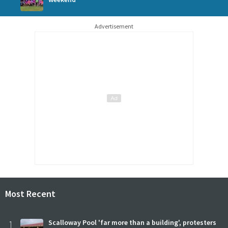
Advertisement
Most Recent
1
Scalloway Pool 'far more than a building', protesters