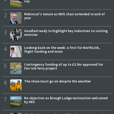
say
2
Robinson's tenure as NHS chair extended to end of
year
3
Goodlad ready to highlight key industries to visiting
minister
4
Looking back on the week: a first for NorthLink,
flight funding and more
5
Contingency funding of up to £2.5m approved for
Fair Isle ferry project
6
The show must go on despite the weather
7
No objection as Brough Lodge restoration welcomed
by HES