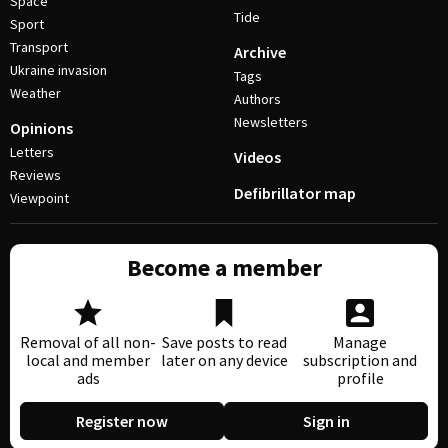
Space
Tide
Sport
Transport
Archive
Ukraine invasion
Tags
Weather
Authors
Newsletters
Opinions
Letters
Videos
Reviews
Defibrillator map
Viewpoint
Become a member
Removal of all non-
Save posts to read
Manage
local and member
later on any device
subscription and
ads
profile
Register now
Sign in