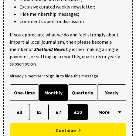
Exclusive curated weekly newsletter;
Hide membership messages;
Comments open for discussion.
If you appreciate what we do and feel strongly about
impartial local journalism, then please become a
member of
Shetland News
by either making a single
payment, or setting up a monthly, quarterly or yearly
subscription.
Already a member?
Sign in
to hide this message.
One-time
Monthly
Quarterly
Yearly
£3
£5
£7
£10
Continue