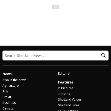
Editorial
News
Also in the news
Features
Agriculture
In Pictures
Arts
Tributes
Brexit
Shetland Voices
Business
Shetland Lives
Climate
Four Seasons