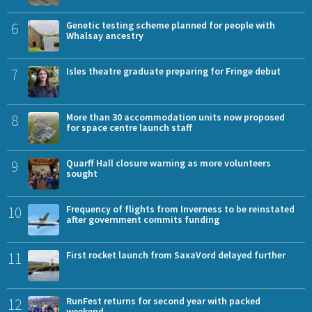
6
Genetic testing scheme planned for people with
Whalsay ancestry
7
Isles theatre graduate preparing for Fringe debut
8
More than 30 accommodation units now proposed
for space centre launch staff
9
Quarff Hall closure warning as more volunteers
sought
10
Frequency of flights from Inverness to be reinstated
after government commits funding
11
First rocket launch from SaxaVord delayed further
12
RunFest returns for second year with packed
weekend