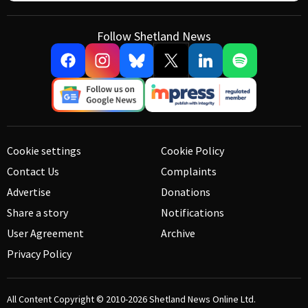
Follow Shetland News
Cookie settings
Cookie Policy
Contact Us
Complaints
Advertise
Donations
Share a story
Notifications
User Agreement
Archive
Privacy Policy
All Content Copyright © 2010-2026
Shetland News Online Ltd.