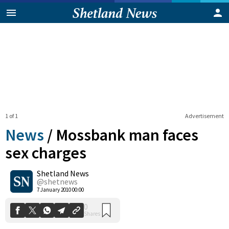
1 of 1
Advertisement
News
/
Mossbank man faces
sex charges
Shetland News
0
Shares
@shetnews
7 January 2010 00:00