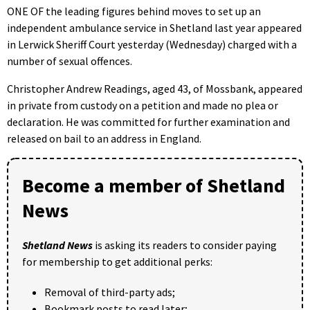
ONE OF the leading figures behind moves to set up an
independent ambulance service in Shetland last year appeared
in Lerwick Sheriff Court yesterday (Wednesday) charged with a
number of sexual offences.
Christopher Andrew Readings, aged 43, of Mossbank, appeared
in private from custody on a petition and made no plea or
declaration. He was committed for further examination and
released on bail to an address in England.
Become a member of Shetland
News
Shetland News
is asking its readers to consider paying
for membership to get additional perks:
Removal of third-party ads;
Bookmark posts to read later;