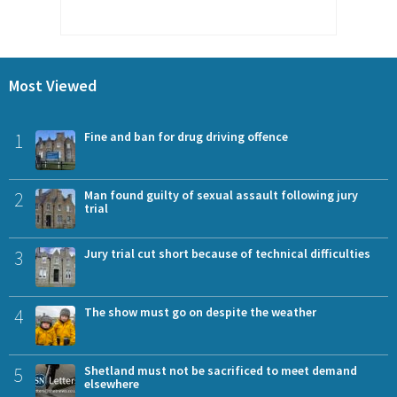
Most Viewed
1
Fine and ban for drug driving offence
2
Man found guilty of sexual assault following jury
trial
3
Jury trial cut short because of technical difficulties
4
The show must go on despite the weather
5
Shetland must not be sacrificed to meet demand
elsewhere