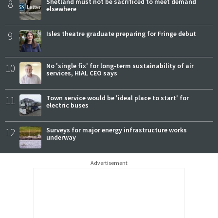
8
Shetland must not be sacrificed to meet demand
elsewhere
9
Isles theatre graduate preparing for Fringe debut
10
No 'single fix' for long-term sustainability of air
services, HIAL CEO says
11
Town service would be 'ideal place to start' for
electric buses
12
Surveys for major energy infrastructure works
underway
Advertisement