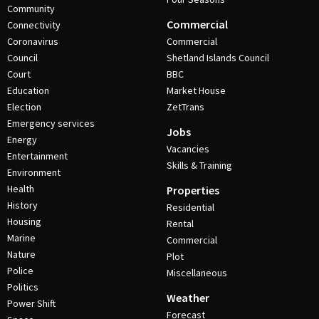
Community
Commercial
Connectivity
Coronavirus
Commercial
Council
Shetland Islands Council
Court
BBC
Education
Market House
Election
ZetTrans
Emergency services
Jobs
Energy
Vacancies
Entertainment
Skills & Training
Environment
Health
Properties
History
Residential
Housing
Rental
Marine
Commercial
Nature
Plot
Police
Miscellaneous
Politics
Weather
Power Shift
Forecast