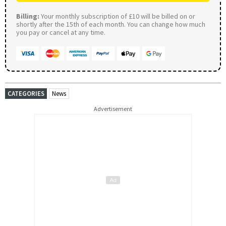
Billing:
Your monthly subscription of £10 will be billed on or
shortly after the 15th of each month. You can change how much
you pay or cancel at any time.
CATEGORIES
News
Advertisement