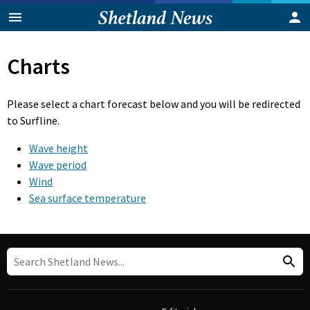
Charts
Please select a chart forecast below and you will be redirected
to Surfline.
Wave height
Wave period
Wind
Sea surface temperature