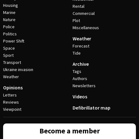
Housing
Rental
Marine
Commercial
Nature
Plot
Police
Miscellaneous
Politics
Weather
Power Shift
Forecast
Space
Tide
Sport
Transport
Archive
Ukraine invasion
Tags
Weather
Authors
Newsletters
Opinions
Letters
Videos
Reviews
Defibrillator map
Viewpoint
Become a member