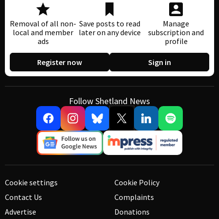
Removal of all non-
Save posts to read
Manage
local and member
later on any device
subscription and
ads
profile
Register now
Sign in
Follow Shetland News
Cookie settings
Cookie Policy
Contact Us
Complaints
Advertise
Donations