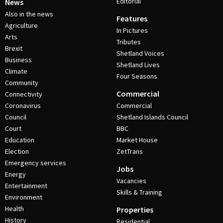
Editorial
News
Also in the news
Features
Agriculture
In Pictures
Arts
Tributes
Brexit
Shetland Voices
Business
Shetland Lives
Climate
Four Seasons
Community
Commercial
Connectivity
Coronavirus
Commercial
Council
Shetland Islands Council
Court
BBC
Education
Market House
Election
ZetTrans
Emergency services
Jobs
Energy
Vacancies
Entertainment
Skills & Training
Environment
Health
Properties
History
Residential