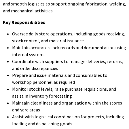
and smooth logistics to support ongoing fabrication, welding,
and mechanical activities.
Key Responsibilities
Oversee daily store operations, including goods receiving,
stock control, and material issuance
Maintain accurate stock records and documentation using
internal systems
Coordinate with suppliers to manage deliveries, returns,
and order discrepancies
Prepare and issue materials and consumables to
workshop personnel as required
Monitor stock levels, raise purchase requisitions, and
assist in inventory forecasting
Maintain cleanliness and organisation within the stores
and yard areas
Assist with logistical coordination for projects, including
loading and dispatching goods