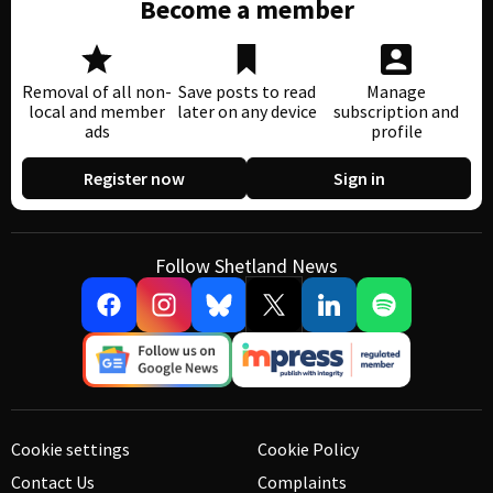
Become a member
Removal of all non-
Save posts to read
Manage
local and member
later on any device
subscription and
ads
profile
Register now
Sign in
Follow Shetland News
Cookie settings
Cookie Policy
Contact Us
Complaints