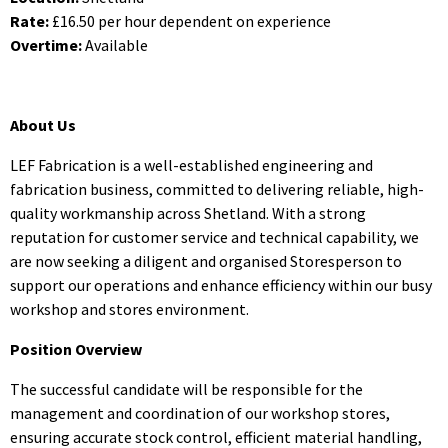
Rate:
£16.50 per hour dependent on experience
Overtime:
Available
About Us
LEF Fabrication is a well-established engineering and
fabrication business, committed to delivering reliable, high-
quality workmanship across Shetland. With a strong
reputation for customer service and technical capability, we
are now seeking a diligent and organised Storesperson to
support our operations and enhance efficiency within our busy
workshop and stores environment.
Position Overview
The successful candidate will be responsible for the
management and coordination of our workshop stores,
ensuring accurate stock control, efficient material handling,