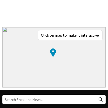
Click on map to make it interactive.