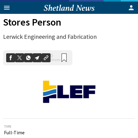
Stores Person
Lerwick Engineering and Fabrication
0
Shares
TYPE
Full-Time