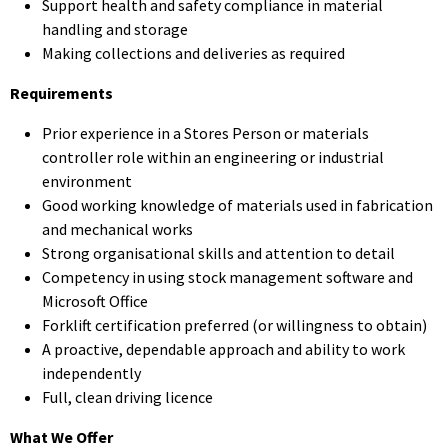
Support health and safety compliance in material
handling and storage
Making collections and deliveries as required
Requirements
Prior experience in a Stores Person or materials
controller role within an engineering or industrial
environment
Good working knowledge of materials used in fabrication
and mechanical works
Strong organisational skills and attention to detail
Competency in using stock management software and
Microsoft Office
Forklift certification preferred (or willingness to obtain)
A proactive, dependable approach and ability to work
independently
Full, clean driving licence
What We Offer