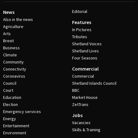
Editorial
News
Also in the news
Features
Agriculture
In Pictures
Arts
Tributes
Brexit
Shetland Voices
Business
Shetland Lives
Climate
Four Seasons
Community
Commercial
Connectivity
Coronavirus
Commercial
Council
Shetland Islands Council
Court
BBC
Education
Market House
Election
ZetTrans
Emergency services
Jobs
Energy
Vacancies
Entertainment
Skills & Training
Environment