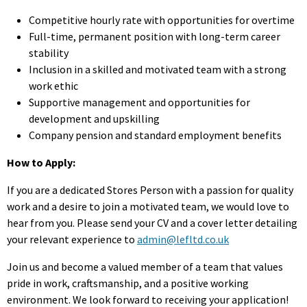
Competitive hourly rate with opportunities for overtime
Full-time, permanent position with long-term career
stability
Inclusion in a skilled and motivated team with a strong
work ethic
Supportive management and opportunities for
development and upskilling
Company pension and standard employment benefits
How to Apply:
If you are a dedicated Stores Person with a passion for quality
work and a desire to join a motivated team, we would love to
hear from you. Please send your CV and a cover letter detailing
your relevant experience to
admin@lefltd.co.uk
Join us and become a valued member of a team that values
pride in work, craftsmanship, and a positive working
environment. We look forward to receiving your application!