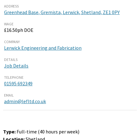
ADDRESS
Greenhead Base, Gremista, Lerwick, Shetland, ZE1 0PY
WAGE
£16.50ph DOE
COMPANY
Lerwick Engineering and Fabrication
DETAILS
Job Details
TELEPHONE
01595 692349
EMAIL
admin@lefltd.co.uk
Type:
Full-time (40 hours per week)
Location:
Shetland