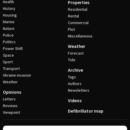
Health
Properties
History
Residential
Housing
Rental
Marine
Commercial
Nature
Plot
Police
Miscellaneous
Politics
Weather
Power Shift
Forecast
Space
Tide
Sport
Transport
Archive
Ukraine invasion
Tags
Weather
Authors
Newsletters
Opinions
Letters
Videos
Reviews
Defibrillator map
Viewpoint