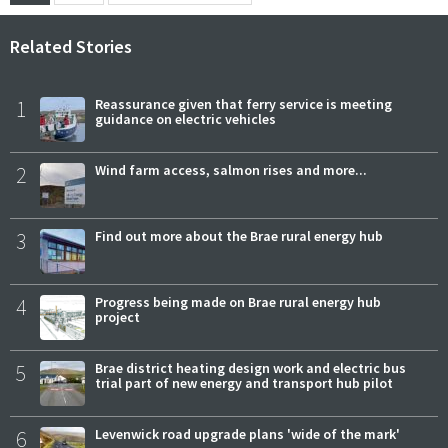
Related Stories
1
Reassurance given that ferry service is meeting
guidance on electric vehicles
2
Wind farm access, salmon rises and more...
3
Find out more about the Brae rural energy hub
4
Progress being made on Brae rural energy hub
project
5
Brae district heating design work and electric bus
trial part of new energy and transport hub pilot
6
Levenwick road upgrade plans 'wide of the mark'