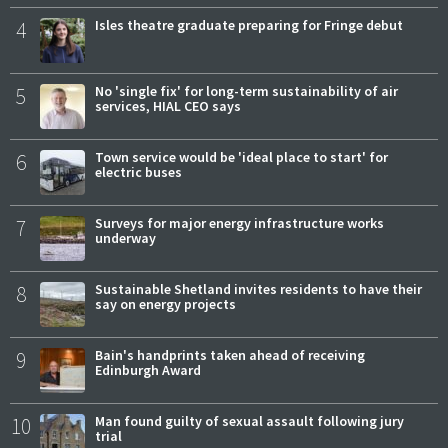
4
Isles theatre graduate preparing for Fringe debut
5
No 'single fix' for long-term sustainability of air
services, HIAL CEO says
6
Town service would be 'ideal place to start' for
electric buses
7
Surveys for major energy infrastructure works
underway
8
Sustainable Shetland invites residents to have their
say on energy projects
9
Bain's handprints taken ahead of receiving
Edinburgh Award
10
Man found guilty of sexual assault following jury
trial