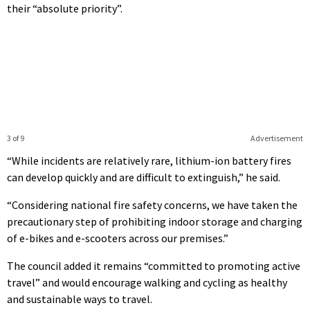
their “absolute priority”.
3 of 9
Advertisement
“While incidents are relatively rare, lithium-ion battery fires
can develop quickly and are difficult to extinguish,” he said.
“Considering national fire safety concerns, we have taken the
precautionary step of prohibiting indoor storage and charging
of e-bikes and e-scooters across our premises.”
The council added it remains “committed to promoting active
travel” and would encourage walking and cycling as healthy
and sustainable ways to travel.