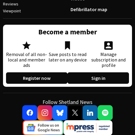
Reviews
Defibrillator map
Viewpoint
Become a member
Removal of all non-
Save posts to read
Manage
local and member
later on any device
subscription and
ads
profile
Register now
Sign in
Follow Shetland News