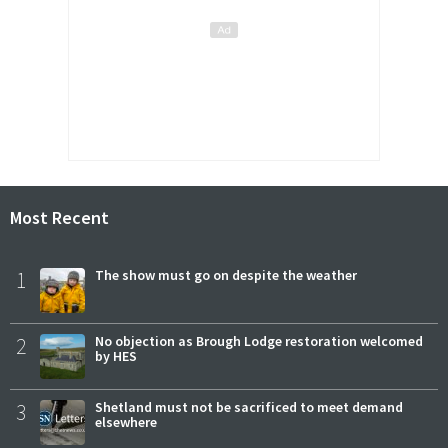
Most Recent
1
The show must go on despite the weather
2
No objection as Brough Lodge restoration welcomed
by HES
3
Shetland must not be sacrificed to meet demand
elsewhere