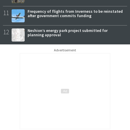
11
Frequency of flights from Inverness to be reinstated
after government commits funding
12
Neshion’s energy park project submitted for
planning approval
Advertisement