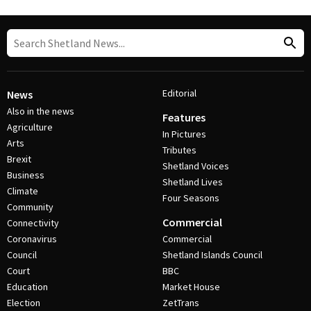
Editorial
News
Also in the news
Features
Agriculture
In Pictures
Arts
Tributes
Brexit
Shetland Voices
Business
Shetland Lives
Climate
Four Seasons
Community
Commercial
Connectivity
Coronavirus
Commercial
Council
Shetland Islands Council
Court
BBC
Education
Market House
Election
ZetTrans