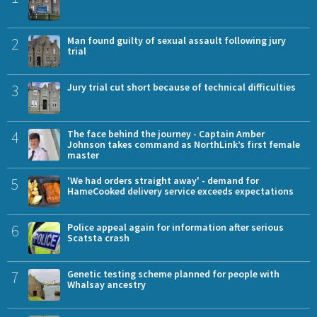
2
Man found guilty of sexual assault following jury
trial
3
Jury trial cut short because of technical difficulties
4
The face behind the journey - Captain Amber
Johnson takes command as NorthLink’s first female
master
5
'We had orders straight away' - demand for
HameCooked delivery service exceeds expectations
6
Police appeal again for information after serious
Scatsta crash
7
Genetic testing scheme planned for people with
Whalsay ancestry