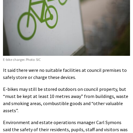
E-bike charger. Photo: SIC
It said there were no suitable facilities at council premises to
safely store or charge these devices.
E-bikes may still be stored outdoors on council property, but
“must be kept at least 10 metres away” from buildings, waste
and smoking areas, combustible goods and “other valuable
assets”.
Environment and estate operations manager Carl Symons
said the safety of their residents, pupils, staff and visitors was