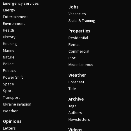
Emergency services
Jobs
Energy
Vacancies
Entertainment
Skills & Training
Environment
Health
Properties
History
Residential
Housing
Rental
Marine
Commercial
Nature
Plot
Police
Miscellaneous
Politics
Weather
Power Shift
Forecast
Space
Tide
Sport
Transport
Archive
Ukraine invasion
Tags
Weather
Authors
Newsletters
Opinions
Letters
Videos