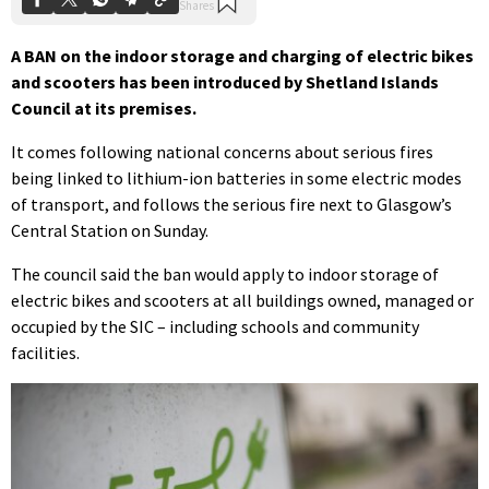
A BAN on the indoor storage and charging of electric bikes
and scooters has been introduced by Shetland Islands
Council at its premises.
It comes following national concerns about serious fires
being linked to lithium-ion batteries in some electric modes
of transport, and follows the serious fire next to Glasgow’s
Central Station on Sunday.
The council said the ban would apply to indoor storage of
electric bikes and scooters at all buildings owned, managed or
occupied by the SIC – including schools and community
facilities.