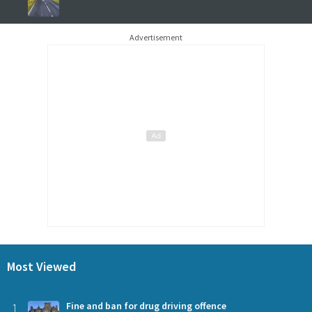
Advertisement
Most Viewed
1
Fine and ban for drug driving offence