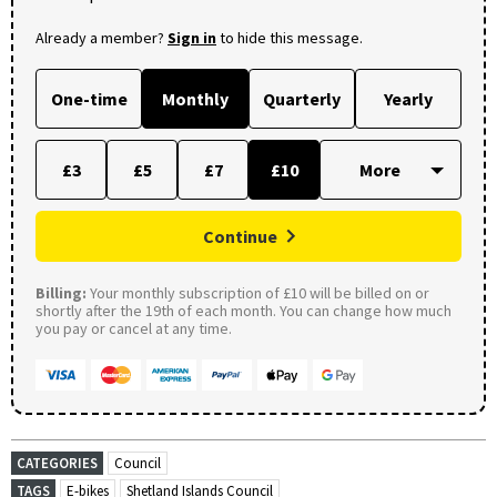
Already a member?
Sign in
to hide this message.
One-time
Monthly
Quarterly
Yearly
£3
£5
£7
£10
Continue
Billing:
Your monthly subscription of £10 will be billed on or
shortly after the 19th of each month. You can change how much
you pay or cancel at any time.
CATEGORIES
Council
TAGS
E-bikes
Shetland Islands Council