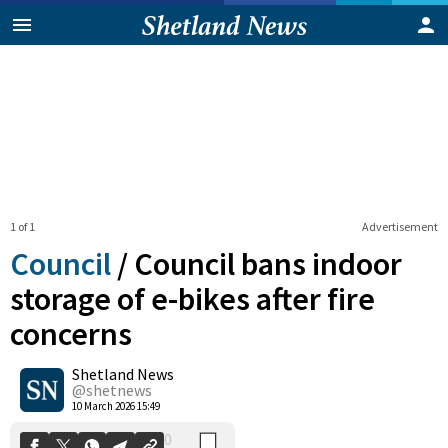
1 of 1
Advertisement
Council
/
Council bans indoor
storage of e-bikes after fire
concerns
0
Shetland News
Shares
@shetnews
10 March 2026 15:49