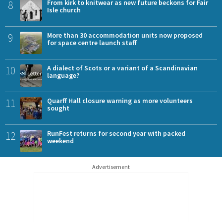
8
From kirk to knitwear as new future beckons for Fair
Isle church
9
More than 30 accommodation units now proposed
for space centre launch staff
10
A dialect of Scots or a variant of a Scandinavian
language?
11
Quarff Hall closure warning as more volunteers
sought
12
RunFest returns for second year with packed
weekend
Advertisement