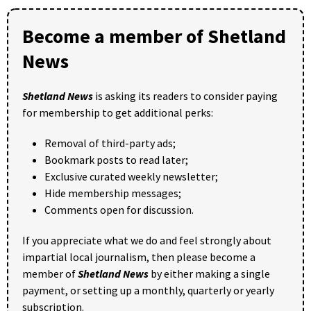
Become a member of Shetland
News
Shetland News
is asking its readers to consider paying
for membership to get additional perks:
Removal of third-party ads;
Bookmark posts to read later;
Exclusive curated weekly newsletter;
Hide membership messages;
Comments open for discussion.
If you appreciate what we do and feel strongly about
impartial local journalism, then please become a
member of
Shetland News
by either making a single
payment, or setting up a monthly, quarterly or yearly
subscription.