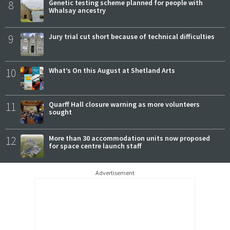
8
Genetic testing scheme planned for people with
Whalsay ancestry
9
Jury trial cut short because of technical difficulties
10
What’s On this August at Shetland Arts
11
Quarff Hall closure warning as more volunteers
sought
12
More than 30 accommodation units now proposed
for space centre launch staff
Advertisement