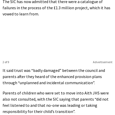
The SIC has now admitted that there were a catalogue of
failures in the process of the £1.3 million project, which it has
vowed to learn from.
2 of 9
Advertisement
It said trust was “badly damaged” between the council and
parents after they heard of the enhanced provision plans
through “unplanned and incidental communication”.
Parents of children who were set to move into Aith JHS were
also not consulted, with the SIC saying that parents “did not
feel listened to and that no-one was leading or taking
responsibility for their child’s transition”.