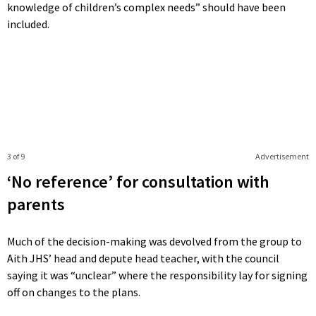
knowledge of children’s complex needs” should have been
included.
3 of 9
Advertisement
‘No reference’ for consultation with
parents
Much of the decision-making was devolved from the group to
Aith JHS’ head and depute head teacher, with the council
saying it was “unclear” where the responsibility lay for signing
off on changes to the plans.