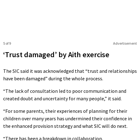
5 of 9
Advertisement
‘Trust damaged’ by Aith exercise
The SIC said it was acknowledged that “trust and relationships
have been damaged” during the whole process.
“The lack of consultation led to poor communication and
created doubt and uncertainty for many people,” it said.
“For some parents, their experiences of planning for their
children over many years has undermined their confidence in
the enhanced provision strategy and what SIC will do next.
“There has been a breakdown in collaboration,