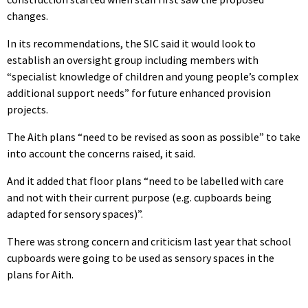
changes.
In its recommendations, the SIC said it would look to
establish an oversight group including members with
“specialist knowledge of children and young people’s complex
additional support needs” for future enhanced provision
projects.
The Aith plans “need to be revised as soon as possible” to take
into account the concerns raised, it said.
And it added that floor plans “need to be labelled with care
and not with their current purpose (e.g. cupboards being
adapted for sensory spaces)”.
There was strong concern and criticism last year that school
cupboards were going to be used as sensory spaces in the
plans for Aith.