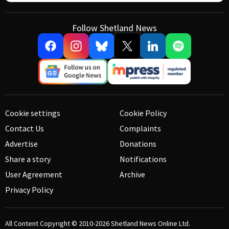
Follow Shetland News
Cookie settings
Cookie Policy
Contact Us
Complaints
Advertise
Donations
Share a story
Notifications
User Agreement
Archive
Privacy Policy
All Content Copyright © 2010-2026
Shetland News Online Ltd.