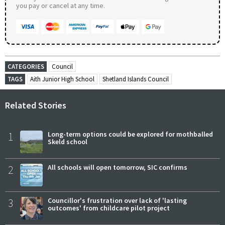
you pay or cancel at any time.
CATEGORIES
Council
TAGS
Aith Junior High School
Shetland Islands Council
Related Stories
1
Long-term options could be explored for mothballed
Skeld school
2
All schools will open tomorrow, SIC confirms
3
Councillor's frustration over lack of 'lasting
outcomes' from childcare pilot project