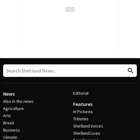
Editorial
News
Also in the news
Features
Agriculture
In Pictures
Arts
Tributes
Brexit
Shetland Voices
Business
Shetland Lives
Climate