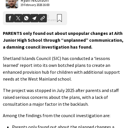
19 February 2026 16:00
PARENTS only found out about unpopular changes at Aith
Junior High School through “unplanned” communication,
a damning council investigation has found.
Shetland Islands Council (SIC) has conducted a ‘lessons
learned’ report into its own botched plans to create an
enhanced provision hub for children with additional support
needs at the West Mainland school.
The project was stopped in July 2025 after parents and staff
raised serious concerns about the plans, with a lack of
consultation a major factor in the backlash.
Among the findings from the council investigation are:
Parents only found out about the planned changes a