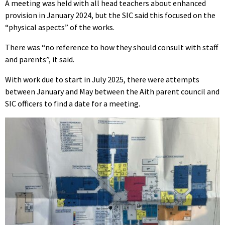
A meeting was held with all head teachers about enhanced
provision in January 2024, but the SIC said this focused on the
“physical aspects” of the works.
There was “no reference to how they should consult with staff
and parents”, it said.
With work due to start in July 2025, there were attempts
between January and May between the Aith parent council and
SIC officers to find a date for a meeting.