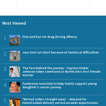
Most Viewed
1
Fine and ban for drug driving offence
2
Jury trial cut short because of technical difficulties
3
The face behind the journey - Captain Amber
Johnson takes command as NorthLink’s first female
master
4
Fundraiser launched to help family support young
daughter's cancer journey
5
'We had orders straight away' - demand for
HameCooked delivery service exceeds expectations