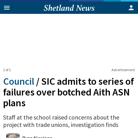
1 of 1
Advertisement
Council
/
SIC admits to series of
failures over botched Aith ASN
plans
Staff at the school raised concerns about the
project with trade unions, investigation finds
0
Shares
Ryan Nicolson