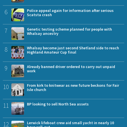
6
Police appeal again for information after serious
Scatsta crash
7
Genetic testing scheme planned for people with
Whalsay ancestry
8
Whalsay become just second Shetland side to reach
Highland Amateur Cup final
9
Already banned driver ordered to carry out unpaid
work
10
From kirk to knitwear as new future beckons for Fair
Isle church
11
BP looking to sell North Sea assets
12
Lerwick lifeboat crew aid small yacht in nearly 10
hour call-out