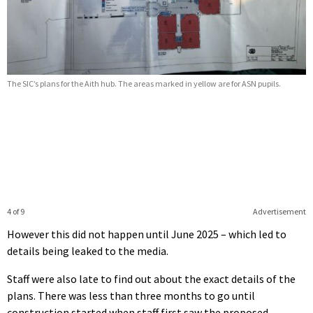
The SIC’s plans for the Aith hub. The areas marked in yellow are for ASN pupils.
4 of 9
Advertisement
However this did not happen until June 2025 – which led to
details being leaked to the media.
Staff were also late to find out about the exact details of the
plans. There was less than three months to go until
construction started when staff first saw the proposed