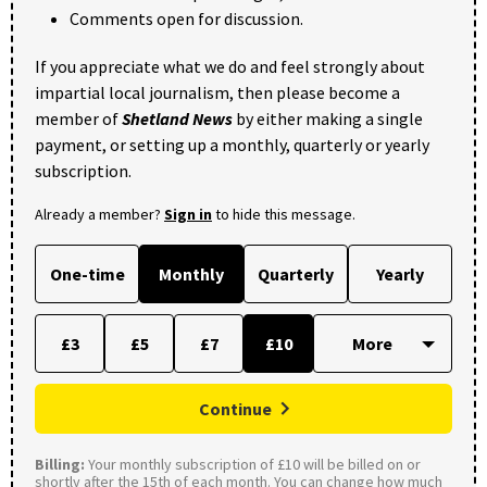
Comments open for discussion.
If you appreciate what we do and feel strongly about
impartial local journalism, then please become a
member of
Shetland News
by either making a single
payment, or setting up a monthly, quarterly or yearly
subscription.
Already a member?
Sign in
to hide this message.
One-time
Monthly
Quarterly
Yearly
£3
£5
£7
£10
Continue
Billing:
Your monthly subscription of £10 will be billed on or
shortly after the 15th of each month. You can change how much