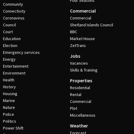
Four Seasons
Community
Commercial
Connectivity
Coronavirus
Commercial
Council
Shetland Islands Council
Court
BBC
Education
Market House
Election
ZetTrans
Emergency services
Jobs
Energy
Vacancies
Entertainment
Skills & Training
Environment
Health
Properties
History
Residential
Housing
Rental
Marine
Commercial
Nature
Plot
Police
Miscellaneous
Politics
Weather
Power Shift
Forecast