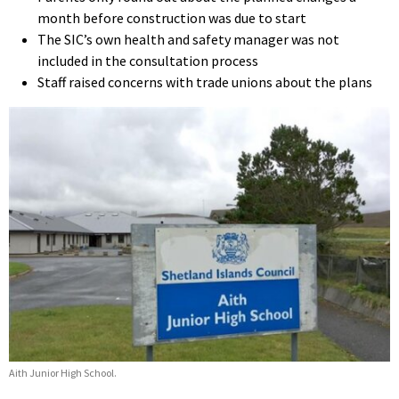
month before construction was due to start
The SIC’s own health and safety manager was not
included in the consultation process
Staff raised concerns with trade unions about the plans
Aith Junior High School.