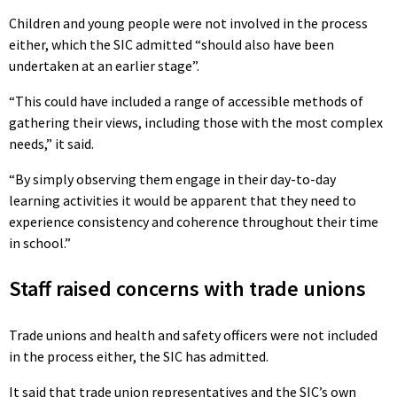
Children and young people were not involved in the process
either, which the SIC admitted “should also have been
undertaken at an earlier stage”.
“This could have included a range of accessible methods of
gathering their views, including those with the most complex
needs,” it said.
“By simply observing them engage in their day-to-day
learning activities it would be apparent that they need to
experience consistency and coherence throughout their time
in school.”
Staff raised concerns with trade unions
Trade unions and health and safety officers were not included
in the process either, the SIC has admitted.
It said that trade union representatives and the SIC’s own