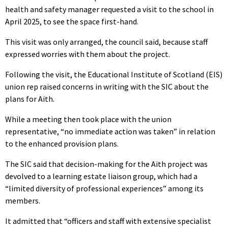
health and safety manager requested a visit to the school in
April 2025, to see the space first-hand.
This visit was only arranged, the council said, because staff
expressed worries with them about the project.
Following the visit, the Educational Institute of Scotland (EIS)
union rep raised concerns in writing with the SIC about the
plans for Aith.
While a meeting then took place with the union
representative, “no immediate action was taken” in relation
to the enhanced provision plans.
The SIC said that decision-making for the Aith project was
devolved to a learning estate liaison group, which had a
“limited diversity of professional experiences” among its
members.
It admitted that “officers and staff with extensive specialist