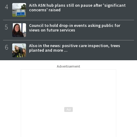
4
Aith ASN hub plans still on pause after 'significant
concerns' raised
5
Council to hold drop-in events asking public for
views on future services
6
Also in the news: positive care inspection, trees
planted and more ...
Advertisement