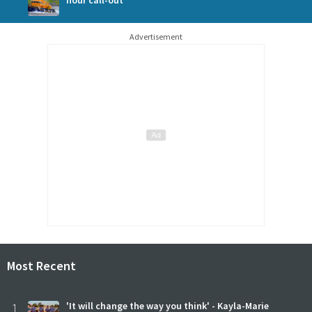
Advertisement
Most Recent
1
'It will change the way you think' - Kayla-Marie