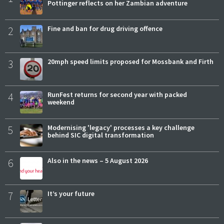
Pottinger reflects on her Zambian adventure
2
Fine and ban for drug driving offence
3
20mph speed limits proposed for Mossbank and Firth
4
RunFest returns for second year with packed
weekend
5
Modernising 'legacy' processes a key challenge
behind SIC digital transformation
6
Also in the news – 5 August 2026
7
It’s your future