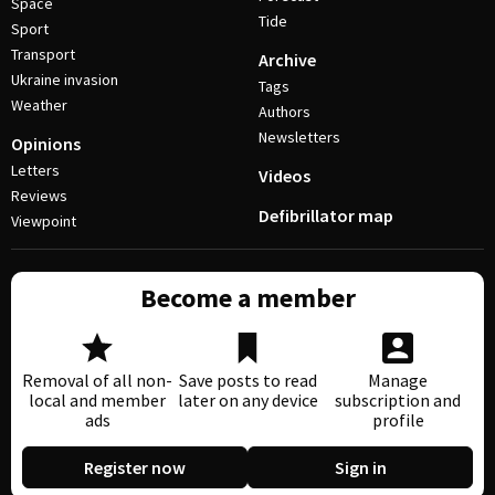
Space
Tide
Sport
Transport
Archive
Ukraine invasion
Tags
Weather
Authors
Newsletters
Opinions
Letters
Videos
Reviews
Defibrillator map
Viewpoint
Become a member
Removal of all non-
Save posts to read
Manage
local and member
later on any device
subscription and
ads
profile
Register now
Sign in