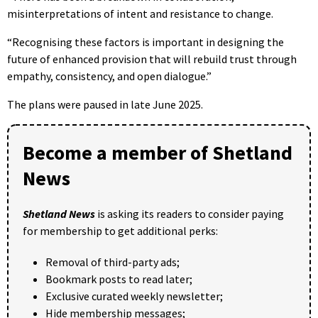
misinterpretations of intent and resistance to change.
“Recognising these factors is important in designing the
future of enhanced provision that will rebuild trust through
empathy, consistency, and open dialogue.”
The plans were paused in late June 2025.
Become a member of Shetland
News
Shetland News
is asking its readers to consider paying
for membership to get additional perks:
Removal of third-party ads;
Bookmark posts to read later;
Exclusive curated weekly newsletter;
Hide membership messages;