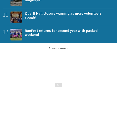
language?
11
Quarff Hall closure warning as more volunteers
sought
12
RunFest returns for second year with packed
weekend
Advertisement