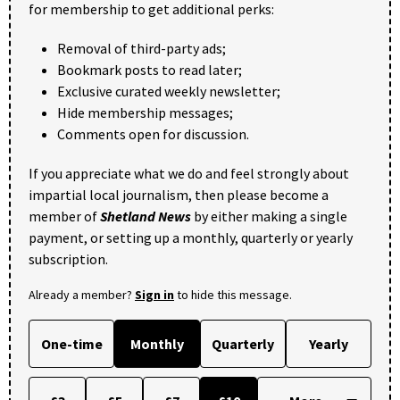
for membership to get additional perks:
Removal of third-party ads;
Bookmark posts to read later;
Exclusive curated weekly newsletter;
Hide membership messages;
Comments open for discussion.
If you appreciate what we do and feel strongly about
impartial local journalism, then please become a
member of
Shetland News
by either making a single
payment, or setting up a monthly, quarterly or yearly
subscription.
Already a member?
Sign in
to hide this message.
One-time
Monthly
Quarterly
Yearly