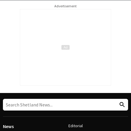
Advertisement
Editorial
News