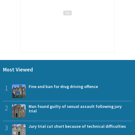
Most Viewed
1
Fine and ban for drug driving offence
2
Man found guilty of sexual assault following jury
trial
3
Jury trial cut short because of technical difficulties