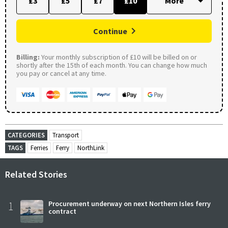
£3
£5
£7
£10
Continue
Billing:
Your monthly subscription of £10 will be billed on or
shortly after the 15th of each month. You can change how much
you pay or cancel at any time.
CATEGORIES
Transport
TAGS
Ferries
Ferry
NorthLink
Related Stories
1
Procurement underway on next Northern Isles ferry
contract