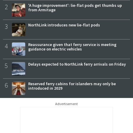
2
'A huge improvement': lie-flat pods get thumbs up
from Armitage
3
NorthLink introduces new lie-flat pods
4
Reassurance given that ferry service is meeting
guidance on electric vehicles
5
Delays expected to NorthLink ferry arrivals on Friday
6
Reserved ferry cabins for islanders may only be
introduced in 2029
Advertisement