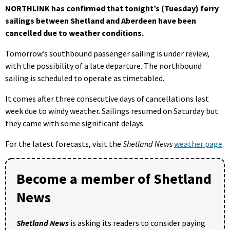
NORTHLINK has confirmed that tonight’s (Tuesday) ferry
sailings between Shetland and Aberdeen have been
cancelled due to weather conditions.
Tomorrow’s southbound passenger sailing is under review,
with the possibility of a late departure. The northbound
sailing is scheduled to operate as timetabled.
It comes after three consecutive days of cancellations last
week due to windy weather. Sailings resumed on Saturday but
they came with some significant delays.
For the latest forecasts, visit the
Shetland News
weather page
.
Become a member of Shetland
News
Shetland News
is asking its readers to consider paying