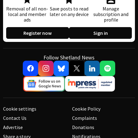
Removal of all non-
Save posts to read
Manage
local and member
later on any device
subscription and
ads
profile
Register now
Sign in
Follow Shetland News
Cookie settings
Cookie Policy
Contact Us
Complaints
Advertise
Donations
Share a story
Notifications