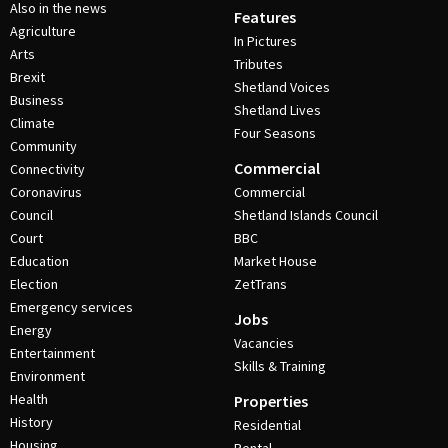
Also in the news
Features
Agriculture
In Pictures
Arts
Tributes
Brexit
Shetland Voices
Business
Shetland Lives
Climate
Four Seasons
Community
Commercial
Connectivity
Coronavirus
Commercial
Council
Shetland Islands Council
Court
BBC
Education
Market House
Election
ZetTrans
Emergency services
Jobs
Energy
Vacancies
Entertainment
Skills & Training
Environment
Health
Properties
History
Residential
Housing