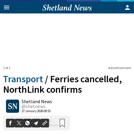
1 of 1
Advertisement
Transport
/
Ferries cancelled,
NorthLink confirms
Shetland News
0
Shares
@shetnews
27 January 2026 09:55