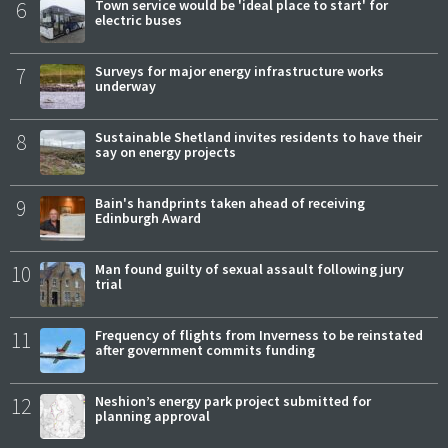
6
Town service would be 'ideal place to start' for
electric buses
7
Surveys for major energy infrastructure works
underway
8
Sustainable Shetland invites residents to have their
say on energy projects
9
Bain's handprints taken ahead of receiving
Edinburgh Award
10
Man found guilty of sexual assault following jury
trial
11
Frequency of flights from Inverness to be reinstated
after government commits funding
12
Neshion’s energy park project submitted for
planning approval