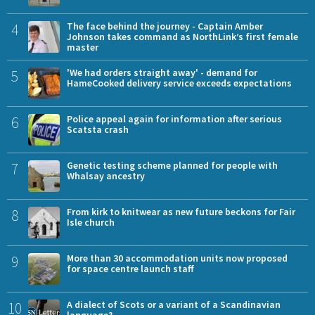
4
The face behind the journey - Captain Amber
Johnson takes command as NorthLink’s first female
master
5
'We had orders straight away' - demand for
HameCooked delivery service exceeds expectations
6
Police appeal again for information after serious
Scatsta crash
7
Genetic testing scheme planned for people with
Whalsay ancestry
8
From kirk to knitwear as new future beckons for Fair
Isle church
9
More than 30 accommodation units now proposed
for space centre launch staff
10
A dialect of Scots or a variant of a Scandinavian