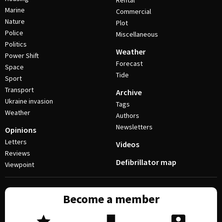
Rental
Marine
Commercial
Nature
Plot
Police
Miscellaneous
Politics
Weather
Power Shift
Forecast
Space
Tide
Sport
Transport
Archive
Ukraine invasion
Tags
Weather
Authors
Newsletters
Opinions
Letters
Videos
Reviews
Defibrillator map
Viewpoint
Become a member