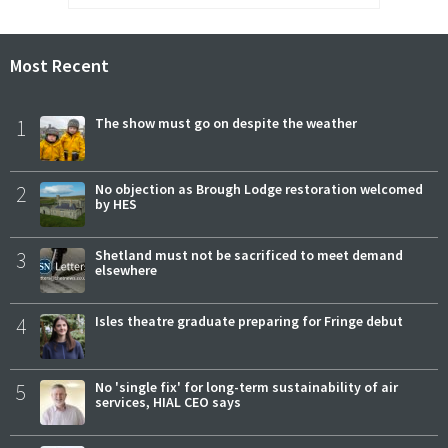
Most Recent
1
The show must go on despite the weather
2
No objection as Brough Lodge restoration welcomed
by HES
3
Shetland must not be sacrificed to meet demand
elsewhere
4
Isles theatre graduate preparing for Fringe debut
5
No 'single fix' for long-term sustainability of air
services, HIAL CEO says