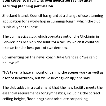
step closer to having its own dedicated facility after
securing planning permission.
Shetland Islands Council has granted a change of use planning
application for a workshop in Cunningsburgh, which the club
is initially set to lease.
The gymnastics club, which operates out of the Clickimin in
Lerwick, has been on the hunt for a facility which it could call
its own for the best part of two decades.
Commenting on the news, coach Julie Grant said “we can’t
believe it”.
“It’s taken a huge amount of behind the scenes work as well as
a lot of heartbreak, but we’ve never given up,” she said.
The club added in a statement that the new facility meets the
essential requirements for gymnastics, including the correct
ceiling height, floor length and adequate car parking.