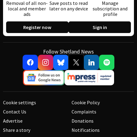
Removal of all non-
Save posts to read
Manage
local and member
later on any device
subscription and
ads
profile
Register now
Sign in
Follow Shetland News
Cookie settings
Cookie Policy
Contact Us
Complaints
Advertise
Donations
Share a story
Notifications