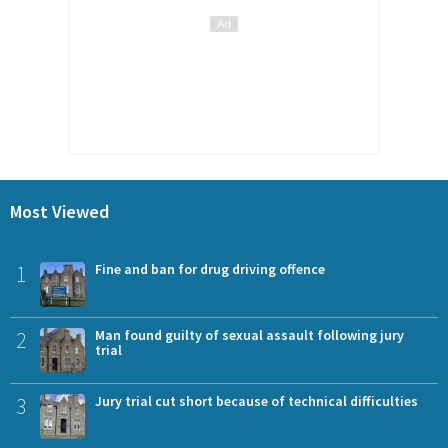
Most Viewed
1
Fine and ban for drug driving offence
2
Man found guilty of sexual assault following jury
trial
3
Jury trial cut short because of technical difficulties