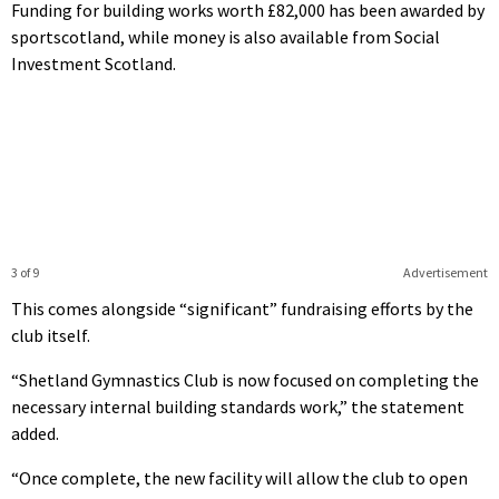
Funding for building works worth £82,000 has been awarded by
sportscotland, while money is also available from Social
Investment Scotland.
3 of 9
Advertisement
This comes alongside “significant” fundraising efforts by the
club itself.
“Shetland Gymnastics Club is now focused on completing the
necessary internal building standards work,” the statement
added.
“Once complete, the new facility will allow the club to open