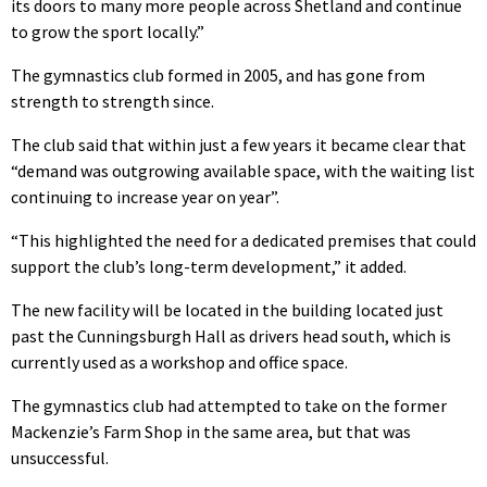
its doors to many more people across Shetland and continue
to grow the sport locally.”
The gymnastics club formed in 2005, and has gone from
strength to strength since.
The club said that within just a few years it became clear that
“demand was outgrowing available space, with the waiting list
continuing to increase year on year”.
“This highlighted the need for a dedicated premises that could
support the club’s long-term development,” it added.
The new facility will be located in the building located just
past the Cunningsburgh Hall as drivers head south, which is
currently used as a workshop and office space.
The gymnastics club had attempted to take on the former
Mackenzie’s Farm Shop in the same area, but that was
unsuccessful.