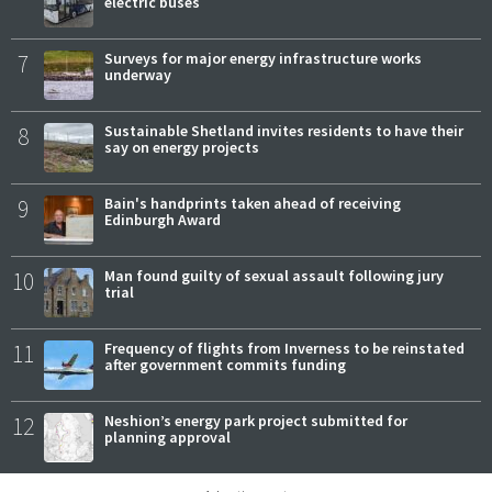
electric buses
7
Surveys for major energy infrastructure works
underway
8
Sustainable Shetland invites residents to have their
say on energy projects
9
Bain's handprints taken ahead of receiving
Edinburgh Award
10
Man found guilty of sexual assault following jury
trial
11
Frequency of flights from Inverness to be reinstated
after government commits funding
12
Neshion’s energy park project submitted for
planning approval