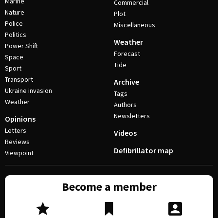
Marine
Commercial
Nature
Plot
Police
Miscellaneous
Politics
Weather
Power Shift
Forecast
Space
Tide
Sport
Transport
Archive
Ukraine invasion
Tags
Weather
Authors
Newsletters
Opinions
Letters
Videos
Reviews
Defibrillator map
Viewpoint
Become a member