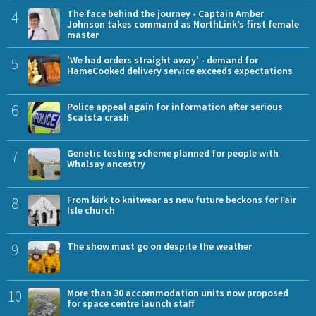
4
The face behind the journey - Captain Amber
Johnson takes command as NorthLink’s first female
master
5
'We had orders straight away' - demand for
HameCooked delivery service exceeds expectations
6
Police appeal again for information after serious
Scatsta crash
7
Genetic testing scheme planned for people with
Whalsay ancestry
8
From kirk to knitwear as new future beckons for Fair
Isle church
9
The show must go on despite the weather
10
More than 30 accommodation units now proposed
for space centre launch staff