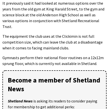
It previously said it had looked at numerous options over the
years from the old gym at King Harald Street, to the gym and
science block at the old Anderson High School as well as
various options in conjunction with Shetland Recreational
Trust.
The equipment the club uses at the Clickimin is not full
competition size, which can leave the club at a disadvantage
when it comes to facing mainland clubs.
Gymnasts perform their national floor routines on a 12x12m
sprung floor, which is currently not available in Shetland.
Become a member of Shetland
News
Shetland News
is asking its readers to consider paying
for membership to get additional perks: