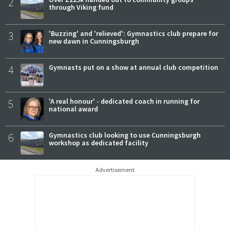
2
through Viking fund
3
'Buzzing' and 'relieved': Gymnastics club prepare for
new dawn in Cunningsburgh
4
Gymnasts put on a show at annual club competition
5
'A real honour' - dedicated coach in running for
national award
6
Gymnastics club looking to use Cunningsburgh
workshop as dedicated facility
Advertisement