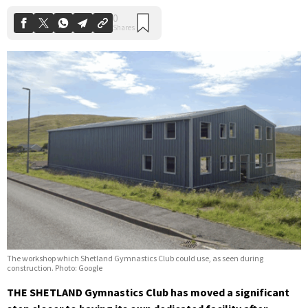
The workshop which Shetland Gymnastics Club could use, as seen during
construction. Photo: Google
THE SHETLAND Gymnastics Club has moved a significant