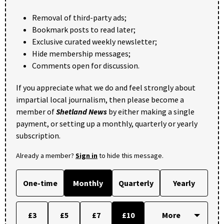
Removal of third-party ads;
Bookmark posts to read later;
Exclusive curated weekly newsletter;
Hide membership messages;
Comments open for discussion.
If you appreciate what we do and feel strongly about
impartial local journalism, then please become a
member of
Shetland News
by either making a single
payment, or setting up a monthly, quarterly or yearly
subscription.
Already a member?
Sign in
to hide this message.
One-time
Monthly
Quarterly
Yearly
£3
£5
£7
£10