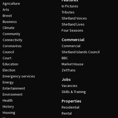
Agriculture
In Pictures
Arts
Tributes
Brexit
Shetland Voices
Business
Shetland Lives
Climate
Four Seasons
Community
Commercial
Connectivity
Coronavirus
Commercial
Council
Shetland Islands Council
Court
BBC
Education
Market House
Election
ZetTrans
Emergency services
Jobs
Energy
Vacancies
Entertainment
Skills & Training
Environment
Health
Properties
History
Residential
Housing
Rental