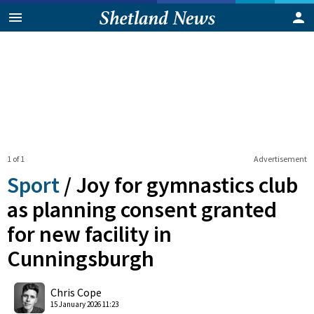
1 of 1
Advertisement
Sport
/
Joy for gymnastics club
as planning consent granted
for new facility in
Cunningsburgh
0
Shares
Chris Cope
15 January 2026 11:23