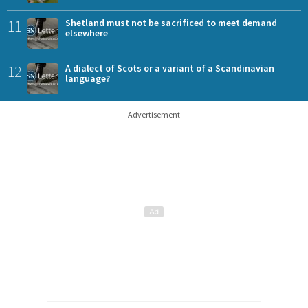
11
Shetland must not be sacrificed to meet demand
elsewhere
12
A dialect of Scots or a variant of a Scandinavian
language?
Advertisement