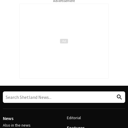
Advertisement
Editorial
News
Also in the news
Features