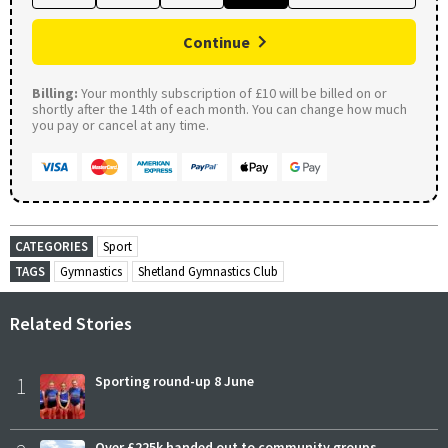
Continue
Billing:
Your monthly subscription of £10 will be billed on or
shortly after the 14th of each month. You can change how much
you pay or cancel at any time.
CATEGORIES
Sport
TAGS
Gymnastics
Shetland Gymnastics Club
Related Stories
1
Sporting round-up 8 June
Over £225k handed out to community groups