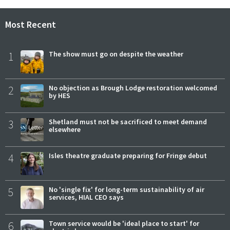
Most Recent
1
The show must go on despite the weather
2
No objection as Brough Lodge restoration welcomed
by HES
3
Shetland must not be sacrificed to meet demand
elsewhere
4
Isles theatre graduate preparing for Fringe debut
5
No 'single fix' for long-term sustainability of air
services, HIAL CEO says
6
Town service would be 'ideal place to start' for