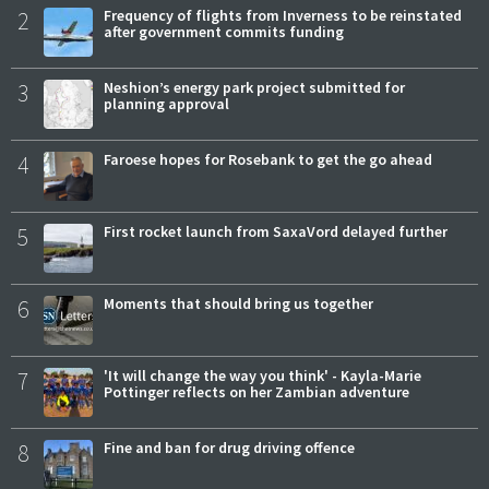
2
Frequency of flights from Inverness to be reinstated
after government commits funding
3
Neshion’s energy park project submitted for
planning approval
4
Faroese hopes for Rosebank to get the go ahead
5
First rocket launch from SaxaVord delayed further
6
Moments that should bring us together
7
'It will change the way you think' - Kayla-Marie
Pottinger reflects on her Zambian adventure
8
Fine and ban for drug driving offence