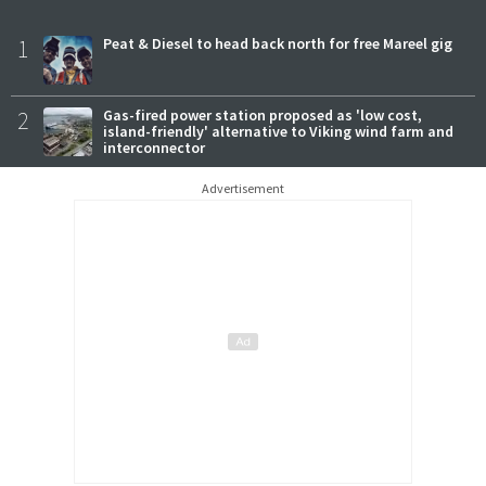
1
Peat & Diesel to head back north for free Mareel gig
2
Gas-fired power station proposed as 'low cost,
island-friendly' alternative to Viking wind farm and
interconnector
Advertisement