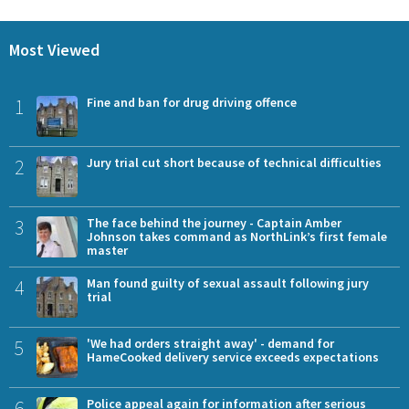
Most Viewed
1
Fine and ban for drug driving offence
2
Jury trial cut short because of technical difficulties
3
The face behind the journey - Captain Amber
Johnson takes command as NorthLink’s first female
master
4
Man found guilty of sexual assault following jury
trial
5
'We had orders straight away' - demand for
HameCooked delivery service exceeds expectations
6
Police appeal again for information after serious