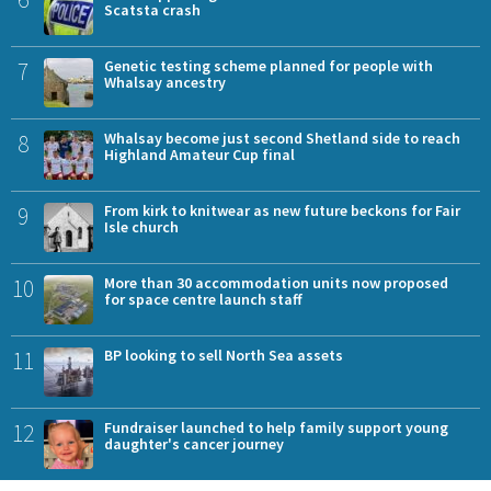
Scatsta crash
7
Genetic testing scheme planned for people with
Whalsay ancestry
8
Whalsay become just second Shetland side to reach
Highland Amateur Cup final
9
From kirk to knitwear as new future beckons for Fair
Isle church
10
More than 30 accommodation units now proposed
for space centre launch staff
11
BP looking to sell North Sea assets
12
Fundraiser launched to help family support young
daughter's cancer journey