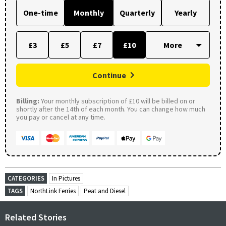
One-time
Monthly
Quarterly
Yearly
£3
£5
£7
£10
Continue
Billing:
Your monthly subscription of £10 will be billed on or
shortly after the 14th of each month. You can change how much
you pay or cancel at any time.
CATEGORIES
In Pictures
TAGS
NorthLink Ferries
Peat and Diesel
Related Stories