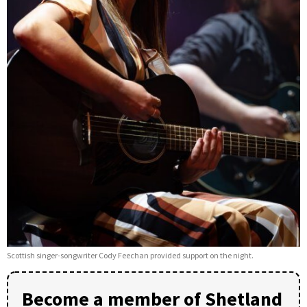
Scottish singer-songwriter Cody Feechan provided support on the night.
Become a member of Shetland