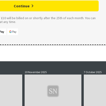
Continue
£10 will be billed on or shortly after the 25th of each month. You can
t any time.
10 November 2025
7 October 2025