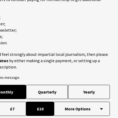
;
er;
ewsletter;
s;
ion.
 feel strongly about impartial local journalism, then please
 News
by either making a single payment, or setting up a
scription.
this message.
onthly
Quarterly
Yearly
£7
£10