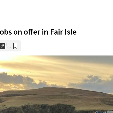
obs on offer in Fair Isle
0
Shares