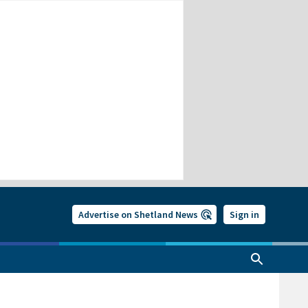
Advertise on Shetland News
Sign in