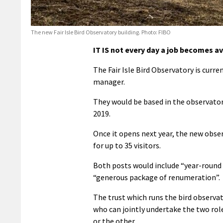
The new Fair Isle Bird Observatory building. Photo: FIBO
IT IS not every day a job becomes ava
The Fair Isle Bird Observatory is curre
manager.
They would be based in the observatory
2019.
Once it opens next year, the new obser
for up to 35 visitors.
Both posts would include “year-round 
“generous package of renumeration”.
The trust which runs the bird observa
who can jointly undertake the two rol
or the other.