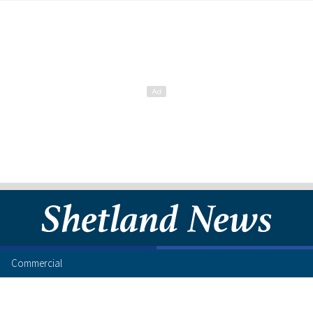
Commercial