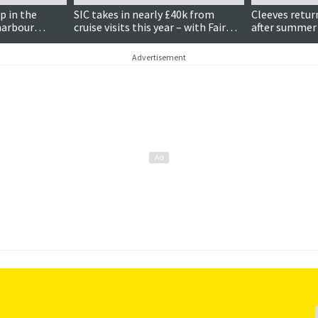
 in the
SIC takes in nearly £40k from
Cleeves return
 harbour
cruise visits this year – with Fair
after summer 
Isle the busiest harbour
observatory
Advertisement