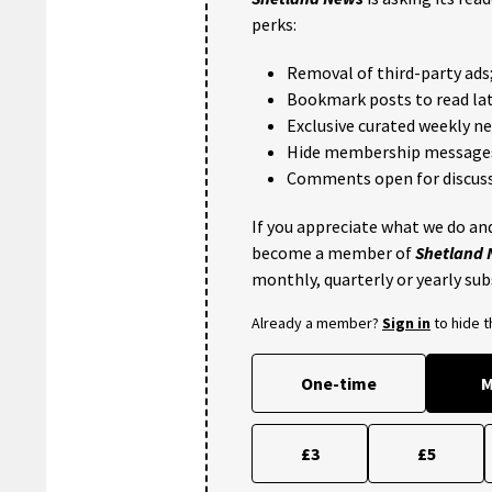
perks:
Removal of third-party ads
Bookmark posts to read lat
Exclusive curated weekly n
Hide membership message
Comments open for discuss
If you appreciate what we do and
become a member of
Shetland
monthly, quarterly or yearly sub
Already a member?
Sign in
to hide 
One-time
M
£3
£5