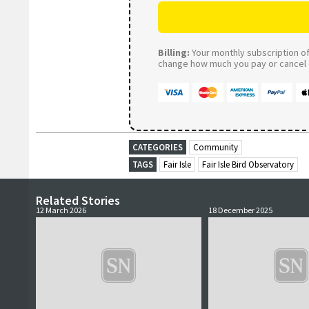
Billing:
Your monthly subscription of 
change how much you pay or cancel a
CATEGORIES
Community
TAGS
Fair Isle
Fair Isle Bird Observatory
Related Stories
12 March 2026
18 December 2025