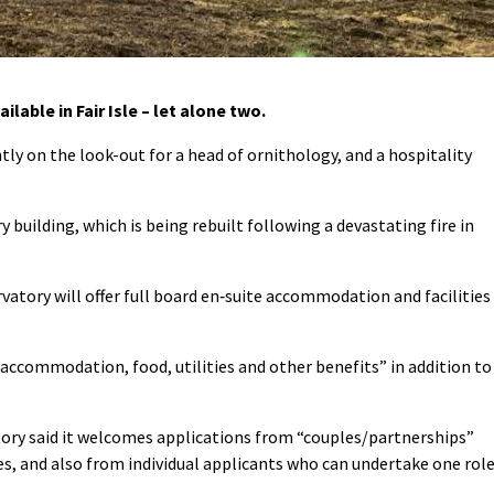
ilable in Fair Isle – let alone two.
ntly on the look-out for a head of ornithology, and a hospitality
 building, which is being rebuilt following a devastating fire in
vatory will offer full board en‐suite accommodation and facilities
accommodation, food, utilities and other benefits” in addition to
tory said it welcomes applications from “couples/partnerships”
es, and also from individual applicants who can undertake one rol