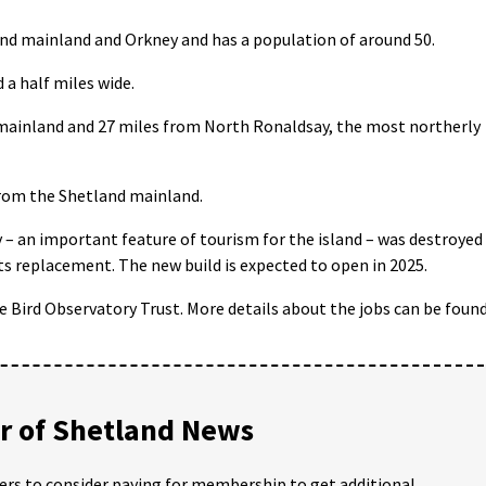
land mainland and Orkney and has a population of around 50.
d a half miles wide.
d mainland and 27 miles from North Ronaldsay, the most northerly
 from the Shetland mainland.
y – an important feature of tourism for the island – was destroyed
its replacement. The new build is expected to open in 2025.
sle Bird Observatory Trust. More details about the jobs can be foun
 of Shetland News
ders to consider paying for membership to get additional