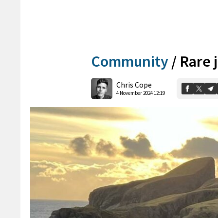
Community
/
Rare j
Chris Cope
4 November 2024 12:19