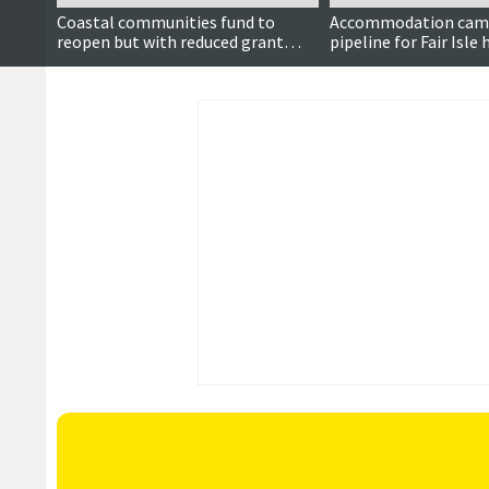
Coastal communities fund to
Accommodation camp
reopen but with reduced grant
pipeline for Fair Isle
ceiling
upgrade contractors