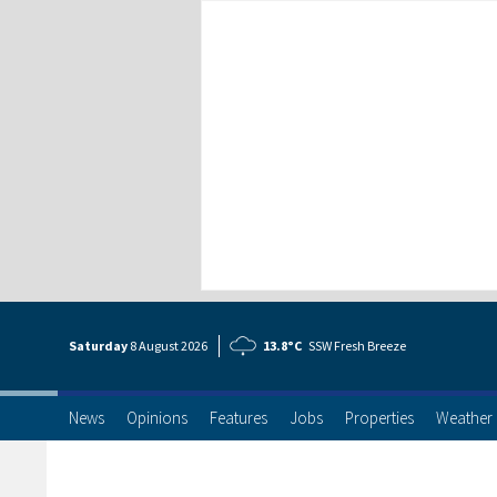
Saturday
8 Aug
ust
2026
13.8°C
SSW Fresh Breeze
News
Opinions
Features
Jobs
Properties
Weather