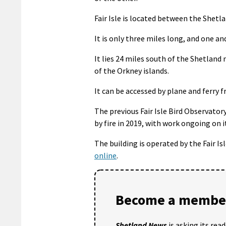
Fair Isle is located between the Shet
It is only three miles long, and one an
It lies 24 miles south of the Shetlan
of the Orkney islands.
It can be accessed by plane and ferry
The previous Fair Isle Bird Observator
by fire in 2019, with work ongoing on 
The building is operated by the Fair I
online
.
Become a member
Shetland News
is asking its rea