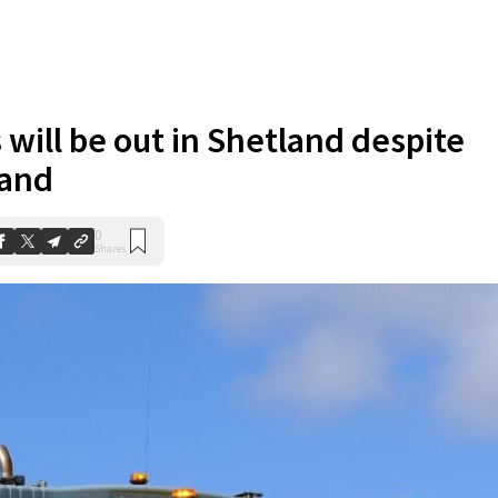
 will be out in Shetland despite
land
0
Shares