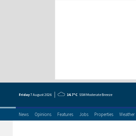
Friday
7 Aug
ust
2026
14.7°C
SSW Moderate Breeze
News
Opinions
Features
Jobs
Properties
Weather