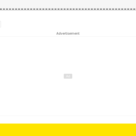
Advertisement