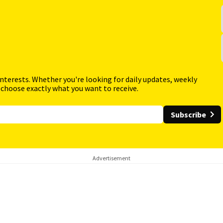
interests. Whether you're looking for daily updates, weekly
 choose exactly what you want to receive.
Subscribe
Advertisement