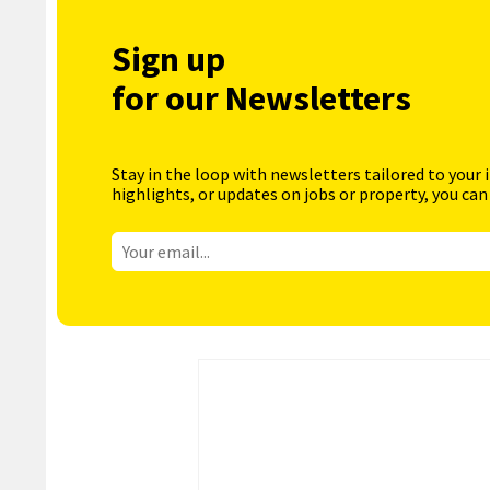
Sign up
for our Newsletters
Stay in the loop with newsletters tailored to your 
highlights, or updates on jobs or property, you can