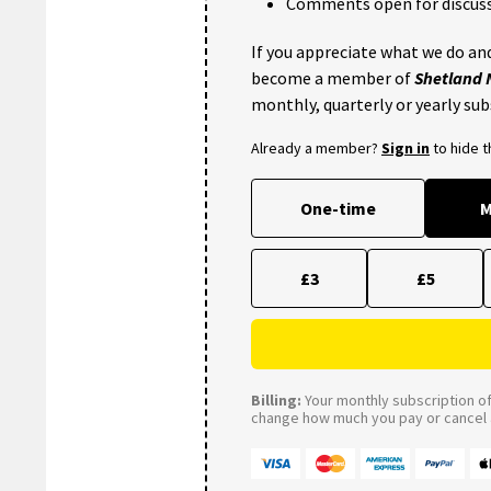
Comments open for discuss
If you appreciate what we do and
become a member of
Shetland
monthly, quarterly or yearly sub
Already a member?
Sign in
to hide 
One-time
M
£3
£5
Billing:
Your monthly subscription of 
change how much you pay or cancel a