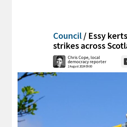
Council
/
Essy kerts
strikes across Scot
Chris Cope, local
democracy reporter
2 August 2024 09:00