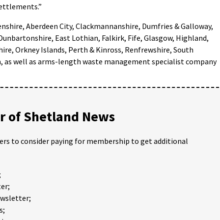
settlements.”
eenshire, Aberdeen City, Clackmannanshire, Dumfries & Galloway,
 Dunbartonshire, East Lothian, Falkirk, Fife, Glasgow, Highland,
hire, Orkney Islands, Perth & Kinross, Renfrewshire, South
an, as well as arms-length waste management specialist company
 of Shetland News
ders to consider paying for membership to get additional
;
er;
ewsletter;
s;