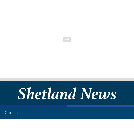
Commercial