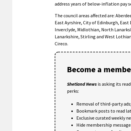
address years of below-inflation pay 
The council areas affected are: Aberd
East Ayrshire, City of Edinburgh, East
Inverclyde, Midlothian, North Lanarks
Lanarkshire, Stirling and West Lothi
Cireco.
Become a member
Shetland News
is asking its rea
perks:
Removal of third-party ads
Bookmark posts to read lat
Exclusive curated weekly n
Hide membership message