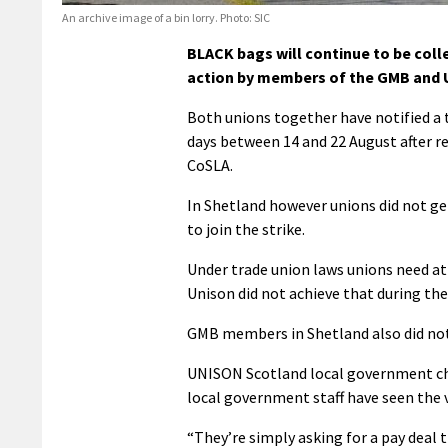
An archive image of a bin lorry. Photo: SIC
BLACK bags will continue to be coll
action by members of the GMB and U
Both unions together have notified a to
days between 14 and 22 August after re
CoSLA.
In Shetland however unions did not ge
to join the strike.
Under trade union laws unions need at 
Unison did not achieve that during the
GMB members in Shetland also did not 
UNISON Scotland local government chai
local government staff have seen the v
“They’re simply asking for a pay deal t