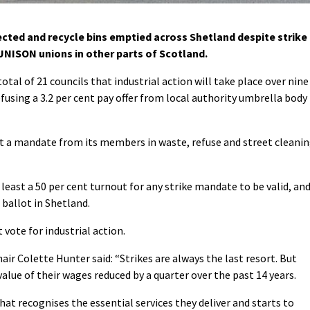
ected and recycle bins emptied across Shetland despite strike
NISON unions in other parts of Scotland.
tal of 21 councils that industrial action will take place over nine
fusing a 3.2 per cent pay offer from local authority umbrella body
t a mandate from its members in waste, refuse and street cleani
least a 50 per cent turnout for any strike mandate to be valid, an
 ballot in Shetland.
vote for industrial action.
r Colette Hunter said: “Strikes are always the last resort. But
alue of their wages reduced by a quarter over the past 14 years.
hat recognises the essential services they deliver and starts to