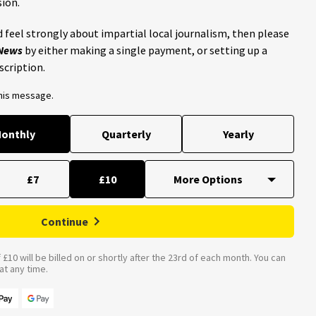
ion.
 feel strongly about impartial local journalism, then please
 News
by either making a single payment, or setting up a
scription.
this message.
onthly
Quarterly
Yearly
£7
£10
Continue
£10 will be billed on or shortly after the 23rd of each month. You can
t any time.