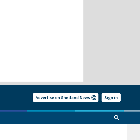
Advertise on Shetland News
Sign in