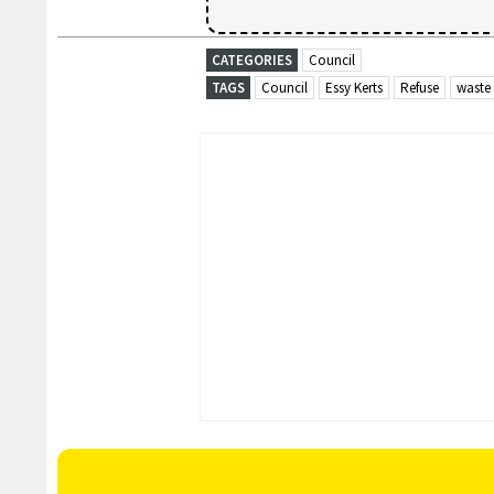
CATEGORIES
Council
TAGS
Council
Essy Kerts
Refuse
waste