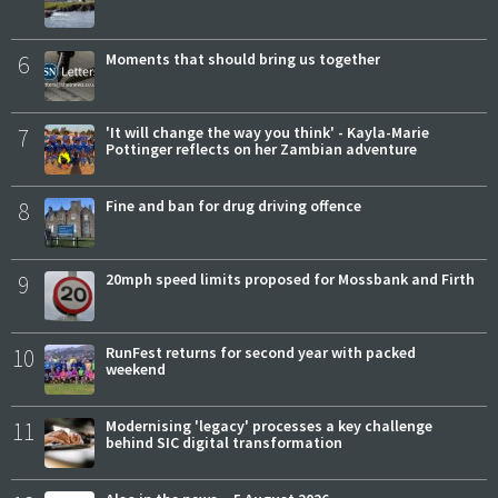
6
Moments that should bring us together
7
'It will change the way you think' - Kayla-Marie
Pottinger reflects on her Zambian adventure
8
Fine and ban for drug driving offence
9
20mph speed limits proposed for Mossbank and Firth
10
RunFest returns for second year with packed
weekend
11
Modernising 'legacy' processes a key challenge
behind SIC digital transformation