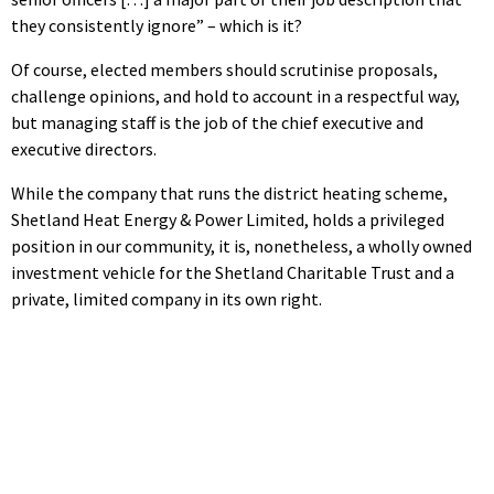
they consistently ignore” – which is it?
Of course, elected members should scrutinise proposals,
challenge opinions, and hold to account in a respectful way,
but managing staff is the job of the chief executive and
executive directors.
While the company that runs the district heating scheme,
Shetland Heat Energy & Power Limited, holds a privileged
position in our community, it is, nonetheless, a wholly owned
investment vehicle for the Shetland Charitable Trust and a
private, limited company in its own right.