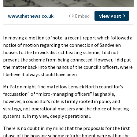
In moving a motion to ‘note’ a recent report which followed a
notice of motion regarding the connection of Sandveien
houses to the Lerwick district heating scheme, I did not
prevent the scheme from being connected. However, I did put
the matter back into the hands of the council’s officers, where
I believe it always should have been.
Mr Paton might find my fellow Lerwick North councillor’s
“accusation” of “micro-managing officers” laughable,
however, a councillor’s role is firmly rooted in policy and
strategy, not operational matters and the choice of heating
systems is, in my view, deeply operational.
There is no doubt in my mind that the proposals for the first
phase of the housing scheme refurbishment were within the