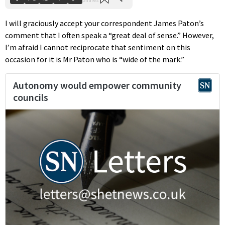
I will graciously accept your correspondent James Paton’s
comment that I often speak a “great deal of sense.” However,
I’m afraid I cannot reciprocate that sentiment on this
occasion for it is Mr Paton who is “wide of the mark.”