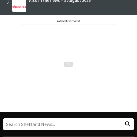
12
Also in the news – 5 August 2026
Advertisement