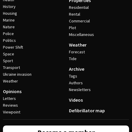
Properties
History
Residential
Housing
Rental
Marine
Commercial
Nature
Plot
Police
Miscellaneous
Politics
Weather
Power Shift
Forecast
Space
Tide
Sport
Transport
Archive
Ukraine invasion
Tags
Weather
Authors
Newsletters
Opinions
Letters
Videos
Reviews
Defibrillator map
Viewpoint