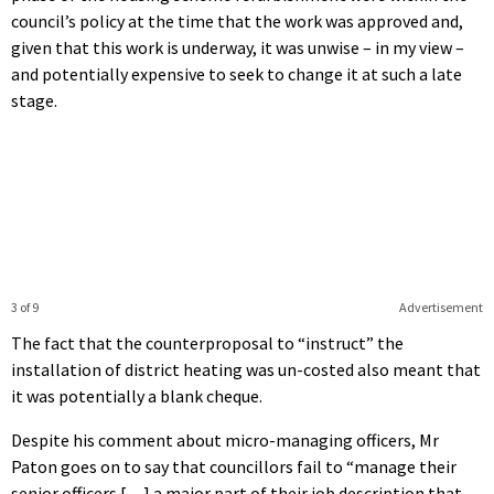
council’s policy at the time that the work was approved and,
given that this work is underway, it was unwise – in my view –
and potentially expensive to seek to change it at such a late
stage.
3 of 9
Advertisement
The fact that the counterproposal to “instruct” the
installation of district heating was un-costed also meant that
it was potentially a blank cheque.
Despite his comment about micro-managing officers, Mr
Paton goes on to say that councillors fail to “manage their
senior officers […] a major part of their job description that