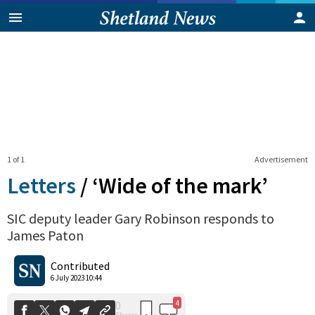
1 of 1
Advertisement
Letters
/
‘Wide of the mark’
SIC deputy leader Gary Robinson responds to
James Paton
4
0
Shares
Contributed
6 July 2023 10:44