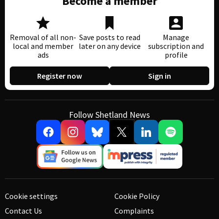
Become a member
Removal of all non-
Save posts to read
Manage
local and member
later on any device
subscription and
ads
profile
Register now
Sign in
Follow Shetland News
Cookie settings
Cookie Policy
Contact Us
Complaints