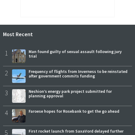
Most Recent
1
Man found guilty of sexual assault following jury
trial
2
Frequency of flights from Inverness to be reinstated
after government commits funding
3
Neshion’s energy park project submitted for
planning approval
4
Faroese hopes for Rosebank to get the go ahead
5
First rocket launch from SaxaVord delayed further