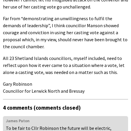
her use of her casting vote go unchallenged.
Far from “demonstrating an unwillingness to fulfil the
demands of leadership”, I think councillor Manson showed
courage and conviction in using her casting vote against a
proposal which, in my view, should never have been brought to
the council chamber.
All 23 Shetland Islands councillors, myself included, need to
reflect upon how it ever came to a situation where a vote, let
alone a casting vote, was needed on a matter such as this.
Gary Robinson
Councillor for Lerwick North and Bressay
4 comments (comments closed)
James Paton
To be fair to Cllr Robinson the future will be electric,