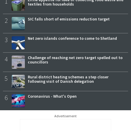
1
textiles from households
2
SIC falls short of emissions reduction target
3
Net zero islands conference to come to Shetland
4
Challenge of reaching net zero target spelled out to
councillors
5
Rural district heating schemes a step closer
following visit of Danish delegation
6
Coronavirus - What's Open
Advertisement