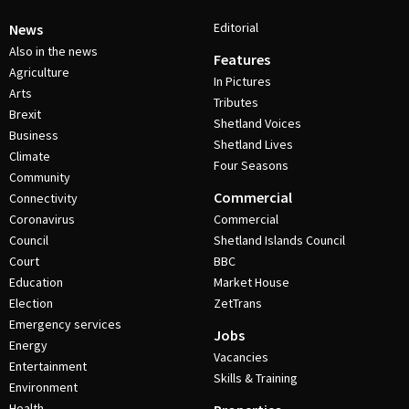
Editorial
News
Also in the news
Features
Agriculture
In Pictures
Arts
Tributes
Brexit
Shetland Voices
Business
Shetland Lives
Climate
Four Seasons
Community
Commercial
Connectivity
Coronavirus
Commercial
Council
Shetland Islands Council
Court
BBC
Education
Market House
Election
ZetTrans
Emergency services
Jobs
Energy
Vacancies
Entertainment
Skills & Training
Environment
Health