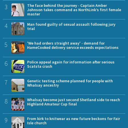
3
The face behind the journey - Captain Amber
Johnson takes command as NorthLink’s first female
master
4
Man found guilty of sexual assault following jury
trial
5
'We had orders straight away' - demand for
HameCooked delivery service exceeds expectations
6
Police appeal again for information after serious
Scatsta crash
7
Genetic testing scheme planned for people with
Whalsay ancestry
8
Whalsay become just second Shetland side to reach
Highland Amateur Cup final
9
From kirk to knitwear as new future beckons for Fair
Isle church