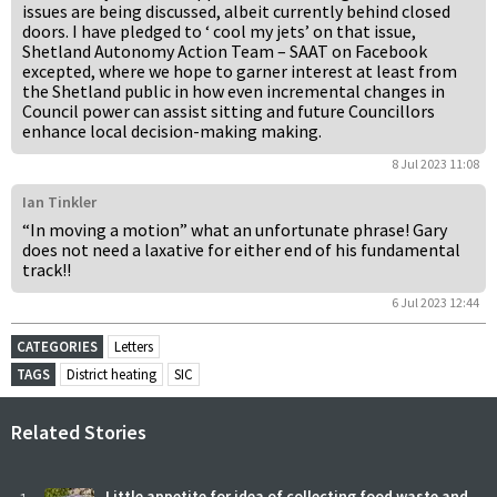
issues are being discussed, albeit currently behind closed
doors. I have pledged to ‘ cool my jets’ on that issue,
Shetland Autonomy Action Team – SAAT on Facebook
excepted, where we hope to garner interest at least from
the Shetland public in how even incremental changes in
Council power can assist sitting and future Councillors
enhance local decision-making making.
8 Jul 2023 11:08
Ian Tinkler
“In moving a motion” what an unfortunate phrase! Gary
does not need a laxative for either end of his fundamental
track!!
6 Jul 2023 12:44
CATEGORIES
Letters
TAGS
District heating
SIC
Related Stories
Little appetite for idea of collecting food waste and