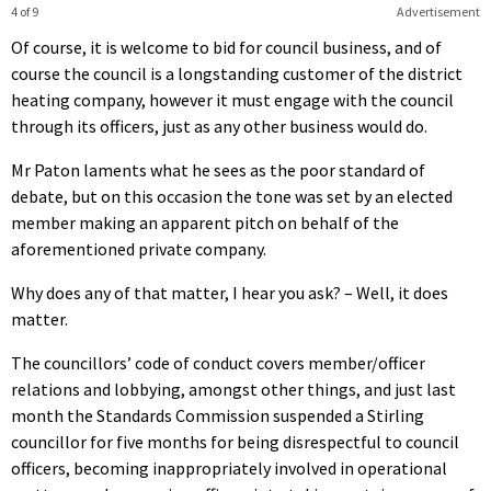
4 of 9
Advertisement
Of course, it is welcome to bid for council business, and of
course the council is a longstanding customer of the district
heating company, however it must engage with the council
through its officers, just as any other business would do.
Mr Paton laments what he sees as the poor standard of
debate, but on this occasion the tone was set by an elected
member making an apparent pitch on behalf of the
aforementioned private company.
Why does any of that matter, I hear you ask? – Well, it does
matter.
The councillors’ code of conduct covers member/officer
relations and lobbying, amongst other things, and just last
month the Standards Commission suspended a Stirling
councillor for five months for being disrespectful to council
officers, becoming inappropriately involved in operational