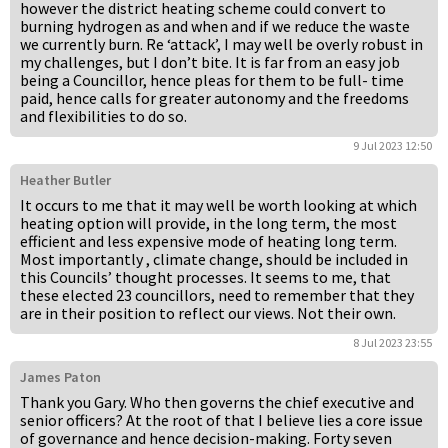
however the district heating scheme could convert to
burning hydrogen as and when and if we reduce the waste
we currently burn. Re ‘attack’, I may well be overly robust in
my challenges, but I don’t bite. It is far from an easy job
being a Councillor, hence pleas for them to be full- time
paid, hence calls for greater autonomy and the freedoms
and flexibilities to do so.
9 Jul 2023 12:50
Heather Butler
It occurs to me that it may well be worth looking at which
heating option will provide, in the long term, the most
efficient and less expensive mode of heating long term.
Most importantly , climate change, should be included in
this Councils’ thought processes. It seems to me, that
these elected 23 councillors, need to remember that they
are in their position to reflect our views. Not their own.
8 Jul 2023 23:55
James Paton
Thank you Gary. Who then governs the chief executive and
senior officers? At the root of that I believe lies a core issue
of governance and hence decision-making. Forty seven