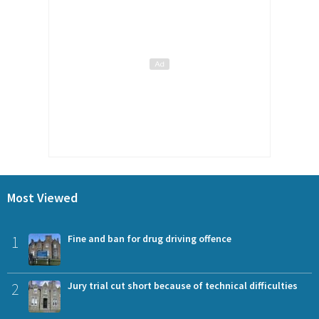
Most Viewed
1
Fine and ban for drug driving offence
2
Jury trial cut short because of technical difficulties