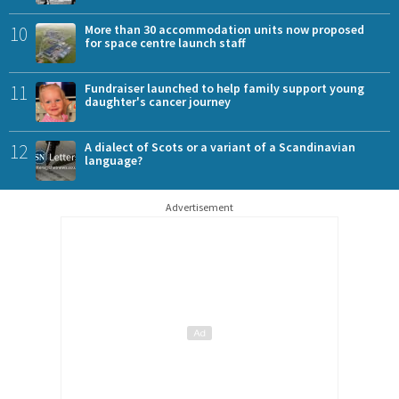
10
More than 30 accommodation units now proposed
for space centre launch staff
11
Fundraiser launched to help family support young
daughter's cancer journey
12
A dialect of Scots or a variant of a Scandinavian
language?
Advertisement