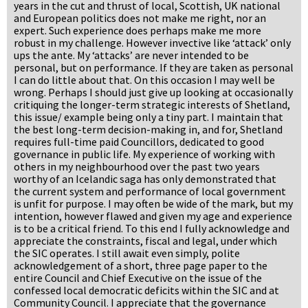
years in the cut and thrust of local, Scottish, UK national
and European politics does not make me right, nor an
expert. Such experience does perhaps make me more
robust in my challenge. However invective like ‘attack’ only
ups the ante. My ‘attacks’ are never intended to be
personal, but on performance. If they are taken as personal
I can do little about that. On this occasion I may well be
wrong. Perhaps I should just give up looking at occasionally
critiquing the longer-term strategic interests of Shetland,
this issue/ example being only a tiny part. I maintain that
the best long-term decision-making in, and for, Shetland
requires full-time paid Councillors, dedicated to good
governance in public life. My experience of working with
others in my neighbourhood over the past two years
worthy of an Icelandic saga has only demonstrated that
the current system and performance of local government
is unfit for purpose. I may often be wide of the mark, but my
intention, however flawed and given my age and experience
is to be a critical friend. To this end I fully acknowledge and
appreciate the constraints, fiscal and legal, under which
the SIC operates. I still await even simply, polite
acknowledgement of a short, three page paper to the
entire Council and Chief Executive on the issue of the
confessed local democratic deficits within the SIC and at
Community Council. I appreciate that the governance