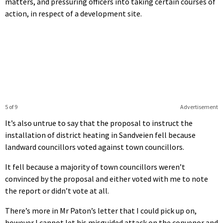
matters, and pressuring officers into taking certain courses of
action, in respect of a development site.
5 of 9
Advertisement
It’s also untrue to say that the proposal to instruct the
installation of district heating in Sandveien fell because
landward councillors voted against town councillors.
It fell because a majority of town councillors weren’t
convinced by the proposal and either voted with me to note
the report or didn’t vote at all.
There’s more in Mr Paton’s letter that I could pick up on,
however I cannot let his misguided attack on the convenor and