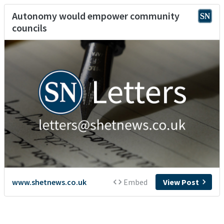
Autonomy would empower community
councils
www.shetnews.co.uk
Embed
View Post