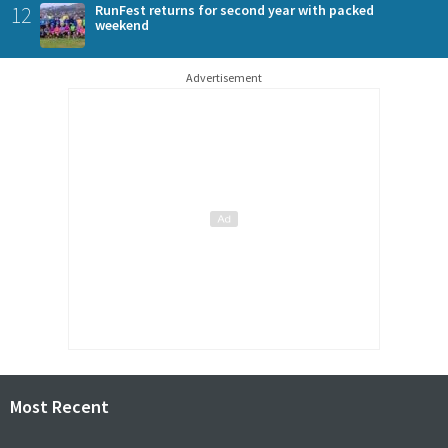
12
RunFest returns for second year with packed
weekend
Advertisement
Most Recent