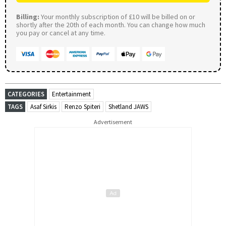
Billing:
Your monthly subscription of £10 will be billed on or
shortly after the 20th of each month. You can change how much
you pay or cancel at any time.
CATEGORIES
Entertainment
TAGS
Asaf Sirkis
Renzo Spiteri
Shetland JAWS
Advertisement