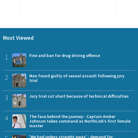
Most Viewed
1
Fine and ban for drug driving offence
2
Man found guilty of sexual assault following jury
trial
3
Jury trial cut short because of technical difficulties
4
The face behind the journey - Captain Amber
Johnson takes command as NorthLink’s first female
master
'We had orders straight away' - demand for