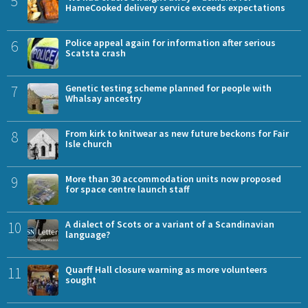
5
HameCooked delivery service exceeds expectations
6
Police appeal again for information after serious
Scatsta crash
7
Genetic testing scheme planned for people with
Whalsay ancestry
8
From kirk to knitwear as new future beckons for Fair
Isle church
9
More than 30 accommodation units now proposed
for space centre launch staff
10
A dialect of Scots or a variant of a Scandinavian
language?
11
Quarff Hall closure warning as more volunteers
sought