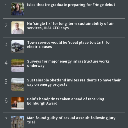
1
Isles theatre graduate preparing for Fringe debut
2
No 'single fix' for long-term sustainability of air
services, HIAL CEO says
3
Town service would be 'ideal place to start' for
electric buses
4
Surveys for major energy infrastructure works
underway
5
Sustainable Shetland invites residents to have their
say on energy projects
6
Bain's handprints taken ahead of receiving
Edinburgh Award
7
Man found guilty of sexual assault following jury
trial