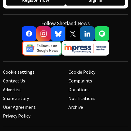
Register now
Sign in
Follow Shetland News
Cookie settings
Cookie Policy
Contact Us
Complaints
Advertise
Donations
Share a story
Notifications
User Agreement
Archive
Privacy Policy