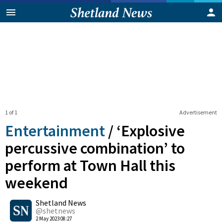
1 of 1
Advertisement
Entertainment
/
‘Explosive
percussive combination’ to
perform at Town Hall this
weekend
0
Shetland News
Shares
@shetnews
2 May 2023 08:27