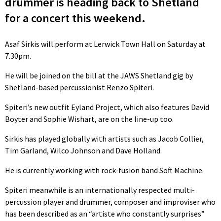
drummer is heading back to Shetland
for a concert this weekend.
Asaf Sirkis will perform at Lerwick Town Hall on Saturday at
7.30pm.
He will be joined on the bill at the JAWS Shetland gig by
Shetland-based percussionist Renzo Spiteri.
Spiteri’s new outfit Eyland Project, which also features David
Boyter and Sophie Wishart, are on the line-up too.
Sirkis has played globally with artists such as Jacob Collier,
Tim Garland, Wilco Johnson and Dave Holland.
He is currently working with rock-fusion band Soft Machine.
Spiteri meanwhile is an internationally respected multi-
percussion player and drummer, composer and improviser who
has been described as an “artiste who constantly surprises”