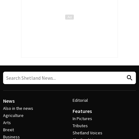
Editorial
News
Also in the news
Features
Agriculture
In Pictures
Arts
Tributes
Brexit
Shetland Voices
Business