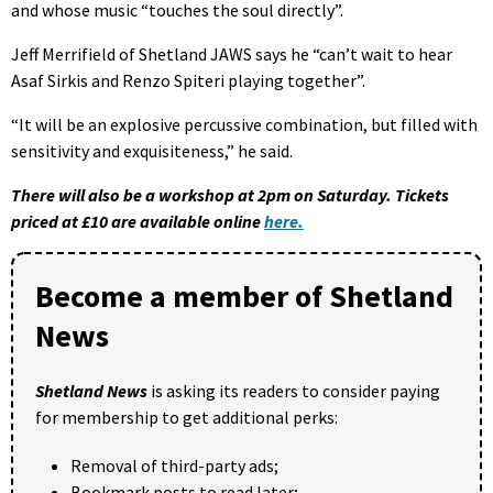
and whose music “touches the soul directly”.
Jeff Merrifield of Shetland JAWS says he “can’t wait to hear
Asaf Sirkis and Renzo Spiteri playing together”.
“It will be an explosive percussive combination, but filled with
sensitivity and exquisiteness,” he said.
There will also be a workshop at 2pm on Saturday. Tickets
priced at £10 are available online
here.
Become a member of Shetland
News
Shetland News
is asking its readers to consider paying
for membership to get additional perks:
Removal of third-party ads;
Bookmark posts to read later;