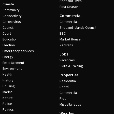
Shetland Lives
Climate
Four Seasons
Community
Commercial
Connectivity
Coronavirus
Commercial
Council
Shetland Islands Council
Court
BBC
Education
Market House
Election
ZetTrans
Emergency services
Jobs
Energy
Vacancies
Entertainment
Skills & Training
Environment
Health
Properties
History
Residential
Housing
Rental
Marine
Commercial
Nature
Plot
Police
Miscellaneous
Politics
Weather