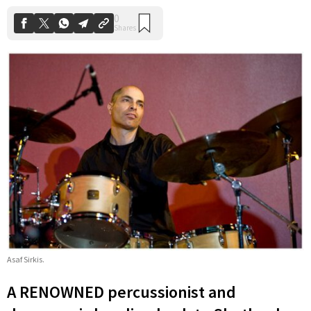
Asaf Sirkis.
A RENOWNED percussionist and