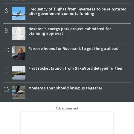
8
Frequency of flights from Inverness to be reinstated
after government commits funding
9
Neshion’s energy park project submitted for
planning approval
10
Faroese hopes for Rosebank to get the go ahead
11
First rocket launch from SaxaVord delayed further
12
Moments that should bring us together
Advertisement