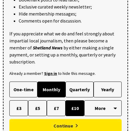
Exclusive curated weekly newsletter;
Hide membership messages;
Comments open for discussion.
If you appreciate what we do and feel strongly about
impartial local journalism, then please become a
member of
Shetland News
by either making a single
payment, or setting up a monthly, quarterly or yearly
subscription.
Already a member?
Sign in
to hide this message.
One-time
Monthly
Quarterly
Yearly
£3
£5
£7
£10
Continue