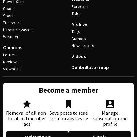
Power Shift
Forecast
Space
Tide
Sport
Transport
Archive
Ukraine invasion
Tags
Weather
Authors
Newsletters
Opinions
Letters
Videos
Reviews
Defibrillator map
Viewpoint
Become a member
Removal of all non-
Save posts to read
Manage
local and member
later on any device
subscription and
ads
profile