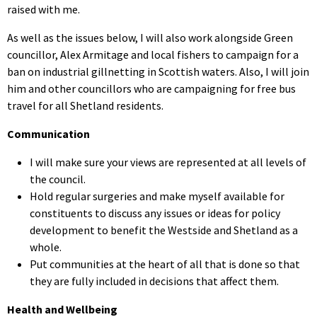
raised with me.
As well as the issues below, I will also work alongside Green
councillor, Alex Armitage and local fishers to campaign for a
ban on industrial gillnetting in Scottish waters. Also, I will join
him and other councillors who are campaigning for free bus
travel for all Shetland residents.
Communication
I will make sure your views are represented at all levels of
the council.
Hold regular surgeries and make myself available for
constituents to discuss any issues or ideas for policy
development to benefit the Westside and Shetland as a
whole.
Put communities at the heart of all that is done so that
they are fully included in decisions that affect them.
Health and Wellbeing