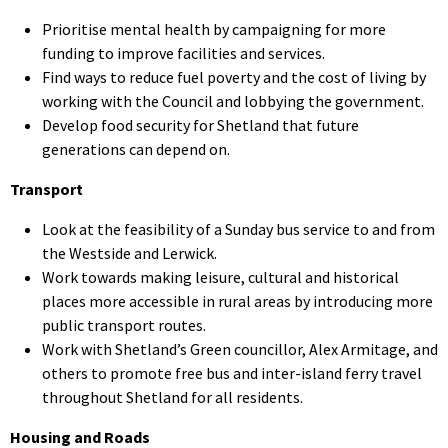
Prioritise mental health by campaigning for more
funding to improve facilities and services.
Find ways to reduce fuel poverty and the cost of living by
working with the Council and lobbying the government.
Develop food security for Shetland that future
generations can depend on.
Transport
Look at the feasibility of a Sunday bus service to and from
the Westside and Lerwick.
Work towards making leisure, cultural and historical
places more accessible in rural areas by introducing more
public transport routes.
Work with Shetland’s Green councillor, Alex Armitage, and
others to promote free bus and inter-island ferry travel
throughout Shetland for all residents.
Housing and Roads