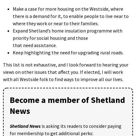
Make a case for more housing on the Westside, where
there is a demand for it, to enable people to live near to
where they work or near to their families.
Expand Shetland’s home insulation programme with
priority for social housing and those
that need assistance.
Keep highlighting the need for upgrading rural roads.
This list is not exhaustive, and I look forward to hearing your
views on other issues that affect you. If elected, I will work
with all Westside folk to find ways to improve all our lives.
Become a member of Shetland
News
Shetland News
is asking its readers to consider paying
for membership to get additional perks: