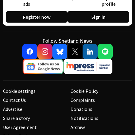
ads
profile
Register now
Sign in
Follow Shetland News
Cookie settings
Cookie Policy
Contact Us
Complaints
Advertise
Donations
Share a story
Notifications
User Agreement
Archive