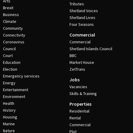
Arts
Tributes
Brexit
Shetland Voices
Business
Shetland Lives
Climate
Four Seasons
Community
Commercial
Connectivity
Coronavirus
Commercial
Council
Shetland Islands Council
Court
BBC
Education
Market House
Election
ZetTrans
Emergency services
Jobs
Energy
Vacancies
Entertainment
Skills & Training
Environment
Health
Properties
History
Residential
Housing
Rental
Marine
Commercial
Nature
Plot