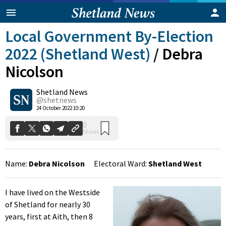
Local Government By-Election
2022 (Shetland West)
/
Debra
Nicolson
Shetland News
@shetnews
0
24 October 2022 10:20
Shares
Name:
Debra Nicolson
Electoral Ward:
Shetland West
I have lived on the Westside
of Shetland for nearly 30
years, first at Aith, then 8