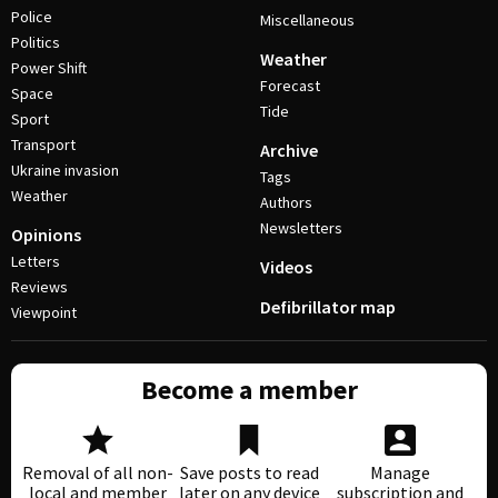
Police
Miscellaneous
Politics
Weather
Power Shift
Forecast
Space
Tide
Sport
Transport
Archive
Ukraine invasion
Tags
Weather
Authors
Newsletters
Opinions
Letters
Videos
Reviews
Defibrillator map
Viewpoint
Become a member
Removal of all non-
Save posts to read
Manage
local and member
later on any device
subscription and