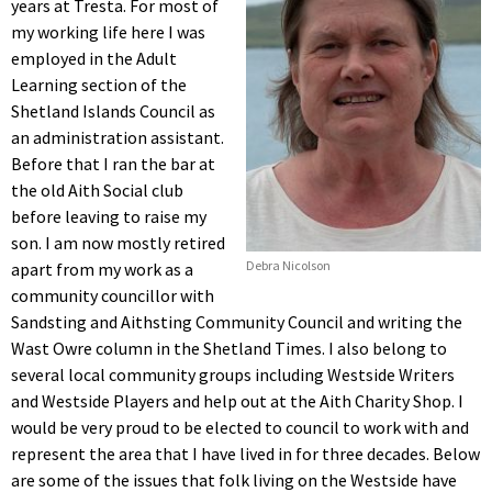
years at Tresta. For most of
my working life here I was
employed in the Adult
Learning section of the
Shetland Islands Council as
an administration assistant.
Before that I ran the bar at
the old Aith Social club
before leaving to raise my
son. I am now mostly retired
Debra Nicolson
apart from my work as a
community councillor with
Sandsting and Aithsting Community Council and writing the
Wast Owre column in the Shetland Times. I also belong to
several local community groups including Westside Writers
and Westside Players and help out at the Aith Charity Shop. I
would be very proud to be elected to council to work with and
represent the area that I have lived in for three decades. Below
are some of the issues that folk living on the Westside have