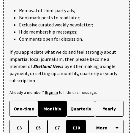
Removal of third-party ads;
Bookmark posts to read later;
Exclusive curated weekly newsletter;
Hide membership messages;
Comments open for discussion.
If you appreciate what we do and feel strongly about
impartial local journalism, then please become a
member of
Shetland News
by either making a single
payment, or setting up a monthly, quarterly or yearly
subscription.
Already a member?
Sign in
to hide this message.
One-time
Monthly
Quarterly
Yearly
£3
£5
£7
£10