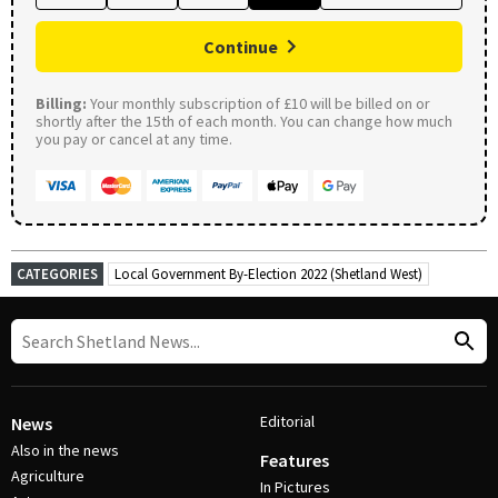
Continue
Billing:
Your monthly subscription of £10 will be billed on or
shortly after the 15th of each month. You can change how much
you pay or cancel at any time.
CATEGORIES
Local Government By-Election 2022 (Shetland West)
Editorial
News
Also in the news
Features
Agriculture
In Pictures