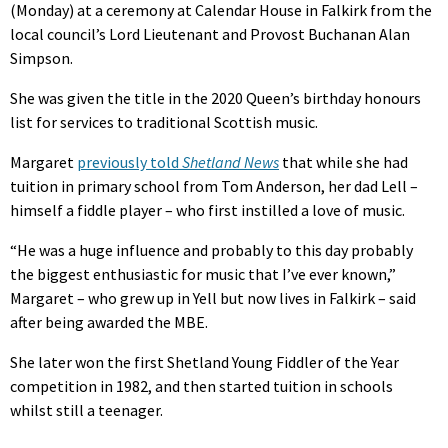
(Monday) at a ceremony at Calendar House in Falkirk from the
local council’s Lord Lieutenant and Provost Buchanan Alan
Simpson.
She was given the title in the 2020 Queen’s birthday honours
list for services to traditional Scottish music.
Margaret
previously told
Shetland News
that while she had
tuition in primary school from Tom Anderson, her dad Lell –
himself a fiddle player – who first instilled a love of music.
“He was a huge influence and probably to this day probably
the biggest enthusiastic for music that I’ve ever known,”
Margaret – who grew up in Yell but now lives in Falkirk – said
after being awarded the MBE.
She later won the first Shetland Young Fiddler of the Year
competition in 1982, and then started tuition in schools
whilst still a teenager.