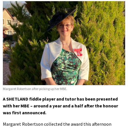
Margaret Robertson after picking up her MBE.
A SHETLAND fiddle player and tutor has been presented
with her MBE – around a year and a half after the honour
was first announced.
Margaret Robertson collected the award this afternoon