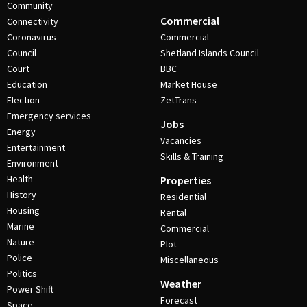
Community
Commercial
Connectivity
Coronavirus
Commercial
Council
Shetland Islands Council
Court
BBC
Education
Market House
Election
ZetTrans
Emergency services
Jobs
Energy
Vacancies
Entertainment
Skills & Training
Environment
Health
Properties
History
Residential
Housing
Rental
Marine
Commercial
Nature
Plot
Police
Miscellaneous
Politics
Weather
Power Shift
Forecast
Space