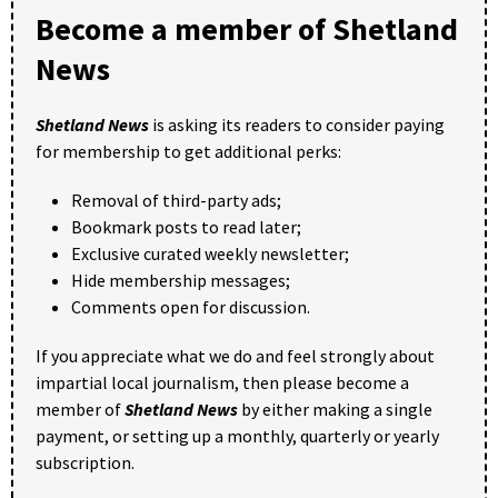
Become a member of Shetland
News
Shetland News
is asking its readers to consider paying
for membership to get additional perks:
Removal of third-party ads;
Bookmark posts to read later;
Exclusive curated weekly newsletter;
Hide membership messages;
Comments open for discussion.
If you appreciate what we do and feel strongly about
impartial local journalism, then please become a
member of
Shetland News
by either making a single
payment, or setting up a monthly, quarterly or yearly
subscription.