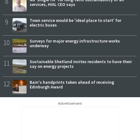
8
services, HIAL CEO says
9
Town service would be 'ideal place to start' for
electric buses
10
Surveys for major energy infrastructure works
underway
11
Sustainable Shetland invites residents to have their
say on energy projects
12
Bain's handprints taken ahead of receiving
Edinburgh Award
Advertisement