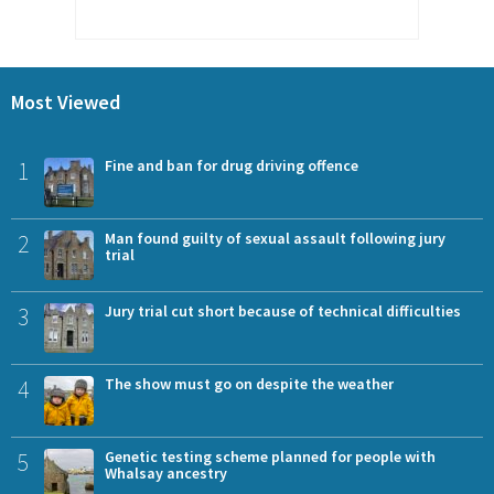
Most Viewed
1
Fine and ban for drug driving offence
2
Man found guilty of sexual assault following jury
trial
3
Jury trial cut short because of technical difficulties
4
The show must go on despite the weather
5
Genetic testing scheme planned for people with
Whalsay ancestry