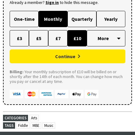
Already a member?
Sign in
to hide this message.
One-time
Monthly
Quarterly
Yearly
£3
£5
£7
£10
Continue
Billing:
Your monthly subscription of £10 will be billed on or
shortly after the 14th of each month. You can change how much
you pay or cancel at any time.
CATEGORIES
Arts
TAGS
Fiddle
MBE
Music