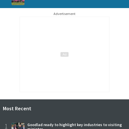
Advertisement
Most Recent
1
Goodlad ready to highlight key industries to visiting