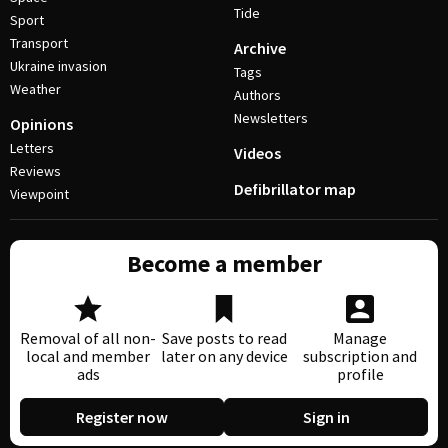
Tide
Sport
Transport
Archive
Ukraine invasion
Tags
Weather
Authors
Newsletters
Opinions
Letters
Videos
Reviews
Defibrillator map
Viewpoint
Become a member
Removal of all non-
Save posts to read
Manage
local and member
later on any device
subscription and
ads
profile
Register now
Sign in