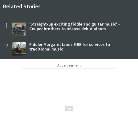
Related Stories
1
'Straight-up exciting fiddle and guitar music' -
Couper brothers to release debut album
2
Fiddler Margaret lands MBE for services to
traditional music
Advertisement