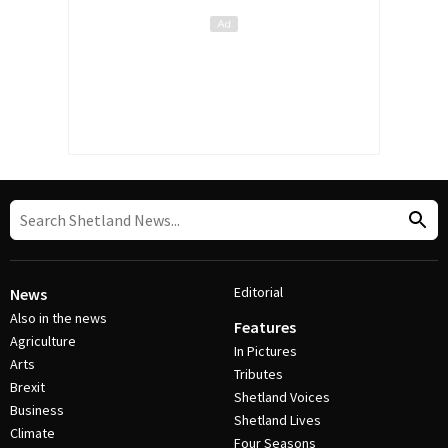
Editorial
News
Also in the news
Features
Agriculture
In Pictures
Arts
Tributes
Brexit
Shetland Voices
Business
Shetland Lives
Climate
Four Seasons