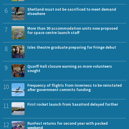
6
Shetland must not be sacrificed to meet demand
elsewhere
7
More than 30 accommodation units now proposed
for space centre launch staff
8
Isles theatre graduate preparing for Fringe debut
9
Quarff Hall closure warning as more volunteers
sought
10
Frequency of flights from Inverness to be reinstated
after government commits funding
11
First rocket launch from SaxaVord delayed further
12
RunFest returns for second year with packed
weekend