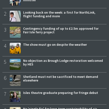
minister
2
Looking back on the week: a first for NorthLink,
flight funding and more
3
Contingency funding of up to £2.5m approved for
Fair Isle ferry project
4
The show must go on despite the weather
5
No objection as Brough Lodge restoration welcomed
by HES
6
Shetland must not be sacrificed to meet demand
elsewhere
7
Isles theatre graduate preparing for Fringe debut
No 'single fix' for long-term sustainability of air