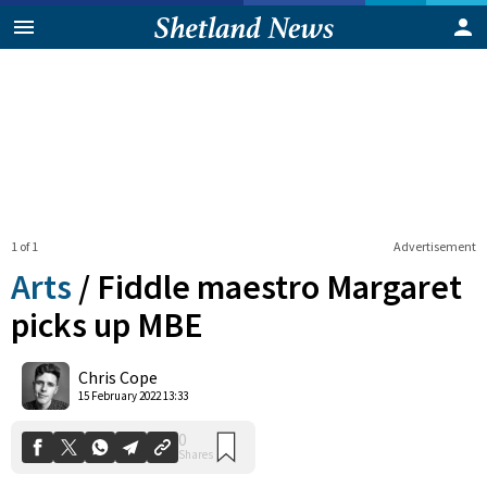
1 of 1
Advertisement
Arts
/
Fiddle maestro Margaret
picks up MBE
0
Chris Cope
Shares
15 February 2022 13:33