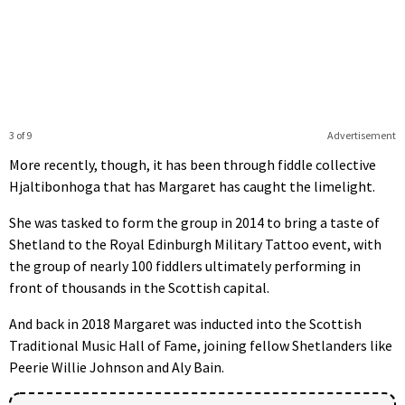
3 of 9
Advertisement
More recently, though, it has been through fiddle collective
Hjaltibonhoga that has Margaret has caught the limelight.
She was tasked to form the group in 2014 to bring a taste of
Shetland to the Royal Edinburgh Military Tattoo event, with
the group of nearly 100 fiddlers ultimately performing in
front of thousands in the Scottish capital.
And back in 2018 Margaret was inducted into the Scottish
Traditional Music Hall of Fame, joining fellow Shetlanders like
Peerie Willie Johnson and Aly Bain.