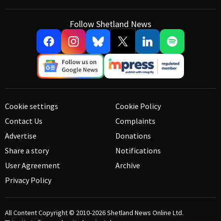
Follow Shetland News
Cookie settings
Cookie Policy
Contact Us
Complaints
Advertise
Donations
Share a story
Notifications
User Agreement
Archive
Privacy Policy
All Content Copyright © 2010-2026
Shetland News Online Ltd.