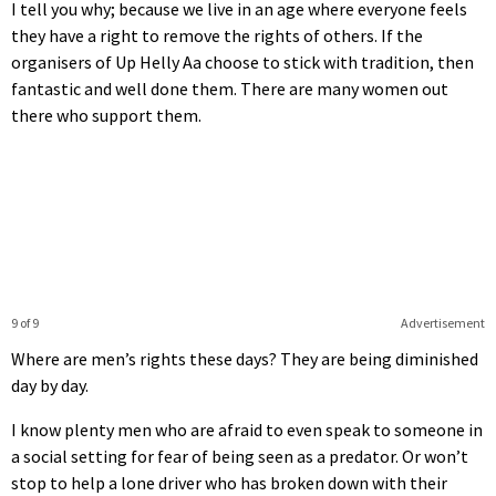
I tell you why; because we live in an age where everyone feels
they have a right to remove the rights of others. If the
organisers of Up Helly Aa choose to stick with tradition, then
fantastic and well done them. There are many women out
there who support them.
9 of 9
Advertisement
Where are men’s rights these days? They are being diminished
day by day.
I know plenty men who are afraid to even speak to someone in
a social setting for fear of being seen as a predator. Or won’t
stop to help a lone driver who has broken down with their