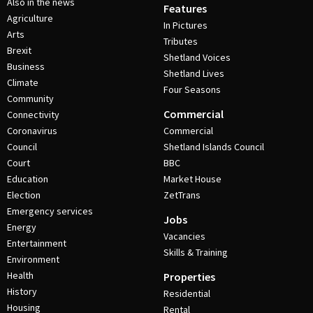
Also in the news
Features
Agriculture
In Pictures
Arts
Tributes
Brexit
Shetland Voices
Business
Shetland Lives
Climate
Four Seasons
Community
Commercial
Connectivity
Coronavirus
Commercial
Council
Shetland Islands Council
Court
BBC
Education
Market House
Election
ZetTrans
Emergency services
Jobs
Energy
Vacancies
Entertainment
Skills & Training
Environment
Health
Properties
History
Residential
Housing
Rental