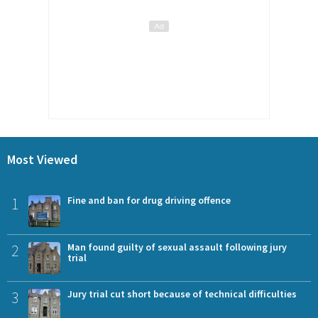
Most Viewed
1
Fine and ban for drug driving offence
2
Man found guilty of sexual assault following jury
trial
3
Jury trial cut short because of technical difficulties