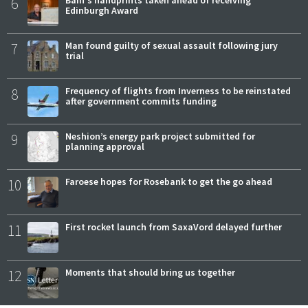
6
Edinburgh Award
7
Man found guilty of sexual assault following jury
trial
8
Frequency of flights from Inverness to be reinstated
after government commits funding
9
Neshion’s energy park project submitted for
planning approval
10
Faroese hopes for Rosebank to get the go ahead
11
First rocket launch from SaxaVord delayed further
12
Moments that should bring us together