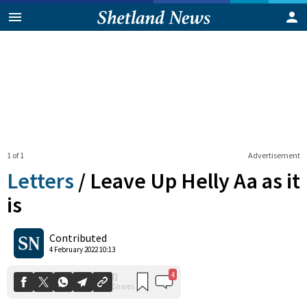
1 of 1
Advertisement
Letters
/
Leave Up Helly Aa as it
is
4
0
Contributed
Shares
4 February 2022 10:13