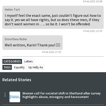
6 Feb 2022 10:08
Helen Tait
I myself feel the exact same, just couldn’t figure out how to
say it. yes we all have rights, but so does these men, if they
don’t want women in ….. so be it. I won’t be offended.
5 Feb 2022 13:55
Dorothea Ruhe
Well written, Karin! Thank you! 👍🏼
4 Feb 2022 17:33
CATEGORIES
Letters
TAGS
Equality
Up Helly Aa
Related Stories
1
Women call for societal shift in Shetland after survey
highlights abuse, misogyny and harassment