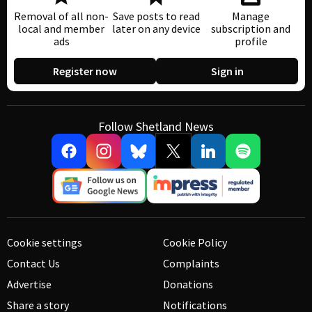
Removal of all non-
Save posts to read
Manage
local and member
later on any device
subscription and
ads
profile
Register now
Sign in
Follow Shetland News
Cookie settings
Cookie Policy
Contact Us
Complaints
Advertise
Donations
Share a story
Notifications