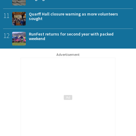
11
Quarff Hall closure warning as more volunteers
sought
12
RunFest returns for second year with packed
weekend
Advertisement