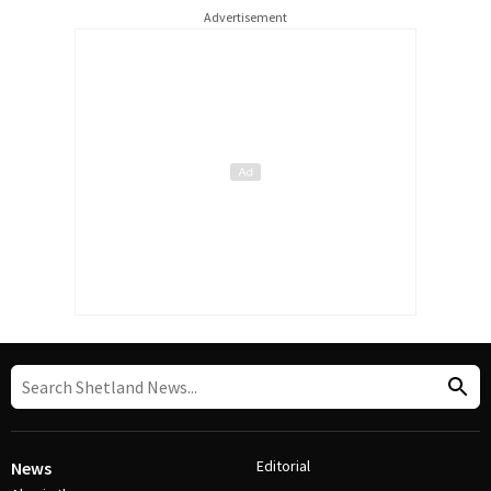
Advertisement
Editorial
News