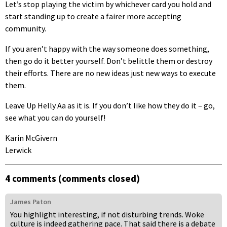
Let’s stop playing the victim by whichever card you hold and
start standing up to create a fairer more accepting
community.
If you aren’t happy with the way someone does something,
then go do it better yourself. Don’t belittle them or destroy
their efforts. There are no new ideas just new ways to execute
them.
Leave Up Helly Aa as it is. If you don’t like how they do it – go,
see what you can do yourself!
Karin McGivern
Lerwick
4 comments (comments closed)
James Paton
You highlight interesting, if not disturbing trends. Woke
culture is indeed gathering pace. That said there is a debate