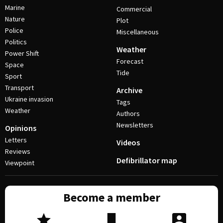
Marine
Commercial
Nature
Plot
Police
Miscellaneous
Politics
Weather
Power Shift
Forecast
Space
Tide
Sport
Transport
Archive
Ukraine invasion
Tags
Weather
Authors
Newsletters
Opinions
Letters
Videos
Reviews
Defibrillator map
Viewpoint
Become a member