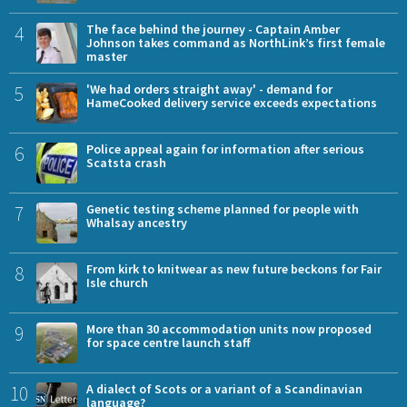
4
The face behind the journey - Captain Amber
Johnson takes command as NorthLink’s first female
master
5
'We had orders straight away' - demand for
HameCooked delivery service exceeds expectations
6
Police appeal again for information after serious
Scatsta crash
7
Genetic testing scheme planned for people with
Whalsay ancestry
8
From kirk to knitwear as new future beckons for Fair
Isle church
9
More than 30 accommodation units now proposed
for space centre launch staff
10
A dialect of Scots or a variant of a Scandinavian
language?