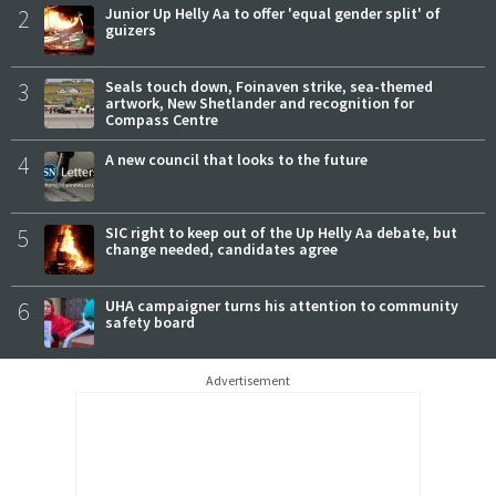
2
Junior Up Helly Aa to offer 'equal gender split' of
guizers
3
Seals touch down, Foinaven strike, sea-themed
artwork, New Shetlander and recognition for
Compass Centre
4
A new council that looks to the future
5
SIC right to keep out of the Up Helly Aa debate, but
change needed, candidates agree
6
UHA campaigner turns his attention to community
safety board
Advertisement