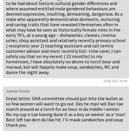
to be had about historic cultural gender differences and
where assumed entitled male gendered behaviours are
deemed oppressive, insulting, demeaning, dangerous. As a
male who apparently demonstrates domestic, nurturing
and caring traits that have revealed themselves often in
what may have be seen as historically female roles in the
early 70’s, at a young age – dishwasher, cleaner, cinema
usher, shop assistant and relatively recently primary school
( reception/ year 1) teaching assistant and call centre
customer adviser and most recently full- time carer, I can
safely say that on my recent ( 23 months) to my
hometown, I have absolutely no desire to torch bear and
maraud, but will happily make soup, sandwiches, MC and
dance the night away.
9 Feb 2022 19:49
James Paton
Great letter. UHA committee should just bite the bullet as
so few women will want to go out. Dey he mair wit Dan tae
march around wi a torch fur an hour in da middle I winter.
No my cup o tae having done it as a boy an wance’ as a ‘man’.
Best left tae dem da like hit. I’ll maak sandwiches and soup
thank you.