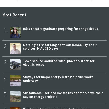
Most Recent
1
Isles theatre graduate preparing for Fringe debut
2
No 'single fix' for long-term sustainability of air
services, HIAL CEO says
3
Town service would be 'ideal place to start' for
electric buses
4
Surveys for major energy infrastructure works
underway
5
Sustainable Shetland invites residents to have their
say on energy projects
Bain's handprints taken ahead of receiving