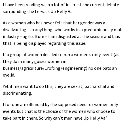
I have been reading with a lot of interest the current debate
surrounding the Lerwick Up Helly Aa.
As a woman who has never felt that her gender was a
disadvantage to anything, who works in a predominantly male
industry – agriculture – I am disgusted at the sexism and bias
that is being displayed regarding this issue.
If a group of women decided to run a women’s only event (as
they do in many guises women in
business/agriculture/Crofting/engineering) no one bats an
eyelid.
Yet if men want to do this, they are sexist, patriarchal and
discriminating.
I for one am offended by the supposed need for women only
events but that is the choice of the women who choose to
take part in them. So why can’t men have Up Helly Aa?