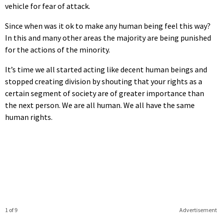
vehicle for fear of attack.
Since when was it ok to make any human being feel this way?
In this and many other areas the majority are being punished
for the actions of the minority.
It’s time we all started acting like decent human beings and
stopped creating division by shouting that your rights as a
certain segment of society are of greater importance than
the next person. We are all human. We all have the same
human rights.
1 of 9
Advertisement