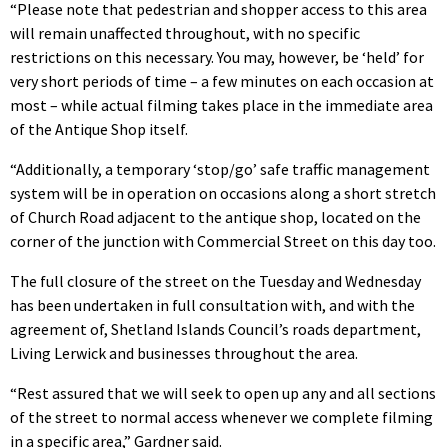
“Please note that pedestrian and shopper access to this area
will remain unaffected throughout, with no specific
restrictions on this necessary. You may, however, be ‘held’ for
very short periods of time – a few minutes on each occasion at
most – while actual filming takes place in the immediate area
of the Antique Shop itself.
“Additionally, a temporary ‘stop/go’ safe traffic management
system will be in operation on occasions along a short stretch
of Church Road adjacent to the antique shop, located on the
corner of the junction with Commercial Street on this day too.
The full closure of the street on the Tuesday and Wednesday
has been undertaken in full consultation with, and with the
agreement of, Shetland Islands Council’s roads department,
Living Lerwick and businesses throughout the area.
“Rest assured that we will seek to open up any and all sections
of the street to normal access whenever we complete filming
in a specific area,” Gardner said.