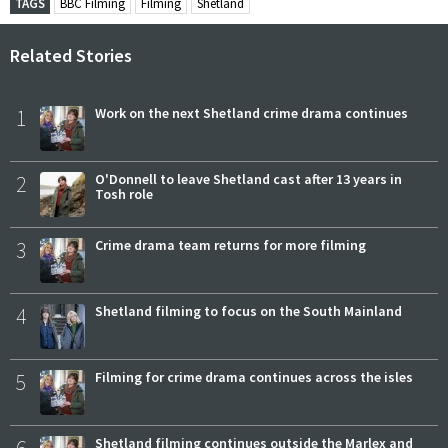
TAGS
BBC Filming
Filming
Shetland
Related Stories
1
Work on the next Shetland crime drama continues
2
O'Donnell to leave Shetland cast after 13 years in
Tosh role
3
Crime drama team returns for more filming
4
Shetland filming to focus on the South Mainland
5
Filming for crime drama continues across the isles
6
Shetland filming continues outside the Marlex and