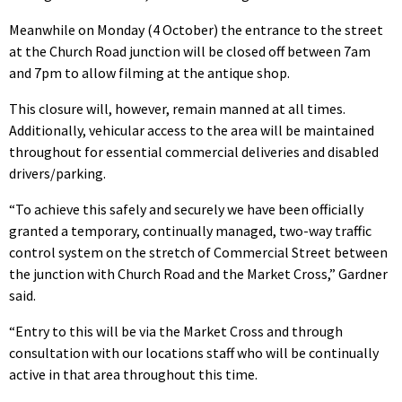
Meanwhile on Monday (4 October) the entrance to the street
at the Church Road junction will be closed off between 7am
and 7pm to allow filming at the antique shop.
This closure will, however, remain manned at all times.
Additionally, vehicular access to the area will be maintained
throughout for essential commercial deliveries and disabled
drivers/parking.
“To achieve this safely and securely we have been officially
granted a temporary, continually managed, two-way traffic
control system on the stretch of Commercial Street between
the junction with Church Road and the Market Cross,” Gardner
said.
“Entry to this will be via the Market Cross and through
consultation with our locations staff who will be continually
active in that area throughout this time.