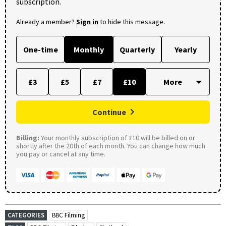
subscription.
Already a member?
Sign in
to hide this message.
One-time
Monthly
Quarterly
Yearly
£3
£5
£7
£10
Continue
Billing:
Your monthly subscription of £10 will be billed on or
shortly after the 20th of each month. You can change how much
you pay or cancel at any time.
CATEGORIES
BBC Filming