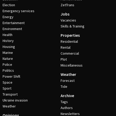
Election
ZetTrans
Emergency services
Jobs
Energy
Vacancies
Entertainment
Skills & Training
Environment
Health
Properties
History
Residential
Housing
Rental
Marine
Commercial
Nature
Plot
Police
Miscellaneous
Politics
Weather
Power Shift
Forecast
Space
Tide
Sport
Transport
Archive
Ukraine invasion
Tags
Weather
Authors
Newsletters
Opinions