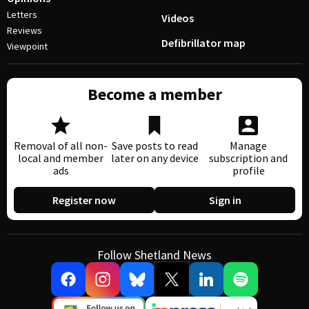
Letters
Videos
Reviews
Defibrillator map
Viewpoint
Become a member
Removal of all non-
Save posts to read
Manage
local and member
later on any device
subscription and
ads
profile
Register now
Sign in
Follow Shetland News