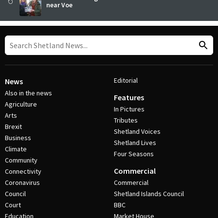
near Voe
Editorial
News
Also in the news
Features
Agriculture
In Pictures
Arts
Tributes
Brexit
Shetland Voices
Business
Shetland Lives
Climate
Four Seasons
Community
Commercial
Connectivity
Coronavirus
Commercial
Council
Shetland Islands Council
Court
BBC
Education
Market House