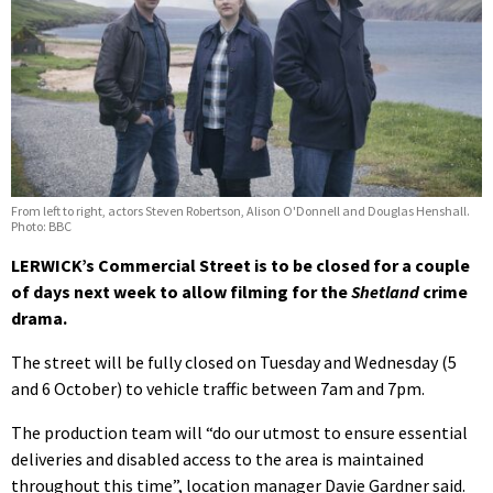
From left to right, actors Steven Robertson, Alison O'Donnell and Douglas Henshall.
Photo: BBC
LERWICK’s Commercial Street is to be closed for a couple
of days next week to allow filming for the
Shetland
crime
drama.
The street will be fully closed on Tuesday and Wednesday (5
and 6 October) to vehicle traffic between 7am and 7pm.
The production team will “do our utmost to ensure essential
deliveries and disabled access to the area is maintained
throughout this time”, location manager Davie Gardner said.