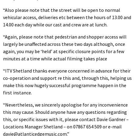
“Also please note that the street will be open to normal
vehicular access, deliveries etc between the hours of 13.00 and
14.00 each day while our cast and crew are at lunch.
“Again, please note that pedestrian and shopper access will
largely be unaffected across these two days although, once
again, you may be ‘held’ at specific closure points for a few
minutes at a time while actual filming takes place
“ITV Shetland thanks everyone concerned in advance for their
co-operation and support re this and, through this, helping us
make this now hugely successful programme happen in the
first instance.
“Nevertheless, we sincerely apologise for any inconvenience
this may cause. Should anyone have any questions regarding
this, or specific issues with it, please contact Davie Gardner –
Locations Manager Shetland – on 07867 654 509 or e-mail
davie@atlanticedgemusic.com.”