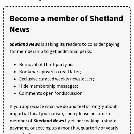
Become a member of Shetland
News
Shetland News
is asking its readers to consider paying
for membership to get additional perks:
Removal of third-party ads;
Bookmark posts to read later;
Exclusive curated weekly newsletter;
Hide membership messages;
Comments open for discussion.
If you appreciate what we do and feel strongly about
impartial local journalism, then please become a
member of
Shetland News
by either making a single
payment, or setting up a monthly, quarterly or yearly