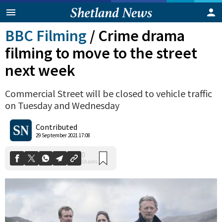
BBC Filming
/
Crime drama
filming to move to the street
next week
Commercial Street will be closed to vehicle traffic
on Tuesday and Wednesday
Contributed
0
29 September 2021 17:08
Shares