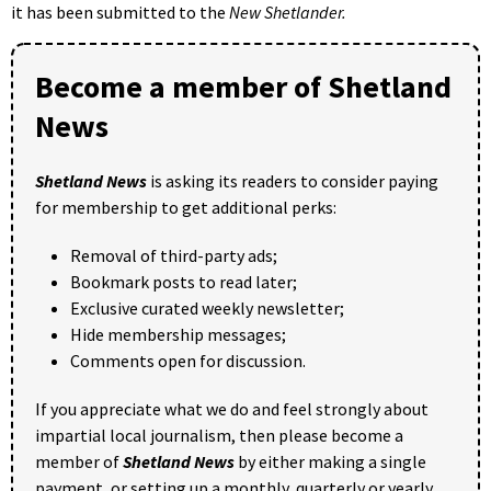
it has been submitted to the
New Shetlander.
Become a member of Shetland
News
Shetland News
is asking its readers to consider paying
for membership to get additional perks:
Removal of third-party ads;
Bookmark posts to read later;
Exclusive curated weekly newsletter;
Hide membership messages;
Comments open for discussion.
If you appreciate what we do and feel strongly about
impartial local journalism, then please become a
member of
Shetland News
by either making a single
payment, or setting up a monthly, quarterly or yearly