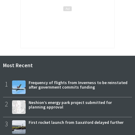
Most Recent
1
Frequency of flights from Inverness to be reinstated
after government commits funding
2
Neshion’s energy park project submitted for
planning approval
3
First rocket launch from SaxaVord delayed further