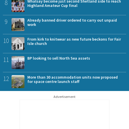
8
Whalsay become just second Shetland side to reach
Highland Amateur Cup final
9
Already banned driver ordered to carry out unpaid
work
10
From kirk to knitwear as new future beckons for Fair
Isle church
11
BP looking to sell North Sea assets
12
More than 30 accommodation units now proposed
for space centre launch staff
Advertisement