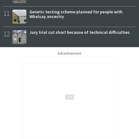
11
Genetic testing scheme planned for people with
Whalsay ancestry
12
Jury trial cut short because of technical difficulties
Advertisement