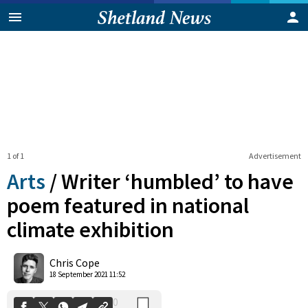
1 of 1
Advertisement
Arts
/
Writer ‘humbled’ to have
poem featured in national
climate exhibition
0
Shares
Chris Cope
18 September 2021 11:52