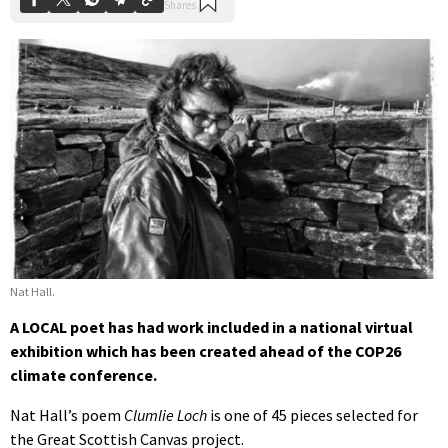
Nat Hall.
A LOCAL poet has had work included in a national virtual
exhibition which has been created ahead of the COP26
climate conference.
Nat Hall’s poem
Clumlie Loch
is one of 45 pieces selected for
the Great Scottish Canvas project.