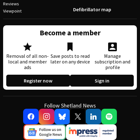
Reviews
Defibrillator map
Viewpoint
Become a member
Removal of all non-
Save posts to read
Manage
local and member
later on any device
subscription and
ads
profile
Register now
Sign in
Follow Shetland News