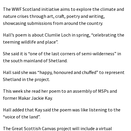
The WWF Scotland initiative aims to explore the climate and
nature crises through art, craft, poetry and writing,
showcasing submissions from around the country.
Hall’s poem is about Clumlie Loch in spring, “celebrating the
teeming wildlife and place”.
She said it is “one of the last corners of semi-wilderness” in
the south mainland of Shetland.
Hall said she was “happy, honoured and chuffed” to represent
Shetland in the project.
This week she read her poem to an assembly of MSPs and
former Makar Jackie Kay.
Hall added that Kay said the poem was like listening to the
“voice of the land”.
The Great Scottish Canvas project will include a virtual