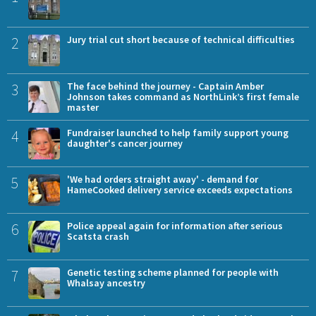
2
Jury trial cut short because of technical difficulties
3
The face behind the journey - Captain Amber
Johnson takes command as NorthLink’s first female
master
4
Fundraiser launched to help family support young
daughter's cancer journey
5
'We had orders straight away' - demand for
HameCooked delivery service exceeds expectations
6
Police appeal again for information after serious
Scatsta crash
7
Genetic testing scheme planned for people with
Whalsay ancestry