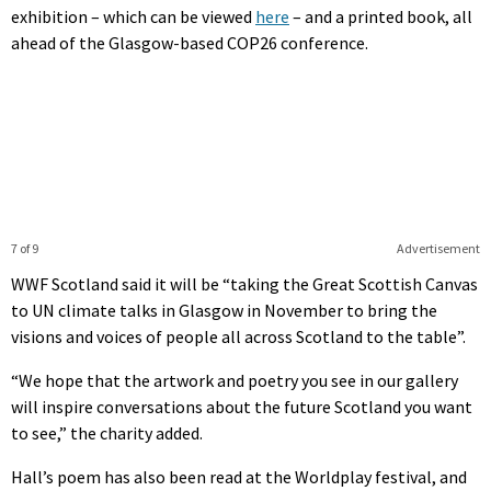
exhibition – which can be viewed
here
– and a printed book, all
ahead of the Glasgow-based COP26 conference.
7 of 9
Advertisement
WWF Scotland said it will be “taking the Great Scottish Canvas
to UN climate talks in Glasgow in November to bring the
visions and voices of people all across Scotland to the table”.
“We hope that the artwork and poetry you see in our gallery
will inspire conversations about the future Scotland you want
to see,” the charity added.
Hall’s poem has also been read at the Worldplay festival, and