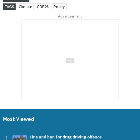
TAGS
Climate
COP26
Poetry
Advertisement
Most Viewed
1
Fine and ban for drug driving offence