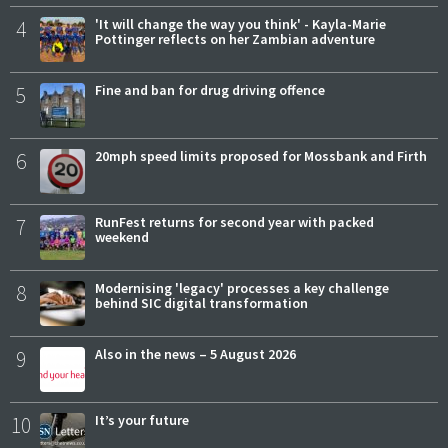
4
'It will change the way you think' - Kayla-Marie
Pottinger reflects on her Zambian adventure
5
Fine and ban for drug driving offence
6
20mph speed limits proposed for Mossbank and Firth
7
RunFest returns for second year with packed
weekend
8
Modernising 'legacy' processes a key challenge
behind SIC digital transformation
9
Also in the news – 5 August 2026
10
It’s your future