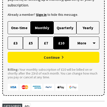
subscription.
Already a member?
Sign in
to hide this message.
One-time
Monthly
Quarterly
Yearly
£3
£5
£7
£10
Continue
Billing:
Your monthly subscription of £10 will be billed on or
shortly after the 23rd of each month. You can change how much
you pay or cancel at any time.
CATEGORIES
Arts