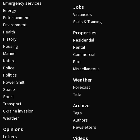
Emergency services
Jobs
Energy
Vacancies
Entertainment
Skills & Training
Environment
Health
Properties
History
Residential
Housing
Rental
Marine
Commercial
Nature
Plot
Police
Miscellaneous
Politics
Weather
Power Shift
Forecast
Space
Tide
Sport
Transport
Archive
Ukraine invasion
Tags
Weather
Authors
Newsletters
Opinions
Letters
Videos