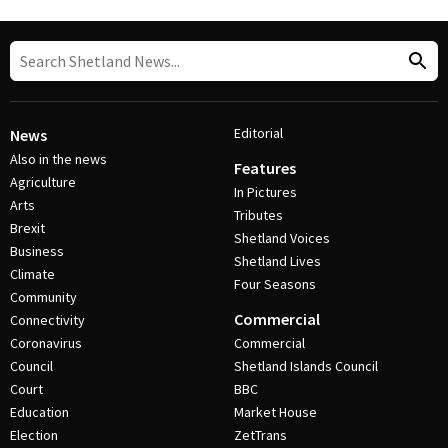
Editorial
News
Also in the news
Features
Agriculture
In Pictures
Arts
Tributes
Brexit
Shetland Voices
Business
Shetland Lives
Climate
Four Seasons
Community
Commercial
Connectivity
Coronavirus
Commercial
Council
Shetland Islands Council
Court
BBC
Education
Market House
Election
ZetTrans