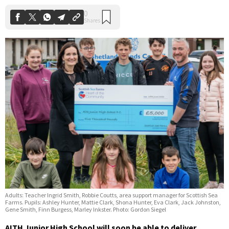
Adults: Teacher Ingrid Smith, Robbie Coutts, area support manager for Scottish Sea
Farms. Pupils: Ashley Hunter, Mattie Clark, Shona Hunter, Eva Clark, Jack Johnston,
Gene Smith, Finn Burgess, Marley Inkster. Photo: Gordon Siegel
AITH Junior High School will soon be able to deliver