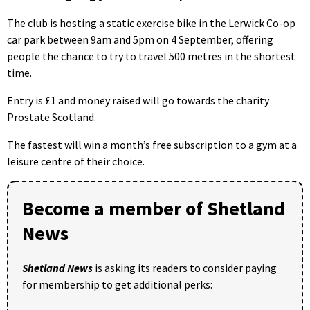
The club is hosting a static exercise bike in the Lerwick Co-op
car park between 9am and 5pm on 4 September, offering
people the chance to try to travel 500 metres in the shortest
time.
Entry is £1 and money raised will go towards the charity
Prostate Scotland.
The fastest will win a month’s free subscription to a gym at a
leisure centre of their choice.
Become a member of Shetland
News
Shetland News
is asking its readers to consider paying
for membership to get additional perks: