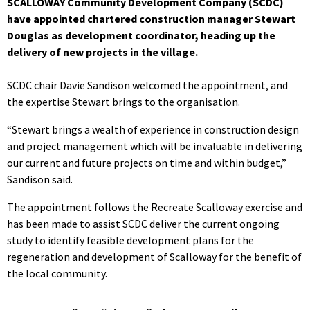
SCALLOWAY Community Development Company (SCDC)
have appointed chartered construction manager Stewart
Douglas as development coordinator, heading up the
delivery of new projects in the village.
SCDC chair Davie Sandison welcomed the appointment, and
the expertise Stewart brings to the organisation.
“Stewart brings a wealth of experience in construction design
and project management which will be invaluable in delivering
our current and future projects on time and within budget,”
Sandison said.
The appointment follows the Recreate Scalloway exercise and
has been made to assist SCDC deliver the current ongoing
study to identify feasible development plans for the
regeneration and development of Scalloway for the benefit of
the local community.