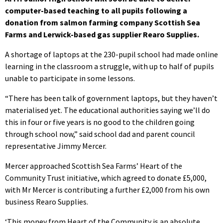
computer-based teaching to all pupils following a
donation from salmon farming company Scottish Sea
Farms and Lerwick-based gas supplier Rearo Supplies.
A shortage of laptops at the 230-pupil school had made online
learning in the classroom a struggle, with up to half of pupils
unable to participate in some lessons.
“There has been talk of government laptops, but they haven’t
materialised yet. The educational authorities saying we’ll do
this in four or five years is no good to the children going
through school now,” said school dad and parent council
representative Jimmy Mercer.
Mercer approached Scottish Sea Farms’ Heart of the
Community Trust initiative, which agreed to donate £5,000,
with Mr Mercer is contributing a further £2,000 from his own
business Rearo Supplies.
‘This money from Heart of the Community is an absolute