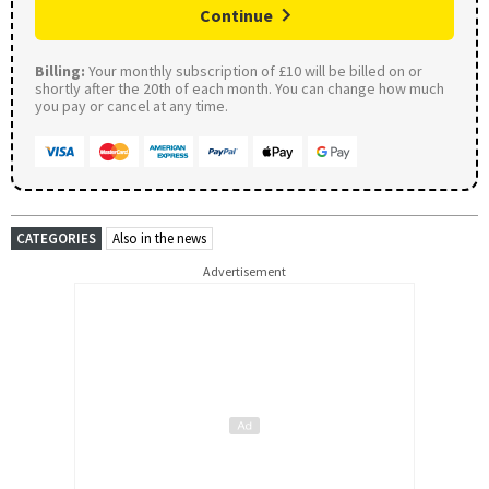
Continue
Billing:
Your monthly subscription of £10 will be billed on or
shortly after the 20th of each month. You can change how much
you pay or cancel at any time.
CATEGORIES
Also in the news
Advertisement