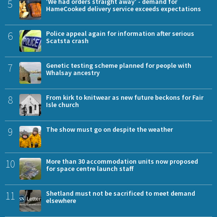
5
'We had orders straight away' - demand for
HameCooked delivery service exceeds expectations
6
Police appeal again for information after serious
Scatsta crash
7
Genetic testing scheme planned for people with
Whalsay ancestry
8
From kirk to knitwear as new future beckons for Fair
Isle church
9
The show must go on despite the weather
10
More than 30 accommodation units now proposed
for space centre launch staff
11
Shetland must not be sacrificed to meet demand
elsewhere