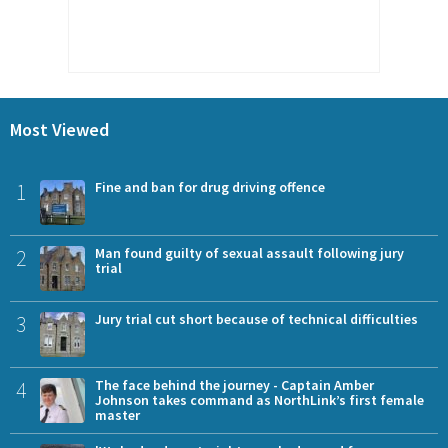
Most Viewed
1
Fine and ban for drug driving offence
2
Man found guilty of sexual assault following jury
trial
3
Jury trial cut short because of technical difficulties
4
The face behind the journey - Captain Amber
Johnson takes command as NorthLink’s first female
master