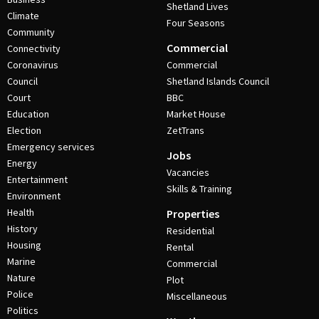
Shetland Lives
Climate
Four Seasons
Community
Commercial
Connectivity
Coronavirus
Commercial
Council
Shetland Islands Council
Court
BBC
Education
Market House
Election
ZetTrans
Emergency services
Jobs
Energy
Vacancies
Entertainment
Skills & Training
Environment
Health
Properties
History
Residential
Housing
Rental
Marine
Commercial
Nature
Plot
Police
Miscellaneous
Politics