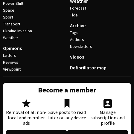
Weather
Power Shift
Forecast
Space
Tide
Sport
Transport
Archive
Ukraine invasion
Tags
Weather
Authors
Newsletters
Opinions
Letters
Videos
Reviews
Defibrillator map
Viewpoint
Become a member
Removal of all non-
Save posts to read
Manage
local and member
later on any device
subscription and
ads
profile