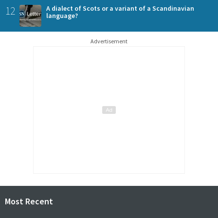
12
A dialect of Scots or a variant of a Scandinavian
language?
Advertisement
Most Recent