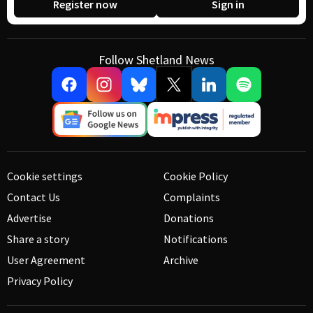
Register now
Sign in
Follow Shetland News
Cookie settings
Cookie Policy
Contact Us
Complaints
Advertise
Donations
Share a story
Notifications
User Agreement
Archive
Privacy Policy