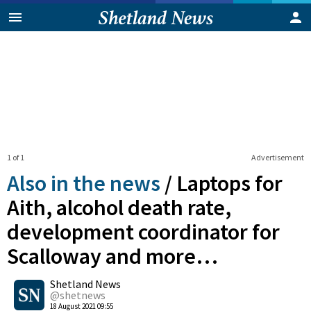
1 of 1
Advertisement
Also in the news
/
Laptops for
Aith, alcohol death rate,
development coordinator for
Scalloway and more…
0
Shetland News
Shares
@shetnews
18 August 2021 09:55