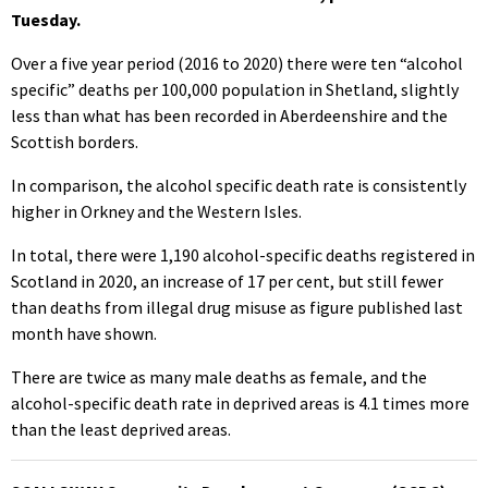
Tuesday.
Over a five year period (2016 to 2020) there were ten “alcohol
specific” deaths per 100,000 population in Shetland, slightly
less than what has been recorded in Aberdeenshire and the
Scottish borders.
In comparison, the alcohol specific death rate is consistently
higher in Orkney and the Western Isles.
In total, there were 1,190 alcohol-specific deaths registered in
Scotland in 2020, an increase of 17 per cent, but still fewer
than deaths from illegal drug misuse as figure published last
month have shown.
There are twice as many male deaths as female, and the
alcohol-specific death rate in deprived areas is 4.1 times more
than the least deprived areas.