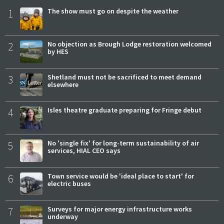
1
The show must go on despite the weather
2
No objection as Brough Lodge restoration welcomed
by HES
3
Shetland must not be sacrificed to meet demand
elsewhere
4
Isles theatre graduate preparing for Fringe debut
5
No 'single fix' for long-term sustainability of air
services, HIAL CEO says
6
Town service would be 'ideal place to start' for
electric buses
7
Surveys for major energy infrastructure works
underway