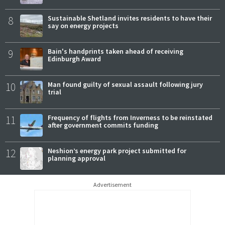
8
Sustainable Shetland invites residents to have their
say on energy projects
9
Bain's handprints taken ahead of receiving
Edinburgh Award
10
Man found guilty of sexual assault following jury
trial
11
Frequency of flights from Inverness to be reinstated
after government commits funding
12
Neshion’s energy park project submitted for
planning approval
Advertisement