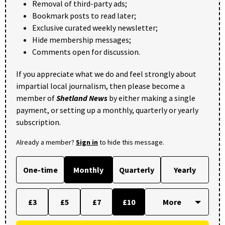
Removal of third-party ads;
Bookmark posts to read later;
Exclusive curated weekly newsletter;
Hide membership messages;
Comments open for discussion.
If you appreciate what we do and feel strongly about
impartial local journalism, then please become a
member of
Shetland News
by either making a single
payment, or setting up a monthly, quarterly or yearly
subscription.
Already a member?
Sign in
to hide this message.
One-time
Monthly
Quarterly
Yearly
£3
£5
£7
£10