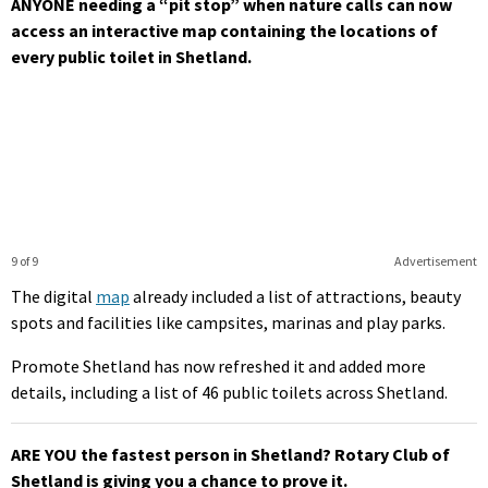
ANYONE needing a “pit stop” when nature calls can now
access an interactive map containing the locations of
every public toilet in Shetland.
9 of 9
Advertisement
The digital
map
already included a list of attractions, beauty
spots and facilities like campsites, marinas and play parks.
Promote Shetland has now refreshed it and added more
details, including a list of 46 public toilets across Shetland.
ARE YOU the fastest person in Shetland? Rotary Club of
Shetland is giving you a chance to prove it.