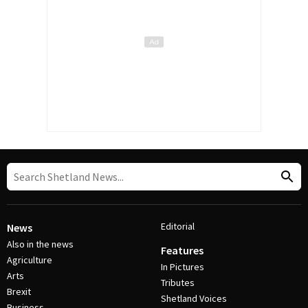
Editorial
News
Also in the news
Features
Agriculture
In Pictures
Arts
Tributes
Brexit
Shetland Voices
Business