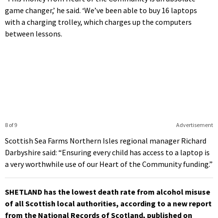
game changer,’ he said. ‘We’ve been able to buy 16 laptops
with a charging trolley, which charges up the computers
between lessons.
8 of 9
Advertisement
Scottish Sea Farms Northern Isles regional manager Richard
Darbyshire said: “Ensuring every child has access to a laptop is
a very worthwhile use of our Heart of the Community funding.”
SHETLAND has the lowest death rate from alcohol misuse
of all Scottish local authorities, according to a new report
from the National Records of Scotland, published on