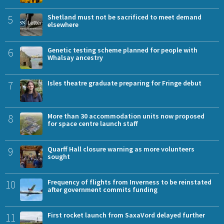
5
Shetland must not be sacrificed to meet demand
elsewhere
6
Genetic testing scheme planned for people with
Whalsay ancestry
7
Isles theatre graduate preparing for Fringe debut
8
More than 30 accommodation units now proposed
for space centre launch staff
9
Quarff Hall closure warning as more volunteers
sought
10
Frequency of flights from Inverness to be reinstated
after government commits funding
11
First rocket launch from SaxaVord delayed further