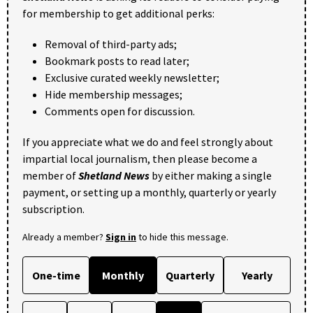
for membership to get additional perks:
Removal of third-party ads;
Bookmark posts to read later;
Exclusive curated weekly newsletter;
Hide membership messages;
Comments open for discussion.
If you appreciate what we do and feel strongly about
impartial local journalism, then please become a
member of
Shetland News
by either making a single
payment, or setting up a monthly, quarterly or yearly
subscription.
Already a member?
Sign in
to hide this message.
One-time
Monthly
Quarterly
Yearly