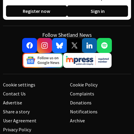
Register now
Sign in
Follow Shetland News
Cookie settings
Cookie Policy
Contact Us
Complaints
Advertise
Donations
Share a story
Notifications
User Agreement
Archive
Privacy Policy