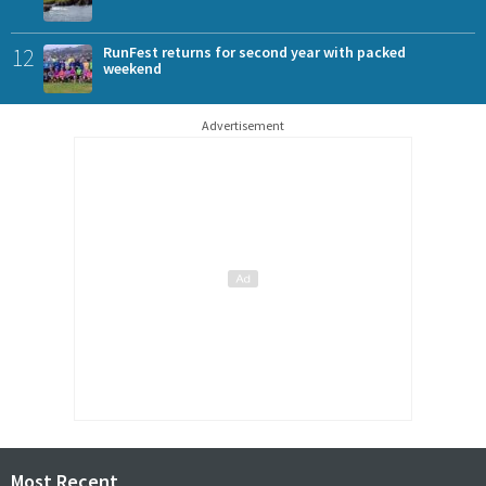
12
RunFest returns for second year with packed
weekend
Advertisement
Most Recent