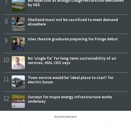
7
No objection as Brough Lodge restoration welcomed
by HES
8
Shetland must not be sacrificed to meet demand
elsewhere
9
Isles theatre graduate preparing for Fringe debut
10
No 'single fix' for long-term sustainability of air
services, HIAL CEO says
11
Town service would be 'ideal place to start' for
electric buses
12
Surveys for major energy infrastructure works
underway
Advertisement