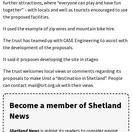
further attractions, where “everyone can play and have fun
together” – with locals and well as tourists encouraged to use
the proposed facilities.
It used the example of zip wires and mountain bike hire.
The trust has teamed up with CASE Engineering to assist with
the development of the proposals.
It said it proposes developing the site in stages.
The trust welcomes local views or comments regarding its
proposals to make Unst a “destination in Shetland”. People
can contact mail@srt.org.uk with their views.
Become a member of Shetland
News
Shetland News
is asking its readers to consider paying