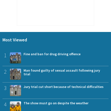
Most Viewed
1
Fine and ban for drug driving offence
2
Man found guilty of sexual assault following jury
trial
3
Jury trial cut short because of technical difficulties
4
The show must go on despite the weather