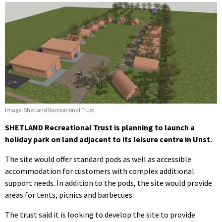
Image: Shetland Recreational Trust
SHETLAND Recreational Trust is planning to launch a
holiday park on land adjacent to its leisure centre in Unst.
The site would offer standard pods as well as accessible
accommodation for customers with complex additional
support needs. In addition to the pods, the site would provide
areas for tents, picnics and barbecues.
The trust said it is looking to develop the site to provide