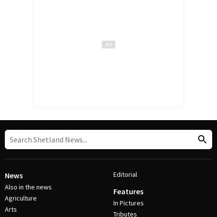
Editorial
News
Also in the news
Features
Agriculture
In Pictures
Arts
Tributes