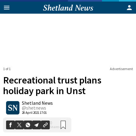
1 of 1
Advertisement
Recreational trust plans
holiday park in Unst
Shetland News
0
Shares
@shetnews
28 April 2021 17:01