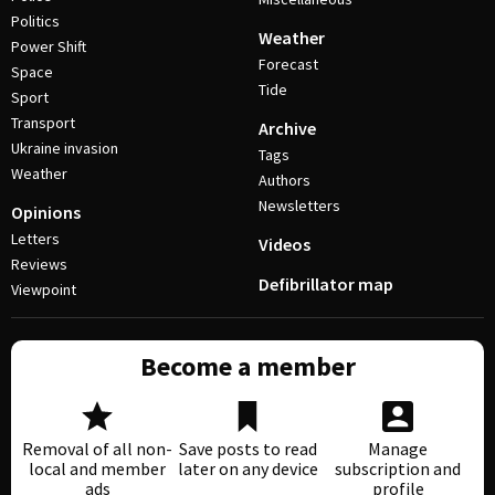
Politics
Weather
Power Shift
Forecast
Space
Tide
Sport
Transport
Archive
Ukraine invasion
Tags
Weather
Authors
Newsletters
Opinions
Letters
Videos
Reviews
Defibrillator map
Viewpoint
Become a member
Removal of all non-
Save posts to read
Manage
local and member
later on any device
subscription and
ads
profile