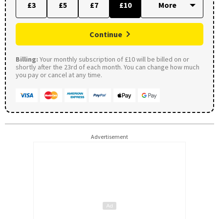
£3
£5
£7
£10
Continue
Billing:
Your monthly subscription of £10 will be billed on or
shortly after the 23rd of each month. You can change how much
you pay or cancel at any time.
Advertisement