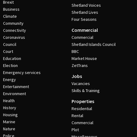
Brexit
Shetland Voices
Business
Shetland Lives
Climate
Four Seasons
Community
Commercial
Connectivity
Coronavirus
Commercial
Council
Shetland Islands Council
Court
BBC
Education
Market House
Election
ZetTrans
Emergency services
Jobs
Energy
Vacancies
Entertainment
Skills & Training
Environment
Health
Properties
History
Residential
Housing
Rental
Marine
Commercial
Nature
Plot
Police
Miscellaneous