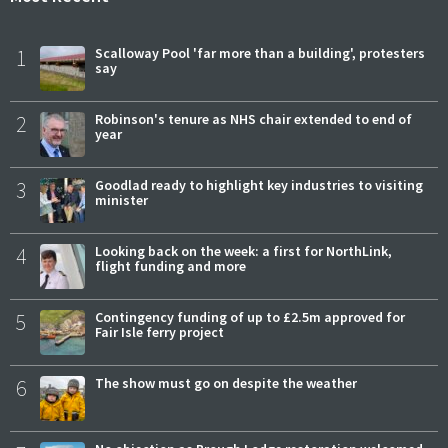
1
Scalloway Pool 'far more than a building', protesters
say
2
Robinson's tenure as NHS chair extended to end of
year
3
Goodlad ready to highlight key industries to visiting
minister
4
Looking back on the week: a first for NorthLink,
flight funding and more
5
Contingency funding of up to £2.5m approved for
Fair Isle ferry project
6
The show must go on despite the weather