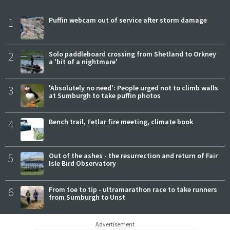
1
Puffin webcam out of service after storm damage
2
Solo paddleboard crossing from Shetland to Orkney
a 'bit of a nightmare'
3
'Absolutely no need': People urged not to climb walls
at Sumburgh to take puffin photos
4
Bench trail, Fetlar fire meeting, climate book
5
Out of the ashes - the resurrection and return of Fair
Isle Bird Observatory
6
From toe to tip - ultramarathon race to take runners
from Sumburgh to Unst
Advertisement