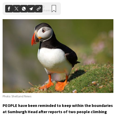
Photo: Shetland News
PEOPLE have been reminded to keep within the boundaries
at Sumburgh Head after reports of two people climbing