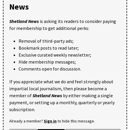
News
Shetland News
is asking its readers to consider paying
for membership to get additional perks:
Removal of third-party ads;
Bookmark posts to read later;
Exclusive curated weekly newsletter;
Hide membership messages;
Comments open for discussion.
If you appreciate what we do and feel strongly about
impartial local journalism, then please become a
member of
Shetland News
by either making a single
payment, or setting up a monthly, quarterly or yearly
subscription.
Already a member?
Sign in
to hide this message.