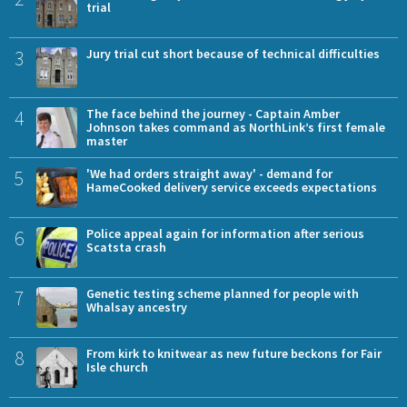
trial
3
Jury trial cut short because of technical difficulties
4
The face behind the journey - Captain Amber
Johnson takes command as NorthLink’s first female
master
5
'We had orders straight away' - demand for
HameCooked delivery service exceeds expectations
6
Police appeal again for information after serious
Scatsta crash
7
Genetic testing scheme planned for people with
Whalsay ancestry
8
From kirk to knitwear as new future beckons for Fair
Isle church