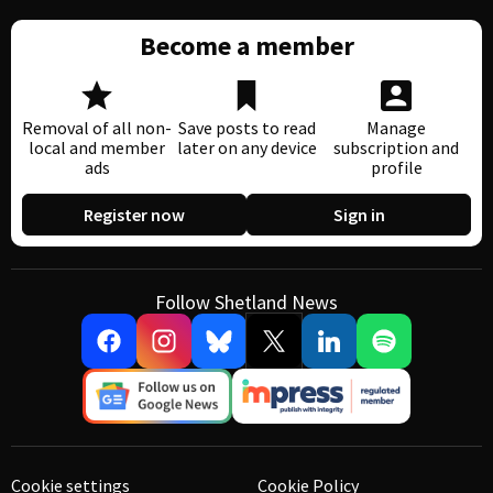
Become a member
Removal of all non-
Save posts to read
Manage
local and member
later on any device
subscription and
ads
profile
Register now
Sign in
Follow Shetland News
Cookie settings
Cookie Policy