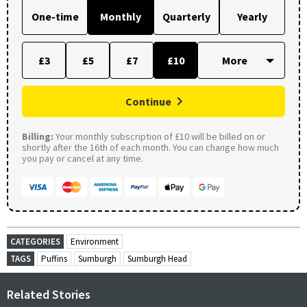
One-time
Monthly
Quarterly
Yearly
£3
£5
£7
£10
Continue
Billing:
Your monthly subscription of £10 will be billed on or
shortly after the 16th of each month. You can change how much
you pay or cancel at any time.
CATEGORIES
Environment
TAGS
Puffins
Sumburgh
Sumburgh Head
Related Stories