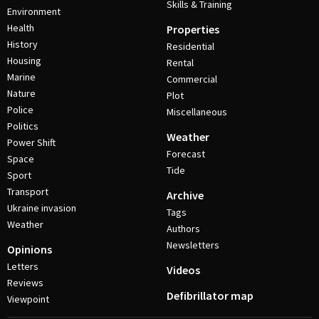
Skills & Training
Environment
Health
Properties
History
Residential
Housing
Rental
Marine
Commercial
Nature
Plot
Police
Miscellaneous
Politics
Weather
Power Shift
Forecast
Space
Tide
Sport
Transport
Archive
Ukraine invasion
Tags
Weather
Authors
Newsletters
Opinions
Letters
Videos
Reviews
Defibrillator map
Viewpoint