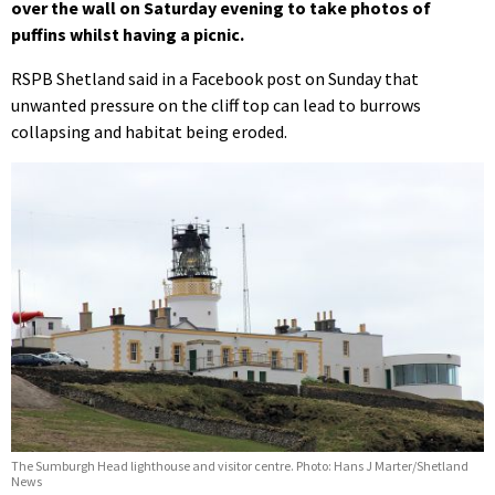
over the wall on Saturday evening to take photos of
puffins whilst having a picnic.
RSPB Shetland said in a Facebook post on Sunday that
unwanted pressure on the cliff top can lead to burrows
collapsing and habitat being eroded.
The Sumburgh Head lighthouse and visitor centre. Photo: Hans J Marter/Shetland
News