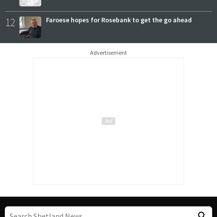
12
Faroese hopes for Rosebank to get the go ahead
Advertisement