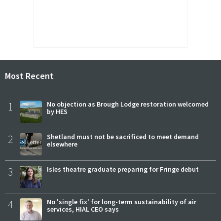
Most Recent
1
No objection as Brough Lodge restoration welcomed
by HES
2
Shetland must not be sacrificed to meet demand
elsewhere
3
Isles theatre graduate preparing for Fringe debut
4
No 'single fix' for long-term sustainability of air
services, HIAL CEO says