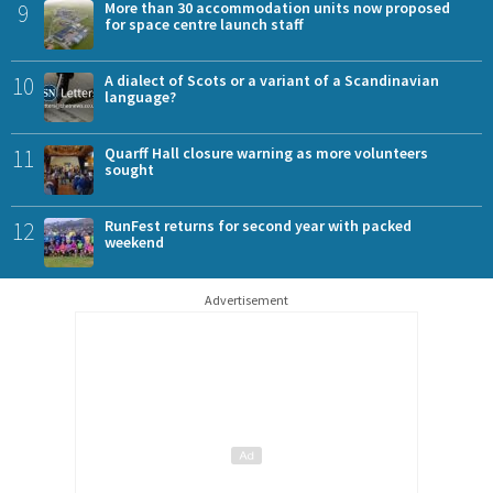
9
More than 30 accommodation units now proposed
for space centre launch staff
10
A dialect of Scots or a variant of a Scandinavian
language?
11
Quarff Hall closure warning as more volunteers
sought
12
RunFest returns for second year with packed
weekend
Advertisement