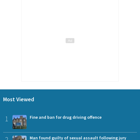
Most Viewed
1
Fine and ban for drug driving offence
2
Man found guilty of sexual assault following jury