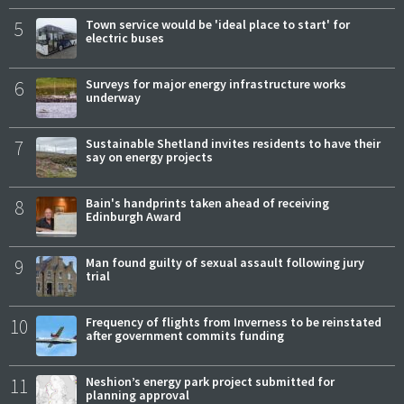
5
Town service would be 'ideal place to start' for
electric buses
6
Surveys for major energy infrastructure works
underway
7
Sustainable Shetland invites residents to have their
say on energy projects
8
Bain's handprints taken ahead of receiving
Edinburgh Award
9
Man found guilty of sexual assault following jury
trial
10
Frequency of flights from Inverness to be reinstated
after government commits funding
11
Neshion’s energy park project submitted for
planning approval