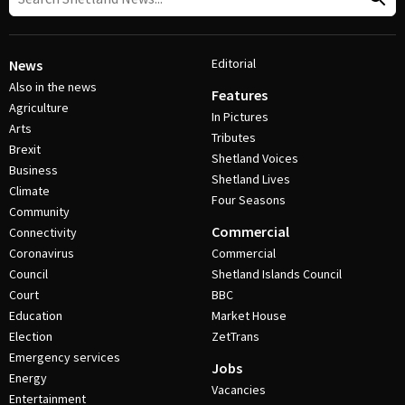
Editorial
News
Also in the news
Features
Agriculture
In Pictures
Arts
Tributes
Brexit
Shetland Voices
Business
Shetland Lives
Climate
Four Seasons
Community
Commercial
Connectivity
Coronavirus
Commercial
Council
Shetland Islands Council
Court
BBC
Education
Market House
Election
ZetTrans
Emergency services
Jobs
Energy
Vacancies
Entertainment