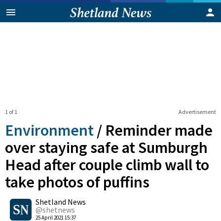
1 of 1
Advertisement
Environment
/
Reminder made
over staying safe at Sumburgh
Head after couple climb wall to
take photos of puffins
0
Shetland News
Shares
@shetnews
25 April 2021 15:37