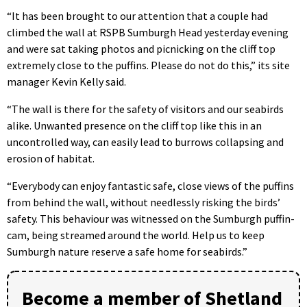
“It has been brought to our attention that a couple had
climbed the wall at RSPB Sumburgh Head yesterday evening
and were sat taking photos and picnicking on the cliff top
extremely close to the puffins. Please do not do this,” its site
manager Kevin Kelly said.
“The wall is there for the safety of visitors and our seabirds
alike. Unwanted presence on the cliff top like this in an
uncontrolled way, can easily lead to burrows collapsing and
erosion of habitat.
“Everybody can enjoy fantastic safe, close views of the puffins
from behind the wall, without needlessly risking the birds’
safety. This behaviour was witnessed on the Sumburgh puffin-
cam, being streamed around the world. Help us to keep
Sumburgh nature reserve a safe home for seabirds.”
Become a member of Shetland