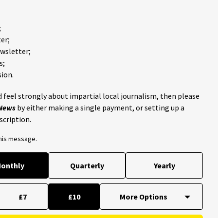
;
er;
ewsletter;
s;
ion.
 feel strongly about impartial local journalism, then please
 News
by either making a single payment, or setting up a
scription.
this message.
onthly
Quarterly
Yearly
£7
£10