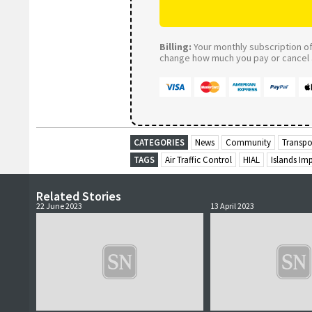
Billing:
Your monthly subscription of 
change how much you pay or cancel a
CATEGORIES
News
Community
Transpo
TAGS
Air Traffic Control
HIAL
Islands Im
Related Stories
22 June 2023
13 April 2023