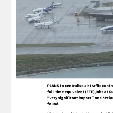
PLANS to centralise air traffic contr
full-time equivalent (FTE) jobs at S
“very significant impact” on Shetl
found.