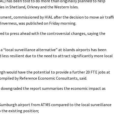
IAL) has been told to do more than originally planned to help
es in Shetland, Orkney and the Western Isles.
sment, commissioned by HIAL after the decision to move air traffi
 Inverness, was published on Friday morning.
 to press ahead with the controversial changes, saying the
a “local surveillance alternative” at islands airports has been
 less resilient due to the need to attract significantly more local
rgh would have the potential to provide a further 20 FTE jobs at
compiled by Reference Economic Consultants, said.
ng downgraded the report summarises the economic impact as
Sumburgh airport from ATMS compared to the local surveillance
 the existing position;