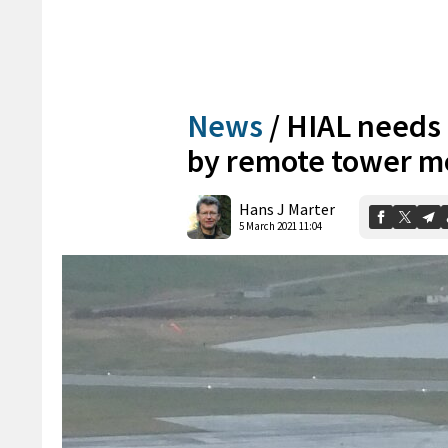
News
/
HIAL needs t
by remote tower m
Hans J Marter
5 March 2021 11:04