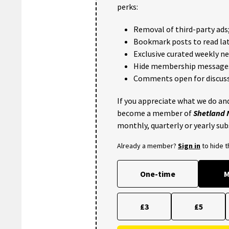
perks:
Removal of third-party ads
Bookmark posts to read lat
Exclusive curated weekly n
Hide membership message
Comments open for discuss
If you appreciate what we do and
become a member of
Shetland
monthly, quarterly or yearly sub
Already a member?
Sign in
to hide 
One-time
M
£3
£5