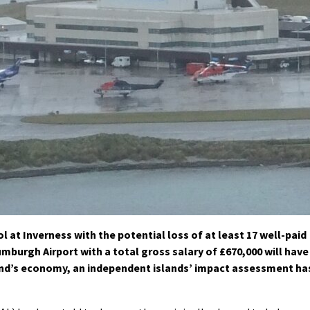
ol at Inverness with the potential loss of at least 17 well-paid
umburgh Airport with a total gross salary of £670,000 will have
and’s economy, an independent islands’ impact assessment ha