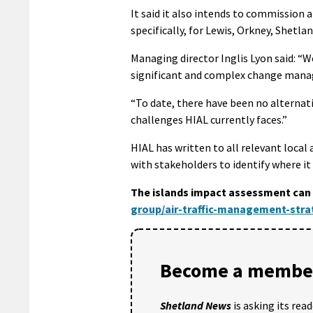
It said it also intends to commission 
specifically, for Lewis, Orkney, Shetlan
Managing director Inglis Lyon said: “
significant and complex change ma
“To date, there have been no alternati
challenges HIAL currently faces.”
HIAL has written to all relevant local
with stakeholders to identify where it
The islands impact assessment can 
group/air-traffic-management-str
Become a member
Shetland News
is asking its rea