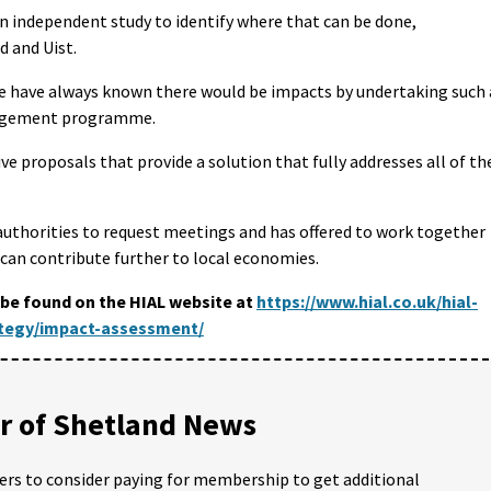
an independent study to identify where that can be done,
d and Uist.
We have always known there would be impacts by undertaking such 
nagement programme.
ve proposals that provide a solution that fully addresses all of th
 authorities to request meetings and has offered to work together
 can contribute further to local economies.
be found on the HIAL website at
https://www.hial.co.uk/hial-
ategy/impact-assessment/
 of Shetland News
ders to consider paying for membership to get additional