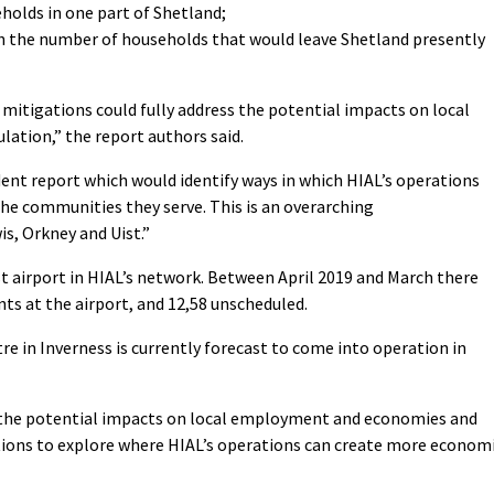
holds in one part of Shetland;
th the number of households that would leave Shetland presently
d mitigations could fully address the potential impacts on local
ation,” the report authors said.
nt report which would identify ways in which HIAL’s operations
the communities they serve. This is an overarching
s, Orkney and Uist.”
t airport in HIAL’s network. Between April 2019 and March there
ts at the airport, and 12,58 unscheduled.
ntre in Inverness is currently forecast to come into operation in
d the potential impacts on local employment and economies and
ions to explore where HIAL’s operations can create more econom