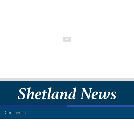
Commercial