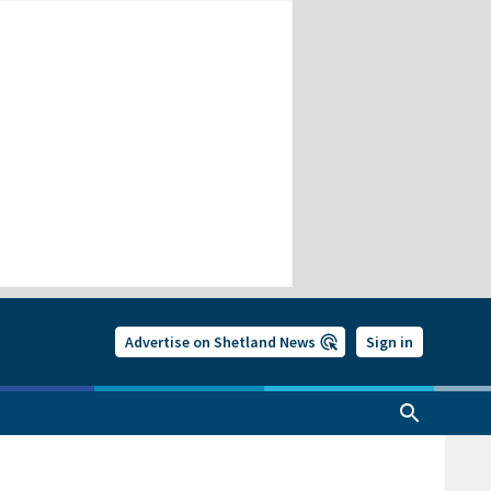
Advertise on Shetland News
Sign in