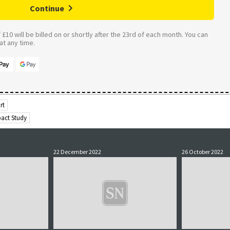
Continue
£10 will be billed on or shortly after the 23rd of each month. You can
t any time.
rt
pact Study
22 December 2022
26 October 2022