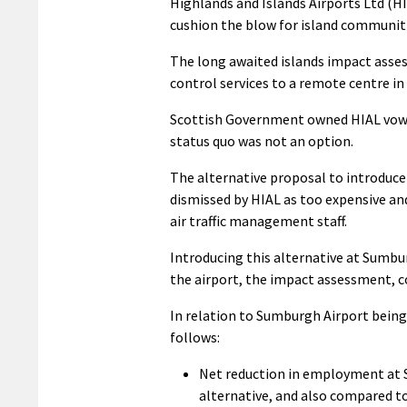
Highlands and Islands Airports Ltd (H
cushion the blow for island communiti
The long awaited islands impact asses
control services to a remote centre in
Scottish Government owned HIAL vowed
status quo was not an option.
The alternative proposal to introduce 
dismissed by HIAL as too expensive and
air traffic management staff.
Introducing this alternative at Sumbu
the airport, the impact assessment, 
In relation to Sumburgh Airport bei
follows:
Net reduction in employment at 
alternative, and also compared to