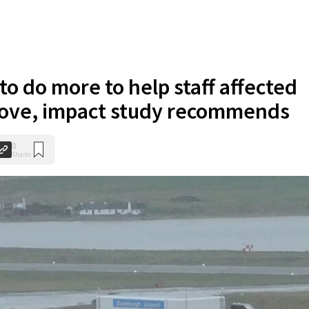
o do more to help staff affected
ove, impact study recommends
0
Shares