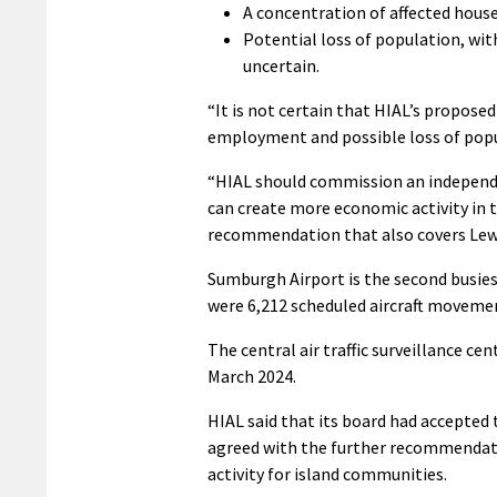
A concentration of affected house
Potential loss of population, wi
uncertain.
“It is not certain that HIAL’s propose
employment and possible loss of popul
“HIAL should commission an independe
can create more economic activity in 
recommendation that also covers Lewi
Sumburgh Airport is the second busies
were 6,212 scheduled aircraft movemen
The central air traffic surveillance ce
March 2024.
HIAL said that its board had accepte
agreed with the further recommendat
activity for island communities.