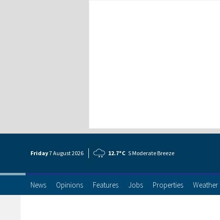
Friday
7 Aug
ust
2026
12.7°C
S Moderate Breeze
News
Opinions
Features
Jobs
Properties
Weather