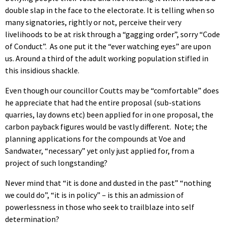
double slap in the face to the electorate. It is telling when so
many signatories, rightly or not, perceive their very
livelihoods to be at risk through a “gagging order”, sorry “Code
of Conduct”. As one put it the “ever watching eyes” are upon
us. Around a third of the adult working population stifled in
this insidious shackle.
Even though our councillor Coutts may be “comfortable” does
he appreciate that had the entire proposal (sub-stations
quarries, lay downs etc) been applied for in one proposal, the
carbon payback figures would be vastly different. Note; the
planning applications for the compounds at Voe and
Sandwater, “necessary” yet only just applied for, from a
project of such longstanding?
Never mind that “it is done and dusted in the past” “nothing
we could do”, “it is in policy” – is this an admission of
powerlessness in those who seek to trailblaze into self
determination?