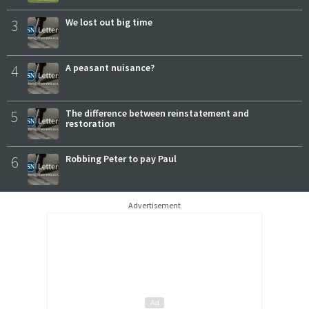
3
We lost out big time
4
A peasant nuisance?
5
The difference between reinstatement and
restoration
6
Robbing Peter to pay Paul
Advertisement