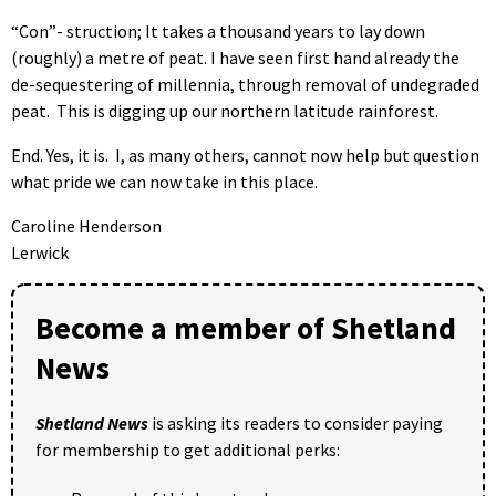
“Con”- struction; It takes a thousand years to lay down
(roughly) a metre of peat. I have seen first hand already the
de-sequestering of millennia, through removal of undegraded
peat. This is digging up our northern latitude rainforest.
End. Yes, it is. I, as many others, cannot now help but question
what pride we can now take in this place.
Caroline Henderson
Lerwick
Become a member of Shetland
News
Shetland News
is asking its readers to consider paying
for membership to get additional perks: