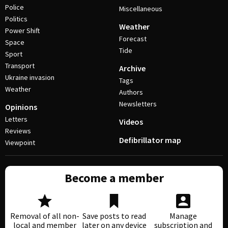
Police
Miscellaneous
Politics
Weather
Power Shift
Forecast
Space
Tide
Sport
Transport
Archive
Ukraine invasion
Tags
Weather
Authors
Newsletters
Opinions
Letters
Videos
Reviews
Defibrillator map
Viewpoint
Become a member
Removal of all non-
Save posts to read
Manage
local and member
later on any device
subscription and