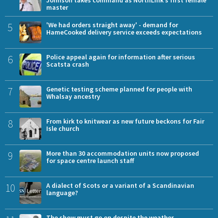
Johnson takes command as NorthLink’s first female
master
5
'We had orders straight away' - demand for
HameCooked delivery service exceeds expectations
6
Police appeal again for information after serious
Scatsta crash
7
Genetic testing scheme planned for people with
Whalsay ancestry
8
From kirk to knitwear as new future beckons for Fair
Isle church
9
More than 30 accommodation units now proposed
for space centre launch staff
10
A dialect of Scots or a variant of a Scandinavian
language?
The show must go on despite the weather