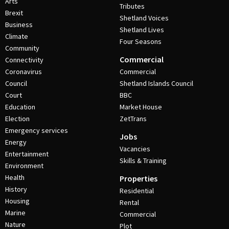
Arts
Tributes
Brexit
Shetland Voices
Business
Shetland Lives
Climate
Four Seasons
Community
Commercial
Connectivity
Coronavirus
Commercial
Council
Shetland Islands Council
Court
BBC
Education
Market House
Election
ZetTrans
Emergency services
Jobs
Energy
Vacancies
Entertainment
Skills & Training
Environment
Health
Properties
History
Residential
Housing
Rental
Marine
Commercial
Nature
Plot