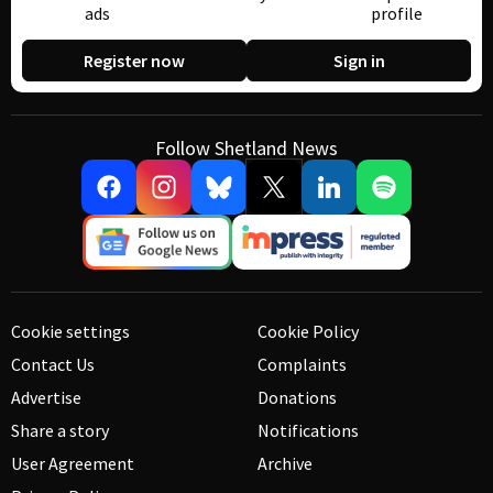
ads
profile
Register now
Sign in
Follow Shetland News
Cookie settings
Cookie Policy
Contact Us
Complaints
Advertise
Donations
Share a story
Notifications
User Agreement
Archive