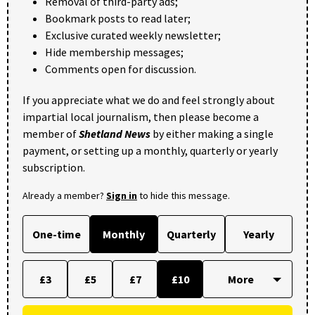
Removal of third-party ads;
Bookmark posts to read later;
Exclusive curated weekly newsletter;
Hide membership messages;
Comments open for discussion.
If you appreciate what we do and feel strongly about
impartial local journalism, then please become a
member of
Shetland News
by either making a single
payment, or setting up a monthly, quarterly or yearly
subscription.
Already a member?
Sign in
to hide this message.
One-time
Monthly
Quarterly
Yearly
£3
£5
£7
£10