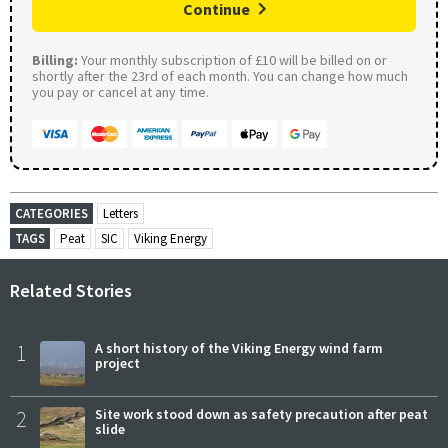
Continue
Billing:
Your monthly subscription of £10 will be billed on or
shortly after the 23rd of each month. You can change how much
you pay or cancel at any time.
CATEGORIES
Letters
TAGS
Peat
SIC
Viking Energy
Related Stories
1
A short history of the Viking Energy wind farm
project
2
Site work stood down as safety precaution after peat
slide