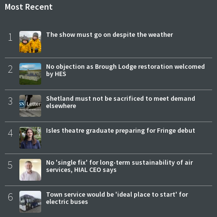
Most Recent
1
The show must go on despite the weather
2
No objection as Brough Lodge restoration welcomed
by HES
3
Shetland must not be sacrificed to meet demand
elsewhere
4
Isles theatre graduate preparing for Fringe debut
5
No 'single fix' for long-term sustainability of air
services, HIAL CEO says
6
Town service would be 'ideal place to start' for
electric buses