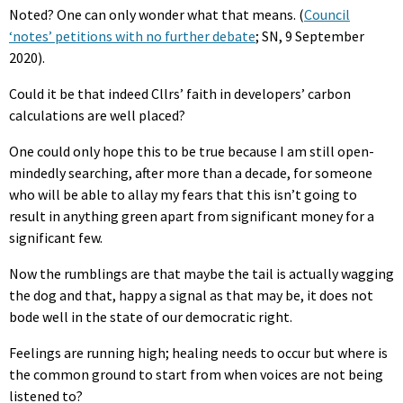
Noted? One can only wonder what that means. (
Council
‘notes’ petitions with no further debate
; SN, 9 September
2020).
Could it be that indeed Cllrs’ faith in developers’ carbon
calculations are well placed?
One could only hope this to be true because I am still open-
mindedly searching, after more than a decade, for someone
who will be able to allay my fears that this isn’t going to
result in anything green apart from significant money for a
significant few.
Now the rumblings are that maybe the tail is actually wagging
the dog and that, happy a signal as that may be, it does not
bode well in the state of our democratic right.
Feelings are running high; healing needs to occur but where is
the common ground to start from when voices are not being
listened to?