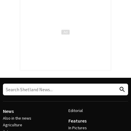
Editorial
News
Also in the news
Features
Agriculture
In Pictures