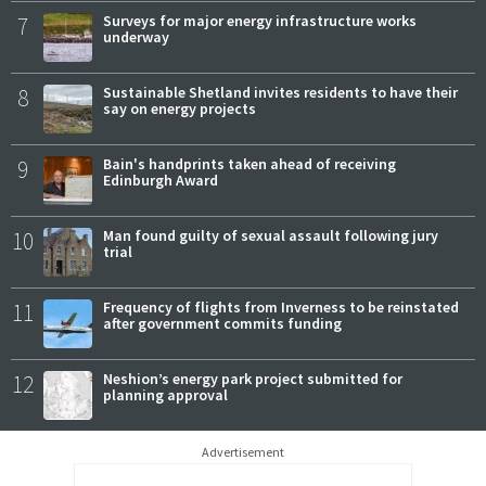
7
Surveys for major energy infrastructure works
underway
8
Sustainable Shetland invites residents to have their
say on energy projects
9
Bain's handprints taken ahead of receiving
Edinburgh Award
10
Man found guilty of sexual assault following jury
trial
11
Frequency of flights from Inverness to be reinstated
after government commits funding
12
Neshion’s energy park project submitted for
planning approval
Advertisement