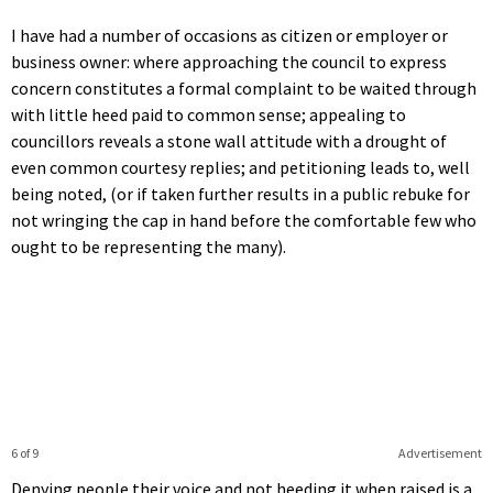
I have had a number of occasions as citizen or employer or
business owner: where approaching the council to express
concern constitutes a formal complaint to be waited through
with little heed paid to common sense; appealing to
councillors reveals a stone wall attitude with a drought of
even common courtesy replies; and petitioning leads to, well
being noted, (or if taken further results in a public rebuke for
not wringing the cap in hand before the comfortable few who
ought to be representing the many).
6 of 9
Advertisement
Denying people their voice and not heeding it when raised is a