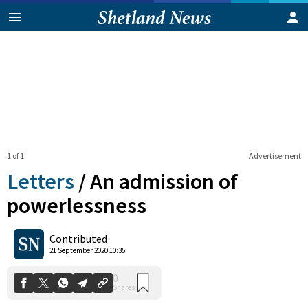
1 of 1
Advertisement
Letters
/
An admission of
powerlessness
0
Contributed
Shares
21 September 2020 10:35