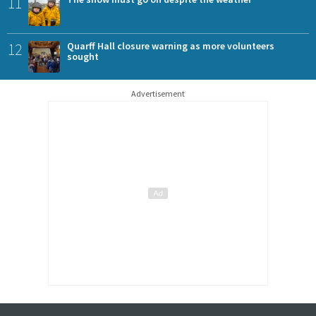
11
12
Quarff Hall closure warning as more volunteers
sought
Advertisement