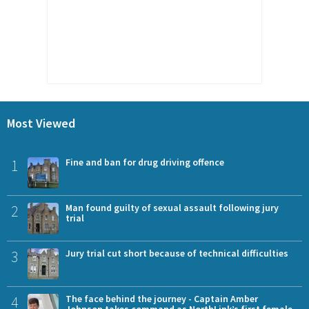
Most Viewed
1
Fine and ban for drug driving offence
2
Man found guilty of sexual assault following jury
trial
3
Jury trial cut short because of technical difficulties
4
The face behind the journey - Captain Amber