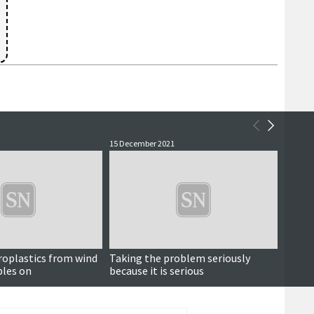
15 December 2021
13 Dece
roplastics from wind
Taking the problem seriously
Compel
bles on
because it is serious
pollu
is neg