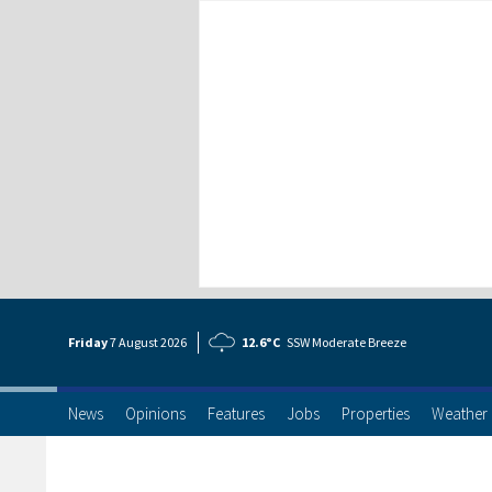
Friday
7 Aug
ust
2026
12.6°C
SSW Moderate Breeze
News
Opinions
Features
Jobs
Properties
Weather