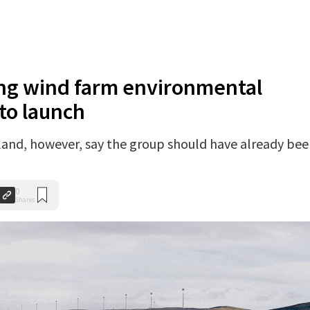
ing wind farm environmental
to launch
and, however, say the group should have already be
0
Shares