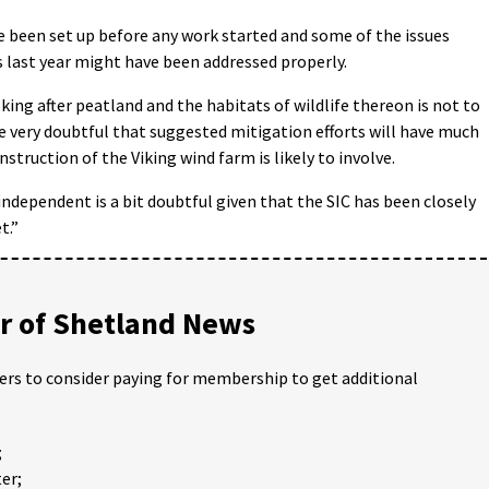
e been set up before any work started and some of the issues
 last year might have been addressed properly.
ing after peatland and the habitats of wildlife thereon is not to
e very doubtful that suggested mitigation efforts will have much
struction of the Viking wind farm is likely to involve.
 independent is a bit doubtful given that the SIC has been closely
t.”
 of Shetland News
ders to consider paying for membership to get additional
;
er;