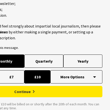
ewsletter;
s;
ion.
 feel strongly about impartial local journalism, then please
 News
by either making a single payment, or setting up a
scription.
this message.
onthly
Quarterly
Yearly
£7
£10
Continue
£10 will be billed on or shortly after the 20th of each month. You can
t any time.