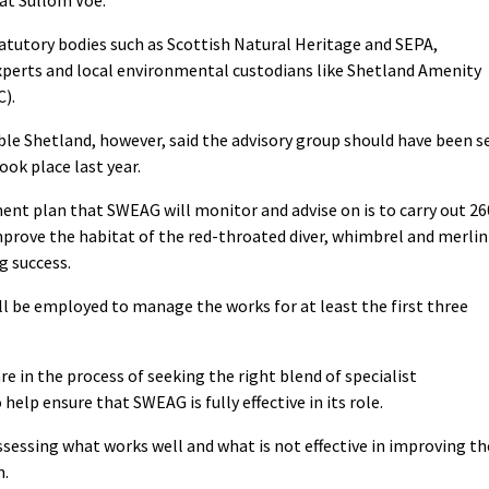
at Sullom Voe.
tatutory bodies such as Scottish Natural Heritage and SEPA,
xperts and local environmental custodians like Shetland Amenity
C).
e Shetland, however, said the advisory group should have been s
ok place last year.
nt plan that SWEAG will monitor and advise on is to carry out 26
mprove the habitat of the red-throated diver, whimbrel and merlin
g success.
l be employed to manage the works for at least the first three
e in the process of seeking the right blend of specialist
elp ensure that SWEAG is fully effective in its role.
ssessing what works well and what is not effective in improving th
m.