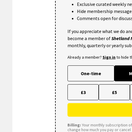
Exclusive curated weekly n
Hide membership message
Comments open for discuss
If you appreciate what we do and
become a member of
Shetland
monthly, quarterly or yearly sub
Already a member?
Sign in
to hide 
One-time
M
£3
£5
Billing:
Your monthly subscription of 
change how much you pay or cancel a