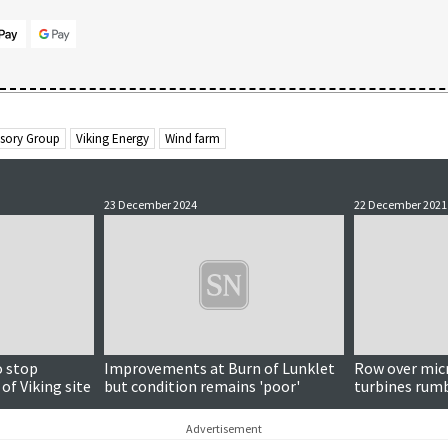
isory Group
Viking Energy
Wind farm
23 December 2024
22 December 2021
o stop
Improvements at Burn of Lunklet
Row over mic
of Viking site
but condition remains 'poor'
turbines rum
Advertisement