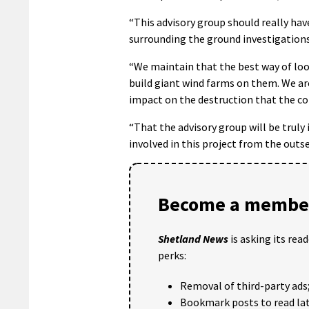
“This advisory group should really hav
surrounding the ground investigations
“We maintain that the best way of look
build giant wind farms on them. We ar
impact on the destruction that the con
“That the advisory group will be truly
involved in this project from the outse
Become a member
Shetland News
is asking its rea
perks:
Removal of third-party ads
Bookmark posts to read lat