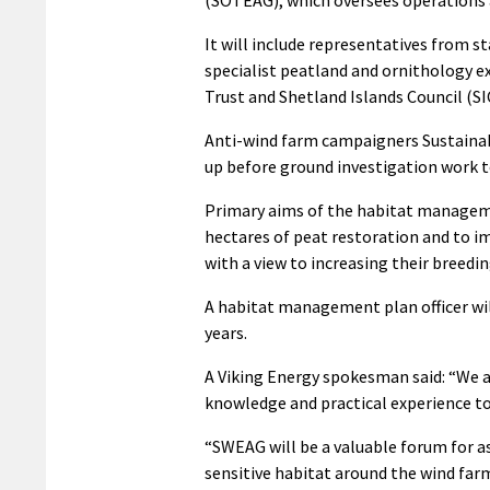
(SOTEAG), which oversees operations 
It will include representatives from s
specialist peatland and ornithology e
Trust and Shetland Islands Council (SI
Anti-wind farm campaigners Sustainabl
up before ground investigation work to
Primary aims of the habitat manageme
hectares of peat restoration and to i
with a view to increasing their breedin
A habitat management plan officer wil
years.
A Viking Energy spokesman said: “We ar
knowledge and practical experience to h
“SWEAG will be a valuable forum for a
sensitive habitat around the wind far