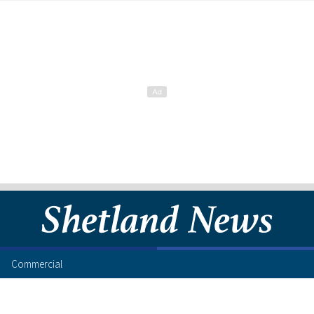
Commercial