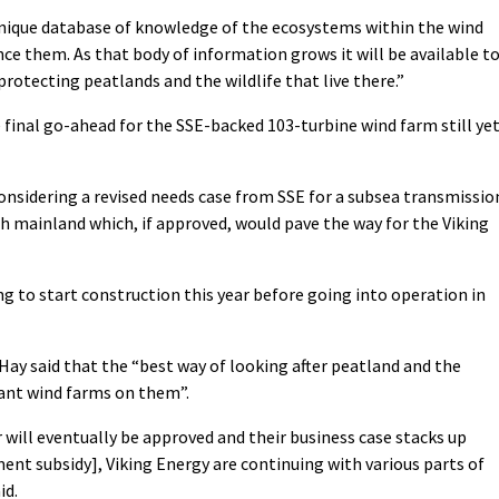
 unique database of knowledge of the ecosystems within the wind
ce them. As that body of information grows it will be available t
protecting peatlands and the wildlife that live there.”
 final go-ahead for the SSE-backed 103-turbine wind farm still ye
onsidering a revised needs case from SSE for a subsea transmissio
h mainland which, if approved, would pave the way for the Viking
g to start construction this year before going into operation in
ay said that the “best way of looking after peatland and the
iant wind farms on them”.
 will eventually be approved and their business case stacks up
nt subsidy], Viking Energy are continuing with various parts of
id.