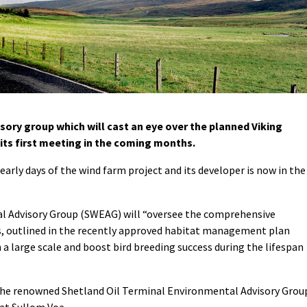
ory group which will cast an eye over the planned Viking
 its first meeting in the coming months.
rly days of the wind farm project and its developer is now in the
 Advisory Group (SWEAG) will “oversee the comprehensive
 outlined in the recently approved habitat management plan
a large scale and boost bird breeding success during the lifespan
 the renowned Shetland Oil Terminal Environmental Advisory Grou