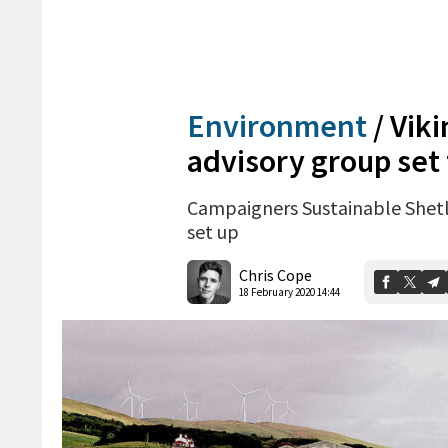
Environment
/
Vik
advisory group set 
Campaigners Sustainable Shetl
set up
Chris Cope
18 February 2020 14:44