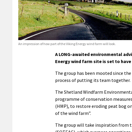
An impression of how part of the Viking Energy wind farm will look.
A LONG-awaited environmental advis
Energy wind farm site is set to have
The group has been mooted since the ea
process of putting its team together.
The Shetland Windfarm Environmental
programme of conservation measures,
(HMP), to restore eroding peat bog on 
of the wind farm”.
The group will take inspiration from