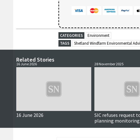
CATEGORIES
Environment
TAGS
Shetland Windfarm Environmental Adv
Related Stories
16 June 2026
28 November 2025
16 June 2026
SIC refuses request t
planning monitoring 