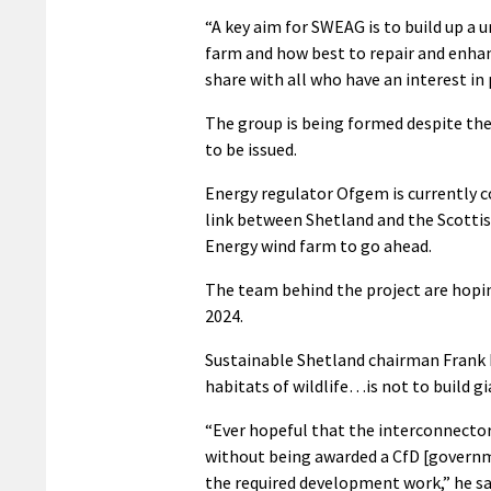
“A key aim for SWEAG is to build up a
farm and how best to repair and enhan
share with all who have an interest in 
The group is being formed despite the
to be issued.
Energy regulator Ofgem is currently c
link between Shetland and the Scottis
Energy wind farm to go ahead.
The team behind the project are hopin
2024.
Sustainable Shetland chairman Frank H
habitats of wildlife…is not to build g
“Ever hopeful that the interconnector
without being awarded a CfD [governme
the required development work,” he sa