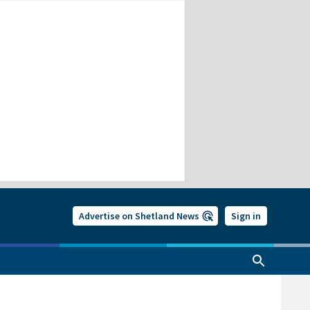
Advertise on Shetland News
Sign in